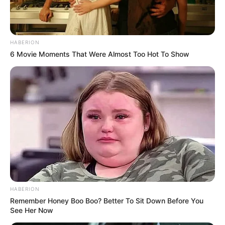
HABERION
6 Movie Moments That Were Almost Too Hot To Show
HABERION
Remember Honey Boo Boo? Better To Sit Down Before You
See Her Now