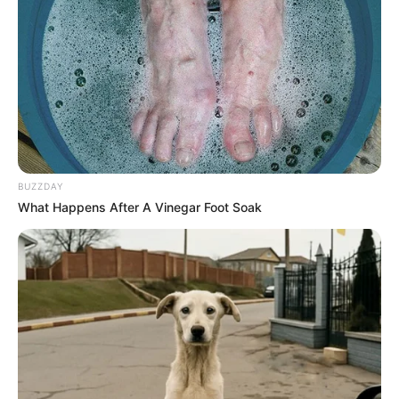
BUZZDAY
What Happens After A Vinegar Foot Soak