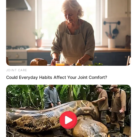
JOINT CARE
Could Everyday Habits Affect Your Joint Comfort?