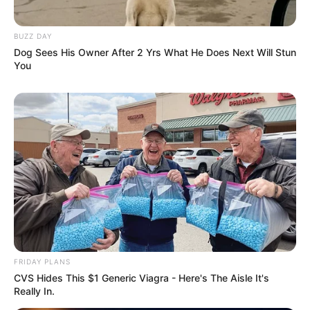
BUZZ DAY
Dog Sees His Owner After 2 Yrs What He Does Next Will Stun
You
FRIDAY PLANS
CVS Hides This $1 Generic Viagra - Here's The Aisle It's
Really In.