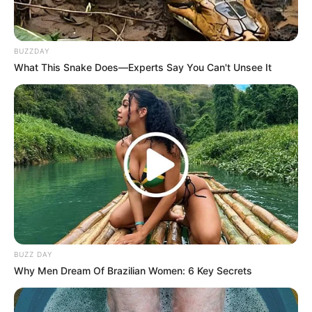
BUZZDAY
What This Snake Does—Experts Say You Can't Unsee It
BUZZ DAY
Why Men Dream Of Brazilian Women: 6 Key Secrets