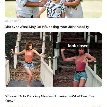
Making your own watermelon jam is a fun and rewarding
kitchen project that results in a delicious, healthful
JOINT CARE
product. This sugar-free jam allows you to enjoy the
Discover What May Be Influencing Your Joint Mobility
essence of watermelon in a new and exciting way. Give it a
try and savor the taste of summer any time of the year!
BUZZDAY
“Classic Dirty Dancing Mystery Unveiled—What Few Ever
Knew"