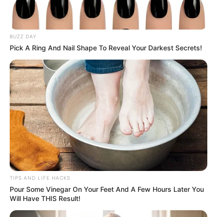
BUZZ DAY
Pick A Ring And Nail Shape To Reveal Your Darkest Secrets!
TIPS AND LIFE HACKS
Pour Some Vinegar On Your Feet And A Few Hours Later You
Will Have THIS Result!