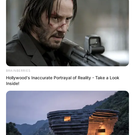
this seasonal fruit year-round in a variety of dishes. Plus,
making jam without added sugar is a healthier option that
lets the natural sweetness of the watermelon shine.
BRAINBERRIES
Hollywood's Inaccurate Portrayal of Reality - Take a Look
Inside!
Ingredients: