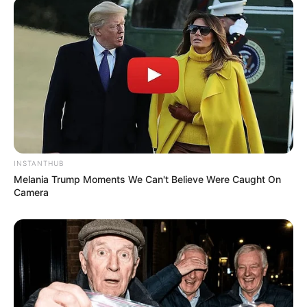
INSTANTHUB
Melania Trump Moments We Can't Believe Were Caught On
Camera