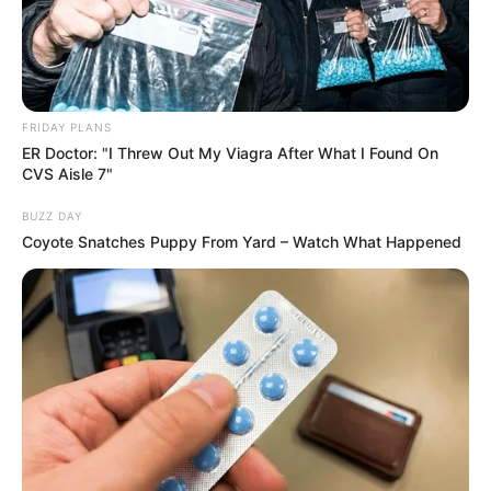
FRIDAY PLANS
ER Doctor: "I Threw Out My Viagra After What I Found On
CVS Aisle 7"
BUZZ DAY
Coyote Snatches Puppy From Yard – Watch What Happened