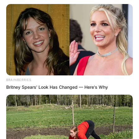
BRAINBERRIES
Britney Spears' Look Has Changed — Here's Why