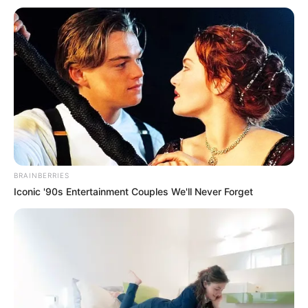
BRAINBERRIES
Iconic '90s Entertainment Couples We'll Never Forget