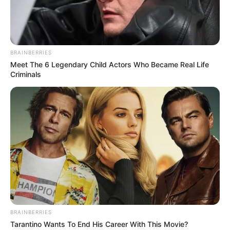
BRAINBERRIES
Meet The 6 Legendary Child Actors Who Became Real Life
Criminals
BRAINBERRIES
Tarantino Wants To End His Career With This Movie?