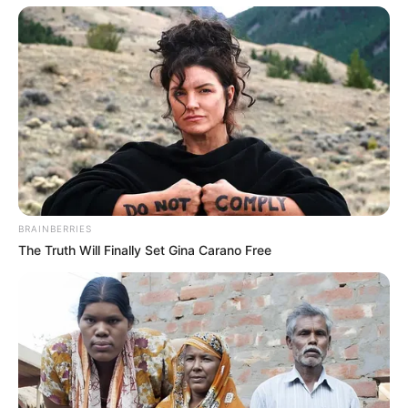
BRAINBERRIES
The Truth Will Finally Set Gina Carano Free