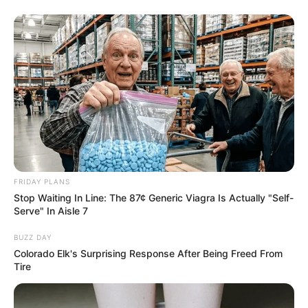
texture in your jam.
2. Cook the Watermelon
Place the chopped watermelon and lemon juice in a
large saucepan. Simmer over medium heat. The lemon
juice not only adds flavor but also helps in preserving
the jam.
As the watermelon cooks, it will release a lot of liquid.
FRIDAY PLANS
Continue to cook it down until the watermelon is soft
Stop Waiting In Line: The 87¢ Generic Viagra Is Actually "Self-
Serve" In Aisle 7
and the mixture starts to thicken slightly. This should
take about 20-30 minutes.
BUZZ DAY
Colorado Elk's Surprising Response After Being Freed From
Tire
3. Add Natural Sweeteners and
Thickeners