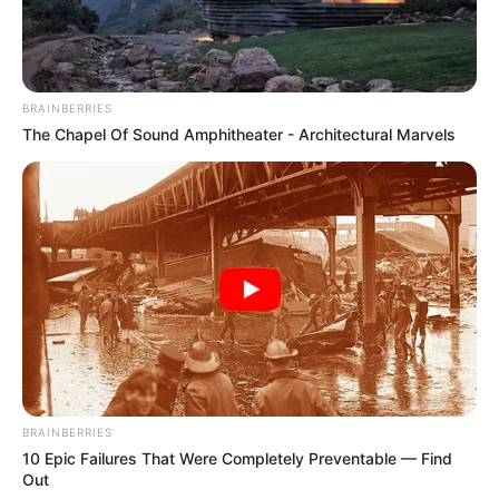
4 cups watermelon, finely chopped and seeds removed
Juice of 1 large lemon
BRAINBERRIES
1/2 cup apple juice (as a natural sweetener)
The Chapel Of Sound Amphitheater - Architectural Marvels
2 tablespoons chia seeds (to thicken the jam)
Instructions:
BRAINBERRIES
10 Epic Failures That Were Completely Preventable — Find
Out