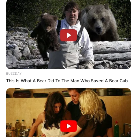
BUZZDAY
This Is What A Bear Did To The Man Who Saved A Bear Cub