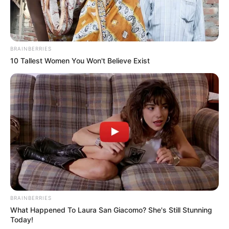
BRAINBERRIES
10 Tallest Women You Won't Believe Exist
1. Prepare the Watermelon
BRAINBERRIES
Start by chopping the watermelon into fine pieces.
What Happened To Laura San Giacomo? She's Still Stunning
Ensure all large seeds are removed to achieve a smooth
Today!