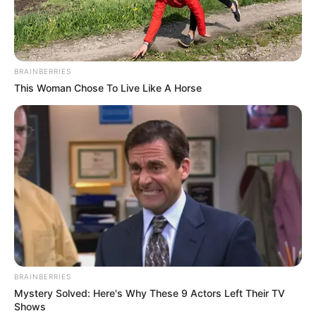
BRAINBERRIES
This Woman Chose To Live Like A Horse
BRAINBERRIES
Mystery Solved: Here's Why These 9 Actors Left Their TV
Shows