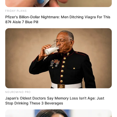
FRIDAY PLANS
Pfizer's Billion-Dollar Nightmare: Men Ditching Viagra For This
87¢ Aisle 7 Blue Pill
NEUROMIND PRO
Japan's Oldest Doctors Say Memory Loss Isn't Age: Just
Stop Drinking These 3 Beverages