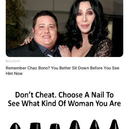
BUZZDAY
Remember Chaz Bono? You Better Sit Down Before You See
Him Now