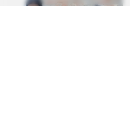
REJUVACARE
The 15-Minute Fix Doctors Won't Tell You For Edema
BUZZDAY
Eagle Targets Baby Fox—Watch What The Neighbor Did Next
BUZZDAY