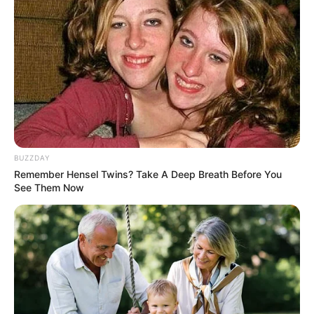
BUZZDAY
Remember Hensel Twins? Take A Deep Breath Before You
See Them Now