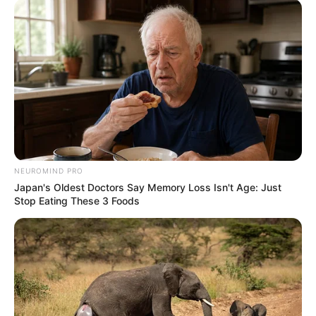
NEUROMIND PRO
Japan's Oldest Doctors Say Memory Loss Isn't Age: Just
Stop Eating These 3 Foods