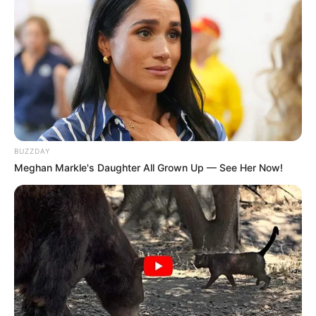
BUZZDAY
Meghan Markle's Daughter All Grown Up — See Her Now!