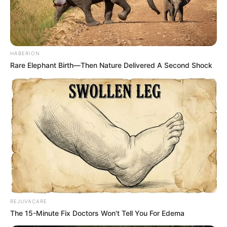
HABERION
Rare Elephant Birth—Then Nature Delivered A Second Shock
REJUVACARE
The 15-Minute Fix Doctors Won't Tell You For Edema