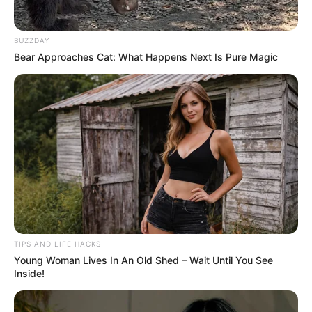
BUZZDAY
Bear Approaches Cat: What Happens Next Is Pure Magic
TIPS AND LIFE HACKS
Young Woman Lives In An Old Shed – Wait Until You See
Inside!