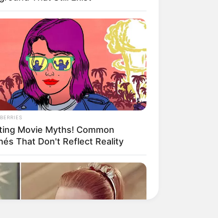
BERRIES
ting Movie Myths! Common
hés That Don't Reflect Reality