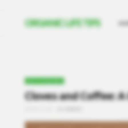
ORGANIC LIFE TIPS
HO
HEALTH & WELLNESS
Cloves and Coffee: A 
JANUARY 21, 2025
NO COMMENTS