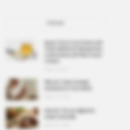
POPULAR
Spray This In Your Home and
There Will Be No Mosquitoes,
Cockroaches and Flies In Just
2 Hours
APRIL 10, 2026
Why do I have strange
sensations in my hands
MARCH 27, 2026
How do I fix my digestive
issues naturally
MARCH 27, 2026