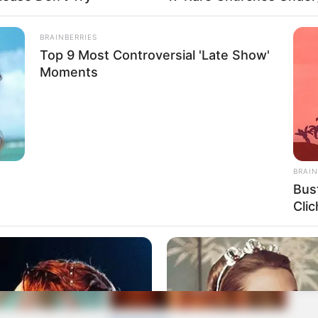
BRAINBERRIES
Top 9 Most Controversial 'Late Show'
Moments
BRAIN
Bus
Clic