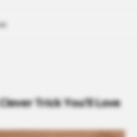
ME
Clever Trick You’ll Love