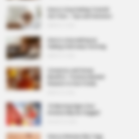
How to Stop Feeling Tired All
the Time – Tips and Solutions
MARCH 27, 2026
How to stop waking up
feeling tired every morning
MARCH 27, 2026
Cinnamon and Honey
Benefits: 7 Science-Backed
Reasons to Use It Daily
MARCH 25, 2026
10 Warning Signs Your
Arteries May Be Clogged
AUGUST 23, 2025
How to Remove Skin Tags