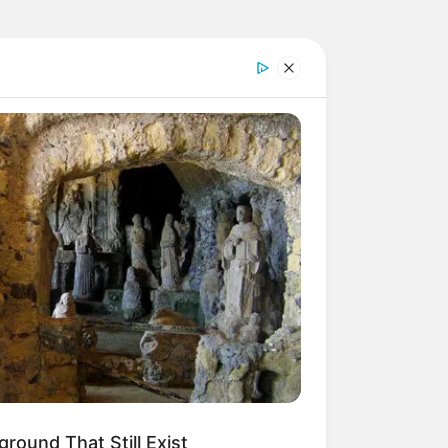
round That Still Exist