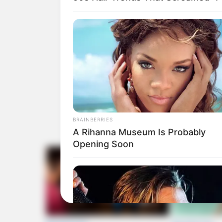
BRAINBERRIES
A Rihanna Museum Is Probably
Opening Soon