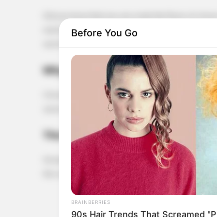
Did you know that you can create the flavor of cloves
market? It’s as simple as pairing ground coffee with a l
Before You Go
works!
Why Cloves?
Cloves are cherished for their warm, spicy aroma and
savory dishes or to add depth to beverages. But if yo
The Coffee-Clove Connection
Ground coffee, especially darker roasts, has naturally
the complexity of cloves when paired correctly. Here
BRAINBERRIES
90s Hair Trends That Screamed "Pl