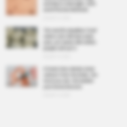
and Warts Overnight: Safe
and Effective Methods
AUGUST 21, 2025
The ‘world’s deadliest food’
claims over 200 lives every
year, yet nearly 500 million
people still eat it
AUGUST 19, 2025
6 foods that silently drain
calcium from the body, the
more you eat, the weaker
your bones become
AUGUST 16, 2025