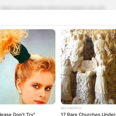
 right in your own kitchen, without ever having to rush to the
ittle creativity. Let’s dive into this handy tip and see how it
 distinct taste. They’re often used to enhance sweet and
u don’t have cloves on hand, coffee might just save the day.
 rich, earthy, and slightly spicy undertones that can mimic
’s how you can achieve that flavor:
BRAINBERRIES
ease Don't Try"
17 Rare Churches Underg