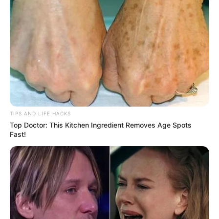
TIPS AND LIFE HACKS
Top Doctor: This Kitchen Ingredient Removes Age Spots
Fast!