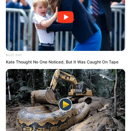
lemon for extra flavor.
Enjoy warm, and drink daily for the best results.
Final Thoughts
BUZZ DAY
Kate Thought No One Noticed, But It Was Caught On Tape