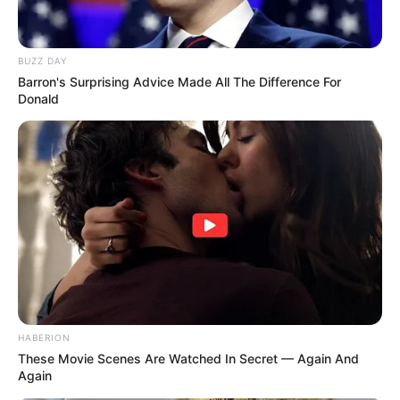
BUZZ DAY
Barron's Surprising Advice Made All The Difference For
Donald
HABERION
These Movie Scenes Are Watched In Secret — Again And
Again