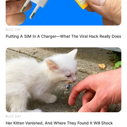
BUZZ DAY
Putting A SIM In A Charger—What The Viral Hack Really Does
BUZZ DAY
Her Kitten Vanished, And Where They Found It Will Shock