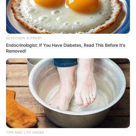
GLYCOGEN SUPPORT
Endocrinologist: If You Have Diabetes, Read This Before It's
Removed!
TIPS AND LIFE HACKS