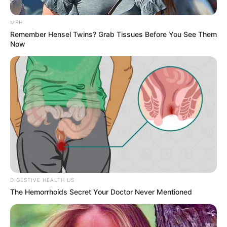
MFH
Remember Hensel Twins? Grab Tissues Before You See Them
Now
DIGESTIVE HEALTH US
The Hemorrhoids Secret Your Doctor Never Mentioned