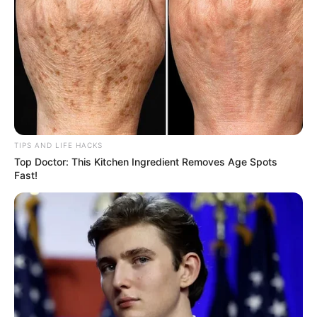
range of benefits that can make a noticeable difference in
your life. Incorporate it into your daily routine and
experience the incredible power of these two herbs!
TIPS AND LIFE HACKS
Top Doctor: This Kitchen Ingredient Removes Age Spots
Fast!