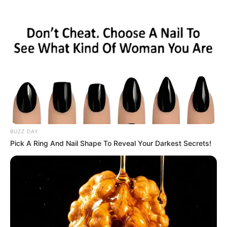
ORGANIC LIFE TIPS
BUZZ DAY
Pick A Ring And Nail Shape To Reveal Your Darkest Secrets!
HEALTH & WELLNESS
Clove and Rosemary Tea | Drink
Daily to Get 7 Amazing Benefits
SEPTEMBER 20, 2024
NO COMMENTS