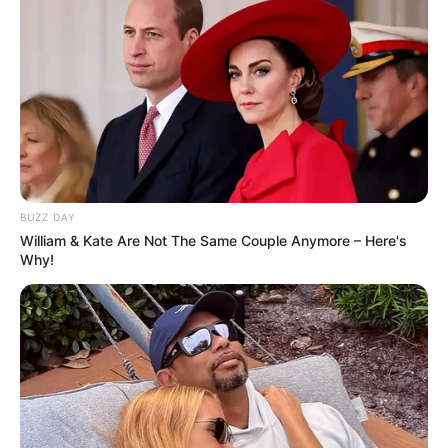
BUZZ DAY
William & Kate Are Not The Same Couple Anymore – Here's
Why!