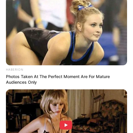
HABERION
Photos Taken At The Perfect Moment Are For Mature
Audiences Only