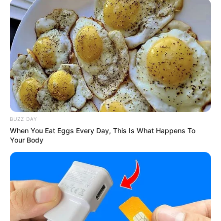
BUZZ DAY
When You Eat Eggs Every Day, This Is What Happens To
Your Body