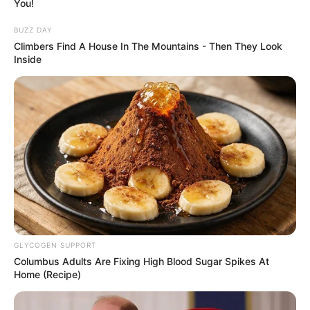
You!
BUZZ DAY
Climbers Find A House In The Mountains - Then They Look
Inside
GLYCOGEN SUPPORT
Columbus Adults Are Fixing High Blood Sugar Spikes At
Home (Recipe)