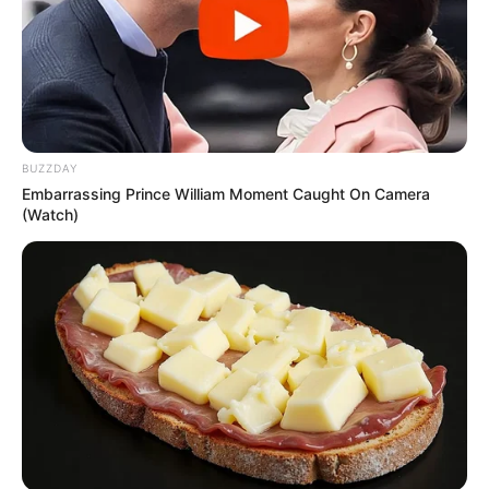
BUZZDAY
Embarrassing Prince William Moment Caught On Camera
(Watch)
5.
Enhances Memory and Focus