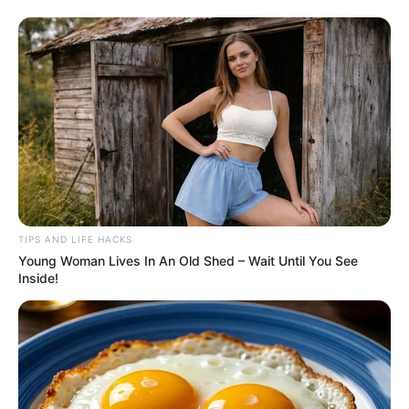
TIPS AND LIFE HACKS
Young Woman Lives In An Old Shed – Wait Until You See
Inside!