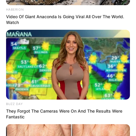
HABERION
Video Of Giant Anaconda Is Going Viral All Over The World.
Watch
BUZZ DAY
Drinking clove and rosemary tea daily is a simple, natural
They Forgot The Cameras Were On And The Results Were
way to improve your health and well-being. From
Fantastic
enhancing digestion and boosting immunity to supporting
heart health and brain function, this herbal tea provides a