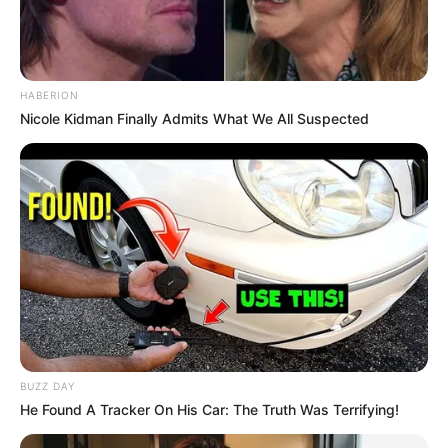
HABERION
Nicole Kidman Finally Admits What We All Suspected
BUZZ DAY
He Found A Tracker On His Car: The Truth Was Terrifying!