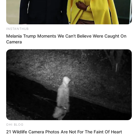
INSTANTHUB
Melania Trump Moments We Can't Believe Were Caught On
Camera
OHI BLOG
21 Wildlife Camera Photos Are Not For The Faint Of Heart