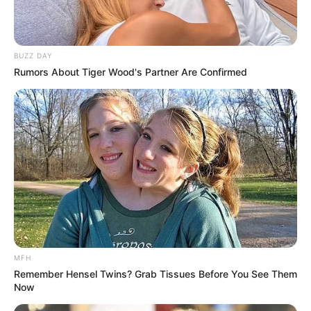
BUZZ DAY
Rumors About Tiger Wood's Partner Are Confirmed
MFH
Remember Hensel Twins? Grab Tissues Before You See Them
Now