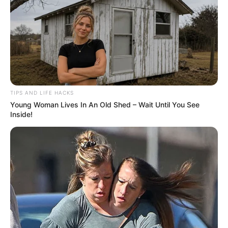
TIPS AND LIFE HACKS
Young Woman Lives In An Old Shed – Wait Until You See
Inside!