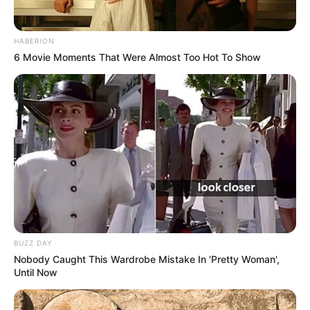
the body, which can relieve joint pain, headaches, and
muscle soreness. Regular consumption of this tea can
HABERION
support long-term pain relief and improved mobility.
6 Movie Moments That Were Almost Too Hot To Show
4.
Promotes Respiratory Health
Clove and rosemary tea is excellent for soothing
respiratory issues. Clove helps to break down mucus and
clear congestion, while rosemary acts as a natural
expectorant. If you’re dealing with a cold, cough, or
bronchitis, drinking this tea can help open up your airways
and reduce respiratory discomfort.
BUZZ DAY
Nobody Caught This Wardrobe Mistake In 'Pretty Woman',
Until Now