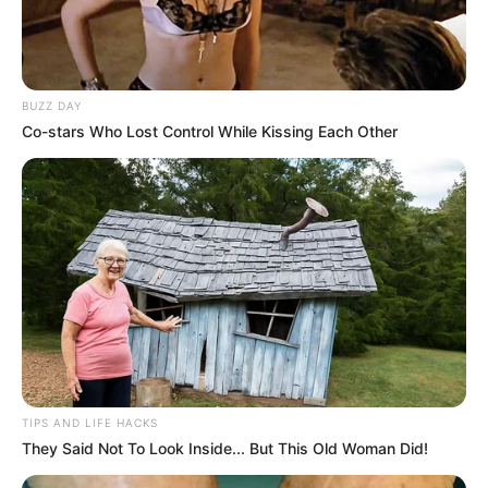
BUZZ DAY
Co-stars Who Lost Control While Kissing Each Other
TIPS AND LIFE HACKS
They Said Not To Look Inside... But This Old Woman Did!