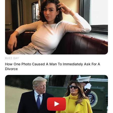
BUZZ DAY
How One Photo Caused A Man To Immediately Ask For A
Divorce