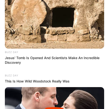
BUZZ DAY
Jesus' Tomb Is Opened And Scientists Make An Incredible
Discovery
BUZZ DAY
This Is How Wild Woodstock Really Was