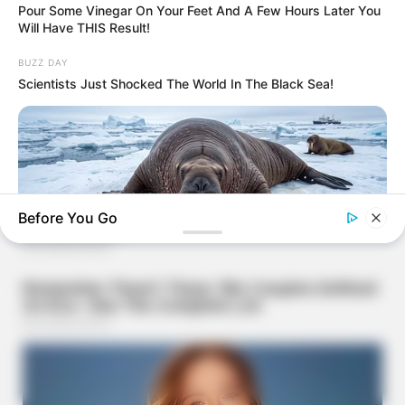
Pour Some Vinegar On Your Feet And A Few Hours Later You
Will Have THIS Result!
BUZZ DAY
Scientists Just Shocked The World In The Black Sea!
Before You Go
BUZZ DAY
He Awaited Death, But What This Animal Did Left Him
Speechless!