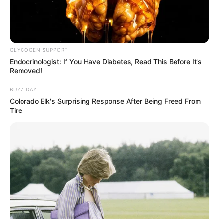
GLYCOGEN SUPPORT
Endocrinologist: If You Have Diabetes, Read This Before It's
Removed!
BUZZ DAY
Colorado Elk's Surprising Response After Being Freed From
Tire