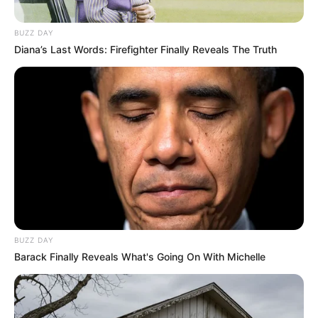
BUZZ DAY
Diana’s Last Words: Firefighter Finally Reveals The Truth
BUZZ DAY
Barack Finally Reveals What's Going On With Michelle