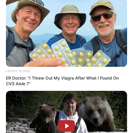
FRIDAY PLANS
ER Doctor: "I Threw Out My Viagra After What I Found On
CVS Aisle 7"