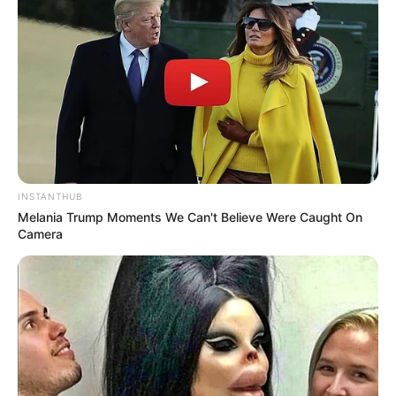
INSTANTHUB
Melania Trump Moments We Can't Believe Were Caught On
Camera