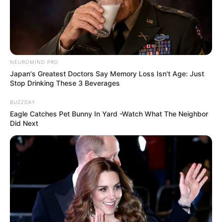
NEUROMIND PRO
Japan's Greatest Doctors Say Memory Loss Isn't Age: Just
Stop Drinking These 3 Beverages
BUZZDAY
Eagle Catches Pet Bunny In Yard -Watch What The Neighbor
Did Next