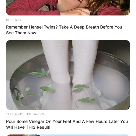
BUZZDAY
Remember Hensel Twins? Take A Deep Breath Before You
See Them Now
TIPS AND LIFE HACKS
Pour Some Vinegar On Your Feet And A Few Hours Later You
Will Have THIS Result!