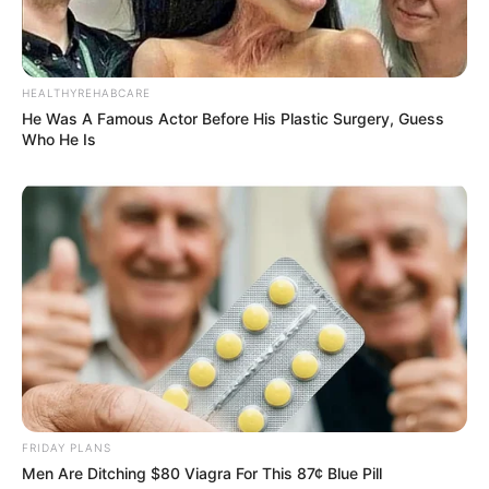
HEALTHYREHABCARE
He Was A Famous Actor Before His Plastic Surgery, Guess
Who He Is
FRIDAY PLANS
Men Are Ditching $80 Viagra For This 87¢ Blue Pill