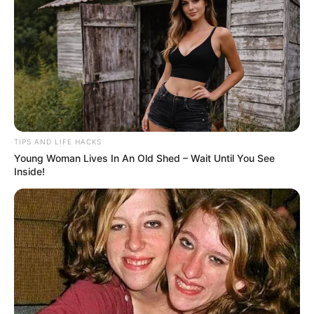
TIPS AND LIFE HACKS
Young Woman Lives In An Old Shed – Wait Until You See
Inside!