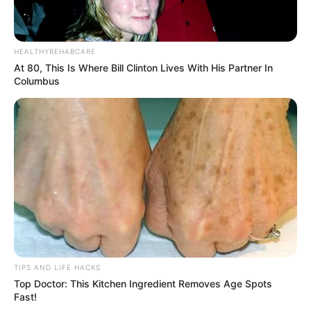
HEALTHYREHABCARE
At 80, This Is Where Bill Clinton Lives With His Partner In
Columbus
TIPS AND LIFE HACKS
Top Doctor: This Kitchen Ingredient Removes Age Spots
Fast!