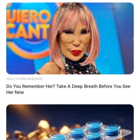
HEALTHYREHABCARE
Do You Remember Her? Take A Deep Breath Before You See
Her Now