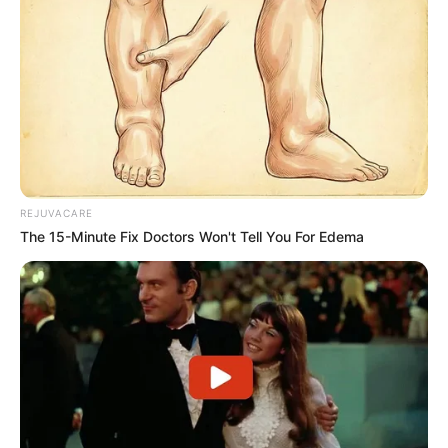
REJUVACARE
The 15-Minute Fix Doctors Won't Tell You For Edema