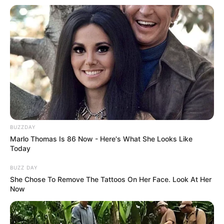
BUZZDAY
Marlo Thomas Is 86 Now - Here's What She Looks Like
Today
BUZZ DAY
She Chose To Remove The Tattoos On Her Face. Look At Her
Now