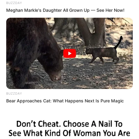
BUZZDAY
Meghan Markle's Daughter All Grown Up — See Her Now!
BUZZDAY
Bear Approaches Cat: What Happens Next Is Pure Magic