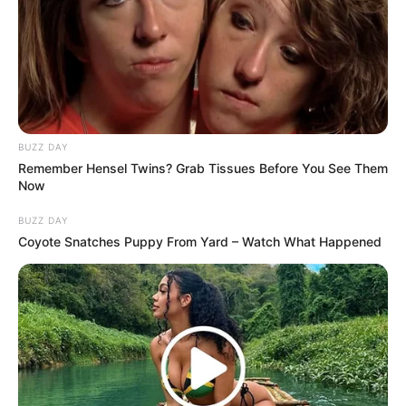
BUZZ DAY
Remember Hensel Twins? Grab Tissues Before You See Them
Now
BUZZ DAY
Coyote Snatches Puppy From Yard – Watch What Happened