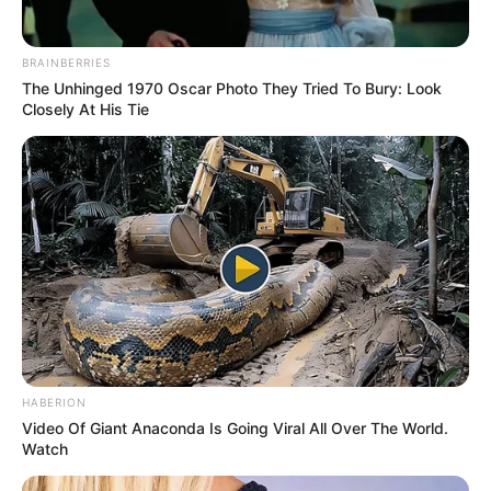
BRAINBERRIES
The Unhinged 1970 Oscar Photo They Tried To Bury: Look
Closely At His Tie
HABERION
Video Of Giant Anaconda Is Going Viral All Over The World.
Watch