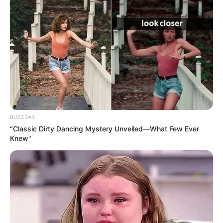
1 teaspoon of honey (optional)
A slice of lemon (optional)
Instructions:
Boil 2 cups of water in a small pot.
Add the bay leaves to the boiling water.
BUZZDAY
Reduce the heat and let the leaves simmer for 5–7
“Classic Dirty Dancing Mystery Unveiled—What Few Ever
Knew"
minutes.
Remove from heat and strain the tea into a cup.
Sweeten with honey and add a slice of lemon, if desired.
Sip this tea slowly, allowing the steam to open your