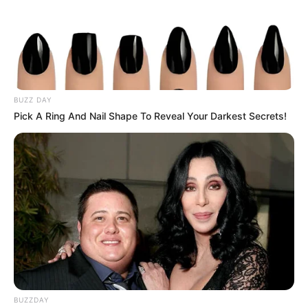
Give these recipes a try for a natural, comforting approach
to clearer lungs and easier breathing.
BUZZ DAY
Pick A Ring And Nail Shape To Reveal Your Darkest Secrets!
BUZZDAY