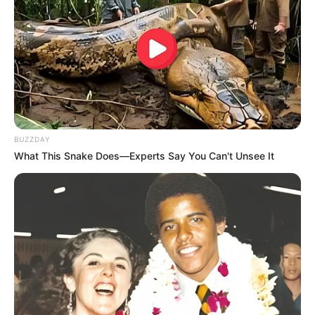
BUZZDAY
What This Snake Does—Experts Say You Can't Unsee It