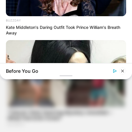
BUZZDAY
Kate Middleton's Daring Outfit Took Prince William's Breath
Away
Before You Go
BUZZDAY
Remember Her? How She Looks Now Will Leave You
Speechless