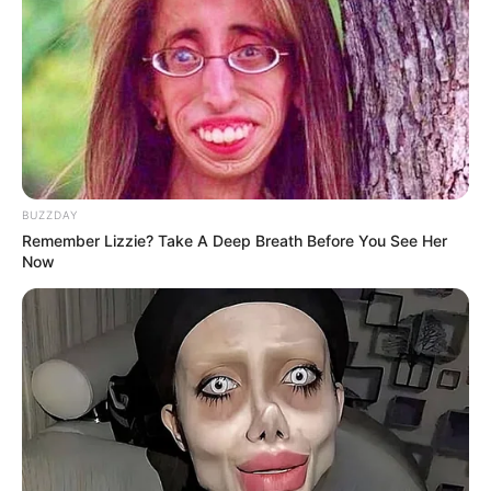
BUZZDAY
Remember Lizzie? Take A Deep Breath Before You See Her
Now