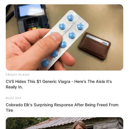
ORGANIC LIFE TIPS
FRIDAY PLANS
CVS Hides This $1 Generic Viagra - Here's The Aisle It's
HEALTH & WELLNESS
Really In.
Clear Your Lungs Naturally: Bay
BUZZ DAY
Leaf Tea & Honey-Lemon Syrup
Colorado Elk's Surprising Response After Being Freed From
Tire
Recipes!
JANUARY 20, 2025
NO COMMENTS