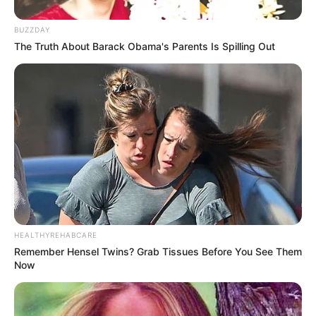
BUZZDAY
The Truth About Barack Obama's Parents Is Spilling Out
HEALTHYREHABCARE
Remember Hensel Twins? Grab Tissues Before You See Them
Now