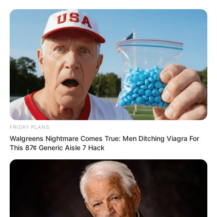
FRIDAY PLANS
Walgreens Nightmare Comes True: Men Ditching Viagra For
This 87¢ Generic Aisle 7 Hack