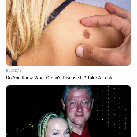
BUZZDAY
Do You Know What Crohn's Disease Is? Take A Look!