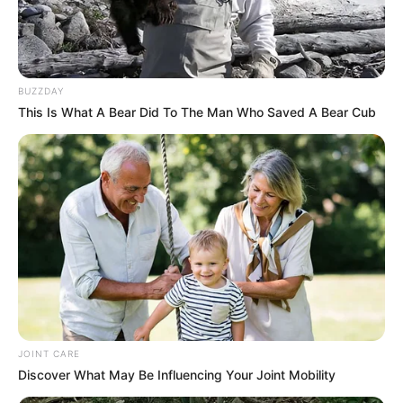
BUZZDAY
This Is What A Bear Did To The Man Who Saved A Bear Cub
JOINT CARE
Discover What May Be Influencing Your Joint Mobility