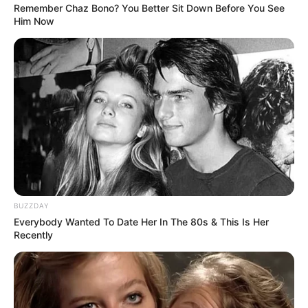
Remember Chaz Bono? You Better Sit Down Before You See
Him Now
BUZZDAY
Everybody Wanted To Date Her In The 80s & This Is Her
Recently