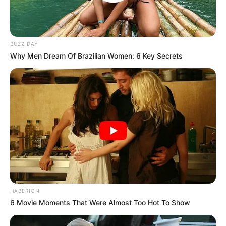
BUZZ DAY
Why Men Dream Of Brazilian Women: 6 Key Secrets
HABERION
6 Movie Moments That Were Almost Too Hot To Show