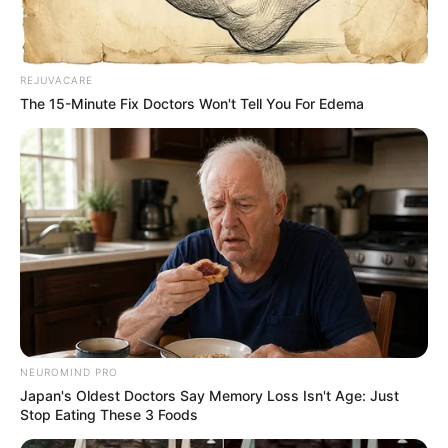
Ingredients:
REJUVACARE
The 15-Minute Fix Doctors Won't Tell You For Edema
NEUROMIND PRO
Japan's Oldest Doctors Say Memory Loss Isn't Age: Just
3 fresh or dried bay leaves
Stop Eating These 3 Foods
2 cups of water