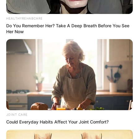
HEALTHYREHABCARE
Do You Remember Her? Take A Deep Breath Before You See
Her Now
JOINT CARE
Could Everyday Habits Affect Your Joint Comfort?