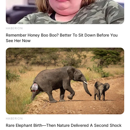
airways while the tea soothes your throat.
HABERION
Remember Honey Boo Boo? Better To Sit Down Before You
See Her Now
HABERION
Rare Elephant Birth—Then Nature Delivered A Second Shock