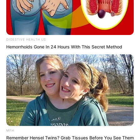
DIGESTIVE HEALTH US
Hemorrhoids Gone In 24 Hours With This Secret Method
MFH
Remember Hensel Twins? Grab Tissues Before You See Them