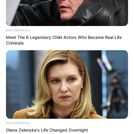
BRAINBERRIES
Meet The 6 Legendary Child Actors Who Became Real Life
Criminals
BRAINBERRIES
Olena Zelenska's Life Changed Overnight