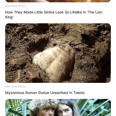
BRAINBERRIES
How They Made Little Simba Look So Lifelike in 'The Lion
King'
BRAINBERRIES
Mysterious Roman Statue Unearthed In Toledo