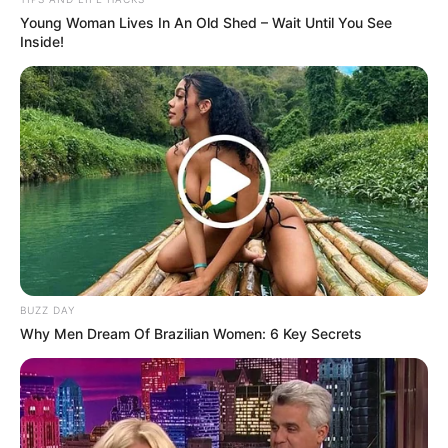
Young Woman Lives In An Old Shed – Wait Until You See
Inside!
BUZZ DAY
Why Men Dream Of Brazilian Women: 6 Key Secrets