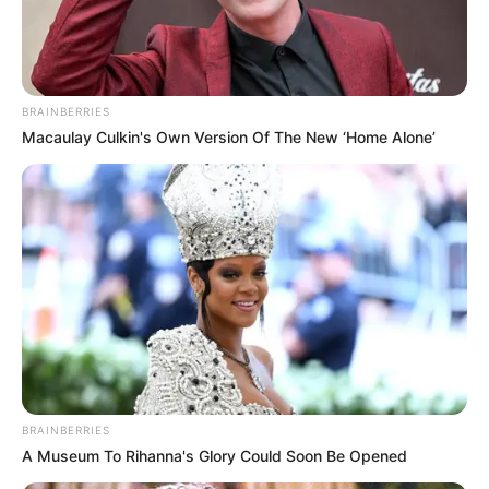
BRAINBERRIES
Macaulay Culkin's Own Version Of The New ‘Home Alone’
BRAINBERRIES
A Museum To Rihanna's Glory Could Soon Be Opened