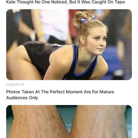
Kate Thought No One Noticed, But It Was Caught On Tape
HABERION
Photos Taken At The Perfect Moment Are For Mature
Audiences Only