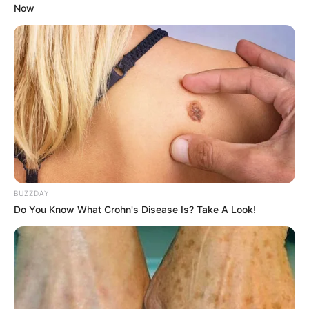
Now
BUZZDAY
Do You Know What Crohn's Disease Is? Take A Look!