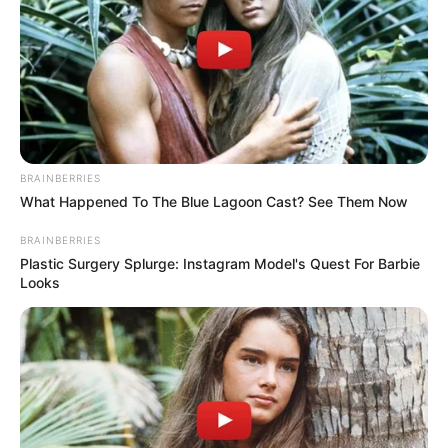
BRAINBERRIES
What Happened To The Blue Lagoon Cast? See Them Now
BRAINBERRIES
Plastic Surgery Splurge: Instagram Model's Quest For Barbie
Looks
Limit Frequency:
As mentioned, it’s crucial to limit the
frequency of using lemons on your teeth. Once a week, or
even less often, is generally recommended to avoid
enamel damage.