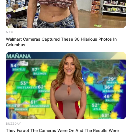
MFH
Walmart Cameras Captured These 30 Hilarious Photos In
Columbus
BUZZDAY
They Forgot The Cameras Were On And The Results Were