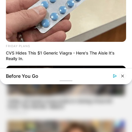
FRIDAY PLANS
CVS Hides This $1 Generic Viagra - Here's The Aisle It's
Really In.
Before You Go