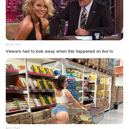
BUZZ DAY
Viewers had to look away when this happened on live tv
BUZZDAY