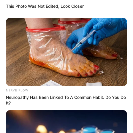
This Photo Was Not Edited, Look Closer
NERVE FLOW
Neuropathy Has Been Linked To A Common Habit. Do You Do
It?