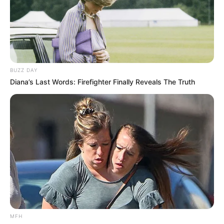
While natural remedies can offer a chemical-free
approach to teeth whitening, maintaining a balanced and
BUZZ DAY
responsible use is key to preserving your dental health. If
Diana’s Last Words: Firefighter Finally Reveals The Truth
you have concerns or questions about teeth whitening, it’s
always best to seek professional guidance from your
dentist.
MFH