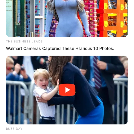
THE BUSINESS LEADS
Walmart Cameras Captured These Hilarious 10 Photos.
BUZZ DAY