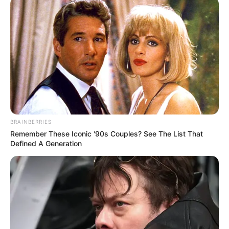
BRAINBERRIES
Remember These Iconic '90s Couples? See The List That
Defined A Generation