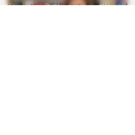
FRIDAY PLANS
Men Are Ditching $80 Viagra For This 87¢ Blue Pill
BUZZDAY
Vinegar Foot Bath Benefits Will Surprise You