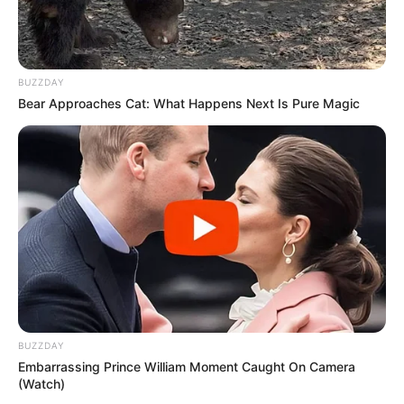
BUZZDAY
Bear Approaches Cat: What Happens Next Is Pure Magic
BUZZDAY
Embarrassing Prince William Moment Caught On Camera
(Watch)