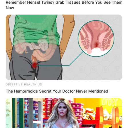
Remember Hensel Twins? Grab Tissues Before You See Them
Now
DIGESTIVE HEALTH US
The Hemorrhoids Secret Your Doctor Never Mentioned