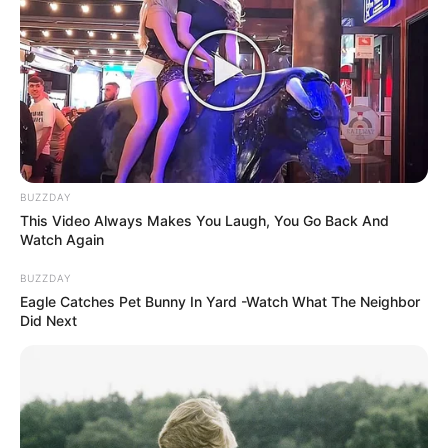
BUZZDAY
This Video Always Makes You Laugh, You Go Back And
Watch Again
BUZZDAY
Eagle Catches Pet Bunny In Yard -Watch What The Neighbor
Did Next