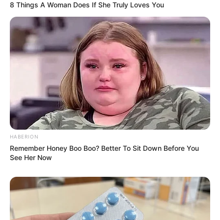
8 Things A Woman Does If She Truly Loves You
HABERION
Remember Honey Boo Boo? Better To Sit Down Before You
See Her Now