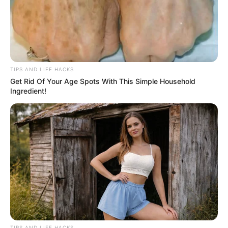
TIPS AND LIFE HACKS
Get Rid Of Your Age Spots With This Simple Household
Ingredient!
TIPS AND LIFE HACKS