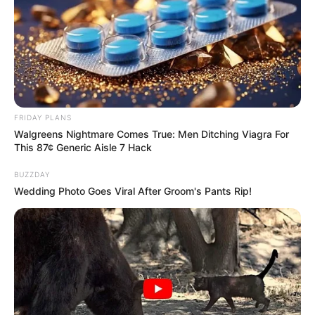
FRIDAY PLANS
Walgreens Nightmare Comes True: Men Ditching Viagra For
This 87¢ Generic Aisle 7 Hack
BUZZDAY
Wedding Photo Goes Viral After Groom's Pants Rip!