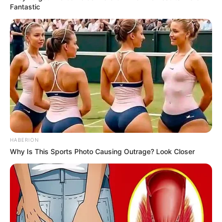
Fantastic
HABERION
Why Is This Sports Photo Causing Outrage? Look Closer