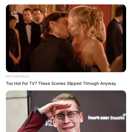
ORGANIC LIFE TIPS
BRAINBERRIES
Too Hot For TV? These Scenes Slipped Through Anyway
BEAUTY
Brighten Your Smile Naturally:
The Two-Minute Lemon
Whitening Method
FEBRUARY 26, 2024
NO COMMENTS