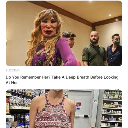
BUZZDAY
Do You Remember Her? Take A Deep Breath Before Looking
At Her