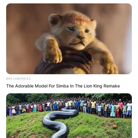
BRAINBERRIES
The Adorable Model For Simba In The Lion King Remake