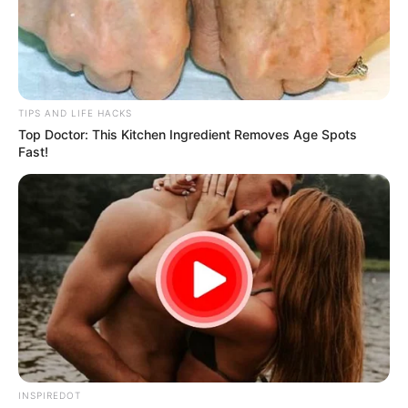
TIPS AND LIFE HACKS
Top Doctor: This Kitchen Ingredient Removes Age Spots
Fast!
INSPIREDOT