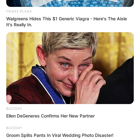
FRIDAY PLANS
Walgreens Hides This $1 Generic Viagra - Here's The Aisle
It's Really In.
BUZZDAY
Ellen DeGeneres Confirms Her New Partner
BUZZDAY
Groom Splits Pants In Viral Wedding Photo Disaster!