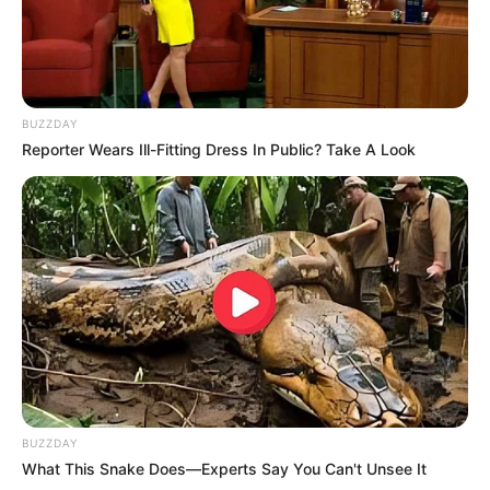
BUZZDAY
Reporter Wears Ill-Fitting Dress In Public? Take A Look
BUZZDAY
What This Snake Does—Experts Say You Can't Unsee It