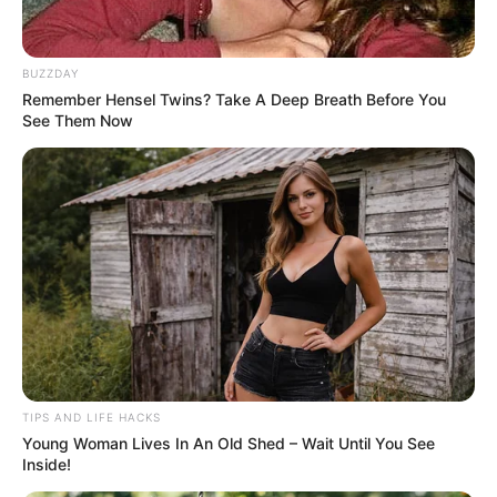
BUZZDAY
Remember Hensel Twins? Take A Deep Breath Before You
See Them Now
TIPS AND LIFE HACKS
Young Woman Lives In An Old Shed – Wait Until You See
Inside!