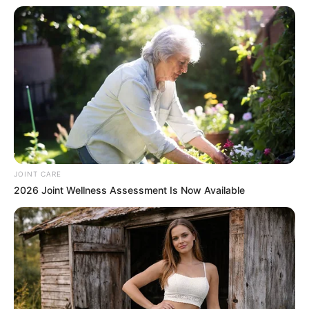
JOINT CARE
2026 Joint Wellness Assessment Is Now Available