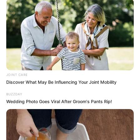
With its vibrant colors, refreshing taste, and powerful
immune-boosting properties, homemade pineapple,
turmeric, carrot, and lemon juice is the perfect way to
support your health and vitality naturally. Incorporate this
delicious beverage into your daily routine to keep your
immune system strong and your taste buds satisfied!
JOINT CARE
Discover What May Be Influencing Your Joint Mobility
BUZZDAY
Wedding Photo Goes Viral After Groom's Pants Rip!