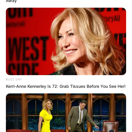
Away
BUZZ DAY
Kerri-Anne Kennerley Is 72: Grab Tissues Before You See Her!