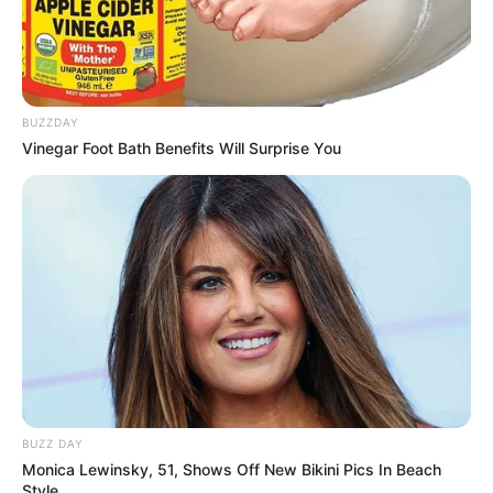
BUZZDAY
Vinegar Foot Bath Benefits Will Surprise You
BUZZ DAY
Monica Lewinsky, 51, Shows Off New Bikini Pics In Beach
Style