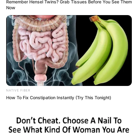
Remember Hensel Twins? Grab Tissues Before You See Them
Now
NATIVE FIBER
How To Fix Constipation Instantly (Try This Tonight)