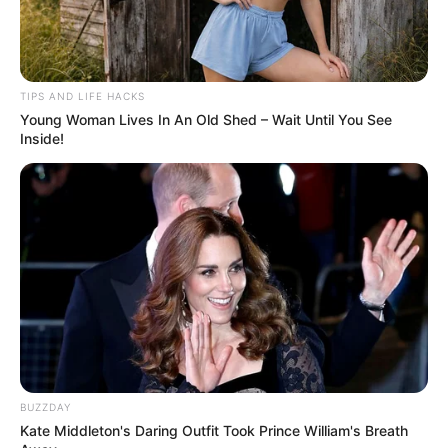
TIPS AND LIFE HACKS
Young Woman Lives In An Old Shed – Wait Until You See
Inside!
BUZZDAY
Kate Middleton's Daring Outfit Took Prince William's Breath