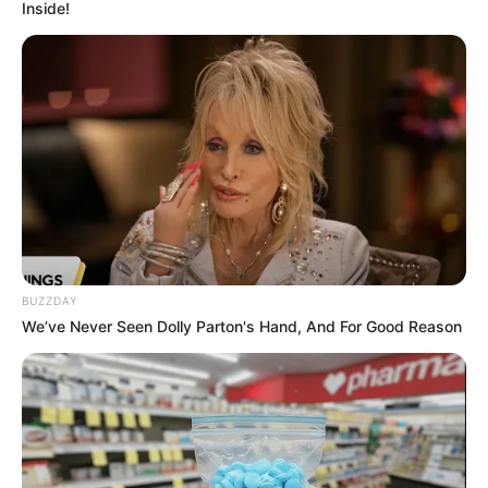
Inside!
BUZZDAY
We’ve Never Seen Dolly Parton's Hand, And For Good Reason