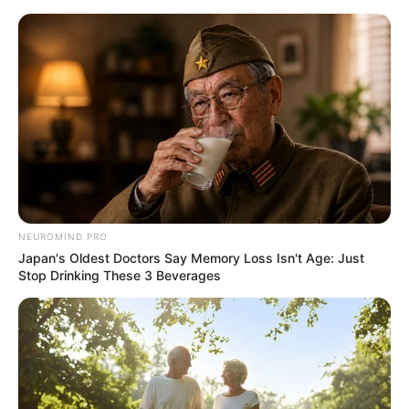
ORGANIC LIFE TIPS
NEUROMIND PRO
Japan's Oldest Doctors Say Memory Loss Isn't Age: Just
HEALTH & WELLNESS
Stop Drinking These 3 Beverages
Boost Your Immunity with
Homemade Pineapple, Turmeric,
Carrot, and Lemon Juice!
MAY 18, 2024
NO COMMENTS