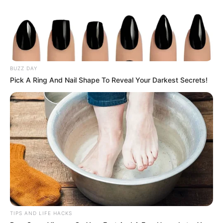
Looking for a delicious way to give your immune system a
natural boost? Look no further than this homemade
immune-boosting juice! Packed with vitamins,
antioxidants, and anti-inflammatory properties, this
vibrant concoction is sure to keep you feeling healthy and
BUZZ DAY
energized all day long. Let’s dive into how you can whip up
Pick A Ring And Nail Shape To Reveal Your Darkest Secrets!
the perfect pineapple, turmeric, carrot, and lemon juice
right in your own kitchen!
1. Pineapple Power:
Start by selecting a ripe pineapple and cutting it into
chunks. Pineapple is not only sweet and delicious but also
rich in vitamin C, bromelain, and other antioxidants that
support immune function and promote overall health.
TIPS AND LIFE HACKS