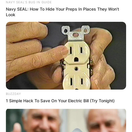
NAVY SEAL'S BUG IN GUIDE
Navy SEAL: How To Hide Your Preps In Places They Won't
Look
BUZZDAY
1 Simple Hack To Save On Your Electric Bill (Try Tonight)