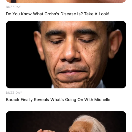
BUZZDAY
Do You Know What Crohn's Disease Is? Take A Look!
BUZZ DAY
Barack Finally Reveals What's Going On With Michelle