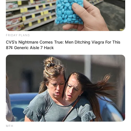
FRIDAY PLANS
CVS’s Nightmare Comes True: Men Ditching Viagra For This
87¢ Generic Aisle 7 Hack
MFH