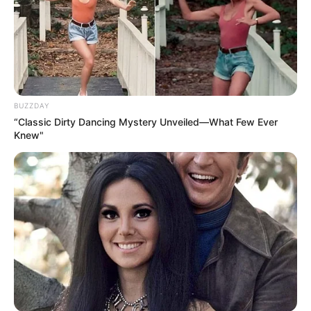
BUZZDAY
“Classic Dirty Dancing Mystery Unveiled—What Few Ever
Knew"
4. Lively Lemon:
Squeeze the juice of one fresh lemon into the mixture to
add a zesty kick and a boost of vitamin C. Lemon juice not