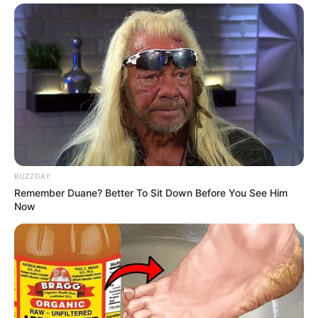
BUZZDAY
Remember Duane? Better To Sit Down Before You See Him
Now