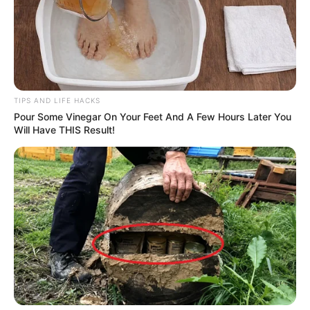
TIPS AND LIFE HACKS
Pour Some Vinegar On Your Feet And A Few Hours Later You
Will Have THIS Result!