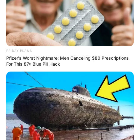
FRIDAY PLANS
Pfizer's Worst Nightmare: Men Canceling $80 Prescriptions
For This 87¢ Blue Pill Hack