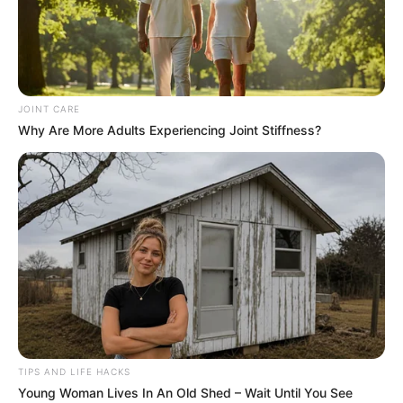
JOINT CARE
Why Are More Adults Experiencing Joint Stiffness?
TIPS AND LIFE HACKS
Young Woman Lives In An Old Shed – Wait Until You See