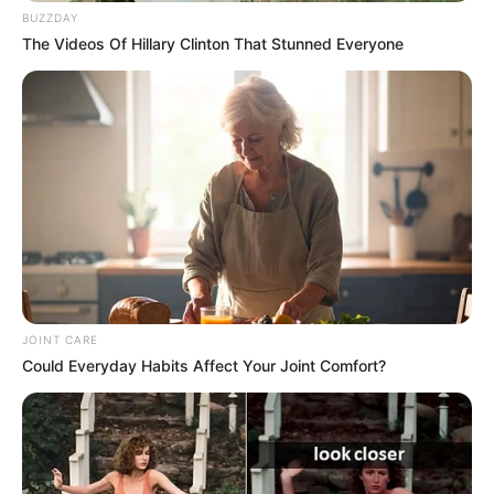
BUZZDAY
The Videos Of Hillary Clinton That Stunned Everyone
JOINT CARE
Could Everyday Habits Affect Your Joint Comfort?