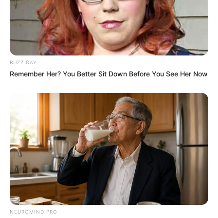
BUZZ DAY
Remember Her? You Better Sit Down Before You See Her Now
NEUROMIND PRO