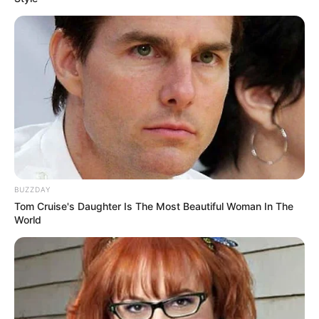
BUZZDAY
Tom Cruise's Daughter Is The Most Beautiful Woman In The
World