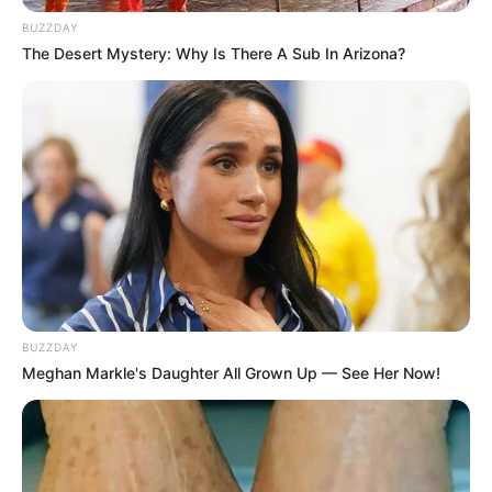
BUZZDAY
The Desert Mystery: Why Is There A Sub In Arizona?
BUZZDAY
Meghan Markle's Daughter All Grown Up — See Her Now!