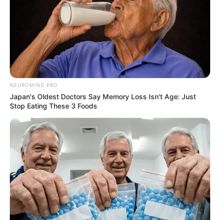
NEUROMIND PRO
Japan's Oldest Doctors Say Memory Loss Isn't Age: Just
Stop Eating These 3 Foods