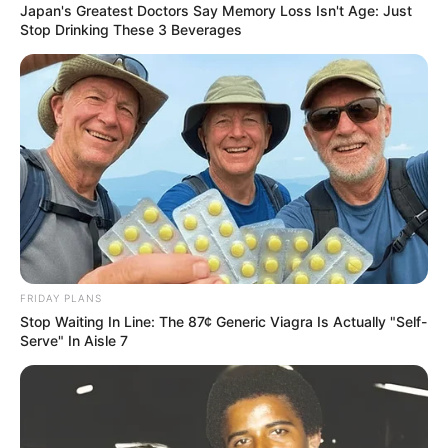
Japan's Greatest Doctors Say Memory Loss Isn't Age: Just
Stop Drinking These 3 Beverages
FRIDAY PLANS
Stop Waiting In Line: The 87¢ Generic Viagra Is Actually "Self-
Serve" In Aisle 7