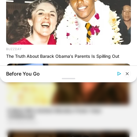
BUZZDAY
The Truth About Barack Obama's Parents Is Spilling Out
Before You Go