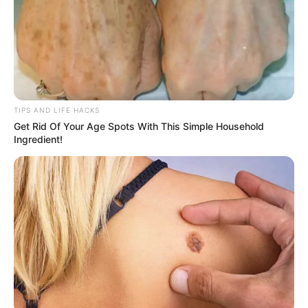
TIPS AND LIFE HACKS
Get Rid Of Your Age Spots With This Simple Household
Ingredient!