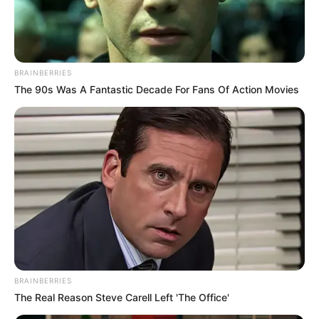
BRAINBERRIES
The 90s Was A Fantastic Decade For Fans Of Action Movies
BRAINBERRIES
The Real Reason Steve Carell Left 'The Office'