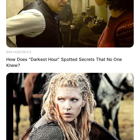
Lime, on the other hand, is packed with vitamin C and
antioxidants. It works as a detoxifier, improves digestion,
and boosts your immune system. The citric acid found in
limes helps break down fat and promotes weight loss.
BRAINBERRIES
How Does "Darkest Hour" Spotted Secrets That No One
Knew?