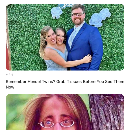
Complement this beverage with a balanced diet rich in
fruits, vegetables, lean proteins, and whole grains.
Stay hydrated by drinking plenty of water throughout
the day to support the detox process and keep your
body hydrated.
Incorporate regular physical activity into your routine
to enhance fat burning and improve overall health.
MFH
Additional Health Tips
Remember Hensel Twins? Grab Tissues Before You See Them
Now
To maximize the benefits of the drink, it’s best to limit
your intake of sugary and processed foods during this
period. Additionally, getting enough sleep is crucial for
weight loss and overall health. Finally, manage stress by
practicing stress-reducing activities such as yoga,