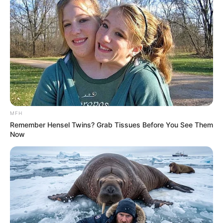
MFH
Remember Hensel Twins? Grab Tissues Before You See Them
Now