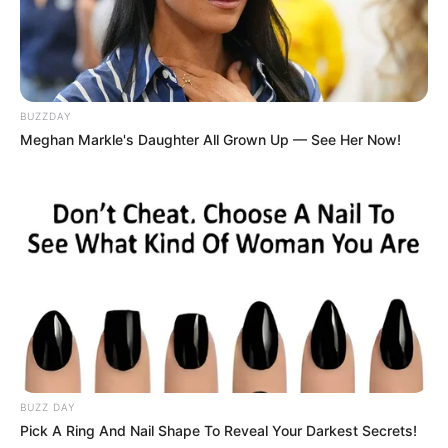
BUZZDAY
Meghan Markle's Daughter All Grown Up — See Her Now!
BUZZ DAY
Pick A Ring And Nail Shape To Reveal Your Darkest Secrets!