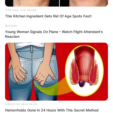
TIPS AND LIFE HACKS
This Kitchen Ingredient Gets Rid Of Age Spots Fast!
BUZZDAY
Young Woman Signals On Plane – Watch Flight Attendant's
Reaction
Here are some additional tips for achieving the best
results:
Use fresh ginger and lime for the best flavor and health
benefits.
Consistency is key. Make sure to drink this mixture
every morning for seven days without skipping to see
DIGESTIVE HEALTH US
the best results.
Hemorrhoids Gone In 24 Hours With This Secret Method