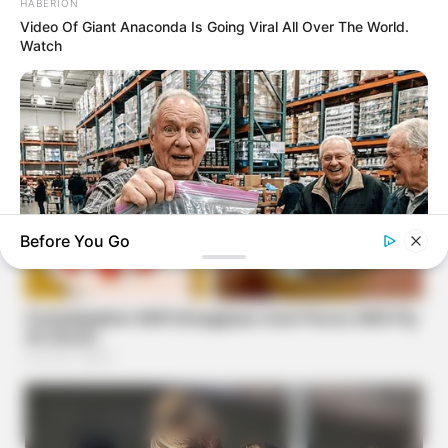
HABERION
Video Of Giant Anaconda Is Going Viral All Over The World.
Watch
Before You Go
FRIDAY PLANS
Walgreens Hides This $1 Generic Viagra - Here's The Aisle
It's Really In.