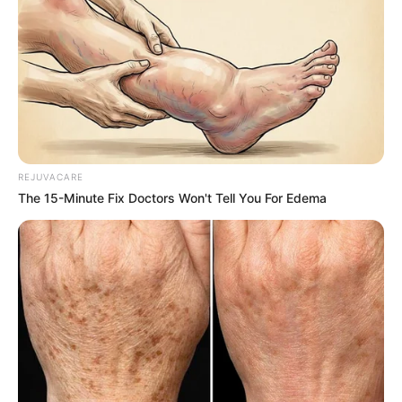
REJUVACARE
The 15-Minute Fix Doctors Won't Tell You For Edema