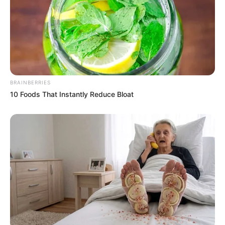
Peel and grate the fresh ginger.
Squeeze the juice from the lime.
Bring a cup of water to a boil and let it cool slightly until
it’s warm enough to drink.
BRAINBERRIES
In a cup, add the grated ginger and lime juice.
10 Foods That Instantly Reduce Bloat
Pour the warm water over the ginger and lime juice.
Stir well to combine.
If you prefer a sweeter taste, add a teaspoon of honey
to the mixture and stir until dissolved.
Drink this ginger and lime mixture every morning on an
empty stomach before breakfast to maximize its
effectiveness.