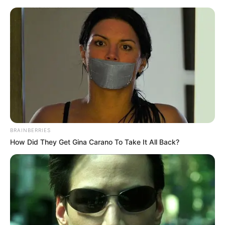
ORGANIC LIFE TIPS
BRAINBERRIES
How Did They Get Gina Carano To Take It All Back?
HEALTH & WELLNESS
Boost Your Health with Ginger
and Lime
AUGUST 25, 2024
NO COMMENTS