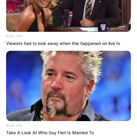
BUZZ DAY
Viewers had to look away when this happened on live tv
BUZZ DAY
Take A Look At Who Guy Fieri Is Married To