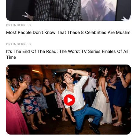
BRAINBERRIES
Most People Don't Know That These 8 Celebrities Are Muslim
BRAINBERRIES
It's The End Of The Road: The Worst TV Series Finales Of All
Time