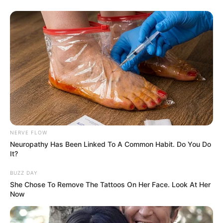
NERVE FLOW
Neuropathy Has Been Linked To A Common Habit. Do You Do
It?
BUZZ DAY
She Chose To Remove The Tattoos On Her Face. Look At Her
Now