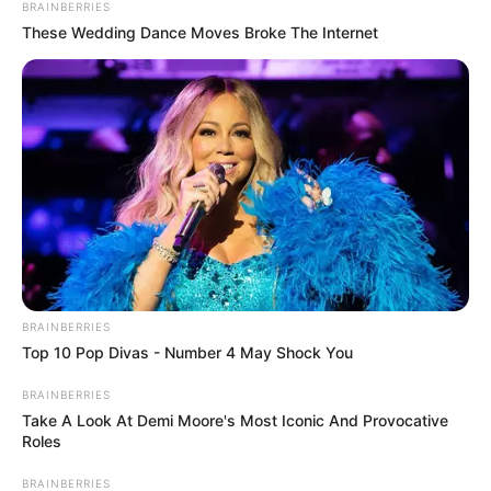
BRAINBERRIES
These Wedding Dance Moves Broke The Internet
BRAINBERRIES
Top 10 Pop Divas - Number 4 May Shock You
BRAINBERRIES
Take A Look At Demi Moore's Most Iconic And Provocative
Roles
BRAINBERRIES