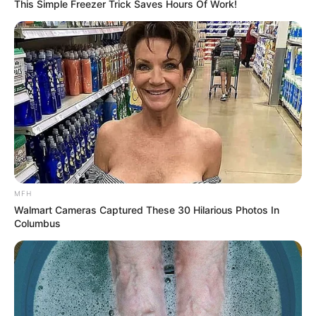
This Simple Freezer Trick Saves Hours Of Work!
MFH
Walmart Cameras Captured These 30 Hilarious Photos In
Columbus
By simply incorporating a cup of ginger and lime water
into your morning routine for seven days, you can boost
your metabolism, improve digestion, and promote fat loss,
especially in the belly area. Embrace this natural and
refreshing beverage, and witness the difference it can