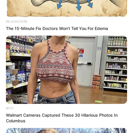
REJUVACARE
The 15-Minute Fix Doctors Won't Tell You For Edema
MFH
Walmart Cameras Captured These 30 Hilarious Photos In
Columbus