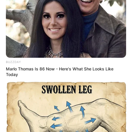
BUZZDAY
Marlo Thomas Is 86 Now - Here's What She Looks Like
Today