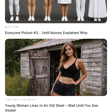
BUZZ DAY
Everyone Picked #3... Until Nurses Explained Why
TIPS AND LIFE HACKS
Young Woman Lives In An Old Shed – Wait Until You See
Inside!