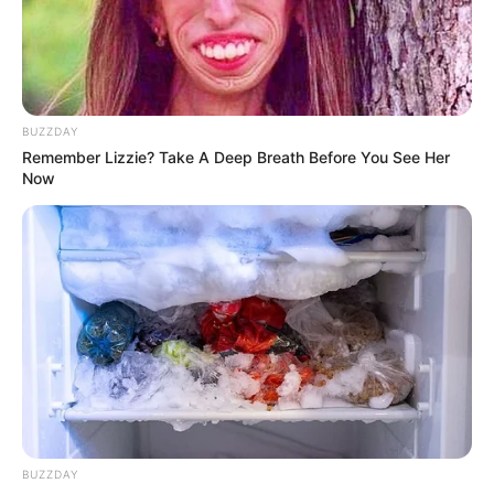
meditation, or deep breathing exercises to support your
weight loss journey.
In Conclusion
BUZZDAY
Remember Lizzie? Take A Deep Breath Before You See Her
Now
BUZZDAY