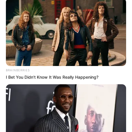
BRAINBERRIES
I Bet You Didn't Know It Was Really Happening?