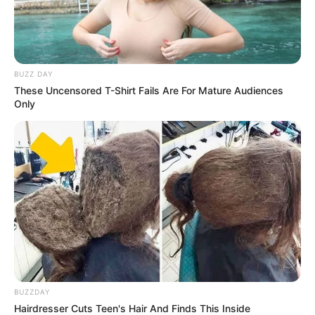
BUZZ DAY
These Uncensored T-Shirt Fails Are For Mature Audiences
Only
BUZZDAY
Hairdresser Cuts Teen's Hair And Finds This Inside