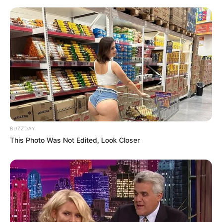
BUZZDAY
This Photo Was Not Edited, Look Closer