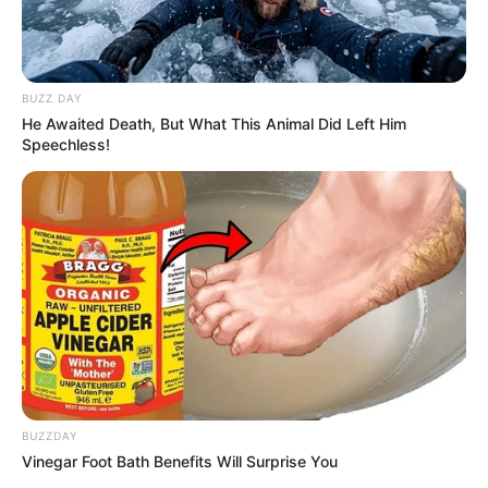
BUZZ DAY
He Awaited Death, But What This Animal Did Left Him
Speechless!
BUZZDAY
Vinegar Foot Bath Benefits Will Surprise You