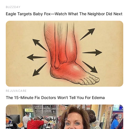
BUZZDAY
Eagle Targets Baby Fox—Watch What The Neighbor Did Next
REJUVACARE
The 15-Minute Fix Doctors Won't Tell You For Edema