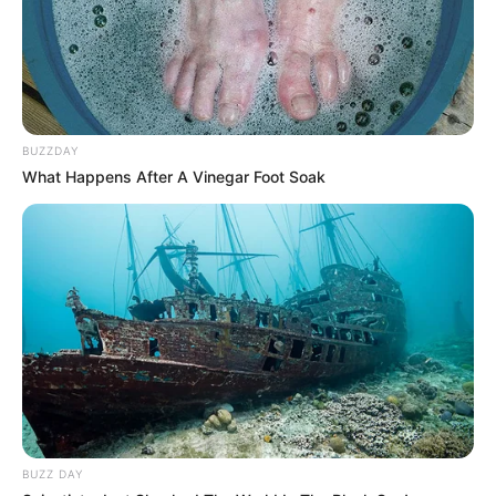
make in achieving your weight loss goals. Cheers to good
health!
BUZZDAY
What Happens After A Vinegar Foot Soak
BUZZ DAY