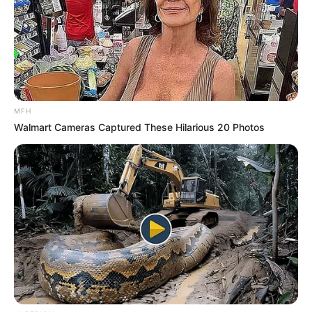
MFH
Walmart Cameras Captured These Hilarious 20 Photos