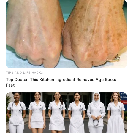
TIPS AND LIFE HACKS
Top Doctor: This Kitchen Ingredient Removes Age Spots
Fast!