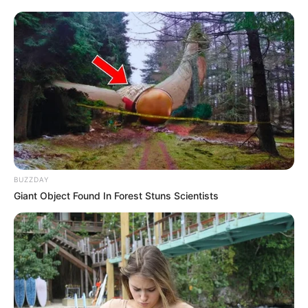
BUZZDAY
Giant Object Found In Forest Stuns Scientists