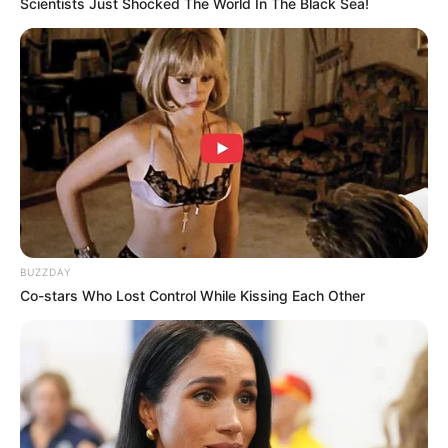
Scientists Just Shocked The World In The Black Sea!
BUZZDAY
Co-stars Who Lost Control While Kissing Each Other