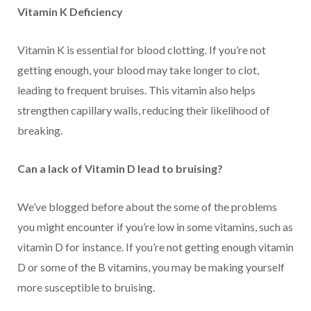
Vitamin K Deficiency
Vitamin K is essential for blood clotting. If you’re not
getting enough, your blood may take longer to clot,
leading to frequent bruises. This vitamin also helps
strengthen capillary walls, reducing their likelihood of
breaking.
Can a lack of Vitamin D lead to bruising?
We’ve blogged before about the some of the problems
you might encounter if you’re low in some vitamins, such as
vitamin D for instance. If you’re not getting enough vitamin
D or some of the B vitamins, you may be making yourself
more susceptible to bruising.