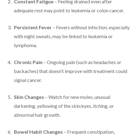
Constant Fatigue
– Feeling drained even after
adequate rest may point to leukemia or colon cancer.
Persistent Fever
– Fevers without infection, especially
with night sweats, may be linked to leukemia or
lymphoma.
Chronic Pain
– Ongoing pain (such as headaches or
backaches) that doesn’t improve with treatment could
signal cancer.
Skin Changes
– Watch for new moles, unusual
darkening, yellowing of the skin/eyes, itching, or
abnormal hair growth.
Bowel Habit Changes
– Frequent constipation,