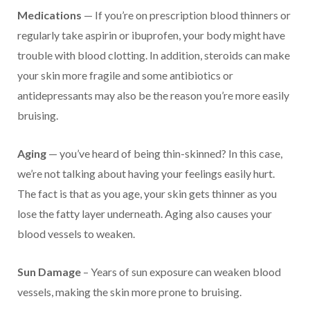
Medications
— If you’re on prescription blood thinners or
regularly take aspirin or ibuprofen, your body might have
trouble with blood clotting. In addition, steroids can make
your skin more fragile and some antibiotics or
antidepressants may also be the reason you’re more easily
bruising.
Aging
— you’ve heard of being thin-skinned? In this case,
we’re not talking about having your feelings easily hurt.
The fact is that as you age, your skin gets thinner as you
lose the fatty layer underneath. Aging also causes your
blood vessels to weaken.
Sun Damage
– Years of sun exposure can weaken blood
vessels, making the skin more prone to bruising.