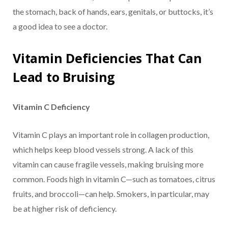
the stomach, back of hands, ears, genitals, or buttocks, it’s
a good idea to see a doctor.
Vitamin Deficiencies That Can
Lead to Bruising
Vitamin C Deficiency
Vitamin C plays an important role in collagen production,
which helps keep blood vessels strong. A lack of this
vitamin can cause fragile vessels, making bruising more
common. Foods high in vitamin C—such as tomatoes, citrus
fruits, and broccoli—can help. Smokers, in particular, may
be at higher risk of deficiency.