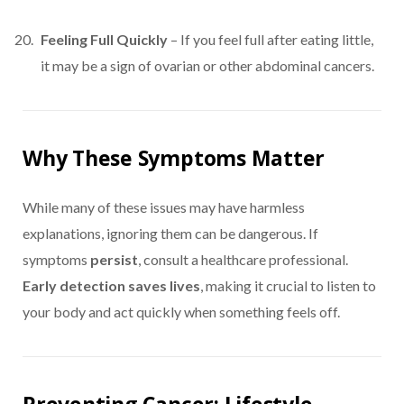
Feeling Full Quickly
– If you feel full after eating little,
it may be a sign of ovarian or other abdominal cancers.
Why These Symptoms Matter
While many of these issues may have harmless
explanations, ignoring them can be dangerous. If
symptoms
persist
, consult a healthcare professional.
Early detection saves lives
, making it crucial to listen to
your body and act quickly when something feels off.