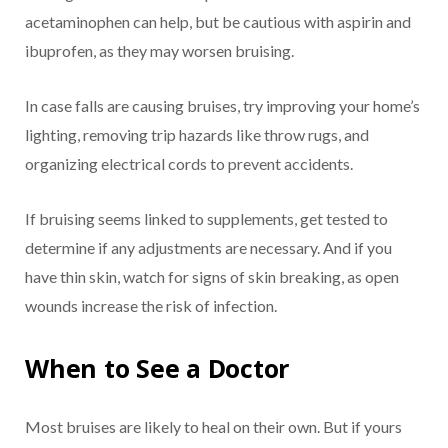
acetaminophen can help, but be cautious with aspirin and
ibuprofen, as they may worsen bruising.
In case falls are causing bruises, try improving your home’s
lighting, removing trip hazards like throw rugs, and
organizing electrical cords to prevent accidents.
If bruising seems linked to supplements, get tested to
determine if any adjustments are necessary. And if you
have thin skin, watch for signs of skin breaking, as open
wounds increase the risk of infection.
When to See a Doctor
Most bruises are likely to heal on their own. But if yours