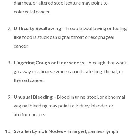
diarrhea, or altered stool texture may point to
colorectal cancer.
Difficulty Swallowing
– Trouble swallowing or feeling
like food is stuck can signal throat or esophageal
cancer.
Lingering Cough or Hoarseness
– A cough that won’t
go away or a hoarse voice can indicate lung, throat, or
thyroid cancer.
Unusual Bleeding
– Blood in urine, stool, or abnormal
vaginal bleeding may point to kidney, bladder, or
uterine cancers.
Swollen Lymph Nodes
– Enlarged, painless lymph