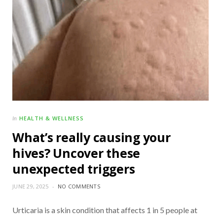
HEALTH & WELLNESS
In
What’s really causing your
hives? Uncover these
unexpected triggers
JUNE 29, 2025
NO COMMENTS
Urticaria is a skin condition that affects 1 in 5 people at