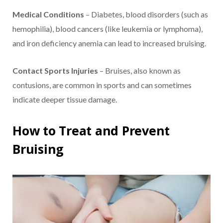
Medical Conditions
– Diabetes, blood disorders (such as
hemophilia), blood cancers (like leukemia or lymphoma),
and iron deficiency anemia can lead to increased bruising.
Contact Sports Injuries
– Bruises, also known as
contusions, are common in sports and can sometimes
indicate deeper tissue damage.
How to Treat and Prevent
Bruising