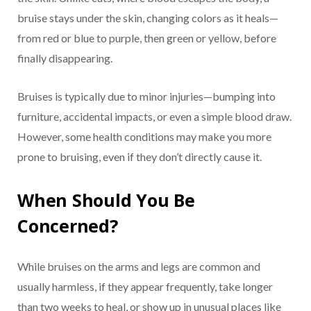
bruise stays under the skin, changing colors as it heals—
from red or blue to purple, then green or yellow, before
finally disappearing.
Bruises is typically due to minor injuries—bumping into
furniture, accidental impacts, or even a simple blood draw.
However, some health conditions may make you more
prone to bruising, even if they don’t directly cause it.
When Should You Be
Concerned?
While bruises on the arms and legs are common and
usually harmless, if they appear frequently, take longer
than two weeks to heal, or show up in unusual places like