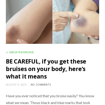
UNCATEGORIZED
In
BE CAREFUL, if you get these
bruises on your body, here’s
what it means
AUGUST 9, 2025
NO COMMENTS
Have you ever noticed that you bruise easily? You know
what we mean. Those black and blue marks that look