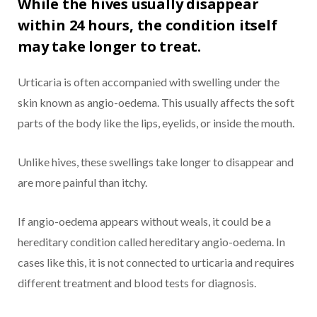
While the hives usually disappear
within 24 hours, the condition itself
may take longer to treat.
Urticaria is often accompanied with swelling under the
skin known as angio-oedema. This usually affects the soft
parts of the body like the lips, eyelids, or inside the mouth.
Unlike hives, these swellings take longer to disappear and
are more painful than itchy.
If angio-oedema appears without weals, it could be a
hereditary condition called hereditary angio-oedema. In
cases like this, it is not connected to urticaria and requires
different treatment and blood tests for diagnosis.