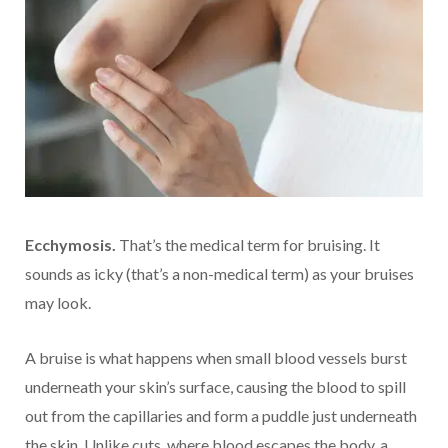
Ecchymosis.
That’s the medical term for bruising. It
sounds as icky (that’s a non-medical term) as your bruises
may look.
A bruise is what happens when small blood vessels burst
underneath your skin’s surface, causing the blood to spill
out from the capillaries and form a puddle just underneath
the skin. Unlike cuts, where blood escapes the body, a