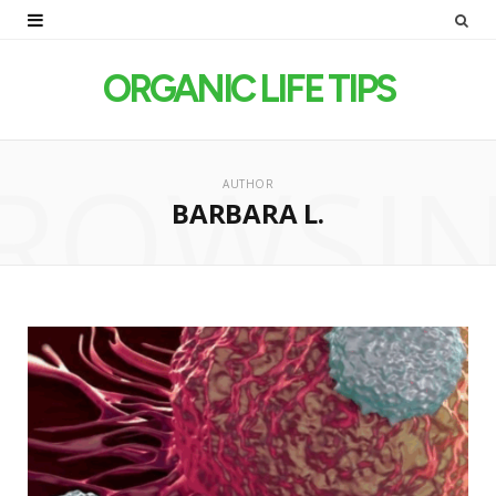
ORGANIC LIFE TIPS
ROWSI
AUTHOR
BARBARA L.