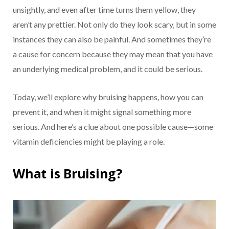
unsightly, and even after time turns them yellow, they
aren’t any prettier. Not only do they look scary, but in some
instances they can also be painful. And sometimes they’re
a cause for concern because they may mean that you have
an underlying medical problem, and it could be serious.
Today, we’ll explore why bruising happens, how you can
prevent it, and when it might signal something more
serious. And here’s a clue about one possible cause—some
vitamin deficiencies might be playing a role.
What is Bruising?