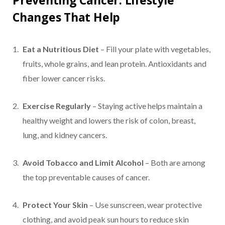
Preventing Cancer: Lifestyle
Changes That Help
Eat a Nutritious Diet
– Fill your plate with vegetables,
fruits, whole grains, and lean protein. Antioxidants and
fiber lower cancer risks.
Exercise Regularly
– Staying active helps maintain a
healthy weight and lowers the risk of colon, breast,
lung, and kidney cancers.
Avoid Tobacco and Limit Alcohol
– Both are among
the top preventable causes of cancer.
Protect Your Skin
– Use sunscreen, wear protective
clothing, and avoid peak sun hours to reduce skin