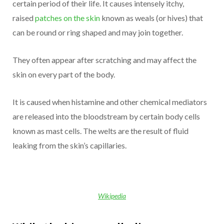
certain period of their life. It causes intensely itchy,
raised
patches on the skin
known as weals (or hives) that
can be round or ring shaped and may join together.
They often appear after scratching and may affect the
skin on every part of the body.
It is caused when histamine and other chemical mediators
are released into the bloodstream by certain body cells
known as mast cells. The welts are the result of fluid
leaking from the skin’s capillaries.
Wikipedia