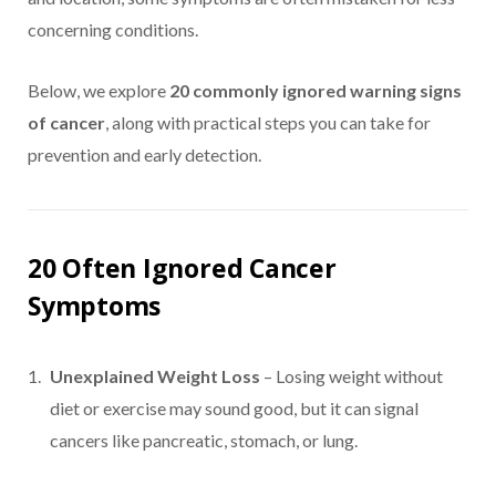
concerning conditions.
Below, we explore
20 commonly ignored warning signs
of cancer
, along with practical steps you can take for
prevention and early detection.
20 Often Ignored Cancer
Symptoms
Unexplained Weight Loss
– Losing weight without
diet or exercise may sound good, but it can signal
cancers like pancreatic, stomach, or lung.