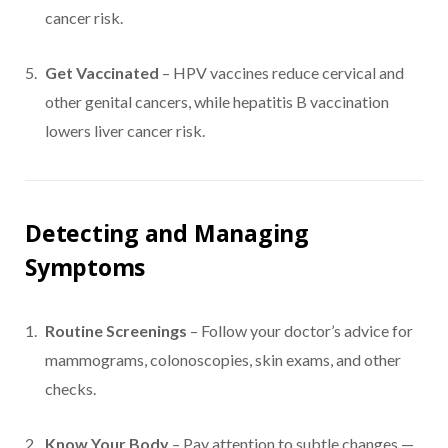
cancer risk.
Get Vaccinated
– HPV vaccines reduce cervical and
other genital cancers, while hepatitis B vaccination
lowers liver cancer risk.
Detecting and Managing
Symptoms
Routine Screenings
– Follow your doctor’s advice for
mammograms, colonoscopies, skin exams, and other
checks.
Know Your Body
– Pay attention to subtle changes —