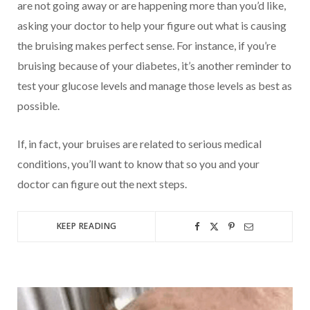
are not going away or are happening more than you’d like,
asking your doctor to help your figure out what is causing
the bruising makes perfect sense. For instance, if you’re
bruising because of your diabetes, it’s another reminder to
test your glucose levels and manage those levels as best as
possible.
If, in fact, your bruises are related to serious medical
conditions, you’ll want to know that so you and your
doctor can figure out the next steps.
KEEP READING