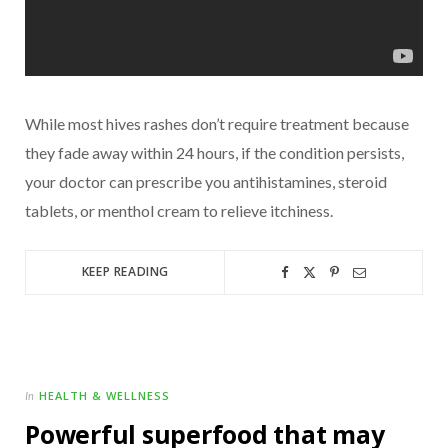
While most hives rashes don’t require treatment because
they fade away within 24 hours, if the condition persists,
your doctor can prescribe you antihistamines, steroid
tablets, or menthol cream to relieve itchiness.
KEEP READING
HEALTH & WELLNESS
In
Powerful superfood that may