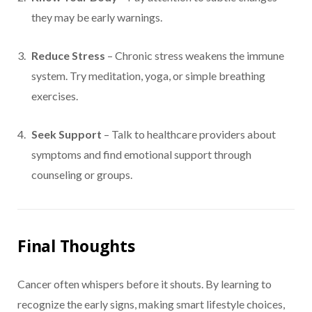
they may be early warnings.
Reduce Stress
– Chronic stress weakens the immune
system. Try meditation, yoga, or simple breathing
exercises.
Seek Support
– Talk to healthcare providers about
symptoms and find emotional support through
counseling or groups.
Final Thoughts
Cancer often whispers before it shouts. By learning to
recognize the early signs, making smart lifestyle choices,