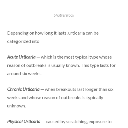
Shutterstock
Depending on how long it lasts, urticaria can be
categorized into:
Acute Urticaria
— which is the most typical type whose
reason of outbreaks is usually known. This type lasts for
around six weeks.
Chronic Urticaria
— when breakouts last longer than six
weeks and whose reason of outbreaks is typically
unknown.
Physical Urticaria
— caused by scratching, exposure to