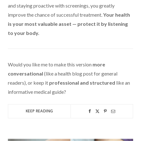
and staying proactive with screenings, you greatly
improve the chance of successful treatment.
Your health
is your most valuable asset — protect it by listening
to your body.
Would you like me to make this version
more
conversational
(like a health blog post for general
readers), or keep it
professional and structured
like an
informative medical guide?
KEEP READING