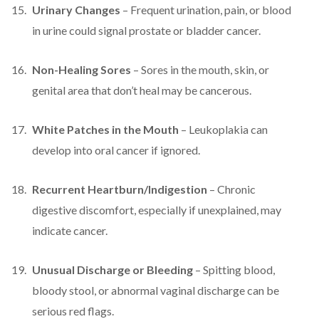
Urinary Changes
– Frequent urination, pain, or blood
in urine could signal prostate or bladder cancer.
Non-Healing Sores
– Sores in the mouth, skin, or
genital area that don’t heal may be cancerous.
White Patches in the Mouth
– Leukoplakia can
develop into oral cancer if ignored.
Recurrent Heartburn/Indigestion
– Chronic
digestive discomfort, especially if unexplained, may
indicate cancer.
Unusual Discharge or Bleeding
– Spitting blood,
bloody stool, or abnormal vaginal discharge can be
serious red flags.