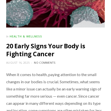
HEALTH & WELLNESS
In
20 Early Signs Your Body is
Fighting Cancer
AUGUST 16, 2025
NO COMMENTS
When it comes to health, paying attention to the small
changes in our bodies is crucial. Sometimes, what seems
like a minor issue can actually be an early warning sign of
something far more serious — even cancer. Since cancer
can appear in many different ways depending on its type
and location, some symptoms are often mistaken for less