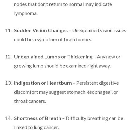
nodes that don’t return to normal may indicate
lymphoma.
Sudden Vision Changes
– Unexplained vision issues
could be a symptom of brain tumors.
Unexplained Lumps or Thickening
– Any new or
growing lump should be examined right away.
Indigestion or Heartburn
– Persistent digestive
discomfort may suggest stomach, esophageal, or
throat cancers.
Shortness of Breath
– Difficulty breathing can be
linked to lung cancer.