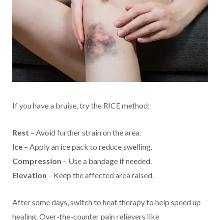
If you have a bruise, try the RICE method:
Rest
– Avoid further strain on the area.
Ice
– Apply an ice pack to reduce swelling.
Compression
– Use a bandage if needed.
Elevation
– Keep the affected area raised.
After some days, switch to heat therapy to help speed up
healing. Over-the-counter pain relievers like