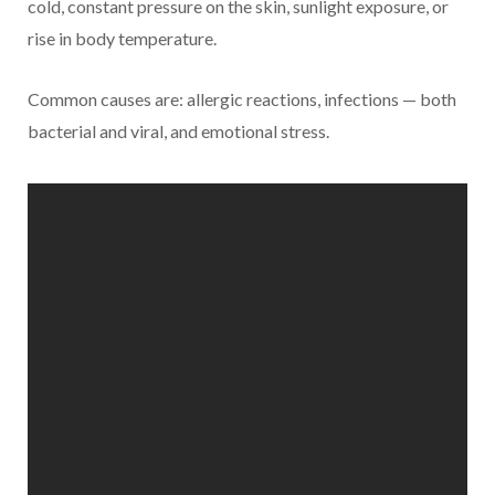
cold, constant pressure on the skin, sunlight exposure, or
rise in body temperature.
Common causes are: allergic reactions, infections — both
bacterial and viral, and emotional stress.