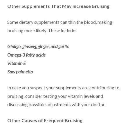
Other Supplements That May Increase Bruising
Some dietary supplements can thin the blood, making
bruising more likely. These include:
Ginkgo, ginseng, ginger, and garlic
Omega-3 fatty acids
Vitamin E
Saw palmetto
In case you suspect your supplements are contributing to
bruising, consider testing your vitamin levels and
discussing possible adjustments with your doctor.
Other Causes of Frequent Bruising