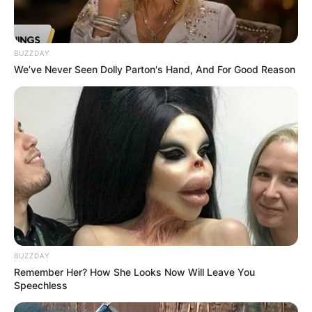
BUZZDAY
We’ve Never Seen Dolly Parton's Hand, And For Good Reason
BUZZDAY
Remember Her? How She Looks Now Will Leave You
Speechless