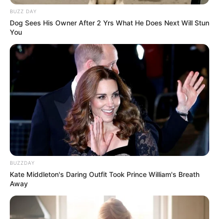
BUZZ DAY
Dog Sees His Owner After 2 Yrs What He Does Next Will Stun
You
BUZZDAY
Kate Middleton's Daring Outfit Took Prince William's Breath
Away