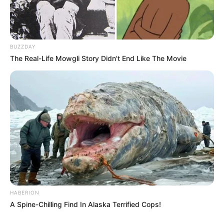
BUZZDAY
The Real-Life Mowgli Story Didn't End Like The Movie
HABERION
A Spine-Chilling Find In Alaska Terrified Cops!