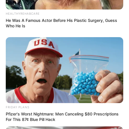
HEALTHYREHABCARE
He Was A Famous Actor Before His Plastic Surgery, Guess
Who He Is
FRIDAY PLANS
Pfizer's Worst Nightmare: Men Canceling $80 Prescriptions
For This 87¢ Blue Pill Hack