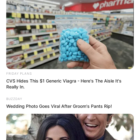
FRIDAY PLANS
CVS Hides This $1 Generic Viagra - Here's The Aisle It's
Really In.
BUZZDAY
Wedding Photo Goes Viral After Groom's Pants Rip!