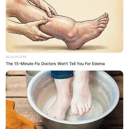
REJUVACARE
The 15-Minute Fix Doctors Won't Tell You For Edema
How to Use Honey and Water for
Youthful Skin
1. Honey and Water Face Mask
Ingredients
: