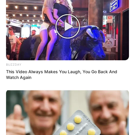
Let It Sit
: Leave the mask on your face for 15-20
minutes. During this time, the honey will hydrate your
skin, and its natural enzymes will work to exfoliate and
rejuvenate.
Rinse Off
: After 15-20 minutes, rinse your face with
lukewarm water, gently massaging your skin in circular
motions as you rinse off the honey. Pat your face dry
BUZZDAY
with a clean towel.
This Video Always Makes You Laugh, You Go Back And
Watch Again
Moisturize
: Follow up with your favorite moisturizer
to lock in the hydration and keep your skin feeling soft
and supple.
Results
: With regular use, this honey and water mask can
help smooth fine lines, reduce the appearance of wrinkles,
and leave your skin looking more youthful and radiant.