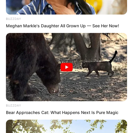
BUZZDAY
Meghan Markle's Daughter All Grown Up — See Her Now!
BUZZDAY
Bear Approaches Cat: What Happens Next Is Pure Magic