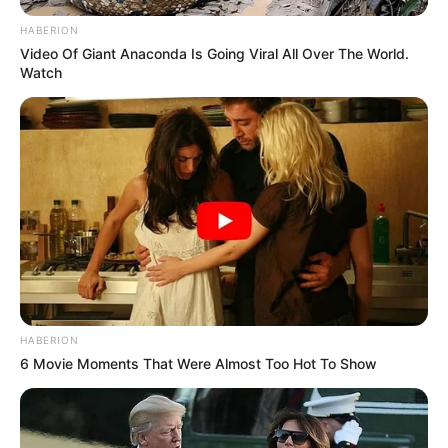
HABERION
Video Of Giant Anaconda Is Going Viral All Over The World.
Watch
HABERION
6 Movie Moments That Were Almost Too Hot To Show