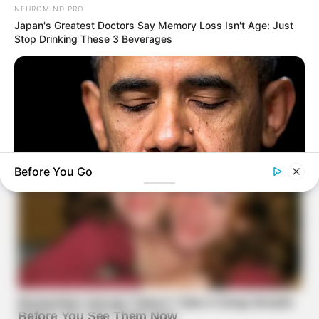
NEUROMIND PRO
Japan's Greatest Doctors Say Memory Loss Isn't Age: Just
Stop Drinking These 3 Beverages
Before You Go
BUZZ DAY
Barack Finally Reveals What's Going On With Michelle