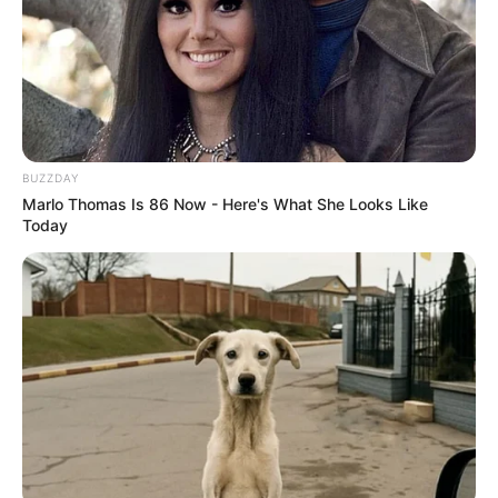
BUZZDAY
Marlo Thomas Is 86 Now - Here's What She Looks Like
Today