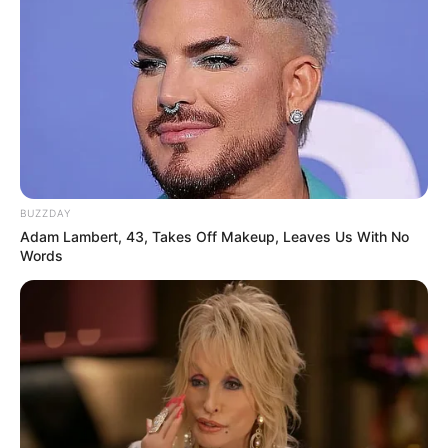
BUZZDAY
Adam Lambert, 43, Takes Off Makeup, Leaves Us With No
Words