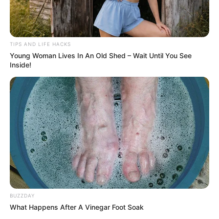
TIPS AND LIFE HACKS
2. Honey and Water Drink for Skin
Young Woman Lives In An Old Shed – Wait Until You See
Inside!
Health
Ingredients
:
1 tablespoon raw, organic honey
1 glass of warm water
Instructions
:
BUZZDAY
Mix the Drink
: Stir the honey into a glass of warm
What Happens After A Vinegar Foot Soak
water until it is fully dissolved. Drink this mixture first