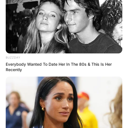
BUZZDAY
Everybody Wanted To Date Her In The 80s & This Is Her
Recently