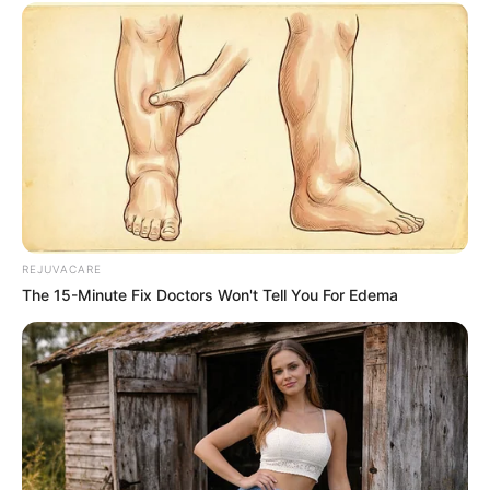
REJUVACARE
The 15-Minute Fix Doctors Won't Tell You For Edema