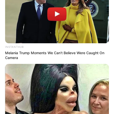
INSTANTHUB
Melania Trump Moments We Can't Believe Were Caught On
Camera