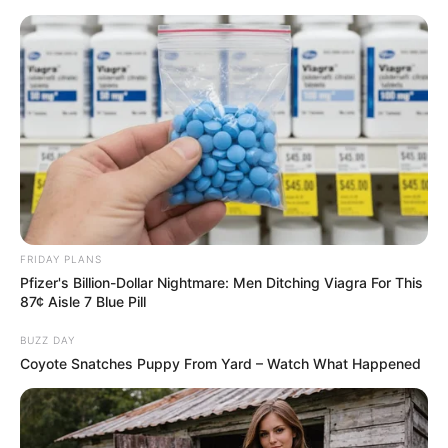
ORGANIC LIFE TIPS
FRIDAY PLANS
Pfizer's Billion-Dollar Nightmare: Men Ditching Viagra For This
HEALTH & WELLNESS
87¢ Aisle 7 Blue Pill
Achieve Youthful, Glowing Skin
BUZZ DAY
with Honey and Water
Coyote Snatches Puppy From Yard – Watch What Happened
AUGUST 20, 2024
NO COMMENTS