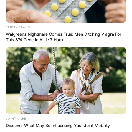
FRIDAY PLANS
Walgreens Nightmare Comes True: Men Ditching Viagra For
This 87¢ Generic Aisle 7 Hack
JOINT CARE
Discover What May Be Influencing Your Joint Mobility