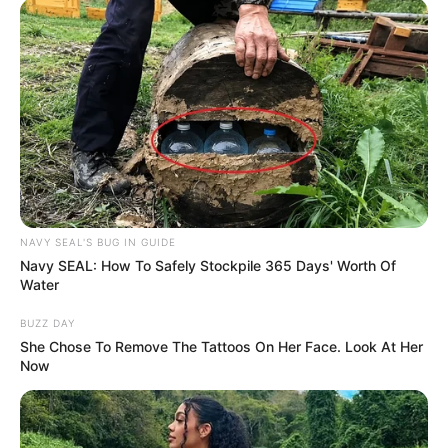
NAVY SEAL'S BUG IN GUIDE
Navy SEAL: How To Safely Stockpile 365 Days' Worth Of
Water
BUZZ DAY
She Chose To Remove The Tattoos On Her Face. Look At Her
Now