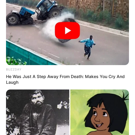
BUZZDAY
He Was Just A Step Away From Death: Makes You Cry And
Laugh