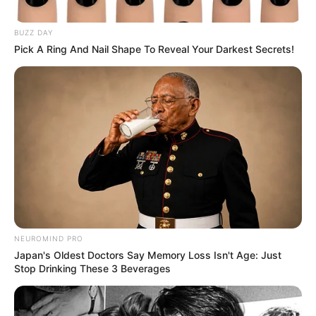
BUZZ DAY
Pick A Ring And Nail Shape To Reveal Your Darkest Secrets!
NEUROMIND PRO
Japan's Oldest Doctors Say Memory Loss Isn't Age: Just
Stop Drinking These 3 Beverages