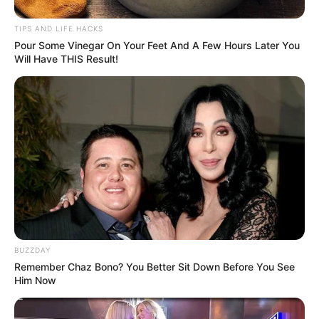
TIPS AND LIFE HACKS
1 tablespoon raw, organic honey
Pour Some Vinegar On Your Feet And A Few Hours Later You
Will Have THIS Result!
1 teaspoon warm water
Instructions
:
Mix the Ingredients
: In a small bowl, combine the
honey and warm water. Stir until the honey is fully
dissolved in the water, creating a smooth, spreadable
mixture.
Apply to the Face
: Using your fingers or a brush, apply
BUZZDAY
the honey and water mixture evenly to your face. Focus
Remember Chaz Bono? You Better Sit Down Before You See
on areas where you have fine lines, wrinkles, or dry
Him Now
patches.