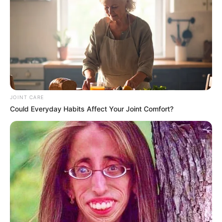
JOINT CARE
Could Everyday Habits Affect Your Joint Comfort?