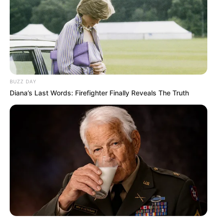
BUZZ DAY
Diana’s Last Words: Firefighter Finally Reveals The Truth