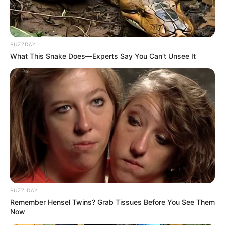
Use the mask 2-3 times a week and drink the honey-
water mixture daily.
BUZZDAY
Choose High-Quality Honey
: Opt for raw, organic
What This Snake Does—Experts Say You Can't Unsee It
honey, as it retains more of the natural enzymes and
nutrients that are beneficial for your skin.
Stay Hydrated
: In addition to using honey and water,
ensure you are drinking plenty of water throughout the
day to keep your skin hydrated and healthy.
Conclusion
BUZZ DAY
Remember Hensel Twins? Grab Tissues Before You See Them
Now