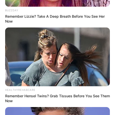
BUZZDAY
Remember Lizzie? Take A Deep Breath Before You See Her
Now
HEALTHYREHABCARE
Remember Hensel Twins? Grab Tissues Before You See Them
Now