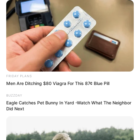
FRIDAY PLANS
Men Are Ditching $80 Viagra For This 87¢ Blue Pill
BUZZDAY
Eagle Catches Pet Bunny In Yard -Watch What The Neighbor
Did Next