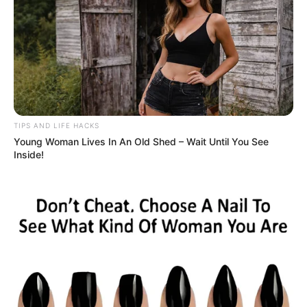
TIPS AND LIFE HACKS
Young Woman Lives In An Old Shed – Wait Until You See
Inside!