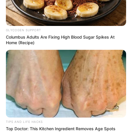
GLYCOGEN SUPPORT
Columbus Adults Are Fixing High Blood Sugar Spikes At
Home (Recipe)
TIPS AND LIFE HACKS
Top Doctor: This Kitchen Ingredient Removes Age Spots