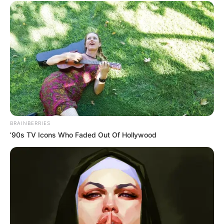
1. Natural All-Purpose Cleaner
The combination of vinegar’s acidity and clove’s
antimicrobial properties makes this solution an excellent
natural cleaner. Use it to wipe down countertops, clean
bathroom surfaces, and even sanitize cutting boards.
BRAINBERRIES
2. Odor Neutralizer
’90s TV Icons Who Faded Out Of Hollywood
Spritz the solution in areas with lingering odors, such as
trash cans, pet areas, or musty closets. The vinegar
neutralizes the odors, while the cloves leave behind a
pleasant, spicy aroma.
3. Insect Repellent