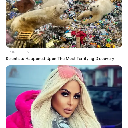
BRAINBERRIES
Scientists Happened Upon The Most Terrifying Discovery