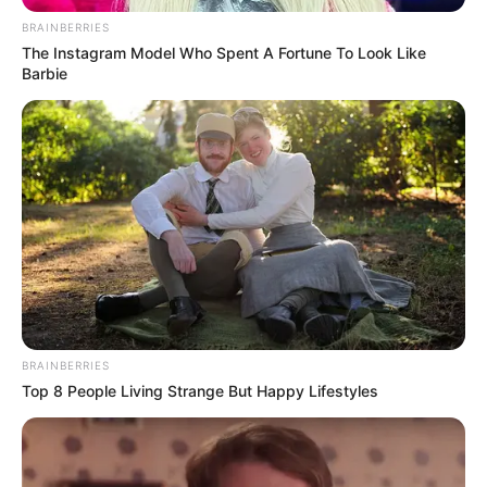
BRAINBERRIES
The Instagram Model Who Spent A Fortune To Look Like
Barbie
BRAINBERRIES
Top 8 People Living Strange But Happy Lifestyles