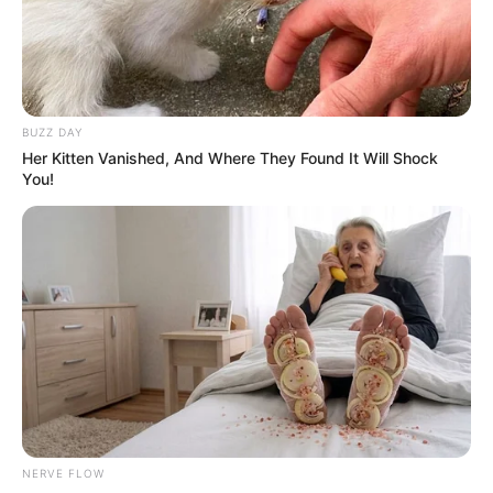
BUZZ DAY
Her Kitten Vanished, And Where They Found It Will Shock
You!
NERVE FLOW