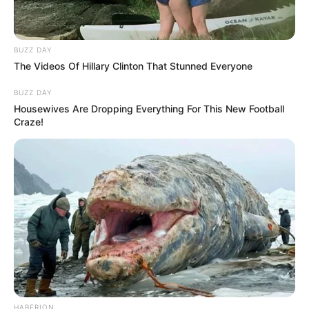
BUZZ DAY
The Videos Of Hillary Clinton That Stunned Everyone
BUZZ DAY
Housewives Are Dropping Everything For This New Football
Craze!
HABERION