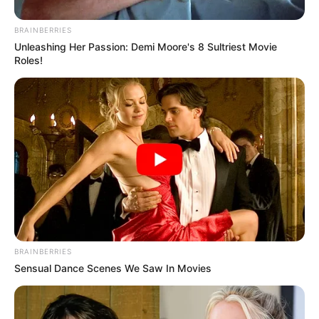
BRAINBERRIES
Unleashing Her Passion: Demi Moore's 8 Sultriest Movie
Roles!
BRAINBERRIES
Sensual Dance Scenes We Saw In Movies