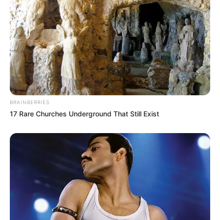
BRAINBERRIES
17 Rare Churches Underground That Still Exist