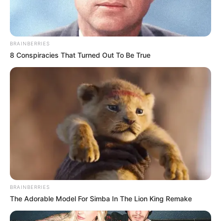
BRAINBERRIES
8 Conspiracies That Turned Out To Be True
BRAINBERRIES
The Adorable Model For Simba In The Lion King Remake