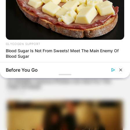
GLYCOGEN SUPPORT
Blood Sugar Is Not From Sweets! Meet The Main Enemy Of
Blood Sugar
Before You Go