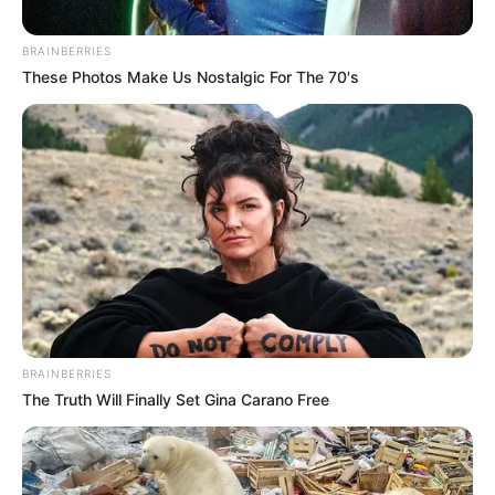
BRAINBERRIES
These Photos Make Us Nostalgic For The 70's
BRAINBERRIES
The Truth Will Finally Set Gina Carano Free