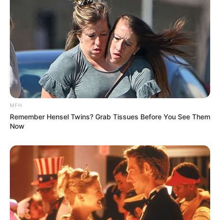
MFH
Remember Hensel Twins? Grab Tissues Before You See Them
Now