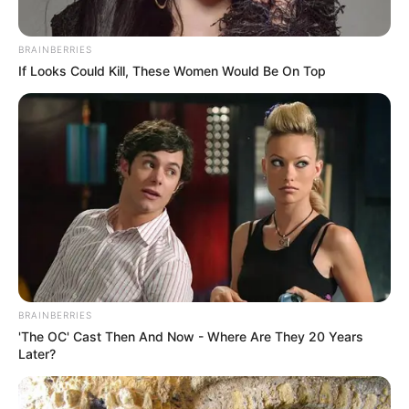
BRAINBERRIES
If Looks Could Kill, These Women Would Be On Top
BRAINBERRIES
'The OC' Cast Then And Now - Where Are They 20 Years
Later?