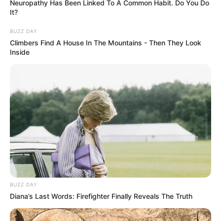
Neuropathy Has Been Linked To A Common Habit. Do You Do
It?
BUZZ DAY
Climbers Find A House In The Mountains - Then They Look
Inside
BUZZ DAY
Diana’s Last Words: Firefighter Finally Reveals The Truth