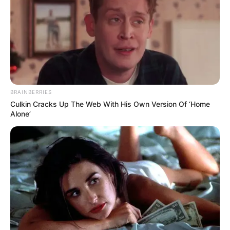
BRAINBERRIES
Culkin Cracks Up The Web With His Own Version Of ‘Home
Alone’