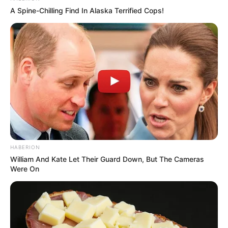
A Spine-Chilling Find In Alaska Terrified Cops!
HABERION
William And Kate Let Their Guard Down, But The Cameras
Were On