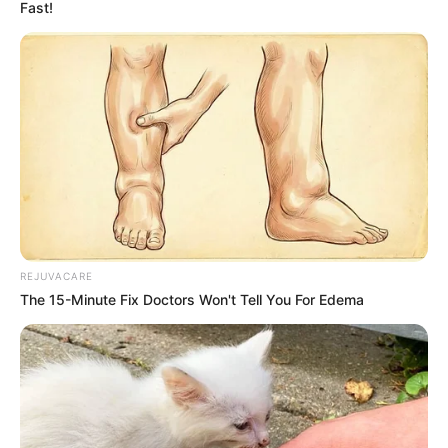
Fast!
REJUVACARE
The 15-Minute Fix Doctors Won't Tell You For Edema