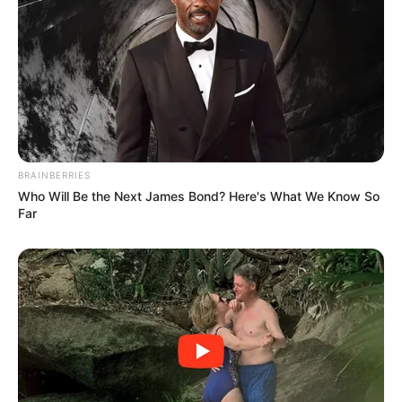
BRAINBERRIES
Who Will Be the Next James Bond? Here's What We Know So
Far