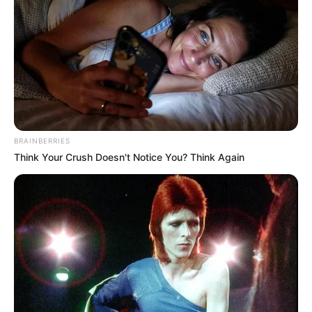
BRAINBERRIES
Think Your Crush Doesn't Notice You? Think Again