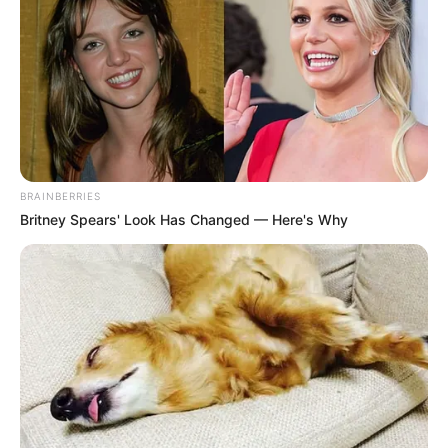
BRAINBERRIES
Britney Spears' Look Has Changed — Here's Why