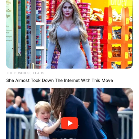
This simple solution requires just two ingredients and a bit
of time to steep, but the results are well worth the wait.
Ingredients:
THE BUSINESS LEADS
1 cup of white vinegar
She Almost Took Down The Internet With This Move
10-15 whole cloves
A glass jar with a lid
Instructions: