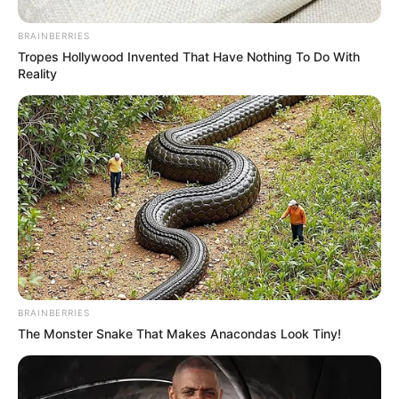
BRAINBERRIES
Tropes Hollywood Invented That Have Nothing To Do With
Reality
BRAINBERRIES
The Monster Snake That Makes Anacondas Look Tiny!