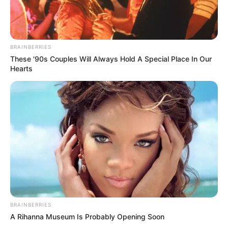
BRAINBERRIES
These '90s Couples Will Always Hold A Special Place In Our
Hearts
BRAINBERRIES
A Rihanna Museum Is Probably Opening Soon