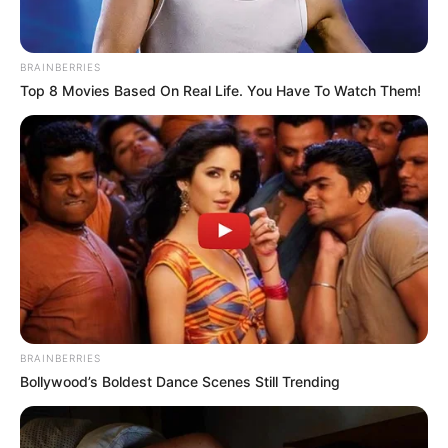
BRAINBERRIES
Top 8 Movies Based On Real Life. You Have To Watch Them!
BRAINBERRIES
Bollywood’s Boldest Dance Scenes Still Trending