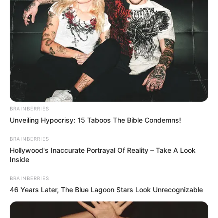
Combining cloves and white vinegar creates a powerful,
natural solution that can transform your cleaning routine
and keep your home smelling wonderful. Whether you’re
using it to clean, deodorize, or repel insects, the results are
BRAINBERRIES
truly incredible. Give this simple yet effective remedy a
Unveiling Hypocrisy: 15 Taboos The Bible Condemns!
try, and you’ll wonder how you ever managed without it!
BRAINBERRIES
Hollywood's Inaccurate Portrayal Of Reality – Take A Look
Inside
BRAINBERRIES
46 Years Later, The Blue Lagoon Stars Look Unrecognizable