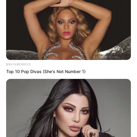
BRAINBERRIES
Top 10 Pop Divas (She's Not Number 1)