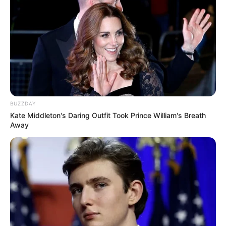
BUZZDAY
Kate Middleton's Daring Outfit Took Prince William's Breath
Away