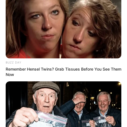
BUZZ DAY
Remember Hensel Twins? Grab Tissues Before You See Them
Now