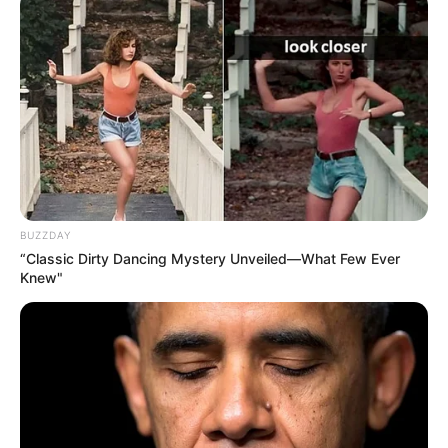
BUZZDAY
“Classic Dirty Dancing Mystery Unveiled—What Few Ever
Knew"