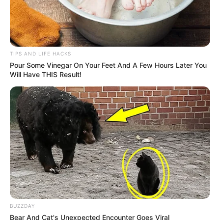
TIPS AND LIFE HACKS
Pour Some Vinegar On Your Feet And A Few Hours Later You
Will Have THIS Result!
BUZZDAY
Bear And Cat's Unexpected Encounter Goes Viral