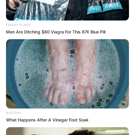
FRIDAY PLANS
Men Are Ditching $80 Viagra For This 87¢ Blue Pill
BUZZDAY
What Happens After A Vinegar Foot Soak