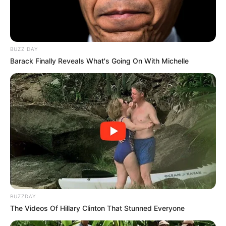
BUZZ DAY
Barack Finally Reveals What's Going On With Michelle
BUZZDAY
The Videos Of Hillary Clinton That Stunned Everyone