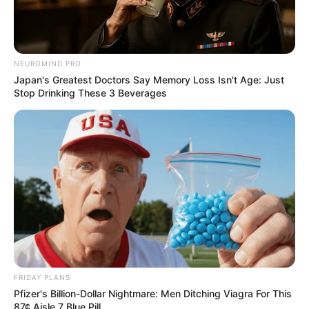
NEUROMIND PRO
Japan's Greatest Doctors Say Memory Loss Isn't Age: Just
Stop Drinking These 3 Beverages
FRIDAY PLANS
Pfizer's Billion-Dollar Nightmare: Men Ditching Viagra For This
87¢ Aisle 7 Blue Pill