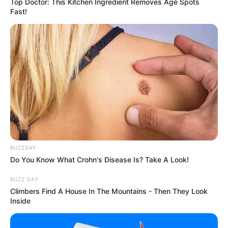
Top Doctor: This Kitchen Ingredient Removes Age Spots
Fast!
BUZZDAY
Do You Know What Crohn's Disease Is? Take A Look!
BUZZ DAY
Climbers Find A House In The Mountains - Then They Look
Inside