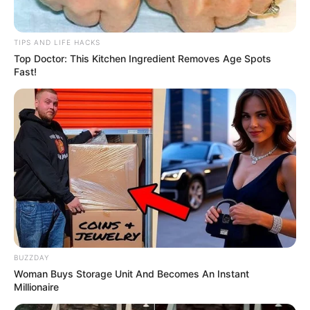
TIPS AND LIFE HACKS
Top Doctor: This Kitchen Ingredient Removes Age Spots
Fast!
BUZZDAY
Woman Buys Storage Unit And Becomes An Instant
Millionaire