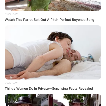
BUZZ DAY
Watch This Parrot Belt Out A Pitch-Perfect Beyonce Song
BUZZ DAY
Things Women Do In Private—Surprising Facts Revealed