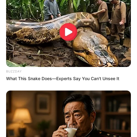
BUZZDAY
What This Snake Does—Experts Say You Can't Unsee It