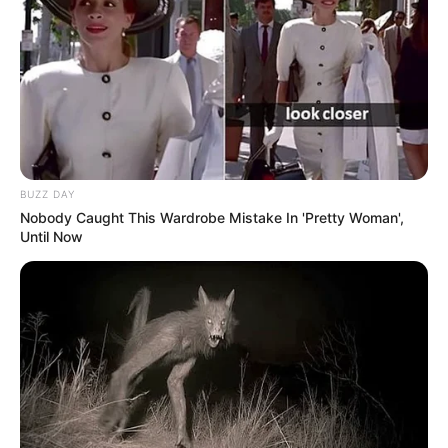
BUZZ DAY
Nobody Caught This Wardrobe Mistake In 'Pretty Woman',
Until Now