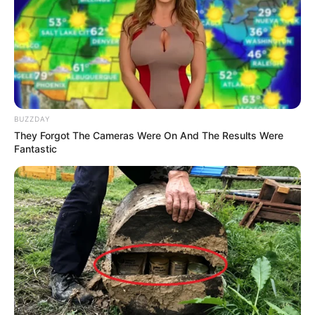
BUZZDAY
They Forgot The Cameras Were On And The Results Were
Fantastic