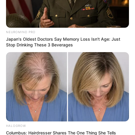
NEUROMIND PRO
Japan's Oldest Doctors Say Memory Loss Isn't Age: Just
Stop Drinking These 3 Beverages
HALOGROW
Columbus: Hairdresser Shares The One Thing She Tells