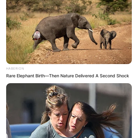
HABERION
Rare Elephant Birth—Then Nature Delivered A Second Shock