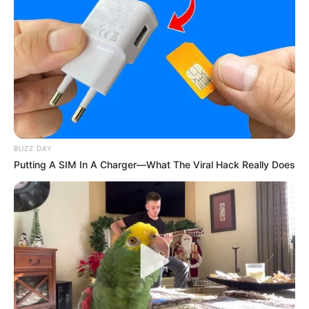
BUZZ DAY
Putting A SIM In A Charger—What The Viral Hack Really Does