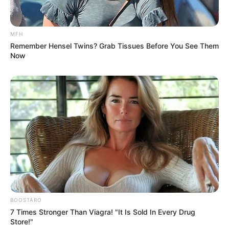
MFH
Remember Hensel Twins? Grab Tissues Before You See Them
Now
BOOSTARO
7 Times Stronger Than Viagra! "It Is Sold In Every Drug
Store!"