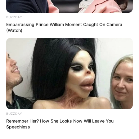
BUZZDAY
Embarrassing Prince William Moment Caught On Camera
(Watch)
BUZZDAY
Remember Her? How She Looks Now Will Leave You
Speechless