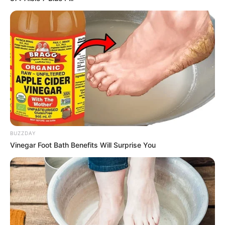
BUZZDAY
Vinegar Foot Bath Benefits Will Surprise You