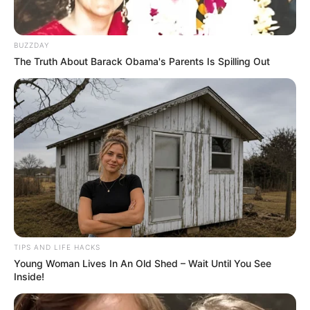
BUZZDAY
The Truth About Barack Obama's Parents Is Spilling Out
TIPS AND LIFE HACKS
Young Woman Lives In An Old Shed – Wait Until You See
Inside!