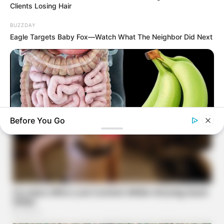
Clients Losing Hair
BUZZDAY
Eagle Targets Baby Fox—Watch What The Neighbor Did Next
Before You Go
NATIVE FIBER
How To Fix Constipation Instantly (Try This Tonight)