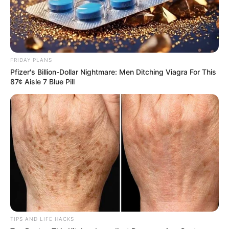
FRIDAY PLANS
Pfizer's Billion-Dollar Nightmare: Men Ditching Viagra For This
87¢ Aisle 7 Blue Pill
TIPS AND LIFE HACKS