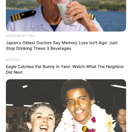
NEUROMIND PRO
Japan's Oldest Doctors Say Memory Loss Isn't Age: Just
Stop Drinking These 3 Beverages
BUZZDAY
Eagle Catches Pet Bunny In Yard -Watch What The Neighbor
Did Next