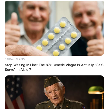
FRIDAY PLANS
Stop Waiting In Line: The 87¢ Generic Viagra Is Actually "Self-
Serve" In Aisle 7