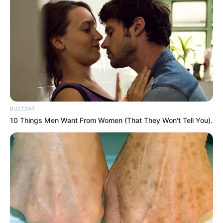
BUZZDAY
10 Things Men Want From Women (That They Won't Tell You).