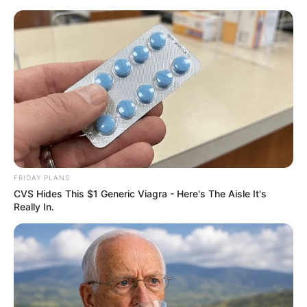
ORGANIC LIFE TIPS
FRIDAY PLANS
CVS Hides This $1 Generic Viagra - Here's The Aisle It's
HEALTH & WELLNESS
Really In.
A Delicious and Healthy
Homemade Bread Recipe for
Breakfast
JULY 18, 2024
NO COMMENTS