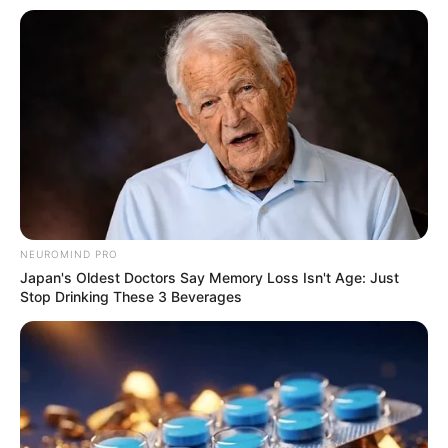
NEUROMIND PRO
Japan's Oldest Doctors Say Memory Loss Isn't Age: Just
Stop Drinking These 3 Beverages