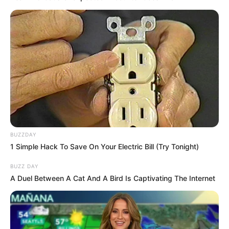
BUZZDAY
1 Simple Hack To Save On Your Electric Bill (Try Tonight)
BUZZ DAY
A Duel Between A Cat And A Bird Is Captivating The Internet