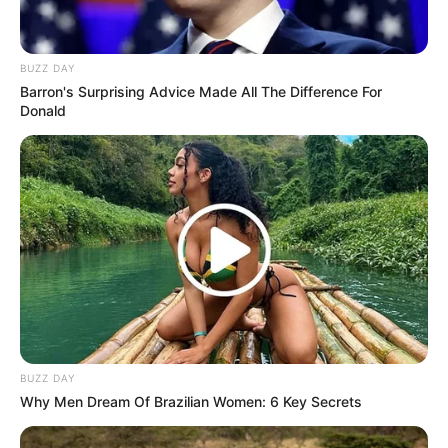
BUZZ DAY
Barron's Surprising Advice Made All The Difference For
Donald
BUZZ DAY
Why Men Dream Of Brazilian Women: 6 Key Secrets