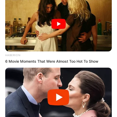
HABERION
6 Movie Moments That Were Almost Too Hot To Show