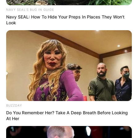
NAVY SEAL'S BUG IN GUIDE
Navy SEAL: How To Hide Your Preps In Places They Won't
Look
BUZZDAY
Do You Remember Her? Take A Deep Breath Before Looking
At Her