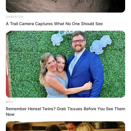
HABERION
A Trail Camera Captures What No One Should See
MFH
Remember Hensel Twins? Grab Tissues Before You See Them
Now