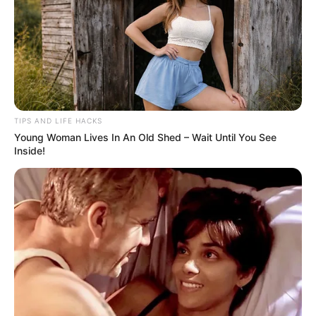
Considerations
Hydration:
Due to their high fiber content, it’s essential to
consume adequate fluids when adding chia seeds to your diet
to prevent constipation.
TIPS AND LIFE HACKS
Allergies:
While rare, some people may be allergic to chia
Young Woman Lives In An Old Shed – Wait Until You See
seeds. If you experience any adverse reactions, discontinue use
Inside!
and consult a healthcare provider.
While chia seeds are incredibly healthful and offer numerous
benefits, it’s crucial to maintain realistic expectations about
the effects of any single food on overall health. A balanced diet,
combined with a healthy lifestyle, is the best approach to
maintaining liver health and overall wellness.