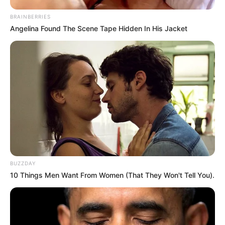
BRAINBERRIES
Angelina Found The Scene Tape Hidden In His Jacket
BUZZDAY
10 Things Men Want From Women (That They Won't Tell You).