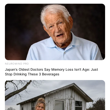
ORGANIC LIFE TIPS
NEUROMIND PRO
Japan's Oldest Doctors Say Memory Loss Isn't Age: Just
HEALTH & WELLNESS
Stop Drinking These 3 Beverages
1 spoon a day and the liver is
clean! It cures all diseases. All the
dirt comes out
FEBRUARY 1, 2025
NO COMMENTS