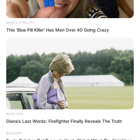
MEN'S VITALITY
This 'Blue Pill Killer' Has Men Over 40 Going Crazy
BUZZ DAY
Diana’s Last Words: Firefighter Finally Reveals The Truth
BUZZDAY