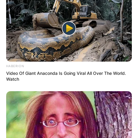
HABERION
Video Of Giant Anaconda Is Going Viral All Over The World.
Watch