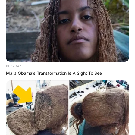
BUZZDAY
Malia Obama's Transformation Is A Sight To See