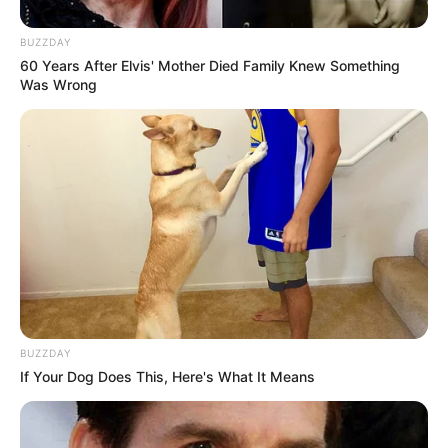
BUZZDAY
60 Years After Elvis' Mother Died Family Knew Something
Was Wrong
BUZZDAY
If Your Dog Does This, Here's What It Means