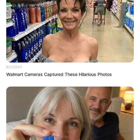
BUZZDAY
Walmart Cameras Captured These Hilarious Photos