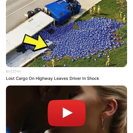
BUZZDAY
Lost Cargo On Highway Leaves Driver In Shock