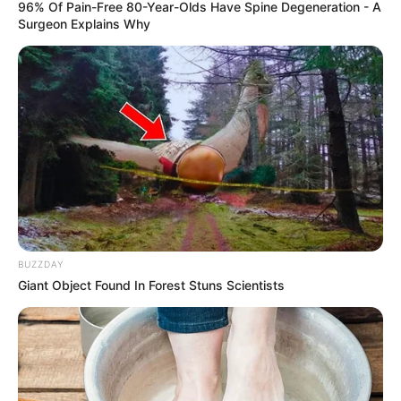
96% Of Pain-Free 80-Year-Olds Have Spine Degeneration - A
Surgeon Explains Why
BUZZDAY
Giant Object Found In Forest Stuns Scientists