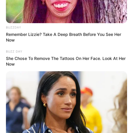
BUZZDAY
Remember Lizzie? Take A Deep Breath Before You See Her
Now
BUZZ DAY
She Chose To Remove The Tattoos On Her Face. Look At Her
Now
One tablespoon of chia seeds per day is sufficient to gain their
health benefits. It’s important to start with a smaller amount