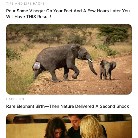
TIPS AND LIFE HACKS
Pour Some Vinegar On Your Feet And A Few Hours Later You
Will Have THIS Result!
HABERION
Rare Elephant Birth—Then Nature Delivered A Second Shock