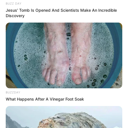
BUZZ DAY
Jesus' Tomb Is Opened And Scientists Make An Incredible
Discovery
BUZZDAY
What Happens After A Vinegar Foot Soak