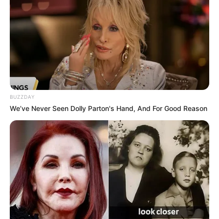
BUZZDAY
We’ve Never Seen Dolly Parton's Hand, And For Good Reason