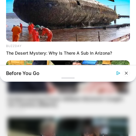
BUZZDAY
The Desert Mystery: Why Is There A Sub In Arizona?
Before You Go
NAVY SEAL'S BUG IN GUIDE