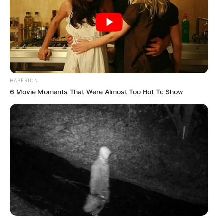
HABERION
6 Movie Moments That Were Almost Too Hot To Show