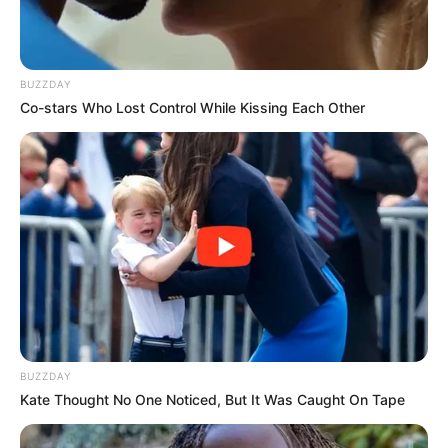
BUZZDAY
Co-stars Who Lost Control While Kissing Each Other
BUZZDAY
Kate Thought No One Noticed, But It Was Caught On Tape