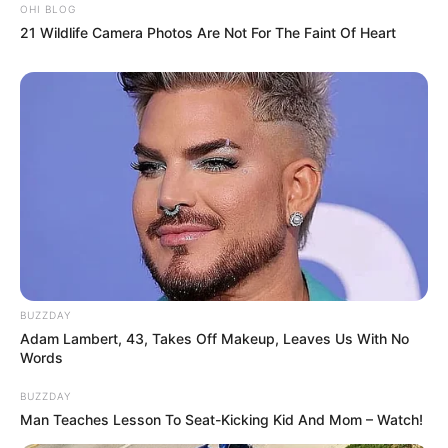
OHI BLOG
21 Wildlife Camera Photos Are Not For The Faint Of Heart
BUZZDAY
Adam Lambert, 43, Takes Off Makeup, Leaves Us With No
Words
BUZZDAY
Man Teaches Lesson To Seat-Kicking Kid And Mom – Watch!