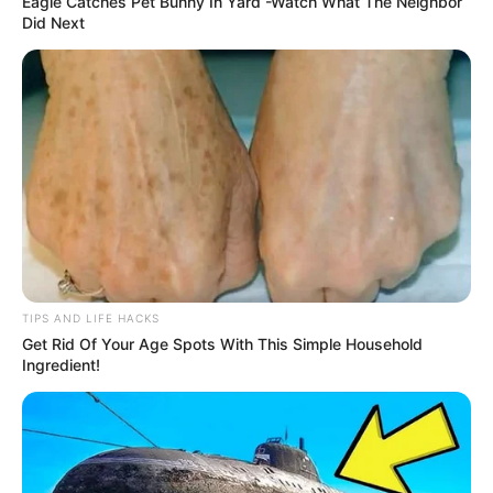
Eagle Catches Pet Bunny In Yard -Watch What The Neighbor
Did Next
TIPS AND LIFE HACKS
Get Rid Of Your Age Spots With This Simple Household
Ingredient!