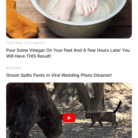
TIPS AND LIFE HACKS
Pour Some Vinegar On Your Feet And A Few Hours Later You
Will Have THIS Result!
BUZZDAY
Groom Splits Pants In Viral Wedding Photo Disaster!