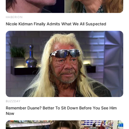
HABERION
Nicole Kidman Finally Admits What We All Suspected
BUZZDAY
Remember Duane? Better To Sit Down Before You See Him
Now