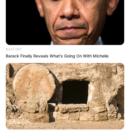
BUZZ DAY
Barack Finally Reveals What's Going On With Michelle