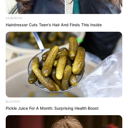
HABERION
Hairdresser Cuts Teen's Hair And Finds This Inside
BUZZDAY
Pickle Juice For A Month: Surprising Health Boost