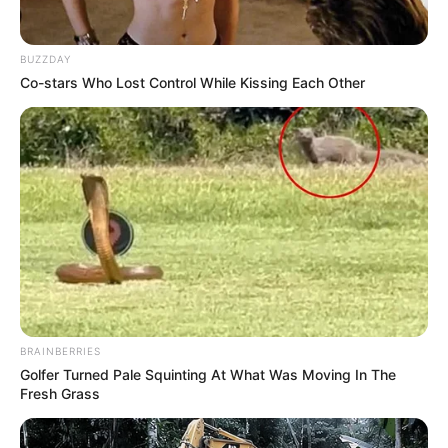
**5.
Aid Weight Management:
BUZZDAY
Co-stars Who Lost Control While Kissing Each Other
Chia seeds expand and form a gel-like consistency when
soaked in liquids, promoting a feeling of fullness and reducing
appetite, which can help with weight management.
How to Use Chia Seeds
Daily Intake:
BRAINBERRIES
Golfer Turned Pale Squinting At What Was Moving In The
Fresh Grass