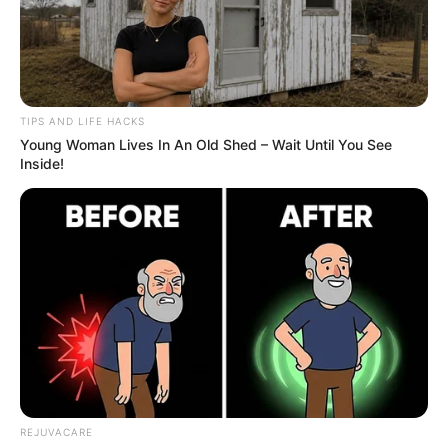
TIPS AND LIFE HACKS
Young Woman Lives In An Old Shed – Wait Until You See
Inside!
REJUVACARE