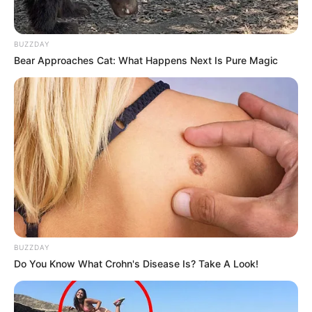
BUZZDAY
Bear Approaches Cat: What Happens Next Is Pure Magic
BUZZDAY
Do You Know What Crohn's Disease Is? Take A Look!