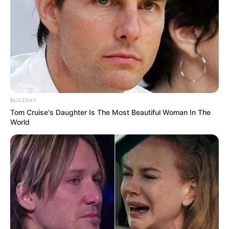
BUZZDAY
Tom Cruise's Daughter Is The Most Beautiful Woman In The
World