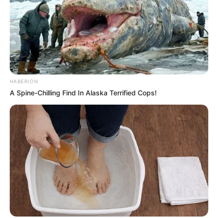
HABERION
A Spine-Chilling Find In Alaska Terrified Cops!