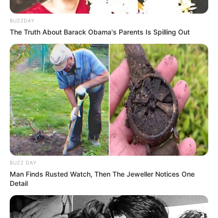
Chia seeds are rich in fiber, which helps maintain bowel
BUZZDAY
regularity and healthy digestion. This can indirectly support
The Truth About Barack Obama's Parents Is Spilling Out
liver health by reducing the burden on the liver to detoxify and
process waste products.
**2.
Promote Heart Health:
BUZZ DAY
Man Finds Rusted Watch, Then The Jeweller Notices One
Detail