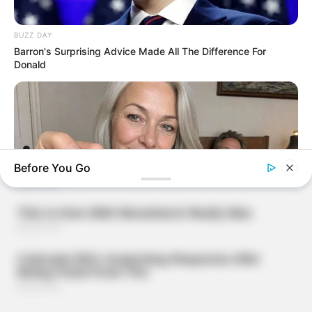
BUZZ DAY
Barron's Surprising Advice Made All The Difference For
Donald
Before You Go
DIRECTMAX
Performance Upgrade: Harder, Longer, Better—All In One
Dose