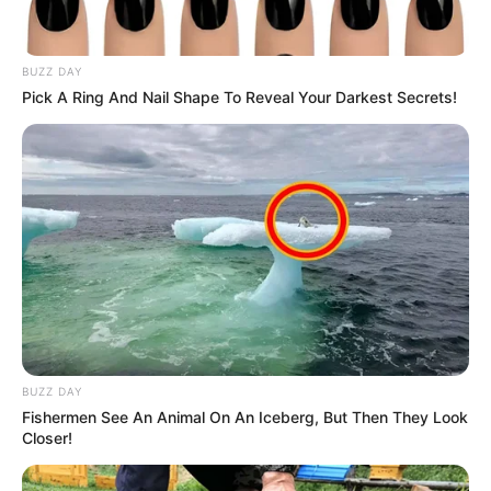
BUZZ DAY
Pick A Ring And Nail Shape To Reveal Your Darkest Secrets!
BUZZ DAY
Fishermen See An Animal On An Iceberg, But Then They Look
Closer!