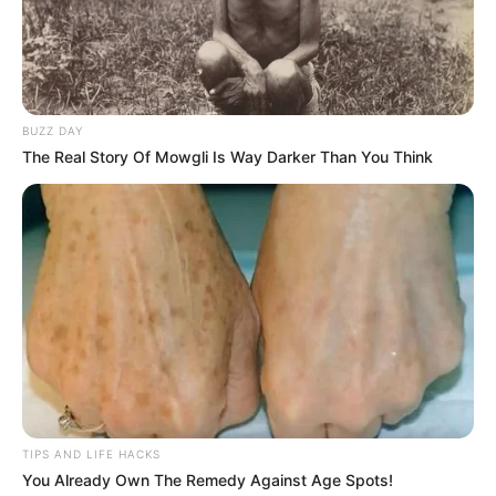
BUZZ DAY
The Real Story Of Mowgli Is Way Darker Than You Think
TIPS AND LIFE HACKS
You Already Own The Remedy Against Age Spots!