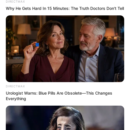
DIRECTMAX
Why He Gets Hard In 15 Minutes: The Truth Doctors Don't Tell
DIRECTMAX
Urologist Warns: Blue Pills Are Obsolete—This Changes
Everything