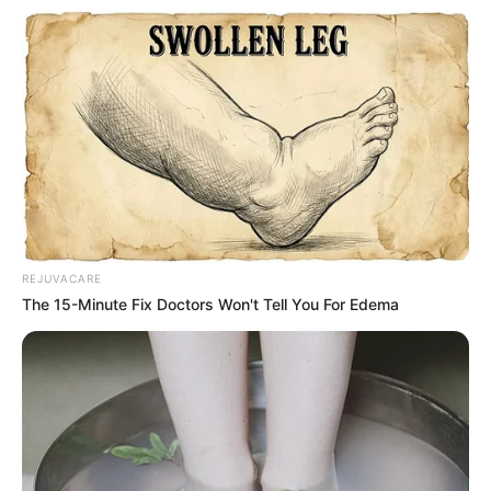
Heart-Shaped Butt:
Characteristics: More emphasis on the thighs, widely
REJUVACARE
desired.
The 15-Minute Fix Doctors Won't Tell You For Edema
Outfit Recommendation: Almost any type of outfit and
undergarment is suitable.
Round-Shaped Butt:
Characteristics: Resembles the shape of a cherry or
apple, with a round and fat waist narrower than the