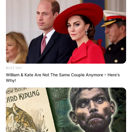
BUZZ DAY
William & Kate Are Not The Same Couple Anymore – Here's
Why!