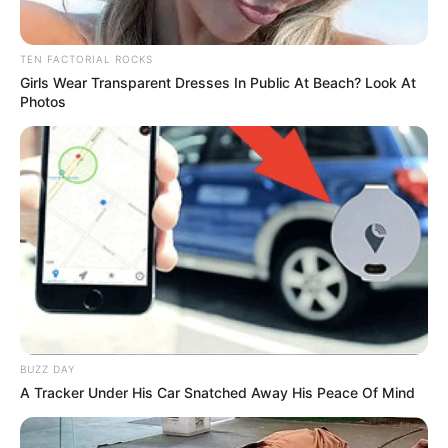
TEN FACTORIAL ROCKS
Girls Wear Transparent Dresses In Public At Beach? Look At
Photos
BUZZ DAY
A Tracker Under His Car Snatched Away His Peace Of Mind