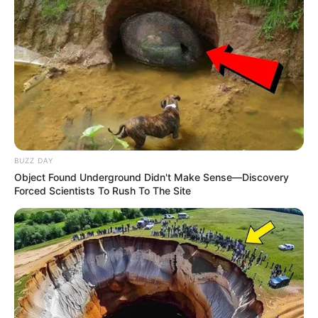
BUZZ DAY
Object Found Underground Didn't Make Sense—Discovery
Forced Scientists To Rush To The Site