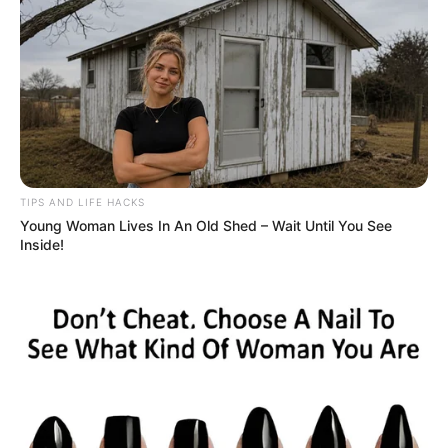
TIPS AND LIFE HACKS
Young Woman Lives In An Old Shed – Wait Until You See
Inside!