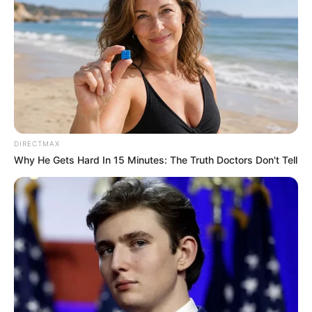
DIRECTMAX
Why He Gets Hard In 15 Minutes: The Truth Doctors Don't Tell