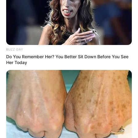
BUZZ DAY
Do You Remember Her? You Better Sit Down Before You See
Her Today