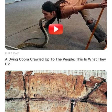
BUZZ DAY
A Dying Cobra Crawled Up To The People: This Is What They
Did