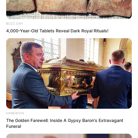
BUZZ DAY
4,000-Year-Old Tablets Reveal Dark Royal Rituals!
HABERION
The Golden Farewell: Inside A Gypsy Baron's Extravagant
Funeral