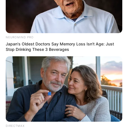
NEUROMIND PRO
Japan's Oldest Doctors Say Memory Loss Isn't Age: Just
Stop Drinking These 3 Beverages
This type is also known as the “muscle butt,” characterized
by similar width measurements of the hips and buttocks.
Re-shaping this butt, often referred to as the “men’s
structure,” is challenging, requiring intense exercises and
squats for transformation. Understanding your butt shape
DIRECTMAX