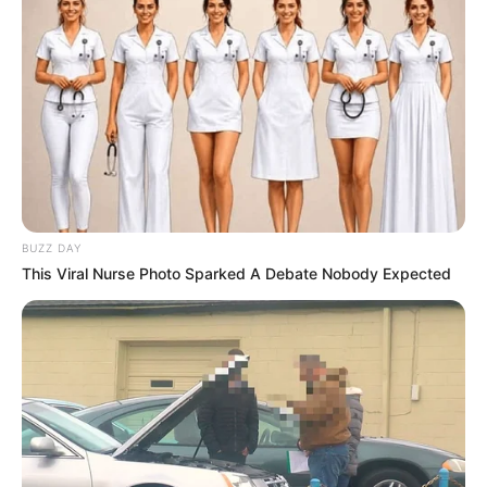
BUZZ DAY
This Viral Nurse Photo Sparked A Debate Nobody Expected