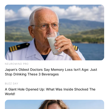
NEUROMIND PRO
Japan's Oldest Doctors Say Memory Loss Isn't Age: Just
Stop Drinking These 3 Beverages
BUZZ DAY
A Giant Hole Opened Up: What Was Inside Shocked The
World!