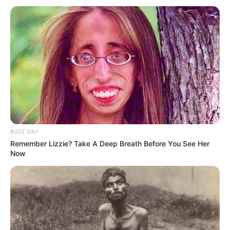
There are four fundamental types of women’s buttocks,
each uniquely beautiful in its own way. By choosing
suitable outfits, you can enhance their beauty even more.
BUZZ DAY
Remember Lizzie? Take A Deep Breath Before You See Her
Now