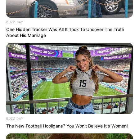
BUZZ DAY
One Hidden Tracker Was All It Took To Uncover The Truth
About His Marriage
BUZZ DAY
The New Football Hooligans? You Won't Believe It's Women!