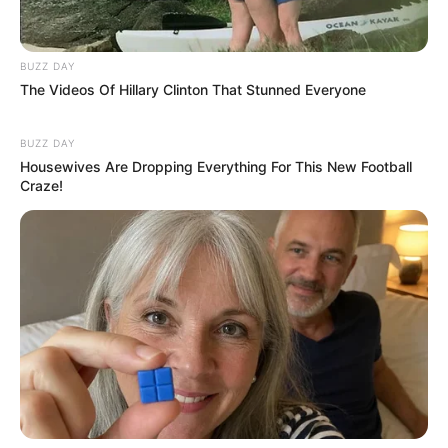
BUZZ DAY
The Videos Of Hillary Clinton That Stunned Everyone
BUZZ DAY
Housewives Are Dropping Everything For This New Football
Craze!