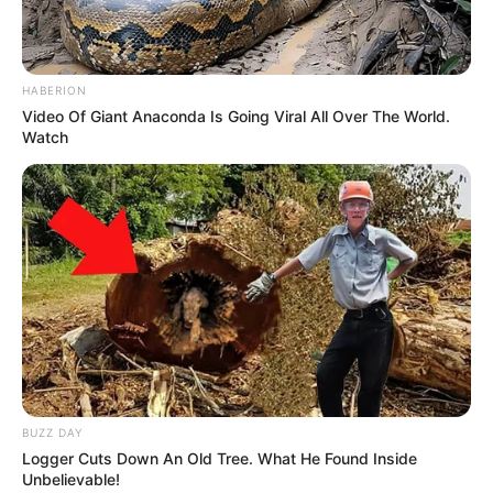
HABERION
Video Of Giant Anaconda Is Going Viral All Over The World.
Watch
BUZZ DAY
Logger Cuts Down An Old Tree. What He Found Inside
Unbelievable!