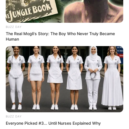
BUZZ DAY
The Real Mogli's Story: The Boy Who Never Truly Became
Human
BUZZ DAY
Everyone Picked #3... Until Nurses Explained Why