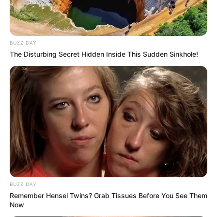
BUZZ DAY
The Disturbing Secret Hidden Inside This Sudden Sinkhole!
BUZZ DAY
Remember Hensel Twins? Grab Tissues Before You See Them
Now