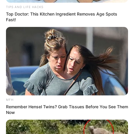
TIPS AND LIFE HACKS
Top Doctor: This Kitchen Ingredient Removes Age Spots
Fast!
MFH
Remember Hensel Twins? Grab Tissues Before You See Them
Now