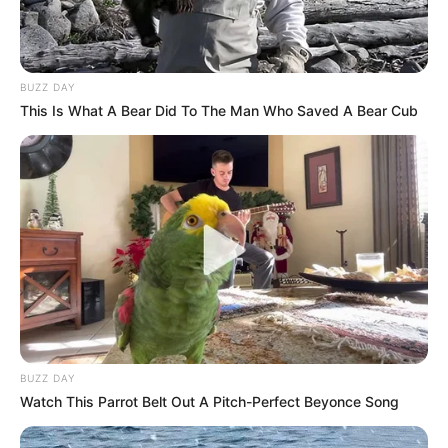
BUZZ DAY
This Is What A Bear Did To The Man Who Saved A Bear Cub
BUZZ DAY
Watch This Parrot Belt Out A Pitch-Perfect Beyonce Song