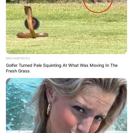
BRAINBERRIES
Golfer Turned Pale Squinting At What Was Moving In The
Fresh Grass