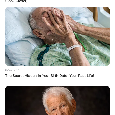
(Look Closer)
Difficulty to Reshape: Hard to reshape; requires
special and aggressive exercises such as squats for
transformation.
BUZZ DAY
The Secret Hidden In Your Birth Date: Your Past Life!