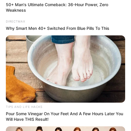
allows you to choose outfits that accentuate its unique
50+ Man's Ultimate Comeback: 36-Hour Power, Zero
beauty.
Weakness
DIRECTMAX
Why Smart Men 40+ Switched From Blue Pills To This
TIPS AND LIFE HACKS
Pour Some Vinegar On Your Feet And A Few Hours Later You
Will Have THIS Result!