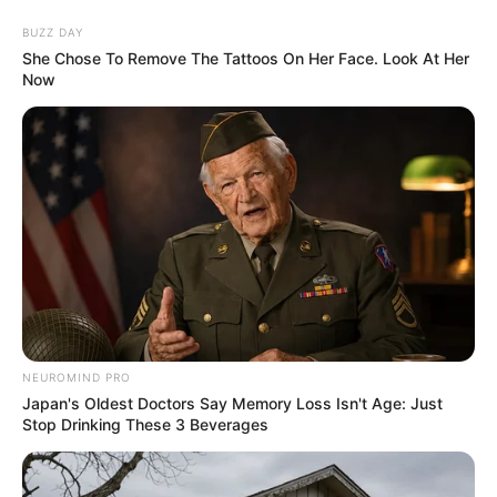
BUZZ DAY
She Chose To Remove The Tattoos On Her Face. Look At Her
ORGANIC LIFE TIPS
Now
HEALTH & WELLNESS
What Type of Butt You Have and
NEUROMIND PRO
What Does its Shape Reveal
Japan's Oldest Doctors Say Memory Loss Isn't Age: Just
Stop Drinking These 3 Beverages
about You?
MARCH 7, 2024
NO COMMENTS