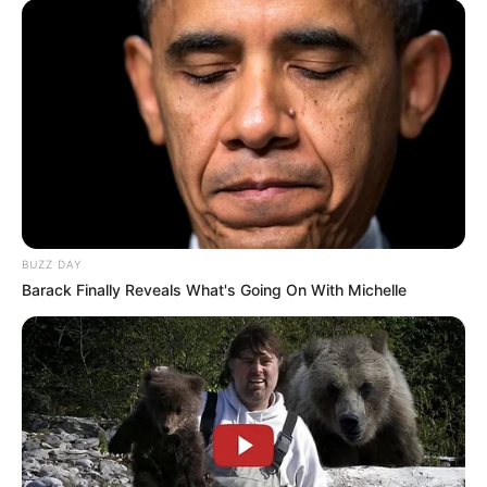
BUZZ DAY
Barack Finally Reveals What's Going On With Michelle