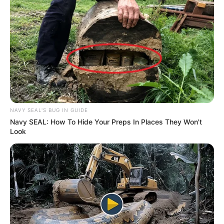
NAVY SEAL'S BUG IN GUIDE
Navy SEAL: How To Hide Your Preps In Places They Won't
Look