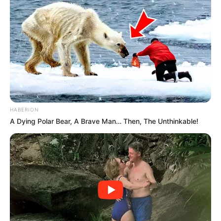
HABERION
A Dying Polar Bear, A Brave Man… Then, The Unthinkable!