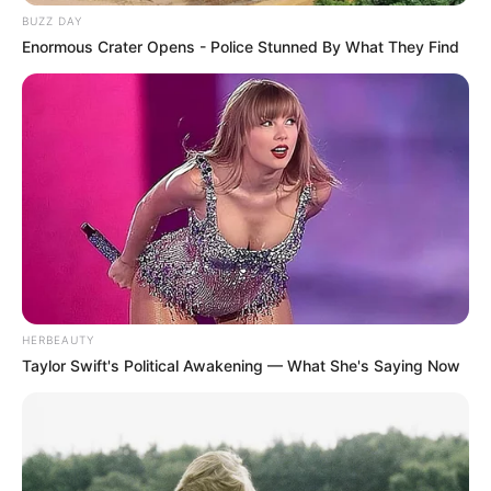
BUZZ DAY
Enormous Crater Opens - Police Stunned By What They Find
HERBEAUTY
Taylor Swift's Political Awakening — What She's Saying Now