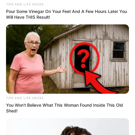
TIPS AND LIFE HACKS
Pour Some Vinegar On Your Feet And A Few Hours Later You
Will Have THIS Result!
TIPS AND LIFE HACKS
You Won't Believe What This Woman Found Inside This Old
Shed!