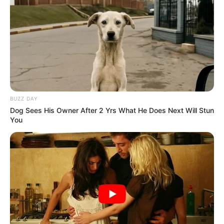
BUZZ DAY
Dog Sees His Owner After 2 Yrs What He Does Next Will Stun
You