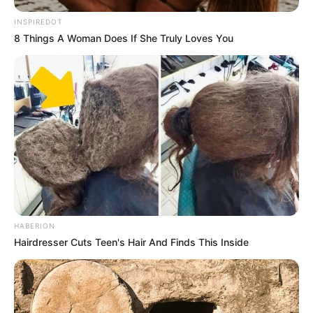
INSPIREDOT
8 Things A Woman Does If She Truly Loves You
HABERION
Hairdresser Cuts Teen's Hair And Finds This Inside