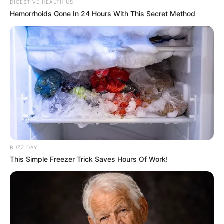
DIGESTIVE HEALTH US
Hemorrhoids Gone In 24 Hours With This Secret Method
BUZZ DAY
This Simple Freezer Trick Saves Hours Of Work!