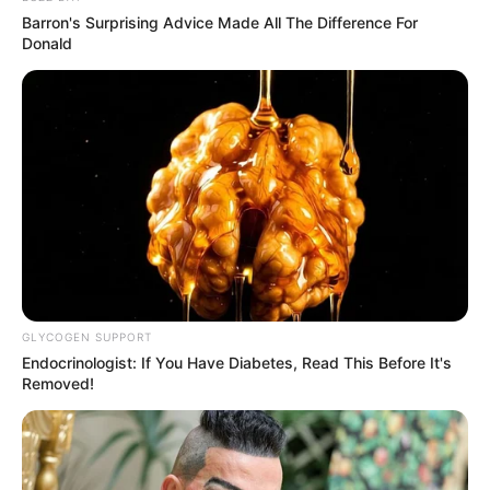
Adopting the ritual of indulging in warm turmeric water
Barron's Surprising Advice Made All The Difference For
Donald
each morning is an uncomplicated yet profoundly
beneficial practice. This easily concocted infusion
harnesses the potent health-promoting properties of
turmeric, setting a positive tone for the remainder of your
day.
GLYCOGEN SUPPORT
Endocrinologist: If You Have Diabetes, Read This Before It's
Removed!