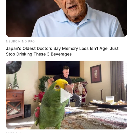
NEUROMIND PRO
Japan's Oldest Doctors Say Memory Loss Isn't Age: Just
Stop Drinking These 3 Beverages