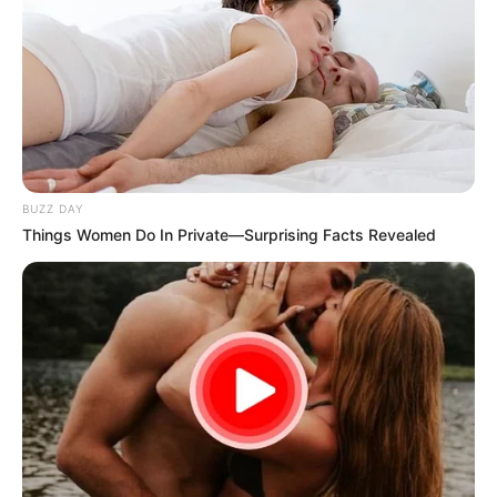
BUZZ DAY
Things Women Do In Private—Surprising Facts Revealed