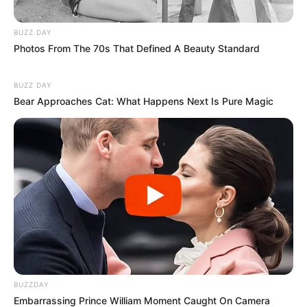
BUZZ DAY
Photos From The 70s That Defined A Beauty Standard
BUZZ DAY
Bear Approaches Cat: What Happens Next Is Pure Magic
BUZZDAY
Embarrassing Prince William Moment Caught On Camera