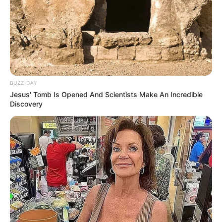
BUZZ DAY
Jesus' Tomb Is Opened And Scientists Make An Incredible
Discovery