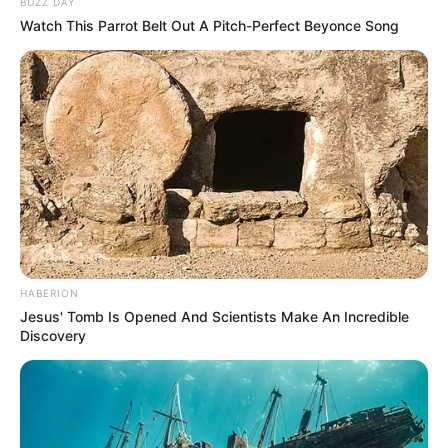
BUZZ DAY
Watch This Parrot Belt Out A Pitch-Perfect Beyonce Song
HABERION
Jesus' Tomb Is Opened And Scientists Make An Incredible
Discovery