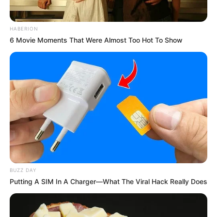
HABERION
6 Movie Moments That Were Almost Too Hot To Show
Here’s a simple guide on preparing your morning turmeric
infusion:
BUZZ DAY
Putting A SIM In A Charger—What The Viral Hack Really Does