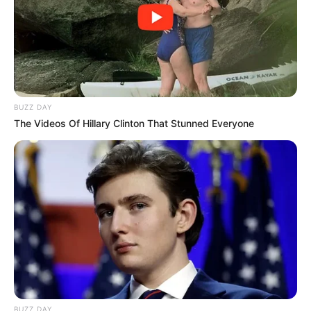
BUZZ DAY
The Videos Of Hillary Clinton That Stunned Everyone
BUZZ DAY