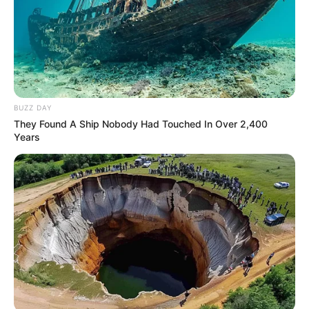
BUZZ DAY
They Found A Ship Nobody Had Touched In Over 2,400
Years