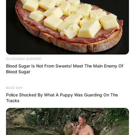
Boil 2 grams (approximately half a teaspoon) of turmeric
powder in a cup of water.
GLYCOGEN SUPPORT
Blood Sugar Is Not From Sweets! Meet The Main Enemy Of
Savor the infusion while hot, preferably before breakfast,
Blood Sugar
to maximize its health advantages.
BUZZ DAY
Police Shocked By What A Puppy Was Guarding On The
Tracks