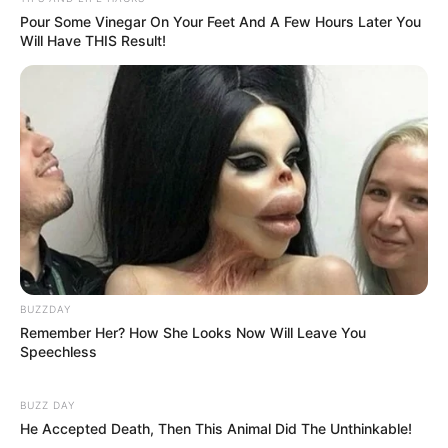
Pour Some Vinegar On Your Feet And A Few Hours Later You
Will Have THIS Result!
BUZZDAY
Remember Her? How She Looks Now Will Leave You
Speechless
BUZZ DAY
He Accepted Death, Then This Animal Did The Unthinkable!