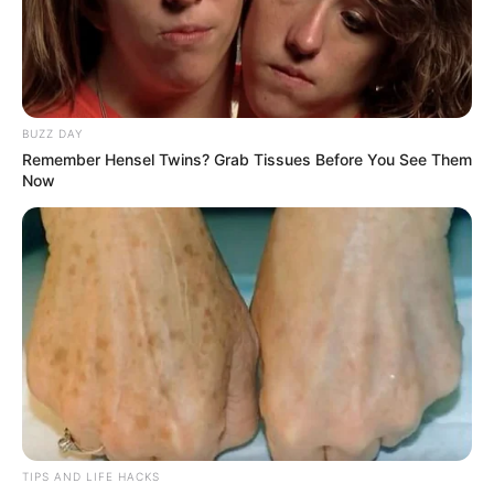
BUZZ DAY
Remember Hensel Twins? Grab Tissues Before You See Them
Now
TIPS AND LIFE HACKS