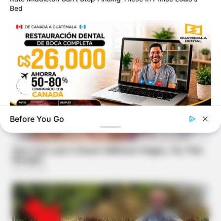
Bed
Before You Go
GUATEMALA DENTAL
Guatemala Dental