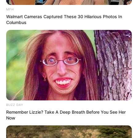
MFH
Walmart Cameras Captured These 30 Hilarious Photos In
Columbus
BUZZ DAY
Remember Lizzie? Take A Deep Breath Before You See Her
Now