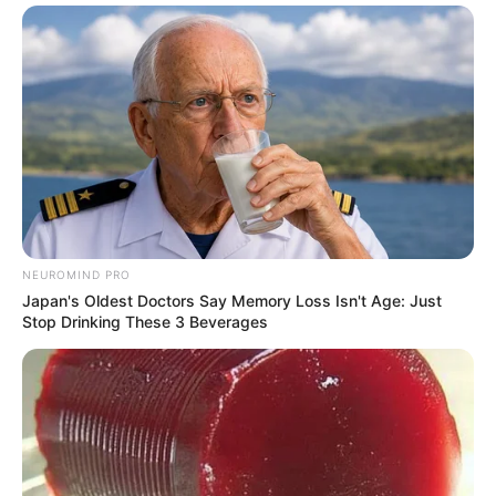
NEUROMIND PRO
Japan's Oldest Doctors Say Memory Loss Isn't Age: Just
Stop Drinking These 3 Beverages