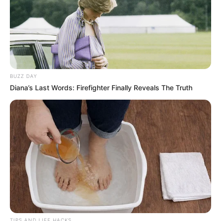
BUZZ DAY
Diana’s Last Words: Firefighter Finally Reveals The Truth
TIPS AND LIFE HACKS