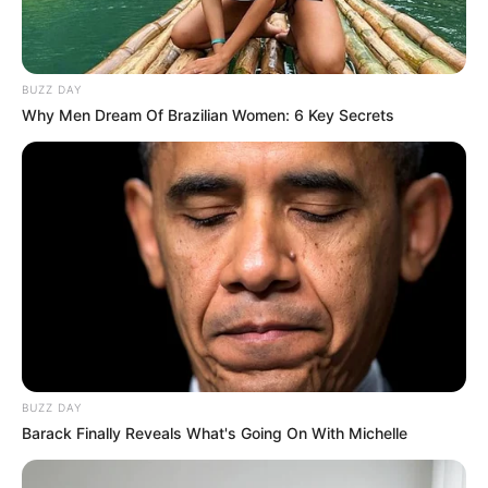
BUZZ DAY
Why Men Dream Of Brazilian Women: 6 Key Secrets
BUZZ DAY
Barack Finally Reveals What's Going On With Michelle