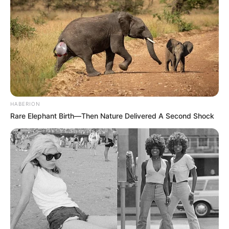
HABERION
Rare Elephant Birth—Then Nature Delivered A Second Shock