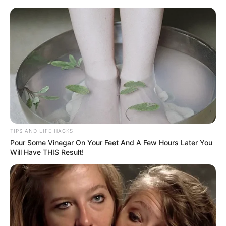
ORGANIC LIFE TIPS
TIPS AND LIFE HACKS
Pour Some Vinegar On Your Feet And A Few Hours Later You
HEALTH & WELLNESS
Will Have THIS Result!
Warm Water and Turmeric: Why
It’s Beneficial to Drink It in the
Morning
MARCH 5, 2024
NO COMMENTS