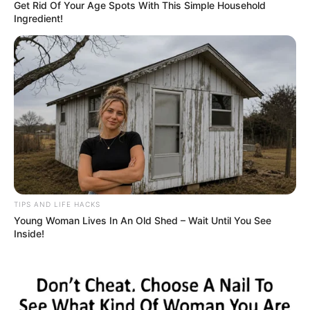
Get Rid Of Your Age Spots With This Simple Household
Ingredient!
TIPS AND LIFE HACKS
Young Woman Lives In An Old Shed – Wait Until You See
Inside!