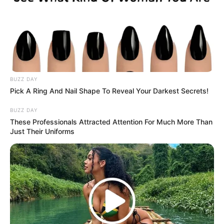
BUZZ DAY
Pick A Ring And Nail Shape To Reveal Your Darkest Secrets!
BUZZ DAY
These Professionals Attracted Attention For Much More Than
Just Their Uniforms