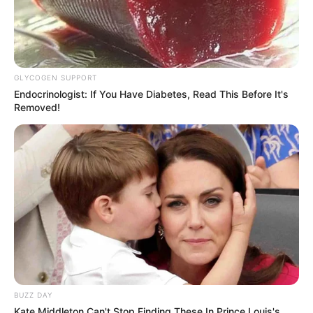
GLYCOGEN SUPPORT
Endocrinologist: If You Have Diabetes, Read This Before It's
Removed!
BUZZ DAY
Kate Middleton Can't Stop Finding These In Prince Louis's