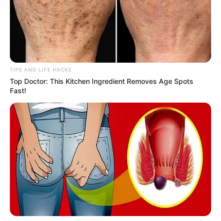
TIPS AND LIFE HACKS
Top Doctor: This Kitchen Ingredient Removes Age Spots
Fast!