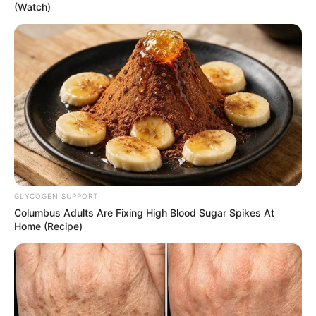
(Watch)
GLYCOGEN SUPPORT
Columbus Adults Are Fixing High Blood Sugar Spikes At
Home (Recipe)