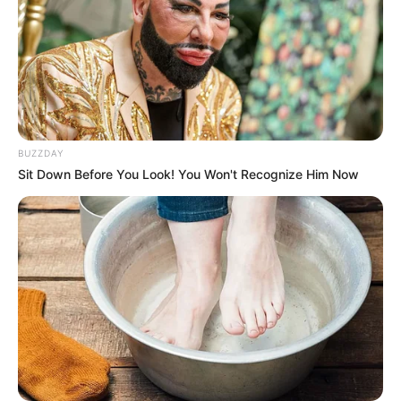
BUZZDAY
Sit Down Before You Look! You Won't Recognize Him Now