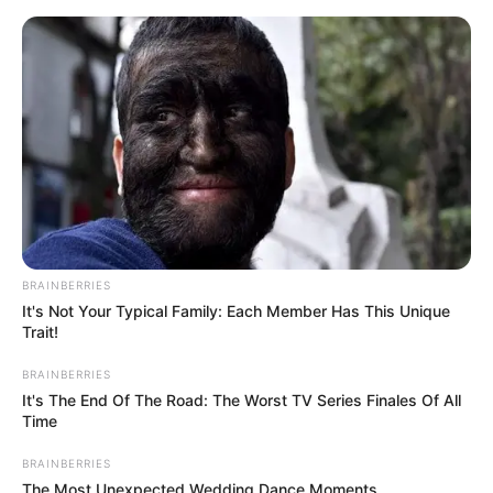
ORGANIC LIFE TIPS
BRAINBERRIES
It's Not Your Typical Family: Each Member Has This Unique
HEALTH & WELLNESS
Trait!
Unveiling the Secret to Thick
BRAINBERRIES
and Creamy Yogurt: The Hidden
It's The End Of The Road: The Worst TV Series Finales Of All
Time
Treasure in Your Spoon!
BRAINBERRIES
APRIL 10, 2024
NO COMMENTS
The Most Unexpected Wedding Dance Moments