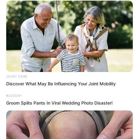
JOINT CARE
Discover What May Be Influencing Your Joint Mobility
BUZZDAY
Groom Splits Pants In Viral Wedding Photo Disaster!