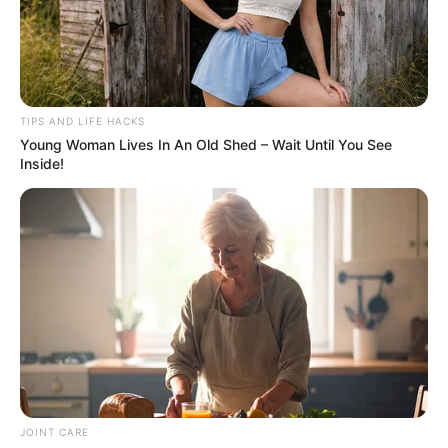
homemade yogurt will ascend to unparalleled heights of
delight.
Conclusion: Elevate Your Yogurt
TIPS AND LIFE HACKS
Experience
Young Woman Lives In An Old Shed – Wait Until You See
Inside!
JOINT CARE