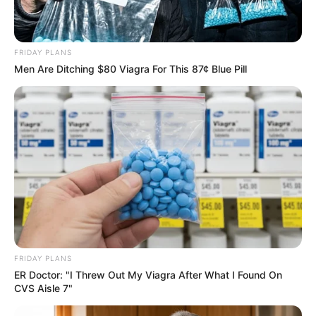
FRIDAY PLANS
Men Are Ditching $80 Viagra For This 87¢ Blue Pill
FRIDAY PLANS
ER Doctor: "I Threw Out My Viagra After What I Found On
CVS Aisle 7"