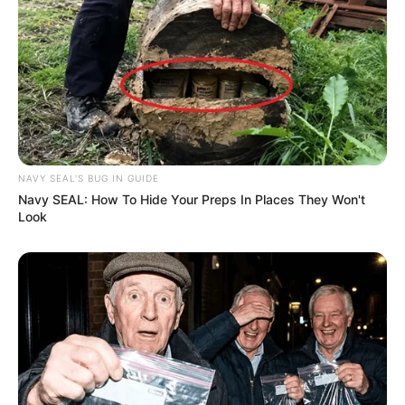
NAVY SEAL'S BUG IN GUIDE
Navy SEAL: How To Hide Your Preps In Places They Won't
Look