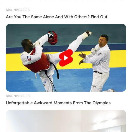
BRAINBERRIES
Are You The Same Alone And With Others? Find Out
BRAINBERRIES
Unforgettable Awkward Moments From The Olympics