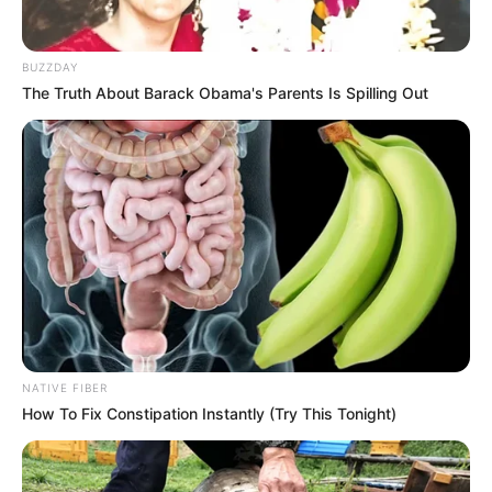
BUZZDAY
The Truth About Barack Obama's Parents Is Spilling Out
NATIVE FIBER
How To Fix Constipation Instantly (Try This Tonight)