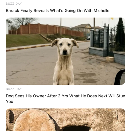
BUZZ DAY
Barack Finally Reveals What's Going On With Michelle
BUZZ DAY
Dog Sees His Owner After 2 Yrs What He Does Next Will Stun
You