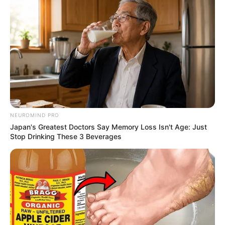
NEUROMIND PRO
Japan's Greatest Doctors Say Memory Loss Isn't Age: Just
Stop Drinking These 3 Beverages