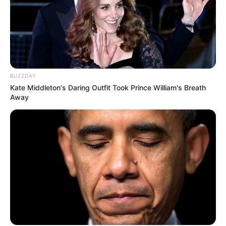
BUZZDAY
Kate Middleton's Daring Outfit Took Prince William's Breath
Away