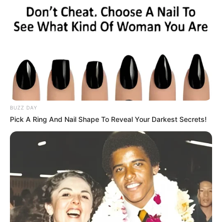
BUZZ DAY
Pick A Ring And Nail Shape To Reveal Your Darkest Secrets!