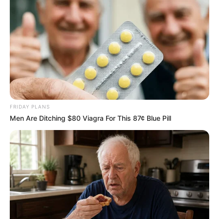
FRIDAY PLANS
Men Are Ditching $80 Viagra For This 87¢ Blue Pill