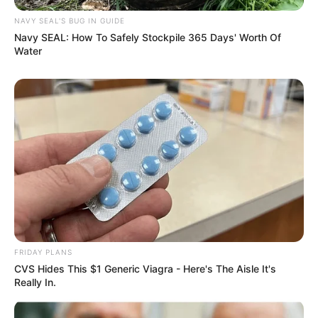
NAVY SEAL'S BUG IN GUIDE
Navy SEAL: How To Safely Stockpile 365 Days' Worth Of
Water
FRIDAY PLANS
CVS Hides This $1 Generic Viagra - Here's The Aisle It's
Really In.