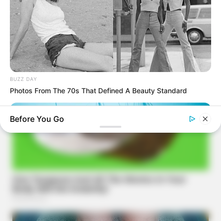
BUZZ DAY
Photos From The 70s That Defined A Beauty Standard
Before You Go