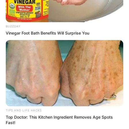
BUZZDAY
Vinegar Foot Bath Benefits Will Surprise You
TIPS AND LIFE HACKS
Top Doctor: This Kitchen Ingredient Removes Age Spots
Fast!