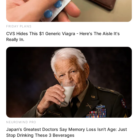
FRIDAY PLANS
CVS Hides This $1 Generic Viagra - Here's The Aisle It's
Really In.
The Magic Revealed: The Science
NEUROMIND PRO
Behind Creamy Yogurt
Japan's Greatest Doctors Say Memory Loss Isn't Age: Just
Stop Drinking These 3 Beverages