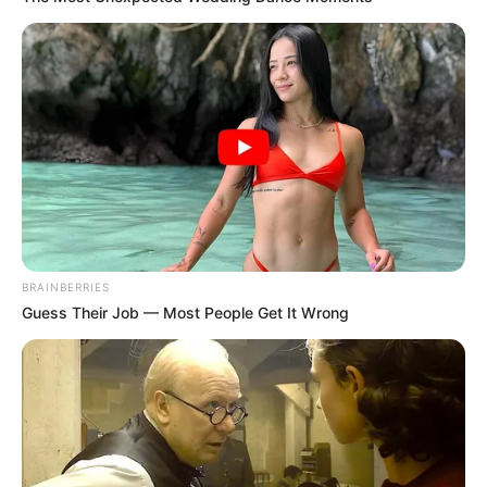
BRAINBERRIES
Guess Their Job — Most People Get It Wrong