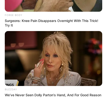
FORGE BODY
Surgeons: Knee Pain Disappears Overnight With This Trick!
Try It
BUZZDAY
We’ve Never Seen Dolly Parton's Hand, And For Good Reason