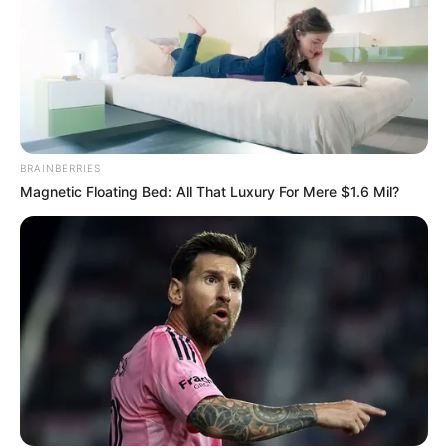
BRAINBERRIES
Magnetic Floating Bed: All That Luxury For Mere $1.6 Mil?