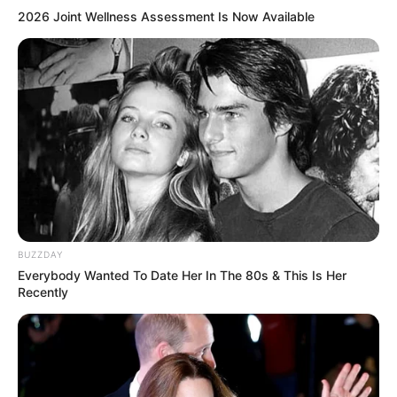
2026 Joint Wellness Assessment Is Now Available
BUZZDAY
Everybody Wanted To Date Her In The 80s & This Is Her
Recently