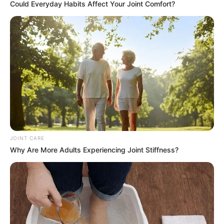
Could Everyday Habits Affect Your Joint Comfort?
JOINT CARE
Why Are More Adults Experiencing Joint Stiffness?
As you reach for your morning yogurt with newfound
appreciation, remember the treasure concealed within the
unassuming spoon. With the simple yet profound