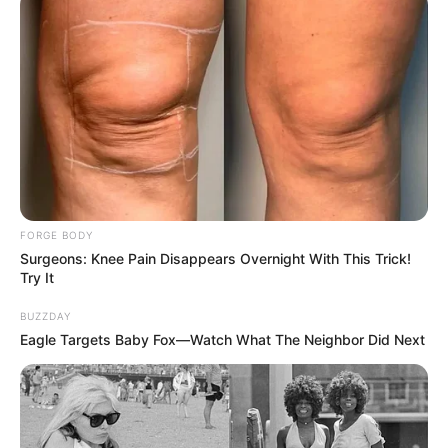
FORGE BODY
Surgeons: Knee Pain Disappears Overnight With This Trick!
Try It
BUZZDAY
Eagle Targets Baby Fox—Watch What The Neighbor Did Next