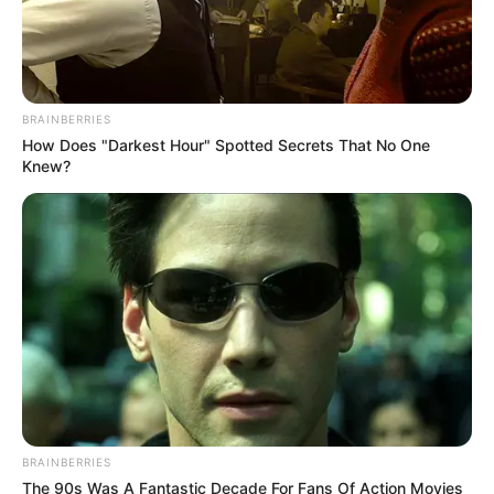
BRAINBERRIES
How Does "Darkest Hour" Spotted Secrets That No One
Knew?
BRAINBERRIES
The 90s Was A Fantastic Decade For Fans Of Action Movies