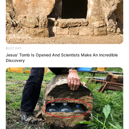
BUZZ DAY
Jesus' Tomb Is Opened And Scientists Make An Incredible
Discovery