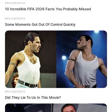
BRAINBERRIES
10 Incredible FIFA 2026 Facts You Probably Missed
BRAINBERRIES
Some Moments Got Out Of Control Quickly
Prepare to be astonished by a revelation hidden within
your kitchen drawer – the humble spoon holds the key to
transforming your homemade yogurt into a lusciously
thick and creamy delight! Join us on an extraordinary
culinary journey as we uncover the secret technique that
will revolutionize your yogurt-making experience.
The Mystery Unveiled: The Power of
Straining
BRAINBERRIES
Did They Lie To Us In This Movie?
What enigmatic secret lies within the spoon, you ask? It’s
the transformative technique of straining. By employing a