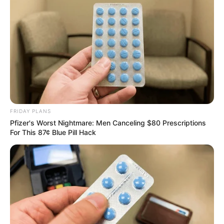
FRIDAY PLANS
Pfizer's Worst Nightmare: Men Canceling $80 Prescriptions
For This 87¢ Blue Pill Hack