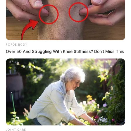
FORGE BODY
Over 50 And Struggling With Knee Stiffness? Don't Miss This
JOINT CARE