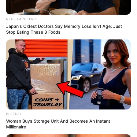
NEUROMIND PRO
Japan's Oldest Doctors Say Memory Loss Isn't Age: Just
Stop Eating These 3 Foods
BUZZDAY
Woman Buys Storage Unit And Becomes An Instant
Millionaire