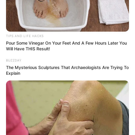
technique of straining, you hold the key to crafting yogurt
of unparalleled richness and creaminess, surpassing even
the most opulent dairy offerings. Prepare to elevate your
homemade yogurt to extraordinary heights and embark on
TIPS AND LIFE HACKS
a journey of culinary splendor!
Pour Some Vinegar On Your Feet And A Few Hours Later You
Will Have THIS Result!
BUZZDAY
The Mysterious Sculptures That Archaeologists Are Trying To
Explain