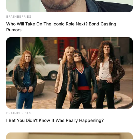
BRAINBERRIES
Who Will Take On The Iconic Role Next? Bond Casting
Rumors
BRAINBERRIES
I Bet You Didn't Know It Was Really Happening?