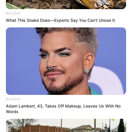
BUZZDAY
What This Snake Does—Experts Say You Can't Unsee It
BUZZDAY
Adam Lambert, 43, Takes Off Makeup, Leaves Us With No
Words