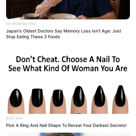
With just a drop of oil, indulge in each luxurious sip of your
NEUROMIND PRO
coffee, one cup at a time.
Japan's Oldest Doctors Say Memory Loss Isn't Age: Just
Stop Eating These 3 Foods
BUZZ DAY
Pick A Ring And Nail Shape To Reveal Your Darkest Secrets!