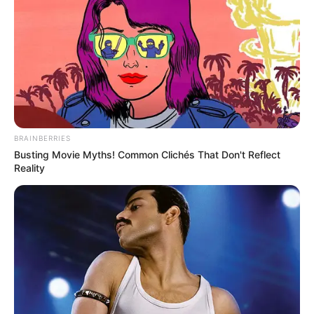
BRAINBERRIES
Busting Movie Myths! Common Clichés That Don't Reflect
Reality