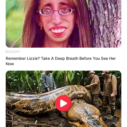
BUZZDAY
Remember Lizzie? Take A Deep Breath Before You See Her
Now