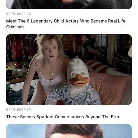
BRAINBERRIES
Meet The 6 Legendary Child Actors Who Became Real Life
Criminals
BRAINBERRIES
These Scenes Sparked Conversations Beyond The Film