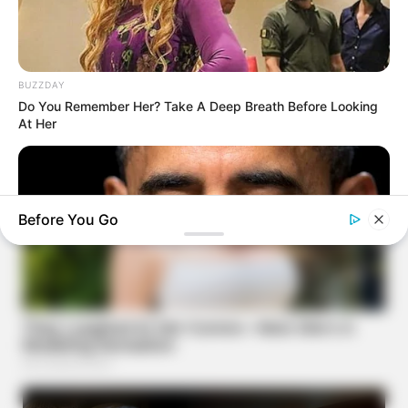
BUZZDAY
Do You Remember Her? Take A Deep Breath Before Looking
At Her
Before You Go
BUZZ DAY
Barack Finally Reveals What's Going On With Michelle