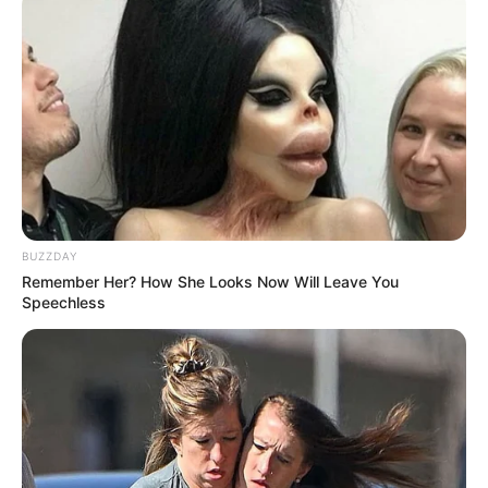
BUZZDAY
Remember Her? How She Looks Now Will Leave You
Speechless