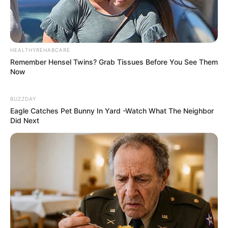
HEALTHYREHABCARE
Remember Hensel Twins? Grab Tissues Before You See Them
Now
BUZZDAY
Eagle Catches Pet Bunny In Yard -Watch What The Neighbor
Did Next