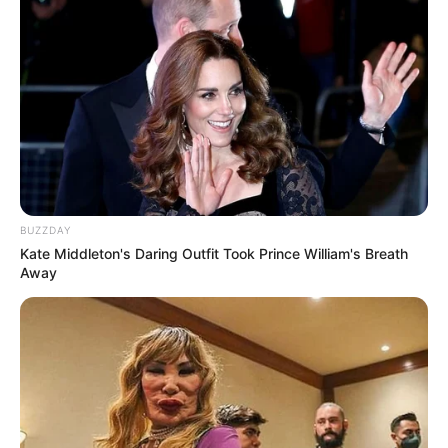
BUZZDAY
Kate Middleton's Daring Outfit Took Prince William's Breath
Away