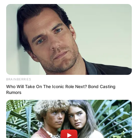
BRAINBERRIES
Who Will Take On The Iconic Role Next? Bond Casting
Rumors