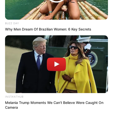
BUZZ DAY
Why Men Dream Of Brazilian Women: 6 Key Secrets
INSTANTHUB
Melania Trump Moments We Can't Believe Were Caught On
Camera