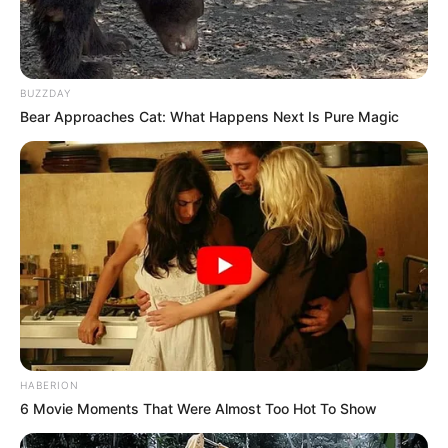
BUZZDAY
Bear Approaches Cat: What Happens Next Is Pure Magic
HABERION
6 Movie Moments That Were Almost Too Hot To Show