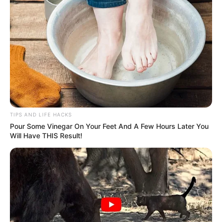
TIPS AND LIFE HACKS
Pour Some Vinegar On Your Feet And A Few Hours Later You
Will Have THIS Result!