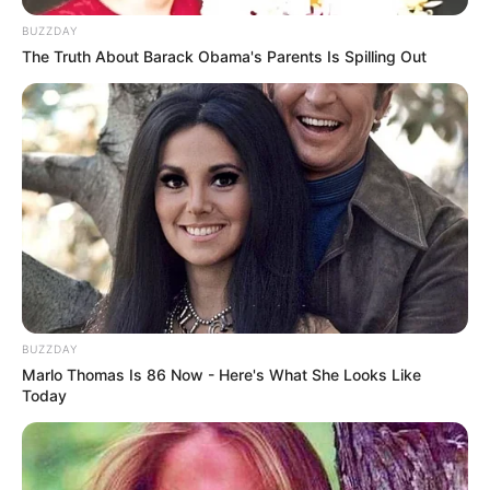
BUZZDAY
The Truth About Barack Obama's Parents Is Spilling Out
BUZZDAY
Marlo Thomas Is 86 Now - Here's What She Looks Like
Today