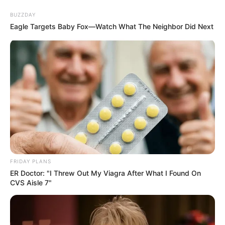
BUZZDAY
Eagle Targets Baby Fox—Watch What The Neighbor Did Next
FRIDAY PLANS
ER Doctor: "I Threw Out My Viagra After What I Found On
CVS Aisle 7"