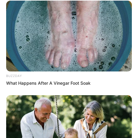
BUZZDAY
What Happens After A Vinegar Foot Soak