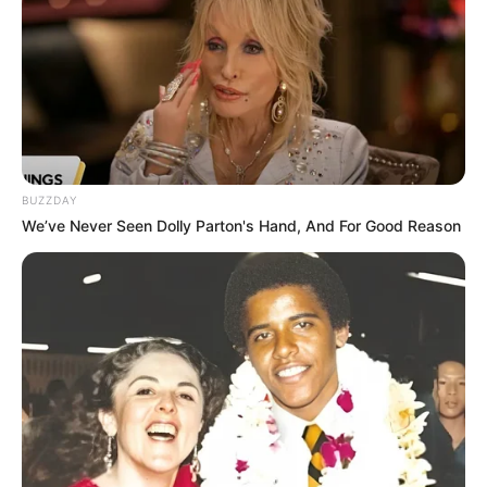
BUZZDAY
We’ve Never Seen Dolly Parton's Hand, And For Good Reason