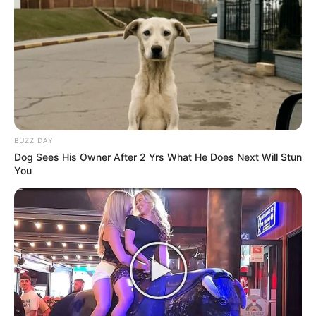
BUZZ DAY
Dog Sees His Owner After 2 Yrs What He Does Next Will Stun
You