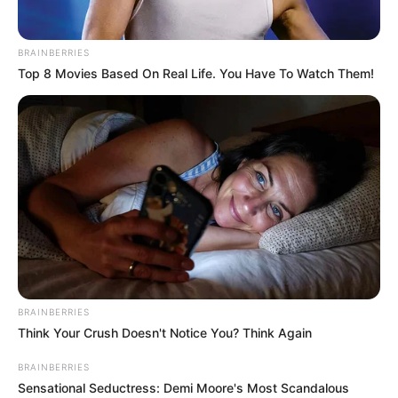
BRAINBERRIES
Top 8 Movies Based On Real Life. You Have To Watch Them!
BRAINBERRIES
Think Your Crush Doesn't Notice You? Think Again
Simple Steps to Luxurious Coffee
BRAINBERRIES
Sensational Seductress: Demi Moore's Most Scandalous