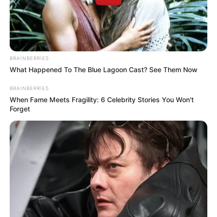
BRAINBERRIES
What Happened To The Blue Lagoon Cast? See Them Now
BRAINBERRIES
When Fame Meets Fragility: 6 Celebrity Stories You Won't
Forget