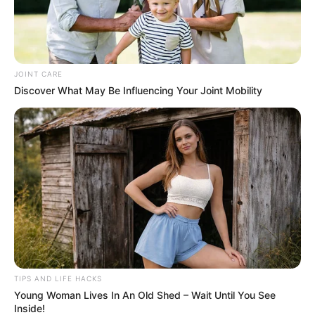
JOINT CARE
Discover What May Be Influencing Your Joint Mobility
TIPS AND LIFE HACKS
Young Woman Lives In An Old Shed – Wait Until You See
Inside!