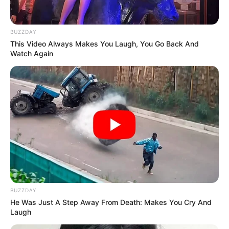
BUZZDAY
This Video Always Makes You Laugh, You Go Back And
Watch Again
BUZZDAY
He Was Just A Step Away From Death: Makes You Cry And
Laugh