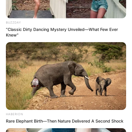
BUZZDAY
“Classic Dirty Dancing Mystery Unveiled—What Few Ever
Knew"
HABERION
Rare Elephant Birth—Then Nature Delivered A Second Shock