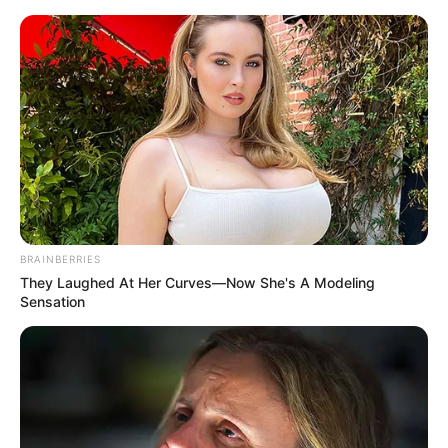
ORGANIC LIFE TIPS
BRAINBERRIES
They Laughed At Her Curves—Now She's A Modeling
HEALTH & WELLNESS
Sensation
Transform Your Coffee with a
Drop of Oil: A Delightful
Discovery
APRIL 10, 2024
NO COMMENTS