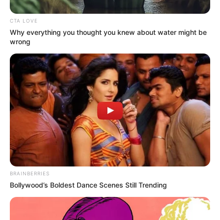
CTA LOVE
Why everything you thought you knew about water might be
wrong
BRAINBERRIES
Bollywood’s Boldest Dance Scenes Still Trending