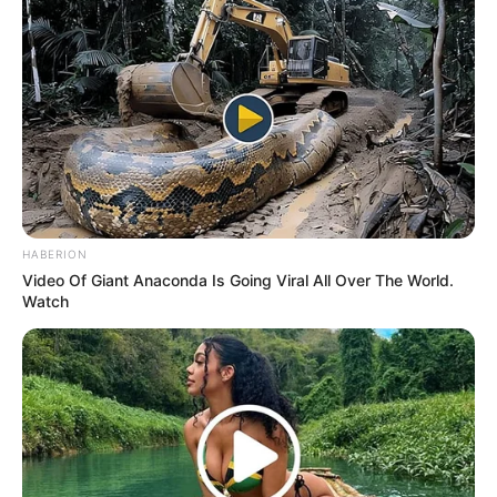
HABERION
Video Of Giant Anaconda Is Going Viral All Over The World.
Watch