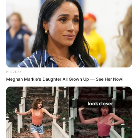
BUZZDAY
Meghan Markle's Daughter All Grown Up — See Her Now!