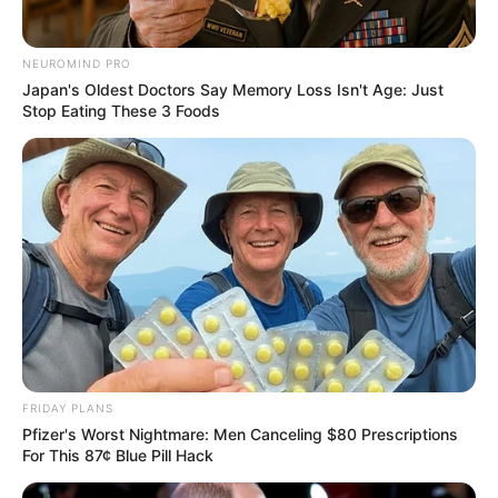
NEUROMIND PRO
Japan's Oldest Doctors Say Memory Loss Isn't Age: Just
Stop Eating These 3 Foods
FRIDAY PLANS
Pfizer's Worst Nightmare: Men Canceling $80 Prescriptions
For This 87¢ Blue Pill Hack