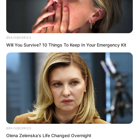
BRAINBERRIES
Will You Survive? 10 Things To Keep In Your Emergency Kit
BRAINBERRIES
Olena Zelenska's Life Changed Overnight