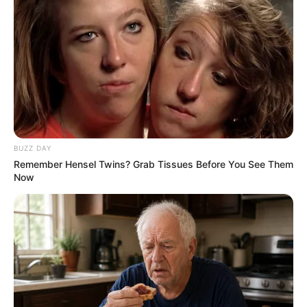
BUZZ DAY
Remember Hensel Twins? Grab Tissues Before You See Them
Now