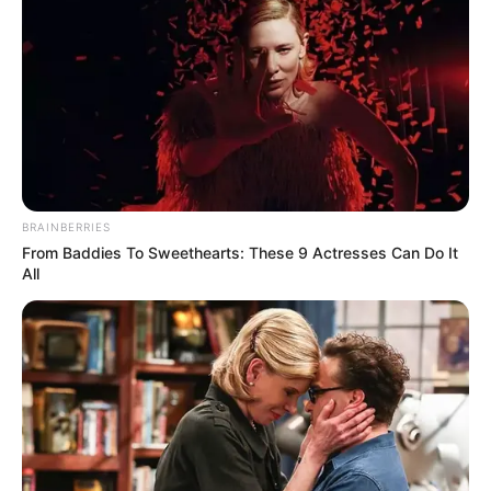
BRAINBERRIES
From Baddies To Sweethearts: These 9 Actresses Can Do It
All