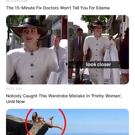
REJUVACARE
The 15-Minute Fix Doctors Won't Tell You For Edema
BUZZ DAY
Nobody Caught This Wardrobe Mistake In 'Pretty Woman',
Until Now