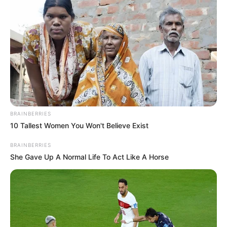
BRAINBERRIES
10 Tallest Women You Won't Believe Exist
BRAINBERRIES
She Gave Up A Normal Life To Act Like A Horse