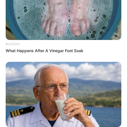
BUZZDAY
What Happens After A Vinegar Foot Soak