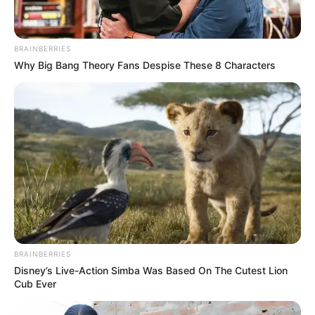
BRAINBERRIES
Why Big Bang Theory Fans Despise These 8 Characters
BRAINBERRIES
Disney’s Live-Action Simba Was Based On The Cutest Lion
Cub Ever