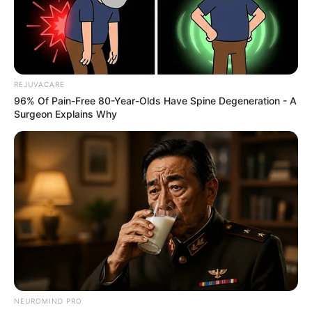
REJUVACARE
96% Of Pain-Free 80-Year-Olds Have Spine Degeneration - A
Surgeon Explains Why
NEUROMIND PRO