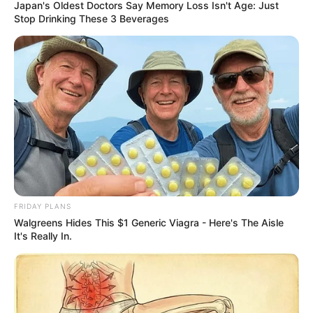
Japan's Oldest Doctors Say Memory Loss Isn't Age: Just
Stop Drinking These 3 Beverages
FRIDAY PLANS
Walgreens Hides This $1 Generic Viagra - Here's The Aisle
It's Really In.