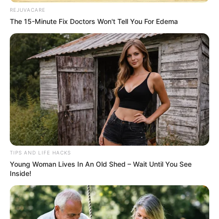
REJUVACARE
The 15-Minute Fix Doctors Won't Tell You For Edema
TIPS AND LIFE HACKS
Young Woman Lives In An Old Shed – Wait Until You See
Inside!