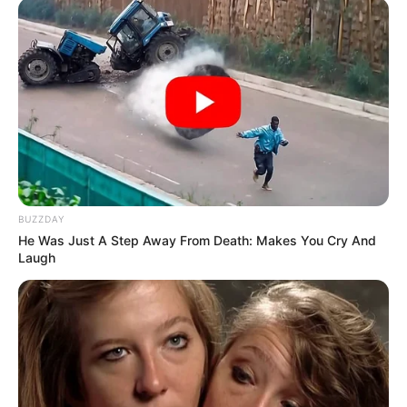
BUZZDAY
He Was Just A Step Away From Death: Makes You Cry And
Laugh