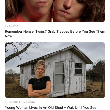
BUZZ DAY
Remember Hensel Twins? Grab Tissues Before You See Them
Now
TIPS AND LIFE HACKS
Young Woman Lives In An Old Shed – Wait Until You See