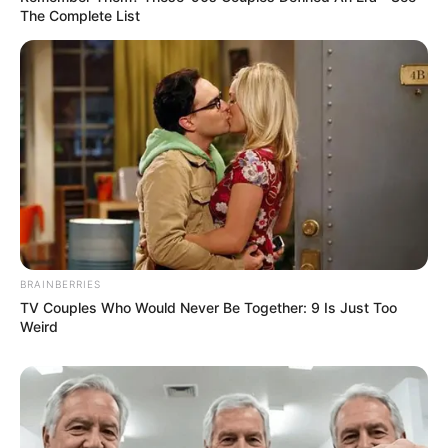
The Complete List
BRAINBERRIES
TV Couples Who Would Never Be Together: 9 Is Just Too
Weird