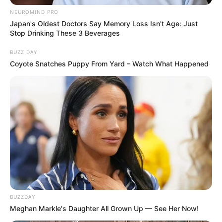
NEUROMIND PRO
Japan's Oldest Doctors Say Memory Loss Isn't Age: Just
Stop Drinking These 3 Beverages
BUZZ DAY
Coyote Snatches Puppy From Yard – Watch What Happened
BUZZDAY
Meghan Markle's Daughter All Grown Up — See Her Now!