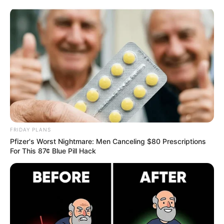
ORGANIC LIFE TIPS
FRIDAY PLANS
Pfizer's Worst Nightmare: Men Canceling $80 Prescriptions
FOOD & NUTRITION
For This 87¢ Blue Pill Hack
The Surprising Benefits of Eating
Raw Garlic Before Bed
MARCH 29, 2025
NO COMMENTS