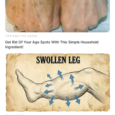
TIPS AND LIFE HACKS
Get Rid Of Your Age Spots With This Simple Household
Ingredient!