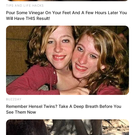
Sulfur compounds
flush toxins and heavy metals
TIPS AND LIFE HACKS
Enhances
glutathione
(body’s master antioxidant)
Pour Some Vinegar On Your Feet And A Few Hours Later You
Will Have THIS Result!
BUZZDAY
Remember Hensel Twins? Take A Deep Breath Before You
See Them Now
3. Fights Sleep-Disrupting Infections