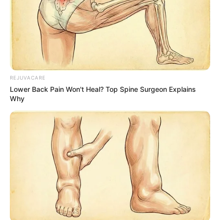
REJUVACARE
Lower Back Pain Won't Heal? Top Spine Surgeon Explains
Why