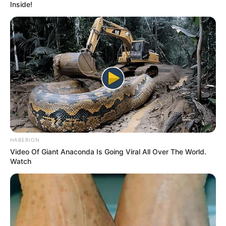
Inside!
HABERION
Video Of Giant Anaconda Is Going Viral All Over The World.
Watch