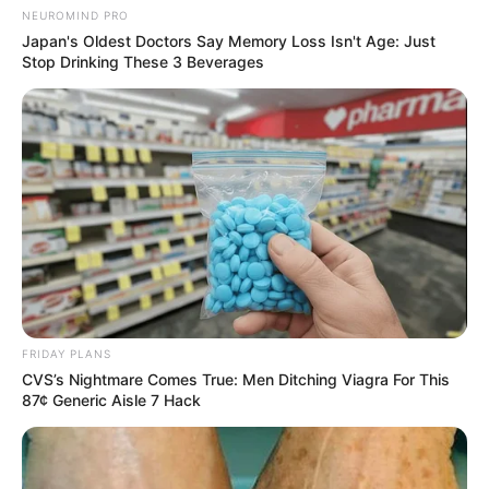
NEUROMIND PRO
Japan's Oldest Doctors Say Memory Loss Isn't Age: Just
Stop Drinking These 3 Beverages
FRIDAY PLANS
CVS’s Nightmare Comes True: Men Ditching Viagra For This
87¢ Generic Aisle 7 Hack