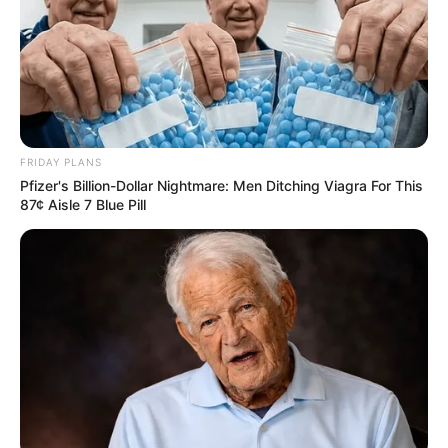
FRIDAY PLANS
Pfizer's Billion-Dollar Nightmare: Men Ditching Viagra For This
87¢ Aisle 7 Blue Pill