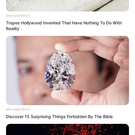
Egyptian
worker stamina formulas
BRAINBERRIES
TCM
respiratory tonics
Tropes Hollywood Invented That Have Nothing To Do With
Reality
European
plague preventatives
BRAINBERRIES
Discover 15 Surprising Things Forbidden By The Bible