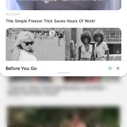
BUZZDAY
This Simple Freezer Trick Saves Hours Of Work!
Before You Go
BUZZ DAY
Photos From The 70s That Defined A Beauty Standard