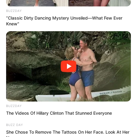
BUZZDAY
“Classic Dirty Dancing Mystery Unveiled—What Few Ever
Knew"
BUZZDAY
The Videos Of Hillary Clinton That Stunned Everyone
BUZZ DAY
She Chose To Remove The Tattoos On Her Face. Look At Her