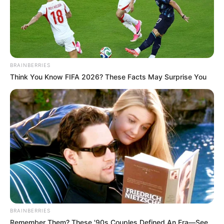
BRAINBERRIES
Think You Know FIFA 2026? These Facts May Surprise You
BRAINBERRIES
Remember Them? These '90s Couples Defined An Era—See