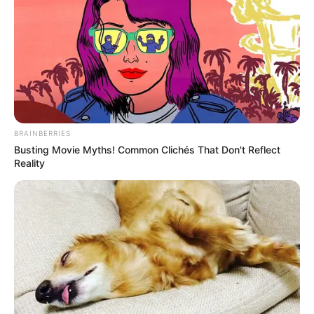
BRAINBERRIES
Busting Movie Myths! Common Clichés That Don't Reflect
Reality
Used for
5,000+ years
in: