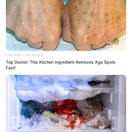
TIPS AND LIFE HACKS
Top Doctor: This Kitchen Ingredient Removes Age Spots
Fast!