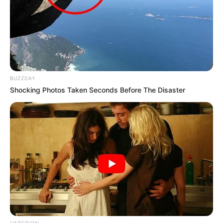
BUZZDAY
Shocking Photos Taken Seconds Before The Disaster