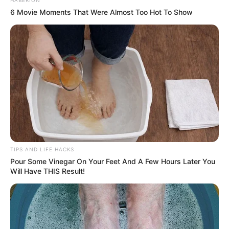
HABERION
6 Movie Moments That Were Almost Too Hot To Show
TIPS AND LIFE HACKS
Pour Some Vinegar On Your Feet And A Few Hours Later You
Will Have THIS Result!