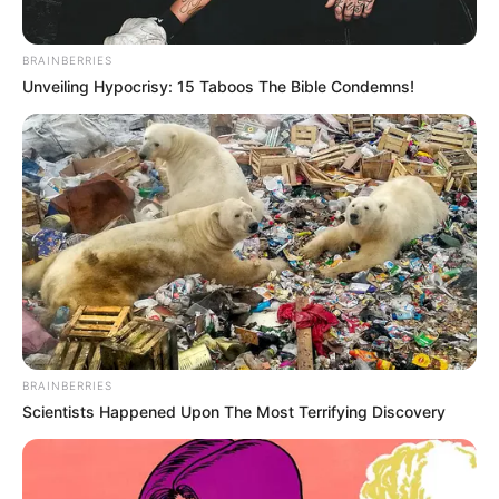
GERD sufferers
(may trigger reflux)
Pre-surgery patients
(blood-thinning effects)
BRAINBERRIES
Those on HIV meds
(interacts with protease
Unveiling Hypocrisy: 15 Taboos The Bible Condemns!
inhibitors)
Ancient Remedy, Modern
Validation
BRAINBERRIES
Scientists Happened Upon The Most Terrifying Discovery