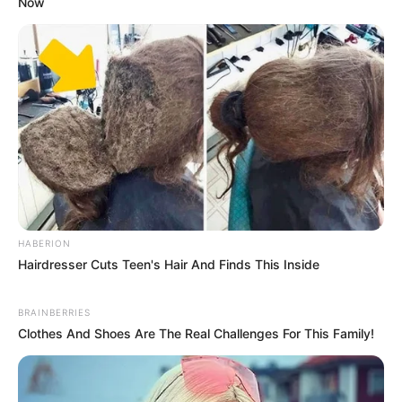
Now
HABERION
Hairdresser Cuts Teen's Hair And Finds This Inside
BRAINBERRIES
Clothes And Shoes Are The Real Challenges For This Family!
5. Kicks Off Morning Metabolism