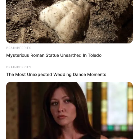
BRAINBERRIES
Mysterious Roman Statue Unearthed In Toledo
BRAINBERRIES
The Most Unexpected Wedding Dance Moments