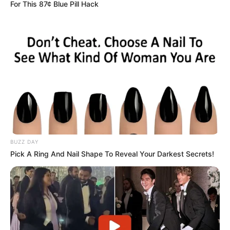
For This 87¢ Blue Pill Hack
BUZZ DAY
Pick A Ring And Nail Shape To Reveal Your Darkest Secrets!