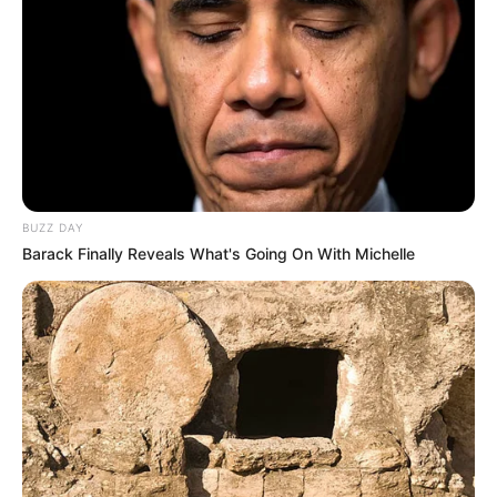
BUZZ DAY
Barack Finally Reveals What's Going On With Michelle