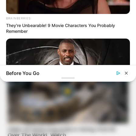
BRAINBERRIES
They're Unbearable! 9 Movie Characters You Probably
Remember
Before You Go
BRAINBERRIES
Who Will Be the Next James Bond? Here's What We Know So
Far