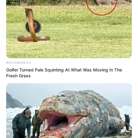
BRAINBERRIES
Golfer Turned Pale Squinting At What Was Moving In The
Fresh Grass