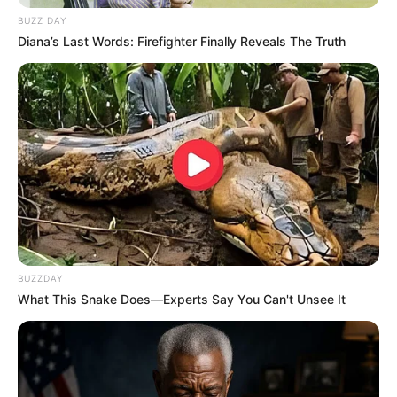
BUZZ DAY
Diana’s Last Words: Firefighter Finally Reveals The Truth
BUZZDAY
What This Snake Does—Experts Say You Can't Unsee It