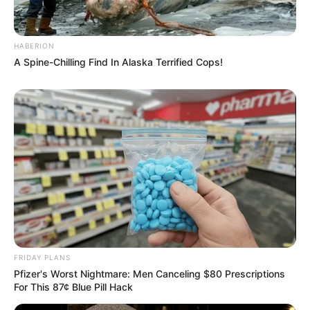
HABERION
A Spine-Chilling Find In Alaska Terrified Cops!
FRIDAY PLANS
Pfizer's Worst Nightmare: Men Canceling $80 Prescriptions
For This 87¢ Blue Pill Hack