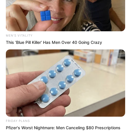
MEN'S VITALITY
This 'Blue Pill Killer' Has Men Over 40 Going Crazy
FRIDAY PLANS
Pfizer's Worst Nightmare: Men Canceling $80 Prescriptions