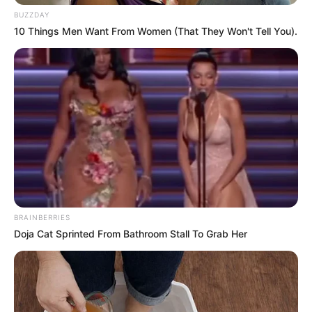
BUZZDAY
10 Things Men Want From Women (That They Won't Tell You).
BRAINBERRIES
Doja Cat Sprinted From Bathroom Stall To Grab Her