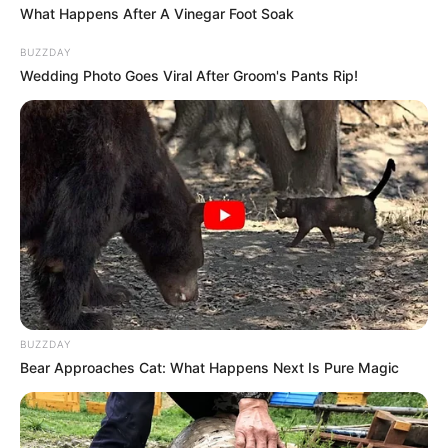
What Happens After A Vinegar Foot Soak
While this homemade teeth whitening concoction
BUZZDAY
furnishes a convenient and straightforward approach, it’s
Wedding Photo Goes Viral After Groom's Pants Rip!
imperative to approach home remedies with
circumspection and never forsake routine dental care. A
radiant smile is undeniably appealing, yet prioritizing
dental check-ups remains paramount for comprehensive
well-being. Embrace your brighter smile but remember to
uphold regular dental appointments!
BUZZDAY
Bear Approaches Cat: What Happens Next Is Pure Magic