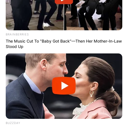
BRAINBERRIES
The Music Cut To "Baby Got Back"—Then Her Mother-In-Law
Stood Up
BUZZDAY