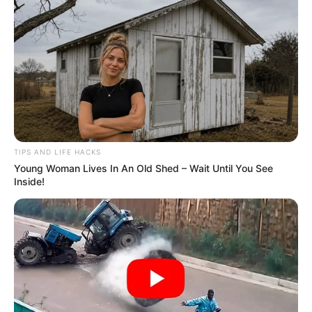
Before delving into the recipe, it’s imperative to
acknowledge that while at-home remedies can
supplement oral care, they should never substitute
professional dental attention. Regular check-ups and
cleanings remain fundamental for optimal oral health.
TIPS AND LIFE HACKS
Homemade Teeth Whitening Recipe:
Young Woman Lives In An Old Shed – Wait Until You See
Inside!
This recipe amalgamates household ingredients renowned
for their natural cleansing attributes.