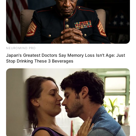
NEUROMIND PRO
Japan's Greatest Doctors Say Memory Loss Isn't Age: Just
Stop Drinking These 3 Beverages