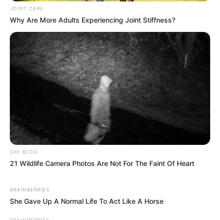
JOINT CARE
Why Are More Adults Experiencing Joint Stiffness?
OHI BLOG
21 Wildlife Camera Photos Are Not For The Faint Of Heart
BRAINBERRIES
She Gave Up A Normal Life To Act Like A Horse
BRAINBERRIES