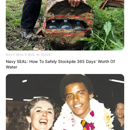
NAVY SEAL'S BUG IN GUIDE
Navy SEAL: How To Safely Stockpile 365 Days' Worth Of
Water