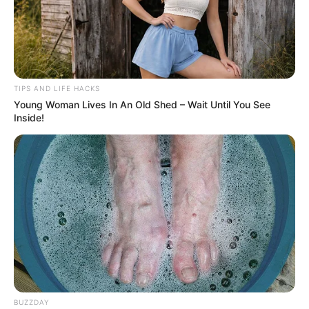
TIPS AND LIFE HACKS
Young Woman Lives In An Old Shed – Wait Until You See
Inside!
BUZZDAY