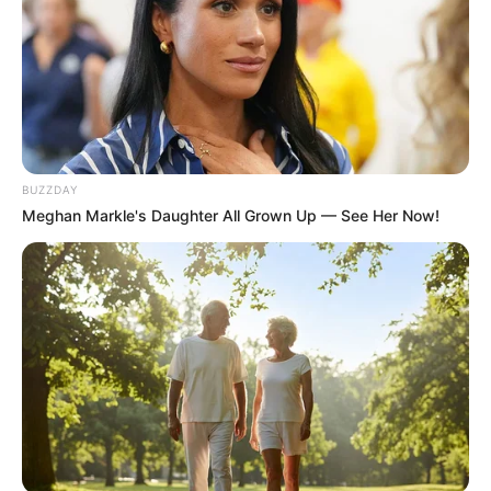
BUZZDAY
Meghan Markle's Daughter All Grown Up — See Her Now!