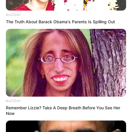
BUZZDAY
The Truth About Barack Obama's Parents Is Spilling Out
BUZZDAY
Remember Lizzie? Take A Deep Breath Before You See Her
Now