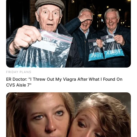
FRIDAY PLANS
ER Doctor: "I Threw Out My Viagra After What I Found On
CVS Aisle 7"