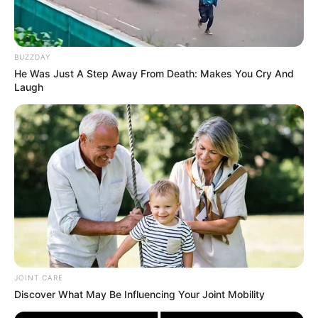
BUZZDAY
He Was Just A Step Away From Death: Makes You Cry And
Laugh
Ingredients:
2 teaspoons of green tea (ground into powder)
1 clove of garlic, finely minced
1/4 teaspoon of turmeric
JOINT CARE
2 teaspoons of toothpaste
Discover What May Be Influencing Your Joint Mobility
2 teaspoons of lemon juice