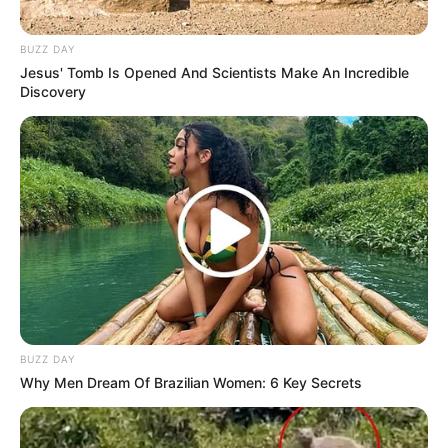
BUZZ DAY
Jesus' Tomb Is Opened And Scientists Make An Incredible
Discovery
BUZZ DAY
Why Men Dream Of Brazilian Women: 6 Key Secrets