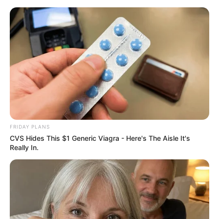
ORGANIC LIFE TIPS
FRIDAY PLANS
CVS Hides This $1 Generic Viagra - Here's The Aisle It's
BEAUTY
Really In.
The Quick At-Home Teeth
Whitening Secret
MARCH 20, 2024
NO COMMENTS