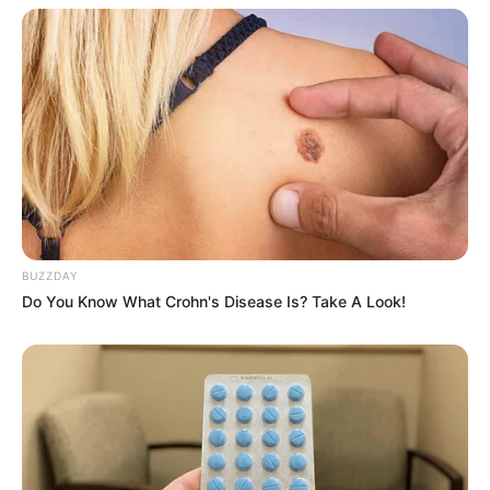
BUZZDAY
Do You Know What Crohn's Disease Is? Take A Look!