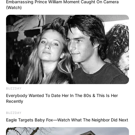
Embarrassing Prince William Moment Caught On Camera
(Watch)
BUZZDAY
Everybody Wanted To Date Her In The 80s & This Is Her
Recently
BUZZDAY
Eagle Targets Baby Fox—Watch What The Neighbor Did Next