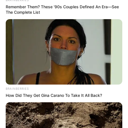
Remember Them? These '90s Couples Defined An Era—See
The Complete List
BRAINBERRIES
How Did They Get Gina Carano To Take It All Back?