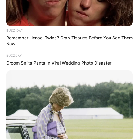
BUZZ DAY
Remember Hensel Twins? Grab Tissues Before You See Them
Now
BUZZDAY
Groom Splits Pants In Viral Wedding Photo Disaster!