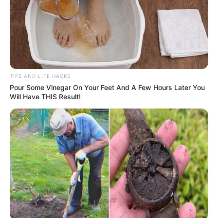
TIPS AND LIFE HACKS
Pour Some Vinegar On Your Feet And A Few Hours Later You
Will Have THIS Result!