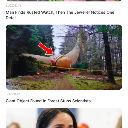
BUZZ DAY
Man Finds Rusted Watch, Then The Jeweller Notices One
Detail
BUZZDAY
Giant Object Found In Forest Stuns Scientists