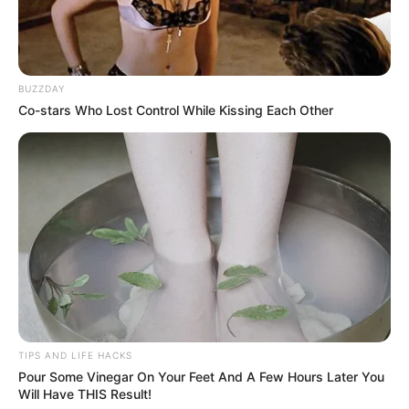
The Ingredients Unveiled:
BUZZDAY
Co-stars Who Lost Control While Kissing Each Other
TIPS AND LIFE HACKS
Pour Some Vinegar On Your Feet And A Few Hours Later You
Will Have THIS Result!