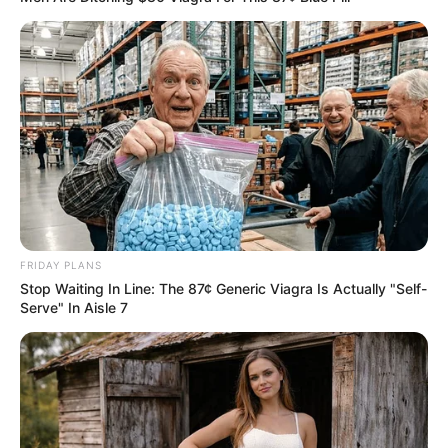
Important Points to Consider:
While this recipe may offer an expedient solution for
sporadic use, exercise caution to prevent potential enamel
erosion due to the acidic elements. Always complement
this routine with regular toothpaste brushing.
In Conclusion:
FRIDAY PLANS
Stop Waiting In Line: The 87¢ Generic Viagra Is Actually "Self-
Serve" In Aisle 7