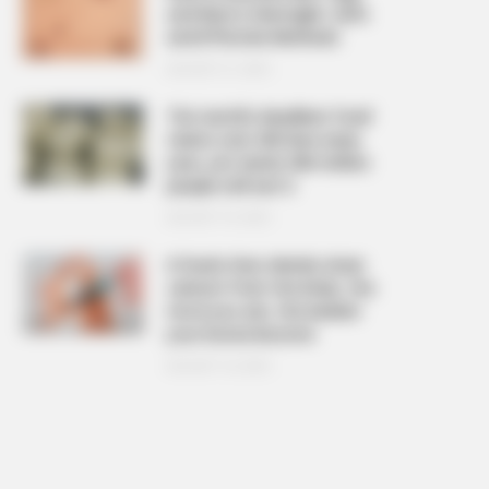
and Warts Overnight: Safe
and Effective Methods
AUGUST 21, 2025
The ‘world’s deadliest food’
claims over 200 lives every
year, yet nearly 500 million
people still eat it
AUGUST 19, 2025
6 foods that silently drain
calcium from the body, the
more you eat, the weaker
your bones become
AUGUST 16, 2025