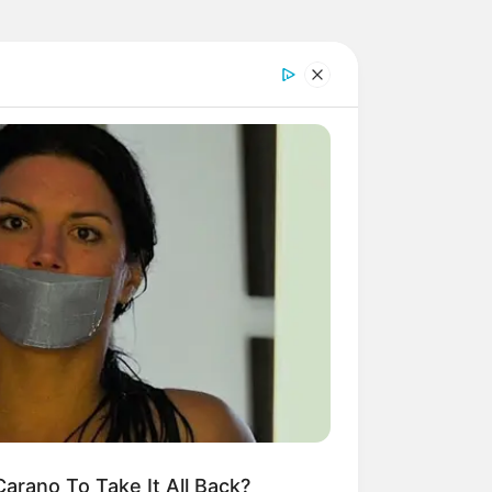
arano To Take It All Back?