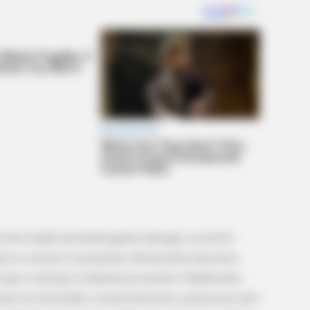
BRAINBERRIES
ed In Toledo
You'll Be Amazed By The
 liver health and shield against damage, crucial for
ions or alcohol consumption. Remarkably, they have
 type 1 and type 2 diabetes prevention. Additionally,
 improve skin health, combat infections, and possess anti-