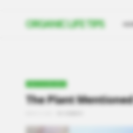
ORGANIC LIFE TIPS
HO
HEALTH & WELLNESS
The Plant Mentioned 
MARCH 12, 2024
NO COMMENTS