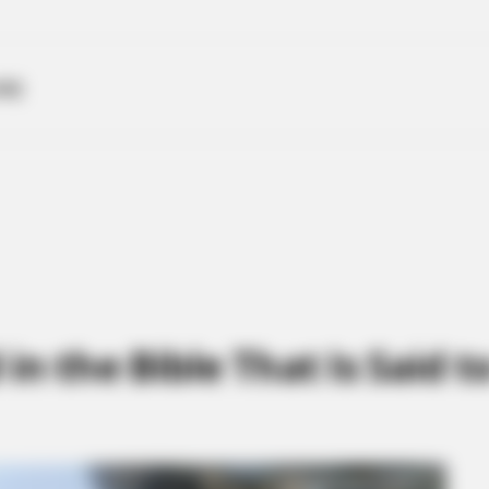
ME
in the Bible That Is Said 