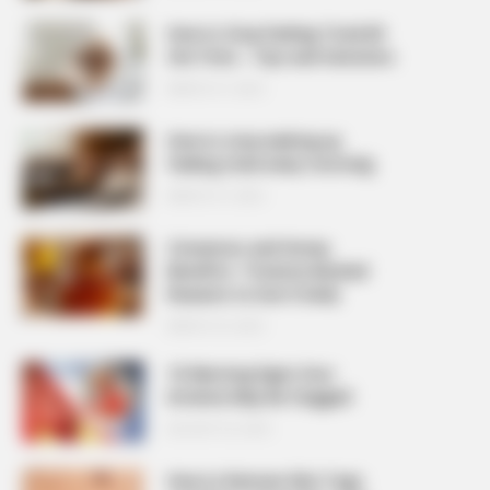
How to Stop Feeling Tired All
the Time – Tips and Solutions
MARCH 27, 2026
How to stop waking up
feeling tired every morning
MARCH 27, 2026
Cinnamon and Honey
Benefits: 7 Science-Backed
Reasons to Use It Daily
MARCH 25, 2026
10 Warning Signs Your
Arteries May Be Clogged
AUGUST 23, 2025
How to Remove Skin Tags