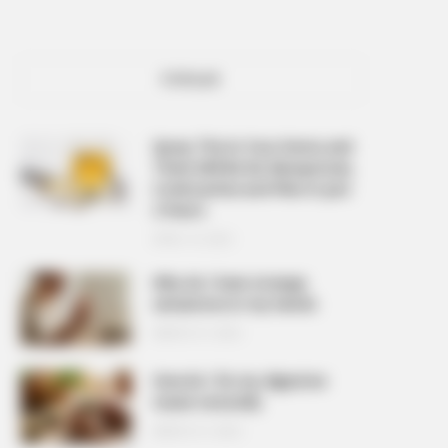
POPULAR
Spray This In Your Home and
There Will Be No Mosquitoes,
Cockroaches and Flies In Just
2 Hours
APRIL 10, 2026
Why do I have strange
sensations in my hands
MARCH 27, 2026
How do I fix my digestive
issues naturally
MARCH 27, 2026