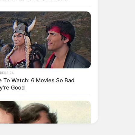
BERRIES
e To Watch: 6 Movies So Bad
y're Good