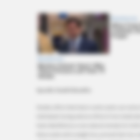
BRAINBERRIES
Mysterious Roman Statue Unearth
Specific Health Benefits
Studies affirm that black cumin seeds can restore
individuals facing adverse effects from medicat
been identified as a rare natural remedy for both
these seeds aid in weight loss, prevent hair loss,