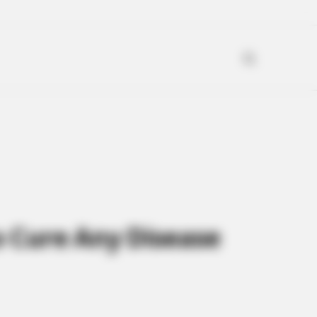
to Cure Any Disease