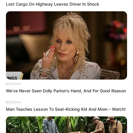
Lost Cargo On Highway Leaves Driver In Shock
So, the next time you’re contemplating how to tackle those
stubborn dark spots, remember that the solution could be
as close as your kitchen. Here’s to embracing natural
beauty solutions that are not only easy but also kind to
your skin and the environment!
BUZZDAY
We’ve Never Seen Dolly Parton's Hand, And For Good Reason
BUZZDAY
Man Teaches Lesson To Seat-Kicking Kid And Mom – Watch!