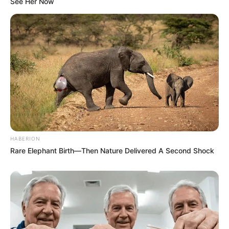
See Her Now
A small piece of ginger (about an inch)
A teaspoon of honey (optional, for its moisturizing and
antibacterial properties)
Instructions:
Prepare the Potato and Ginger
: Begin by peeling the
potato and ginger. Then, grate them finely to extract
HABERION
their juices, which are packed with skin-loving nutrients.
Rare Elephant Birth—Then Nature Delivered A Second Shock
Blend for Consistency
: Transfer the grated potato
and ginger into a blender. Add a splash of water and
blend until you achieve a smooth paste. For added
benefits and a more pleasant texture, mix in a teaspoon
of honey.