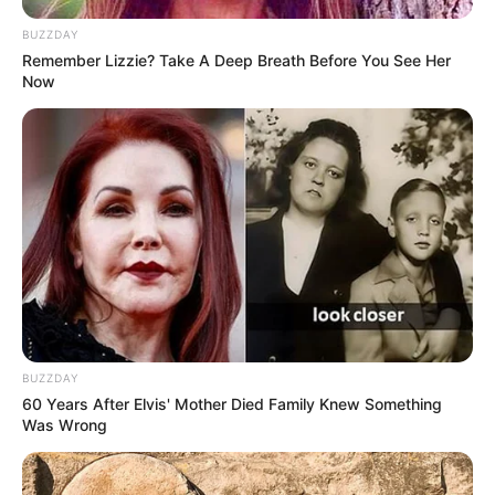
BUZZDAY
Remember Lizzie? Take A Deep Breath Before You See Her
Now
BUZZDAY
60 Years After Elvis' Mother Died Family Knew Something
Was Wrong