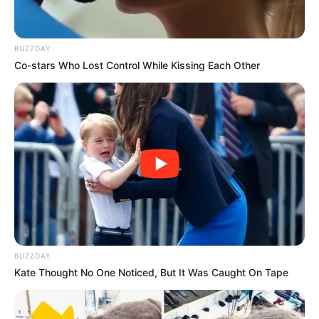
BUZZDAY
Co-stars Who Lost Control While Kissing Each Other
BUZZDAY
Kate Thought No One Noticed, But It Was Caught On Tape