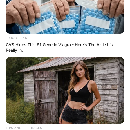
Apply Your Natural Mask
: Cleanse your face
thoroughly before applying the mask to ensure your
skin can fully absorb the nutrients. Apply the mixture
evenly, focusing on areas with dark spots. Leave it on
FRIDAY PLANS
for about 20 minutes.
CVS Hides This $1 Generic Viagra - Here's The Aisle It's
Rinse and Reveal
: After the time is up, rinse off the
Really In.
mask with lukewarm water and pat your skin dry.
Follow up with your regular moisturizer to keep your
skin hydrated.
Embracing Natural Beauty Solutions
This potato and ginger mask is more than just a skincare
remedy; it’s a testament to the power of natural
ingredients in providing effective, chemical-free beauty
TIPS AND LIFE HACKS