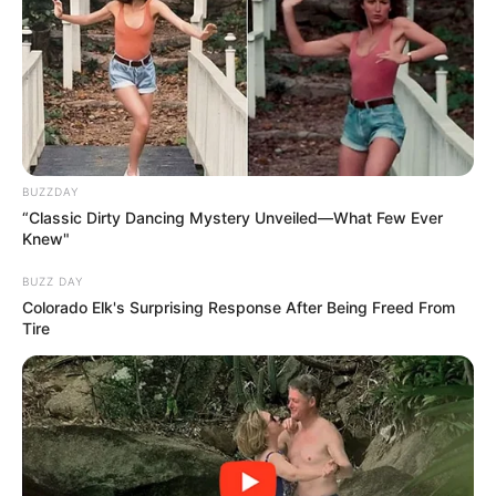
BUZZDAY
“Classic Dirty Dancing Mystery Unveiled—What Few Ever
Knew"
BUZZ DAY
Colorado Elk's Surprising Response After Being Freed From
Tire