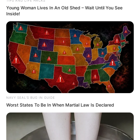
TIPS AND LIFE HACKS
Young Woman Lives In An Old Shed – Wait Until You See
Inside!
NAVY SEAL'S BUG IN GUIDE
Worst States To Be In When Martial Law Is Declared