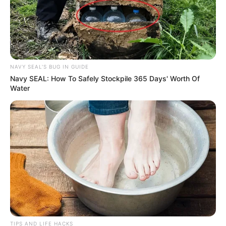
NAVY SEAL'S BUG IN GUIDE
Navy SEAL: How To Safely Stockpile 365 Days' Worth Of
Water
TIPS AND LIFE HACKS