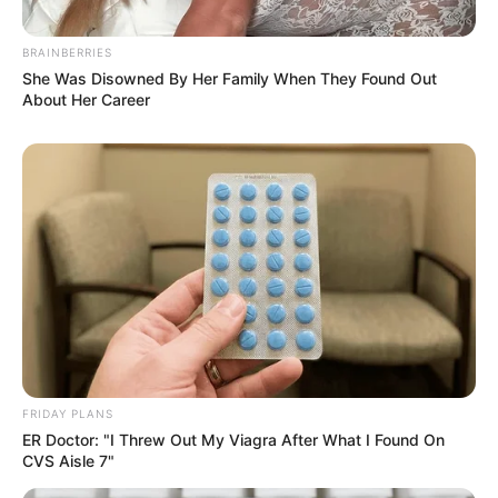
BRAINBERRIES
She Was Disowned By Her Family When They Found Out
About Her Career
FRIDAY PLANS
ER Doctor: "I Threw Out My Viagra After What I Found On
CVS Aisle 7"