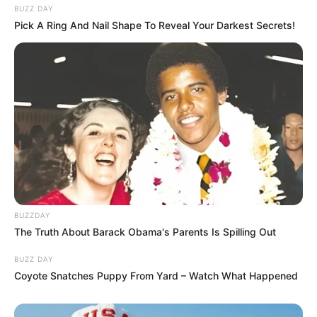
BUZZ DAY
Pick A Ring And Nail Shape To Reveal Your Darkest Secrets!
BUZZDAY
The Truth About Barack Obama's Parents Is Spilling Out
BUZZ DAY
Coyote Snatches Puppy From Yard – Watch What Happened