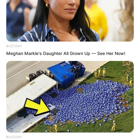
BUZZDAY
Meghan Markle's Daughter All Grown Up — See Her Now!
BUZZDAY