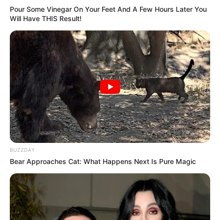
Pour Some Vinegar On Your Feet And A Few Hours Later You
Will Have THIS Result!
BUZZDAY
Bear Approaches Cat: What Happens Next Is Pure Magic