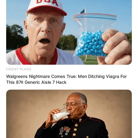
FRIDAY PLANS
Walgreens Nightmare Comes True: Men Ditching Viagra For
This 87¢ Generic Aisle 7 Hack