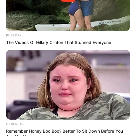
BUZZDAY
The Videos Of Hillary Clinton That Stunned Everyone
Creating Your Natural Dark Spot
Remedy
Ingredients:
HABERION
Remember Honey Boo Boo? Better To Sit Down Before You
1 small potato