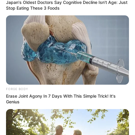
Japan's Oldest Doctors Say Cognitive Decline Isn't Age: Just
Stop Eating These 3 Foods
FORGE BODY
Erase Joint Agony In 7 Days With This Simple Trick! It's
Genius