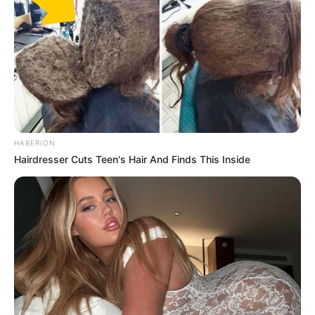
HABERION
Hairdresser Cuts Teen's Hair And Finds This Inside