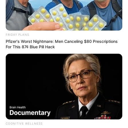
FRIDAY PLANS
Pfizer's Worst Nightmare: Men Canceling $80 Prescriptions
For This 87¢ Blue Pill Hack
COGNITIVE WELLNESS