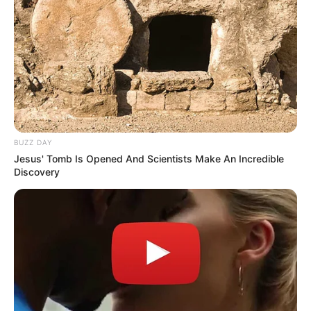
BUZZ DAY
Jesus' Tomb Is Opened And Scientists Make An Incredible
Discovery