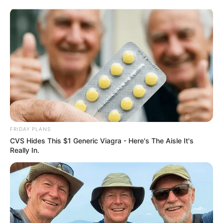
ORGANIC LIFE TIPS
FRIDAY PLANS
CVS Hides This $1 Generic Viagra - Here's The Aisle It's
HEALTH & WELLNESS
Really In.
The Natural Wonder: Erasing
Dark Spots with Potatoes and
Ginger
JUNE 15, 2024
NO COMMENTS