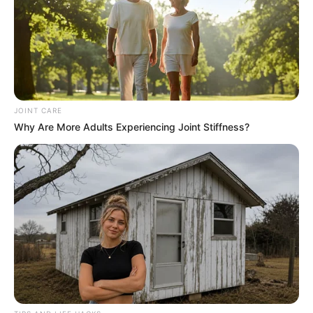
JOINT CARE
Why Are More Adults Experiencing Joint Stiffness?