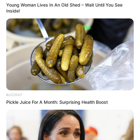
solutions. With regular use, you might just find that those
Young Woman Lives In An Old Shed – Wait Until You See
Inside!
dark spots fade into a distant memory, leaving you with
skin that’s not only clearer but also glowing with health.
BUZZDAY
Pickle Juice For A Month: Surprising Health Boost