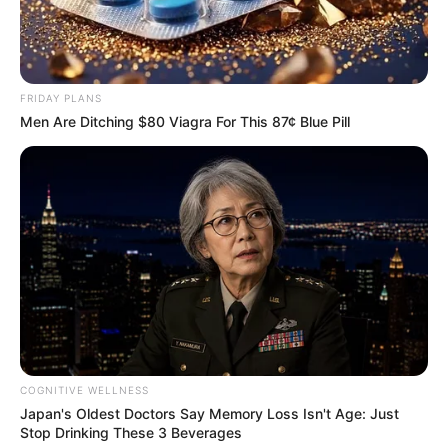
FRIDAY PLANS
Men Are Ditching $80 Viagra For This 87¢ Blue Pill
COGNITIVE WELLNESS
Japan's Oldest Doctors Say Memory Loss Isn't Age: Just
Stop Drinking These 3 Beverages