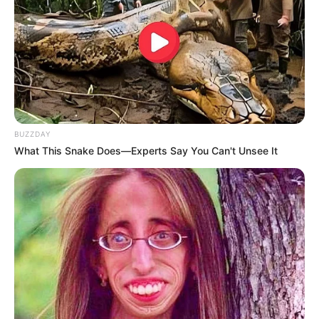
BUZZDAY
What This Snake Does—Experts Say You Can't Unsee It