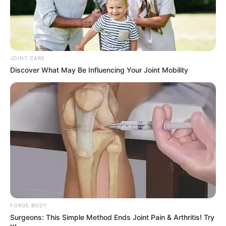
JOINT CARE
Discover What May Be Influencing Your Joint Mobility
FORGE BODY
Surgeons: This Simple Method Ends Joint Pain & Arthritis! Try