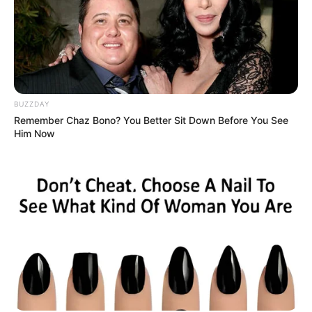
BUZZDAY
Remember Chaz Bono? You Better Sit Down Before You See
Him Now