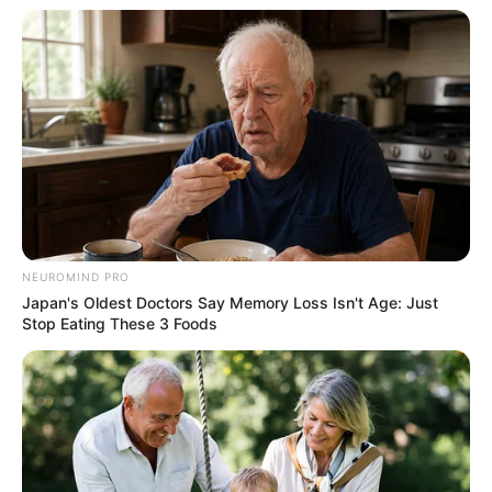
NEUROMIND PRO
Japan's Oldest Doctors Say Memory Loss Isn't Age: Just
Stop Eating These 3 Foods