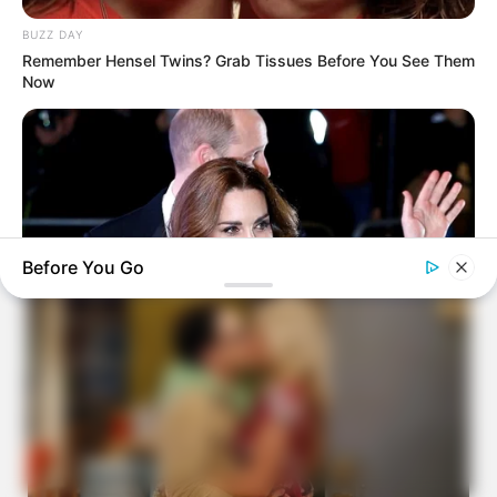
BUZZ DAY
Remember Hensel Twins? Grab Tissues Before You See Them
Now
Before You Go
BUZZDAY
Kate Middleton's Daring Outfit Took Prince William's Breath
Away