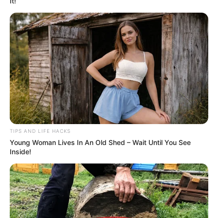
It!
TIPS AND LIFE HACKS
Young Woman Lives In An Old Shed – Wait Until You See
Inside!