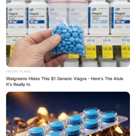
FRIDAY PLANS
Walgreens Hides This $1 Generic Viagra - Here's The Aisle
It's Really In.