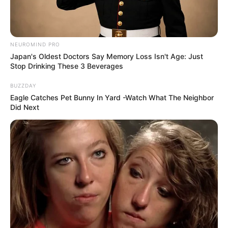
NEUROMIND PRO
Japan's Oldest Doctors Say Memory Loss Isn't Age: Just
Stop Drinking These 3 Beverages
BUZZDAY
Eagle Catches Pet Bunny In Yard -Watch What The Neighbor
Did Next