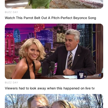
BUZZ DAY
Watch This Parrot Belt Out A Pitch-Perfect Beyonce Song
BUZZ DAY
Viewers had to look away when this happened on live tv