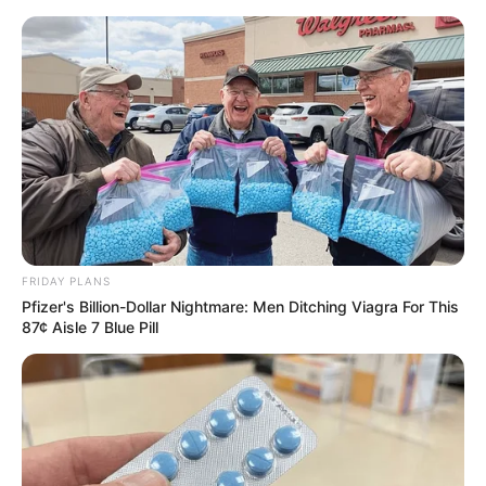
ORGANIC LIFE TIPS
FRIDAY PLANS
Pfizer's Billion-Dollar Nightmare: Men Ditching Viagra For This
HEALTH & WELLNESS
87¢ Aisle 7 Blue Pill
The Miraculous Plant in the
Picture: A Natural Wonder with
Countless Health Benefits
APRIL 1, 2024
NO COMMENTS