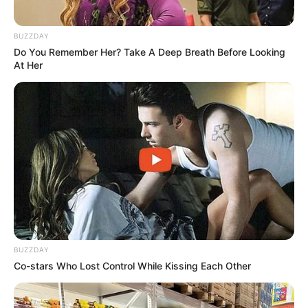
BUZZDAY
Do You Remember Her? Take A Deep Breath Before Looking
At Her
BUZZDAY
Co-stars Who Lost Control While Kissing Each Other