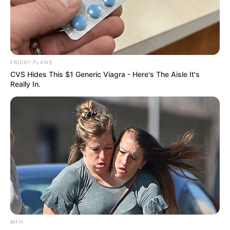
FRIDAY PLANS
CVS Hides This $1 Generic Viagra - Here's The Aisle It's
Really In.
MFH