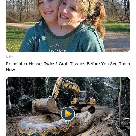
MFH
Remember Hensel Twins? Grab Tissues Before You See Them
Now