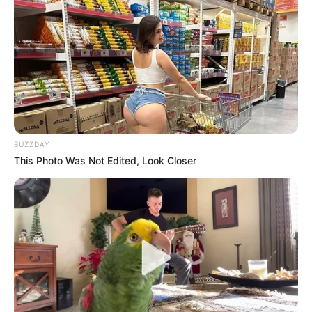
BUZZDAY
This Photo Was Not Edited, Look Closer