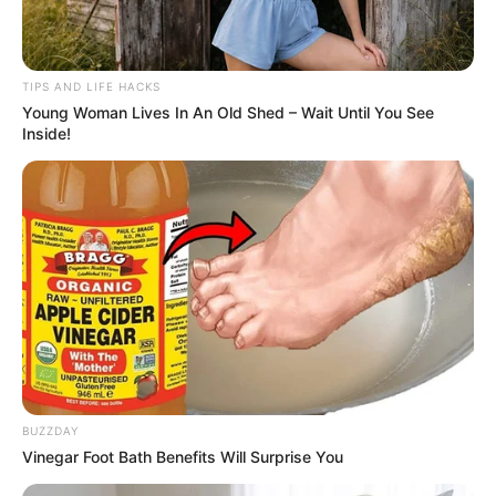
TIPS AND LIFE HACKS
Young Woman Lives In An Old Shed – Wait Until You See
Inside!
BUZZDAY
Vinegar Foot Bath Benefits Will Surprise You