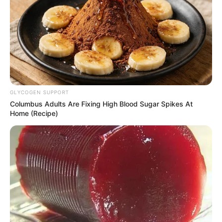
GLYCOGEN SUPPORT
Columbus Adults Are Fixing High Blood Sugar Spikes At
Home (Recipe)