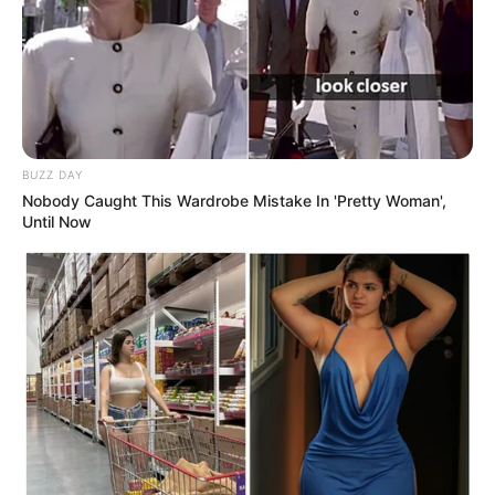
BUZZ DAY
Nobody Caught This Wardrobe Mistake In 'Pretty Woman',
Until Now