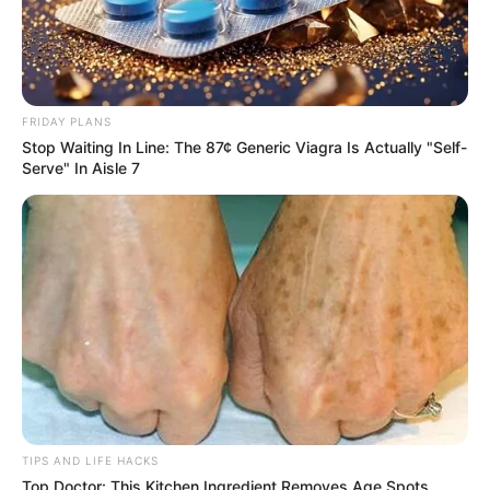
even managing stress and hypertension.
FRIDAY PLANS
Stop Waiting In Line: The 87¢ Generic Viagra Is Actually "Self-
Serve" In Aisle 7
TIPS AND LIFE HACKS
Top Doctor: This Kitchen Ingredient Removes Age Spots