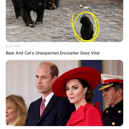
BUZZDAY
Bear And Cat's Unexpected Encounter Goes Viral