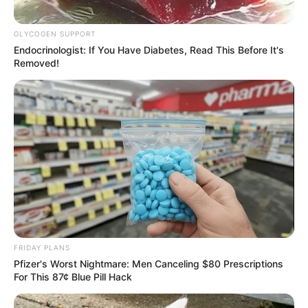
GLYCOGEN SUPPORT
Endocrinologist: If You Have Diabetes, Read This Before It's
Removed!
FRIDAY PLANS
Pfizer's Worst Nightmare: Men Canceling $80 Prescriptions
For This 87¢ Blue Pill Hack