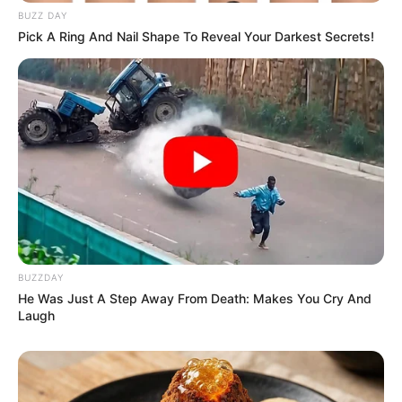
BUZZ DAY
Pick A Ring And Nail Shape To Reveal Your Darkest Secrets!
BUZZDAY
He Was Just A Step Away From Death: Makes You Cry And
Laugh