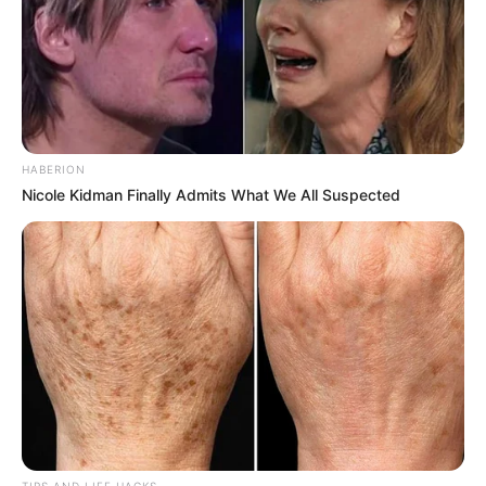
HABERION
Nicole Kidman Finally Admits What We All Suspected
TIPS AND LIFE HACKS