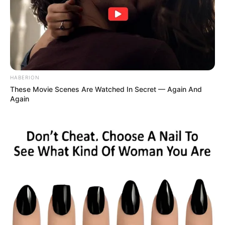
HABERION
These Movie Scenes Are Watched In Secret — Again And
Again