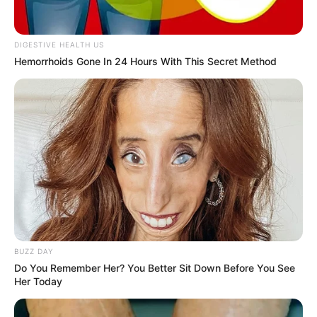
DIGESTIVE HEALTH US
Hemorrhoids Gone In 24 Hours With This Secret Method
BUZZ DAY
Do You Remember Her? You Better Sit Down Before You See
Her Today