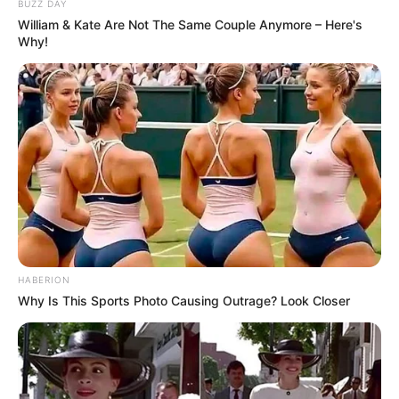
BUZZ DAY
William & Kate Are Not The Same Couple Anymore – Here's
Why!
HABERION
Why Is This Sports Photo Causing Outrage? Look Closer