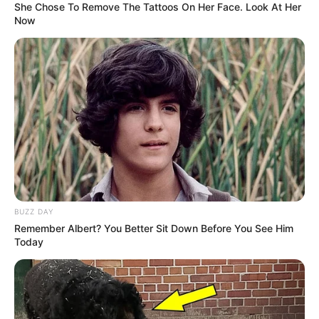
She Chose To Remove The Tattoos On Her Face. Look At Her
Now
BUZZ DAY
Remember Albert? You Better Sit Down Before You See Him
Today