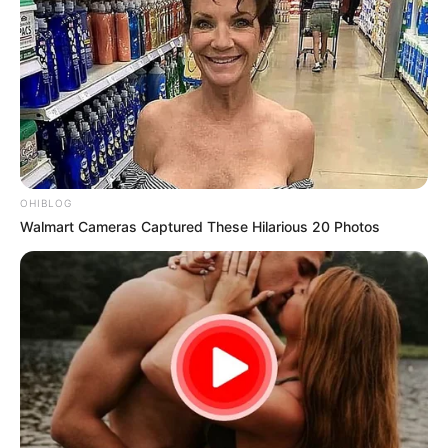
OHIBLOG
Walmart Cameras Captured These Hilarious 20 Photos