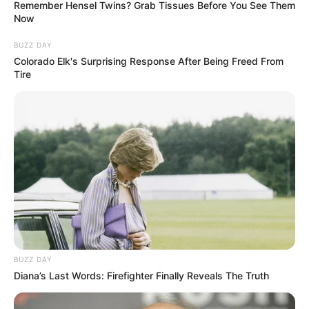
Remember Hensel Twins? Grab Tissues Before You See Them
Now
BUZZ DAY
Colorado Elk's Surprising Response After Being Freed From
Tire
BUZZ DAY
Diana’s Last Words: Firefighter Finally Reveals The Truth