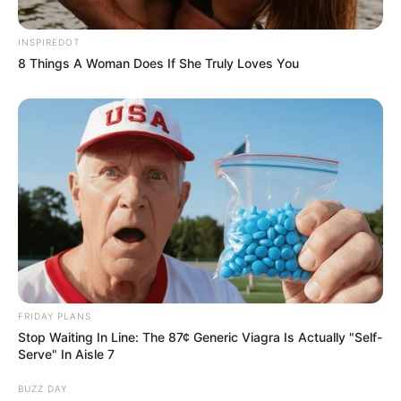
INSPIREDOT
8 Things A Woman Does If She Truly Loves You
FRIDAY PLANS
Stop Waiting In Line: The 87¢ Generic Viagra Is Actually "Self-
Serve" In Aisle 7
BUZZ DAY