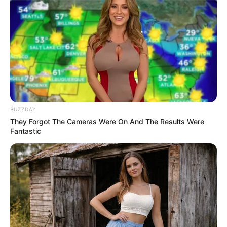
BUZZDAY
They Forgot The Cameras Were On And The Results Were
Fantastic