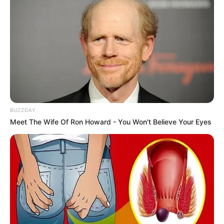
BUZZDAY
Meet The Wife Of Ron Howard - You Won't Believe Your Eyes