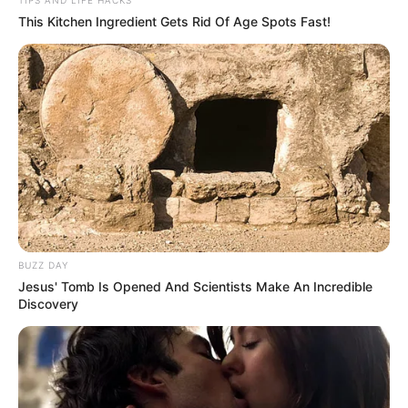
This Kitchen Ingredient Gets Rid Of Age Spots Fast!
BUZZ DAY
Jesus' Tomb Is Opened And Scientists Make An Incredible
Discovery