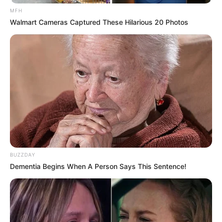
MFH
Walmart Cameras Captured These Hilarious 20 Photos
BUZZDAY
Dementia Begins When A Person Says This Sentence!