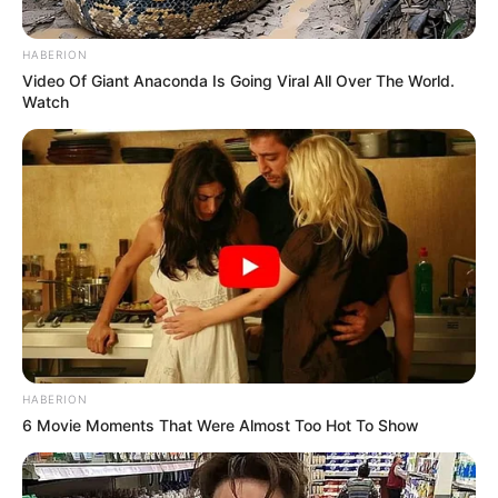
HABERION
Video Of Giant Anaconda Is Going Viral All Over The World.
Watch
HABERION
6 Movie Moments That Were Almost Too Hot To Show