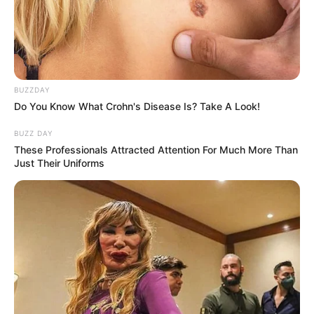
BUZZDAY
Do You Know What Crohn's Disease Is? Take A Look!
BUZZ DAY
These Professionals Attracted Attention For Much More Than
Just Their Uniforms