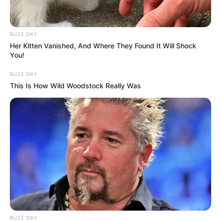
BUZZ DAY
Her Kitten Vanished, And Where They Found It Will Shock
You!
BUZZ DAY
This Is How Wild Woodstock Really Was
BUZZ DAY