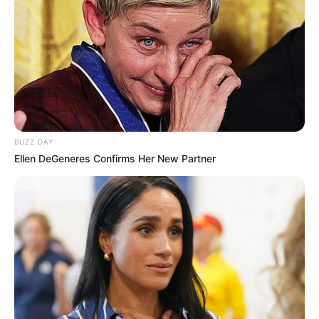
Introduction
Among the myriad of plants known for their
health benefits, Camelina erecta stands out, though it
might not be as well-known as others like aloe or lavender.
This unassuming plant, sometimes just a single leaf of it,
BUZZ DAY
holds a wealth of benefits that can significantly enhance
Ellen DeGeneres Confirms Her New Partner
your well-being. Let’s explore the powerful attributes of
Camelina erecta and why it’s considered a gold mine in
herbal medicine.
The Power of Camelina Erecta
Camelina erecta, a
member of the mustard family, is primarily recognized for
its seeds which produce Camelina oil, rich in omega fatty
acids. However, the leaves themselves are also packed