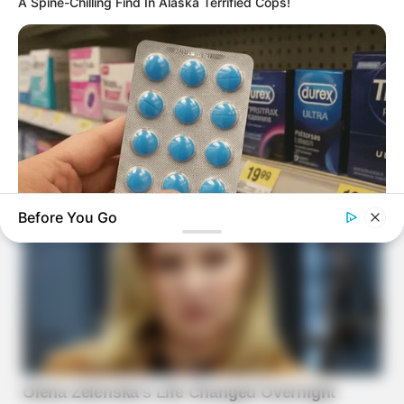
A Spine-Chilling Find In Alaska Terrified Cops!
Before You Go
BOOSTARO
Walgreens Hides This $1 Generic Viagra - Here's Why