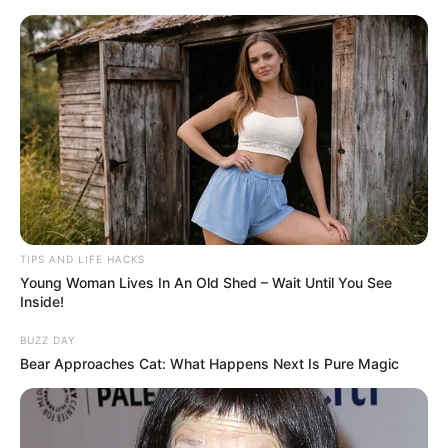
ORGANIC LIFE TIPS
TIPS AND LIFE HACKS
Young Woman Lives In An Old Shed – Wait Until You See
HEALTH & WELLNESS
Inside!
The Hidden Treasure of
BUZZ DAY
Camelina Erecta: More Valuable
Bear Approaches Cat: What Happens Next Is Pure Magic
Than Gold
JUNE 5, 2024
NO COMMENTS