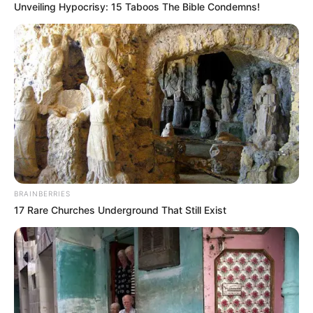
Unveiling Hypocrisy: 15 Taboos The Bible Condemns!
BRAINBERRIES
17 Rare Churches Underground That Still Exist