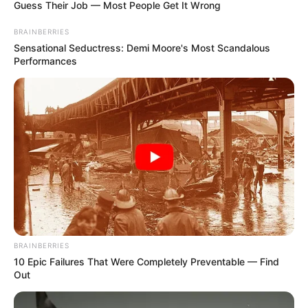
Guess Their Job — Most People Get It Wrong
BRAINBERRIES
Sensational Seductress: Demi Moore's Most Scandalous
Performances
BRAINBERRIES
10 Epic Failures That Were Completely Preventable — Find
Out