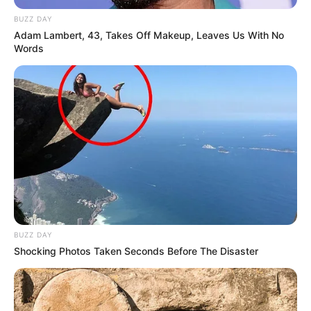
BUZZ DAY
Adam Lambert, 43, Takes Off Makeup, Leaves Us With No
Words
BUZZ DAY
Shocking Photos Taken Seconds Before The Disaster