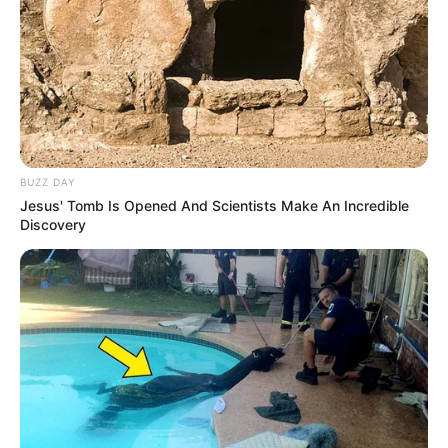
BUZZ DAY
Jesus' Tomb Is Opened And Scientists Make An Incredible
Discovery