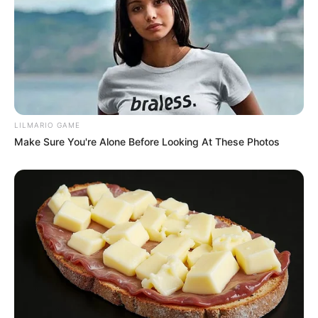
LILMARIO GAME
Make Sure You're Alone Before Looking At These Photos
Anti-inflammatory Properties
: The leaves contain
compounds that help reduce inflammation in the body,
beneficial for those suffering from arthritis or other