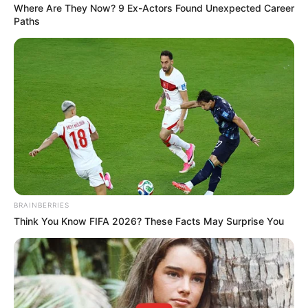
Where Are They Now? 9 Ex-Actors Found Unexpected Career
Paths
BRAINBERRIES
Think You Know FIFA 2026? These Facts May Surprise You