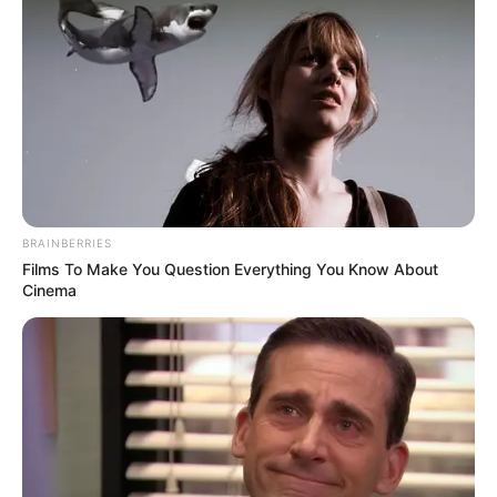
BRAINBERRIES
Films To Make You Question Everything You Know About
Cinema