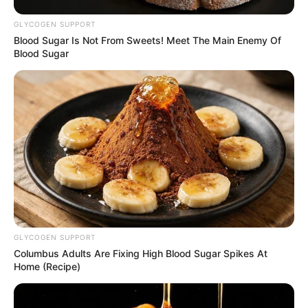
inflammatory conditions.
GLYCOGEN SUPPORT
Blood Sugar Is Not From Sweets! Meet The Main Enemy Of
Antioxidant Effects
: They are loaded with
Blood Sugar
antioxidants that fight free radicals, reducing oxidative
stress and potentially lowering the risk of chronic
diseases.
3. Environmental Impact
Sustainability
: Camelina erecta is admired for its
drought resistance and ability to grow in poor soils,
making it an environmentally friendly crop that
GLYCOGEN SUPPORT
supports sustainable agricultural practices.
Columbus Adults Are Fixing High Blood Sugar Spikes At
Home (Recipe)
How to Use Camelina Erecta