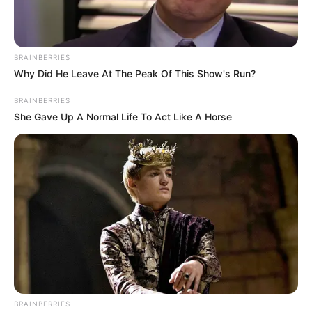
BRAINBERRIES
Why Did He Leave At The Peak Of This Show's Run?
BRAINBERRIES
She Gave Up A Normal Life To Act Like A Horse
BRAINBERRIES