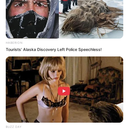
HABERION
Tourists' Alaska Discovery Left Police Speechless!
BUZZ DAY