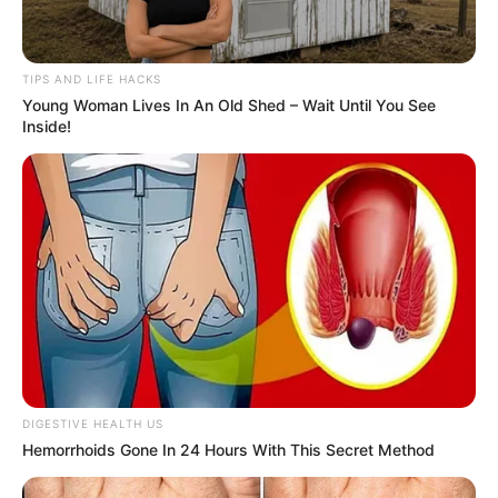
TIPS AND LIFE HACKS
Young Woman Lives In An Old Shed – Wait Until You See
Inside!
DIGESTIVE HEALTH US
Hemorrhoids Gone In 24 Hours With This Secret Method
Conclusion
Though not as commonly recognized as other