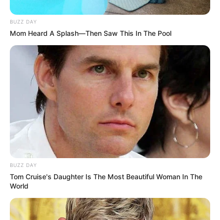
BUZZ DAY
Mom Heard A Splash—Then Saw This In The Pool
BUZZ DAY
Tom Cruise's Daughter Is The Most Beautiful Woman In The
World