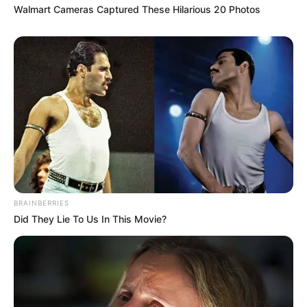
Walmart Cameras Captured These Hilarious 20 Photos
BRAINBERRIES
Did They Lie To Us In This Movie?