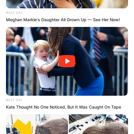
with nutrients and medicinal properties.
BUZZ DAY
Meghan Markle's Daughter All Grown Up — See Her Now!
1. Nutritional Benefits
BUZZ DAY
Kate Thought No One Noticed, But It Was Caught On Tape