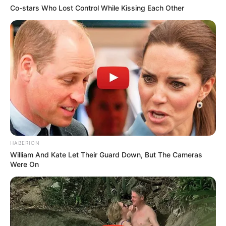
Co-stars Who Lost Control While Kissing Each Other
HABERION
William And Kate Let Their Guard Down, But The Cameras
Were On