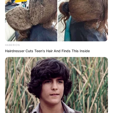
Rich in Omega-3 Fatty Acids
: Similar to flaxseeds, the
leaves of Camelina erecta are high in omega-3 fatty
acids, which are essential for heart health and
inflammatory responses.
Vitamins and Minerals
: These leaves are a good
source of vitamin C, vitamin E, and minerals that
HABERION
support overall health and wellness.
Hairdresser Cuts Teen's Hair And Finds This Inside
2. Medicinal Uses