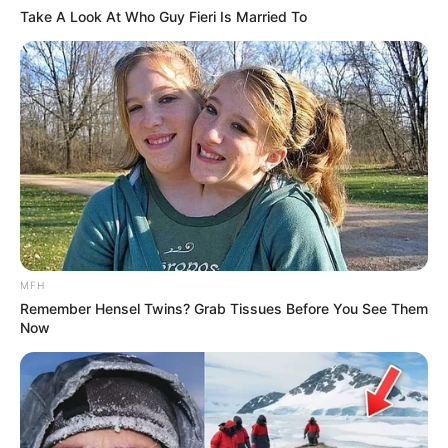
Take A Look At Who Guy Fieri Is Married To
MFH
Remember Hensel Twins? Grab Tissues Before You See Them
Now