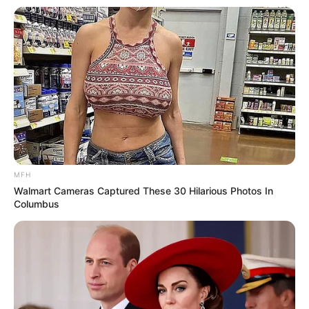
MFH
Walmart Cameras Captured These 30 Hilarious Photos In
Columbus