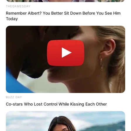
THEGAMESDAY
Remember Albert? You Better Sit Down Before You See Him
Today
BUZZ DAY
Co-stars Who Lost Control While Kissing Each Other