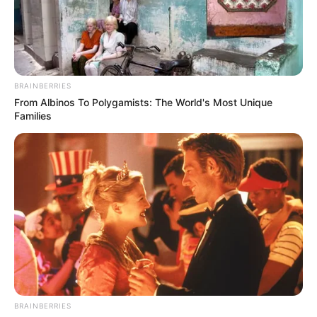
BRAINBERRIES
From Albinos To Polygamists: The World's Most Unique
Families
BRAINBERRIES