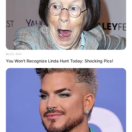
BUZZ DAY
You Won't Recognize Linda Hunt Today: Shocking Pics!