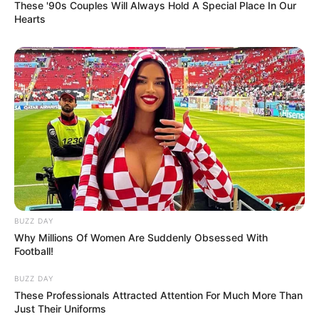
These '90s Couples Will Always Hold A Special Place In Our
Hearts
BUZZ DAY
Why Millions Of Women Are Suddenly Obsessed With
Football!
BUZZ DAY
These Professionals Attracted Attention For Much More Than
Just Their Uniforms