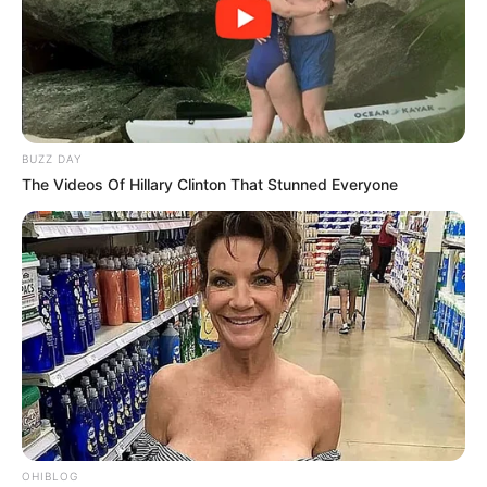
BUZZ DAY
The Videos Of Hillary Clinton That Stunned Everyone
OHIBLOG