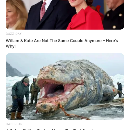
BUZZ DAY
William & Kate Are Not The Same Couple Anymore – Here's
Why!
HABERION