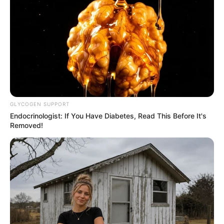
Tea
: Drying the leaves and steeping them in hot water
can create a healthful tea that delivers a gentle boost of
nutrients.
Supplement Form
: Some may prefer to take Camelina
erecta in capsule form, especially if the plant itself is
not readily available.
GLYCOGEN SUPPORT
Endocrinologist: If You Have Diabetes, Read This Before It's
Removed!