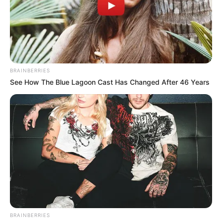
BRAINBERRIES
See How The Blue Lagoon Cast Has Changed After 46 Years
BRAINBERRIES