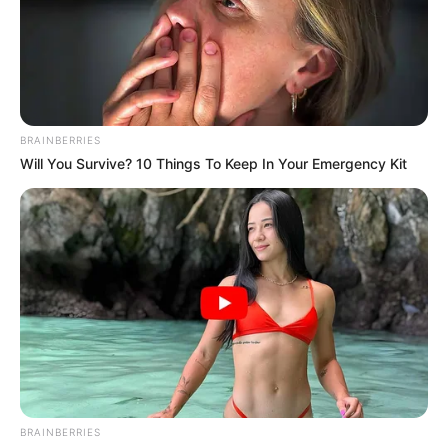
BRAINBERRIES
Will You Survive? 10 Things To Keep In Your Emergency Kit
BRAINBERRIES