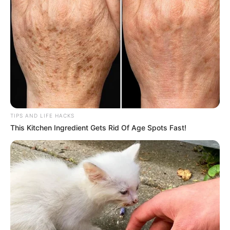
herbal plants, Camelina erecta offers a multitude of health
benefits that can rival those of any superfood. Its
versatility and potent medicinal properties make it a
hidden gem in the plant world. Whether utilized through
direct consumption or as a supplement, the benefits of this
plant are indeed comparable to a gold mine, offering
remarkable health rewards for those who discover its true
value.
TIPS AND LIFE HACKS
This Kitchen Ingredient Gets Rid Of Age Spots Fast!