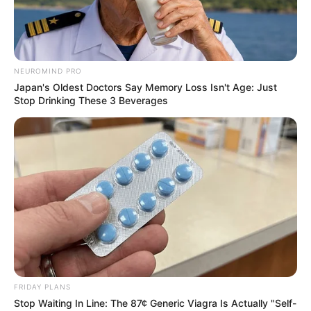
NEUROMIND PRO
Japan's Oldest Doctors Say Memory Loss Isn't Age: Just
Stop Drinking These 3 Beverages
FRIDAY PLANS
Stop Waiting In Line: The 87¢ Generic Viagra Is Actually "Self-