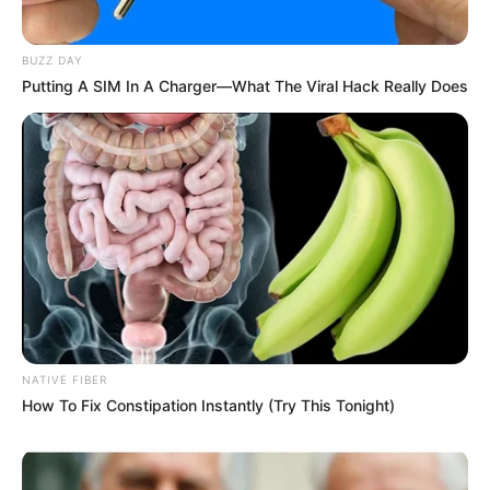
BUZZ DAY
Putting A SIM In A Charger—What The Viral Hack Really Does
NATIVE FIBER
How To Fix Constipation Instantly (Try This Tonight)