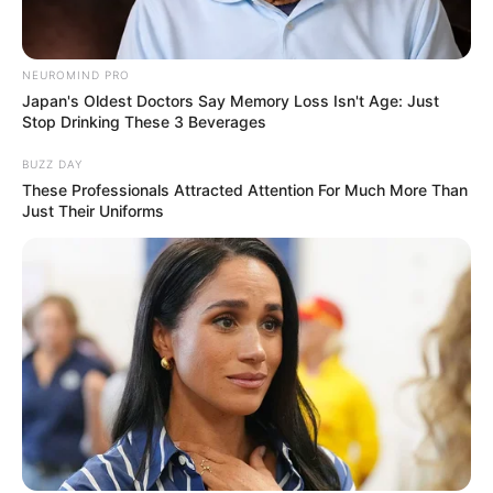
NEUROMIND PRO
Japan's Oldest Doctors Say Memory Loss Isn't Age: Just
Stop Drinking These 3 Beverages
BUZZ DAY
These Professionals Attracted Attention For Much More Than
Just Their Uniforms