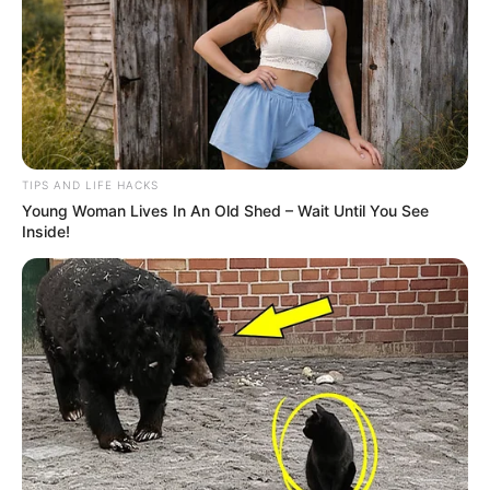
TIPS AND LIFE HACKS
Young Woman Lives In An Old Shed – Wait Until You See
Inside!