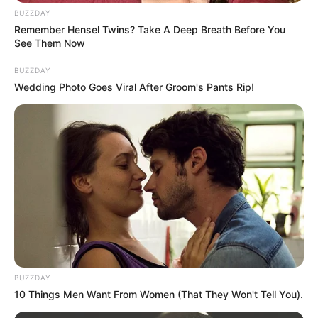
juice creates a natural exfoliant and hair removal paste.
BUZZDAY
Here’s why each ingredient is effective:
Remember Hensel Twins? Take A Deep Breath Before You
See Them Now
BUZZDAY
Wedding Photo Goes Viral After Groom's Pants Rip!
BUZZDAY
10 Things Men Want From Women (That They Won't Tell You).