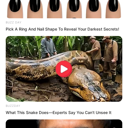
BUZZ DAY
Pick A Ring And Nail Shape To Reveal Your Darkest Secrets!
Toothpaste
: Contains ingredients like baking soda
and hydrogen peroxide that help soften the hair and
skin.
Baking Soda
: Acts as an exfoliant, helping to remove
dead skin cells and loosen hair follicles.
Lemon Juice
: Contains natural acids that help lighten
the hair and make it easier to remove.
BUZZDAY
What This Snake Does—Experts Say You Can't Unsee It
How to Prepare the Hair Removal
Paste