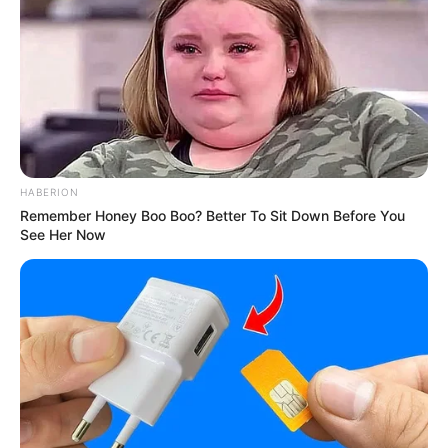
HABERION
Remember Honey Boo Boo? Better To Sit Down Before You
See Her Now