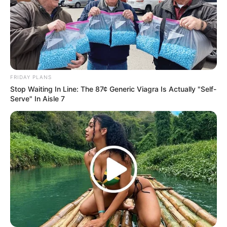
FRIDAY PLANS
Stop Waiting In Line: The 87¢ Generic Viagra Is Actually "Self-
Serve" In Aisle 7