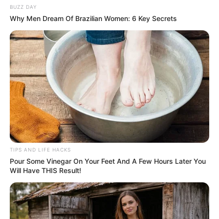
BUZZ DAY
You don’t need to rely on shaving or waxing to achieve
Why Men Dream Of Brazilian Women: 6 Key Secrets
smooth, hair-free skin. With a simple mixture of
toothpaste, baking soda, and lemon juice, you can remove
pubic hair naturally and comfortably. This gentle and
effective method is easy to prepare and use, making it a
great alternative for those looking for a less invasive hair
removal solution. Give it a try and enjoy the benefits of
smooth, hair-free skin without the hassle of traditional
methods!
TIPS AND LIFE HACKS
Pour Some Vinegar On Your Feet And A Few Hours Later You
Will Have THIS Result!