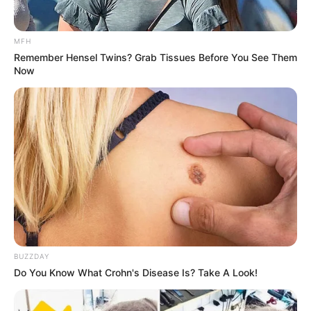
MFH
Remember Hensel Twins? Grab Tissues Before You See Them
Now
BUZZDAY
Do You Know What Crohn's Disease Is? Take A Look!