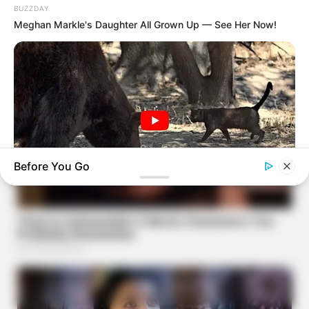
BUZZDAY
Meghan Markle's Daughter All Grown Up — See Her Now!
Before You Go
BUZZDAY
Bear Approaches Cat: What Happens Next Is Pure Magic