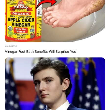
BUZZDAY
Vinegar Foot Bath Benefits Will Surprise You