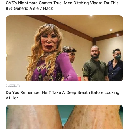
CVS’s Nightmare Comes True: Men Ditching Viagra For This
87¢ Generic Aisle 7 Hack
BUZZDAY
Do You Remember Her? Take A Deep Breath Before Looking
At Her