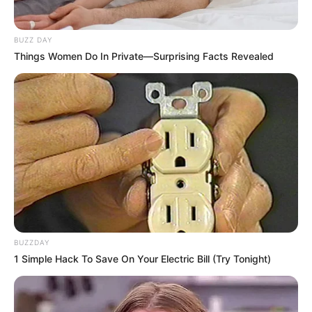
BUZZ DAY
Things Women Do In Private—Surprising Facts Revealed
BUZZDAY
1 Simple Hack To Save On Your Electric Bill (Try Tonight)