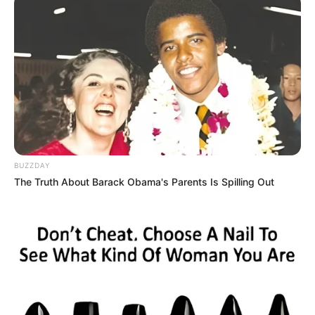
BUZZDAY
The Truth About Barack Obama's Parents Is Spilling Out