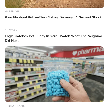
HABERION
Rare Elephant Birth—Then Nature Delivered A Second Shock
BUZZDAY
Eagle Catches Pet Bunny In Yard -Watch What The Neighbor
Did Next
FRIDAY PLANS