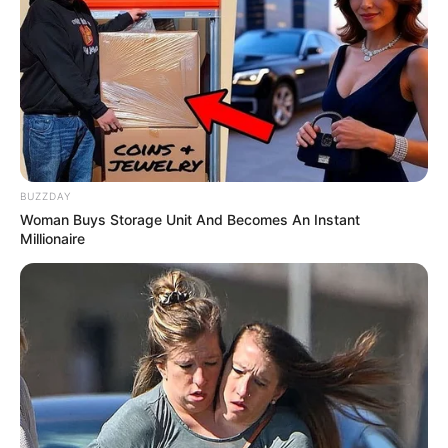
BUZZDAY
Woman Buys Storage Unit And Becomes An Instant
Millionaire