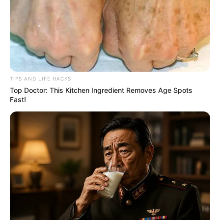
TIPS AND LIFE HACKS
Top Doctor: This Kitchen Ingredient Removes Age Spots
Fast!