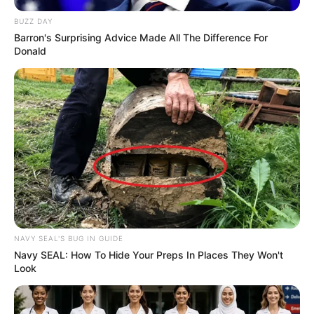
BUZZ DAY
Barron's Surprising Advice Made All The Difference For
Donald
NAVY SEAL'S BUG IN GUIDE
Navy SEAL: How To Hide Your Preps In Places They Won't
Look