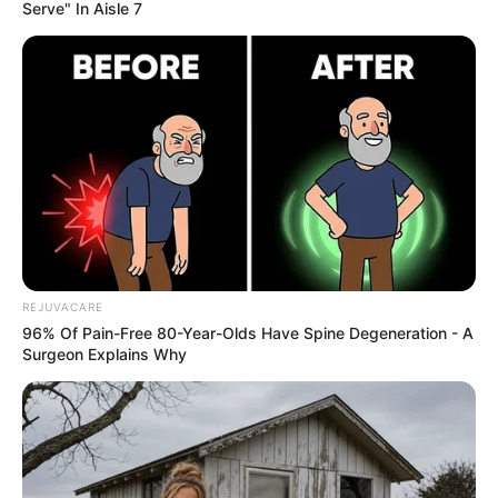
Serve" In Aisle 7
REJUVACARE
96% Of Pain-Free 80-Year-Olds Have Spine Degeneration - A
Surgeon Explains Why