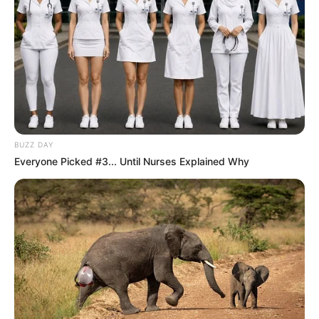
BUZZ DAY
Everyone Picked #3... Until Nurses Explained Why