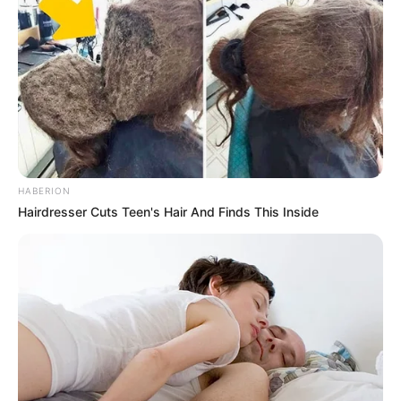
HABERION
Hairdresser Cuts Teen's Hair And Finds This Inside