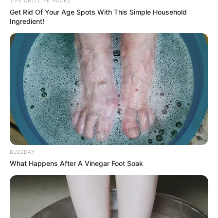
TIPS AND LIFE HACKS
Get Rid Of Your Age Spots With This Simple Household
Ingredient!
BUZZDAY
What Happens After A Vinegar Foot Soak