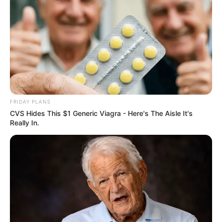
FRIDAY PLANS
CVS Hides This $1 Generic Viagra - Here's The Aisle It's
Really In.