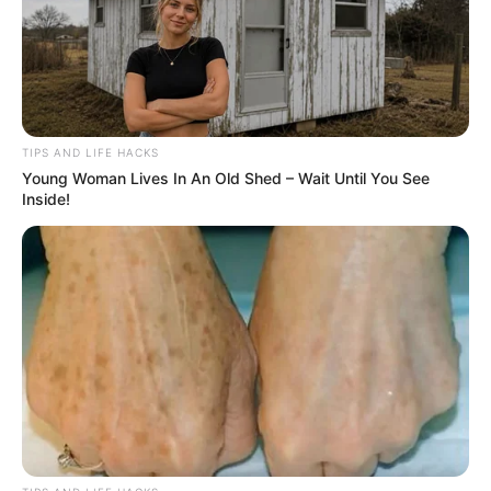
TIPS AND LIFE HACKS
Young Woman Lives In An Old Shed – Wait Until You See
Inside!
Introduction to Natural Hair Removal