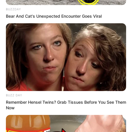
BUZZDAY
Bear And Cat's Unexpected Encounter Goes Viral
BUZZ DAY
Remember Hensel Twins? Grab Tissues Before You See Them
Now