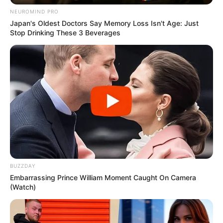
NEUROMIND PRO
Japan's Oldest Doctors Say Memory Loss Isn't Age: Just
Stop Drinking These 3 Beverages
BUZZDAY
Embarrassing Prince William Moment Caught On Camera
(Watch)