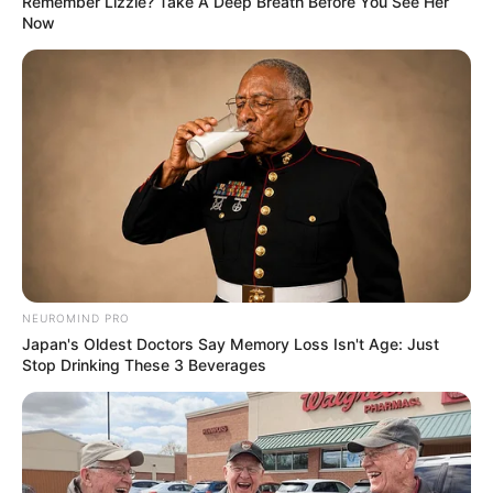
Remember Lizzie? Take A Deep Breath Before You See Her
Now
you don’t have an adverse reaction.
Moisturize
: After removing the paste, apply a gentle
moisturizer to soothe the skin and prevent dryness.
Repeat as Needed
: This method may not remove all
hair in one go. Repeat the process every few days until
you achieve the desired results.
Conclusion
NEUROMIND PRO
Japan's Oldest Doctors Say Memory Loss Isn't Age: Just
Stop Drinking These 3 Beverages