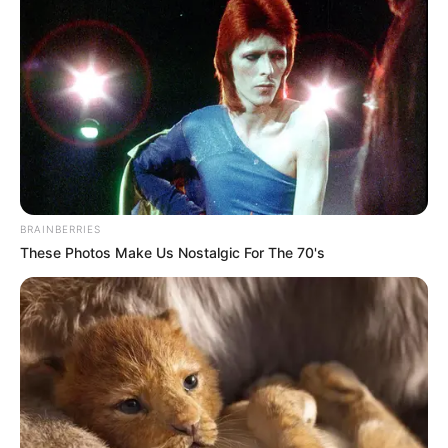
BRAINBERRIES
These Photos Make Us Nostalgic For The 70's