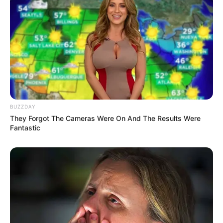
BUZZDAY
They Forgot The Cameras Were On And The Results Were
Fantastic