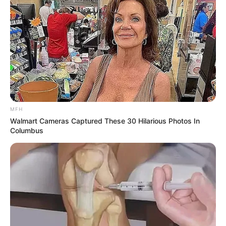
MFH
Walmart Cameras Captured These 30 Hilarious Photos In
Columbus