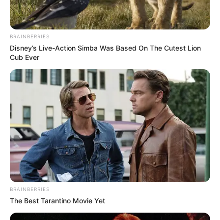
BRAINBERRIES
Disney’s Live-Action Simba Was Based On The Cutest Lion
Cub Ever
BRAINBERRIES
The Best Tarantino Movie Yet