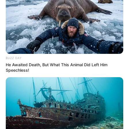
BUZZ DAY
He Awaited Death, But What This Animal Did Left Him
Speechless!