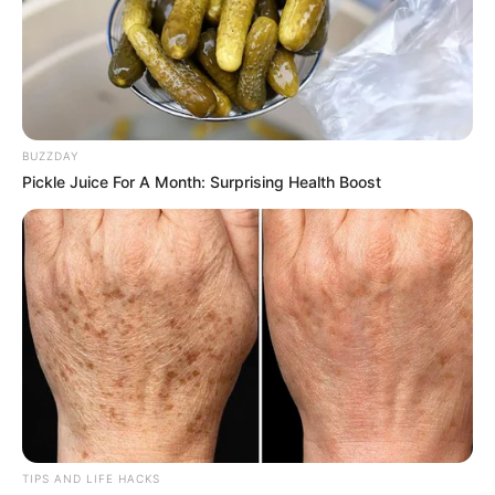
BUZZDAY
Pickle Juice For A Month: Surprising Health Boost
TIPS AND LIFE HACKS