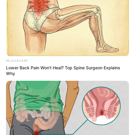
REJUVACARE
Lower Back Pain Won't Heal? Top Spine Surgeon Explains
Why