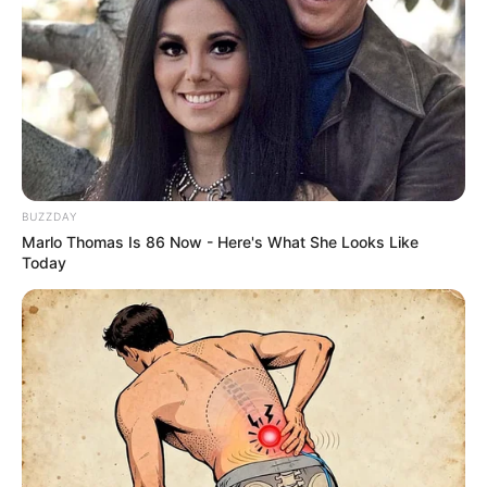
BUZZDAY
Marlo Thomas Is 86 Now - Here's What She Looks Like
Today