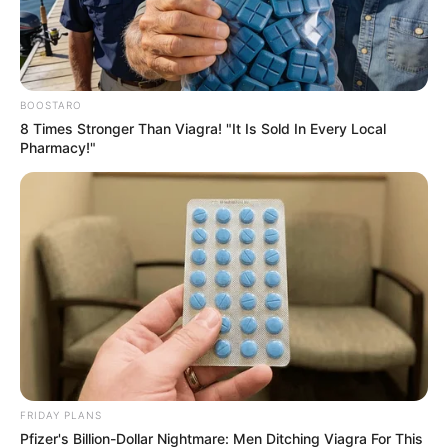
BOOSTARO
8 Times Stronger Than Viagra! "It Is Sold In Every Local
Pharmacy!"
FRIDAY PLANS
Pfizer's Billion-Dollar Nightmare: Men Ditching Viagra For This