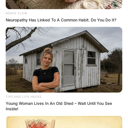
NERVE FLOW
Neuropathy Has Linked To A Common Habit. Do You Do It?
TIPS AND LIFE HACKS
Young Woman Lives In An Old Shed – Wait Until You See
Inside!