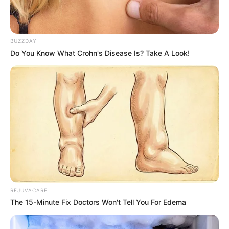
flavonoids and antioxidants, which play a crucial role in
protecting cells from oxidative stress, thereby warding off
premature aging and reducing the risk of many chronic
BUZZDAY
diseases.
Do You Know What Crohn's Disease Is? Take A Look!
Cloves: Tiny Spice, Big Benefits
On the other hand, cloves, those tiny spice cabinet staples,
are bursting with antioxidants, minerals, and essential oils.
They are renowned for their antibacterial, anti-
inflammatory, and digestive enhancing properties, making
them an indispensable ally in promoting overall health.
REJUVACARE
The 15-Minute Fix Doctors Won't Tell You For Edema