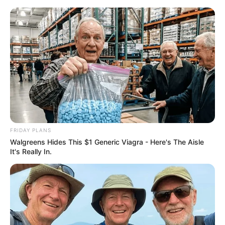
ORGANIC LIFE TIPS
FRIDAY PLANS
Walgreens Hides This $1 Generic Viagra - Here's The Aisle
HEALTH & WELLNESS
It's Really In.
Reviving Ancestral Wisdom: The
Orange Peel and Clove Elixir
APRIL 3, 2024
NO COMMENTS