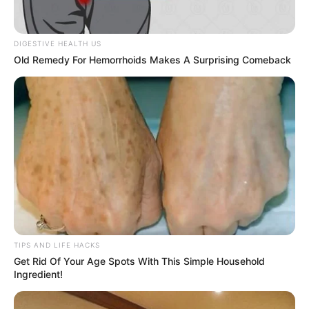
DIGESTIVE HEALTH US
Old Remedy For Hemorrhoids Makes A Surprising Comeback
TIPS AND LIFE HACKS
Get Rid Of Your Age Spots With This Simple Household
Ingredient!