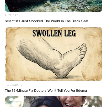
BUZZ DAY
Scientists Just Shocked The World In The Black Sea!
REJUVACARE
The 15-Minute Fix Doctors Won't Tell You For Edema