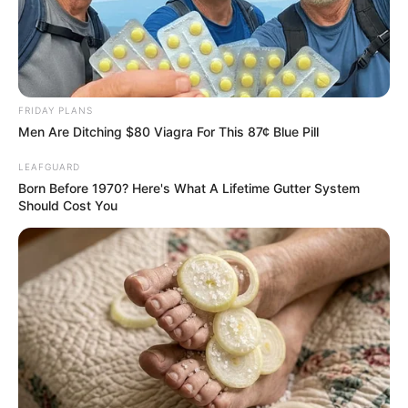
FRIDAY PLANS
Men Are Ditching $80 Viagra For This 87¢ Blue Pill
LEAFGUARD
Born Before 1970? Here's What A Lifetime Gutter System
Should Cost You