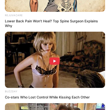
REJUVACARE
Lower Back Pain Won't Heal? Top Spine Surgeon Explains
Why
BUZZDAY
Co-stars Who Lost Control While Kissing Each Other