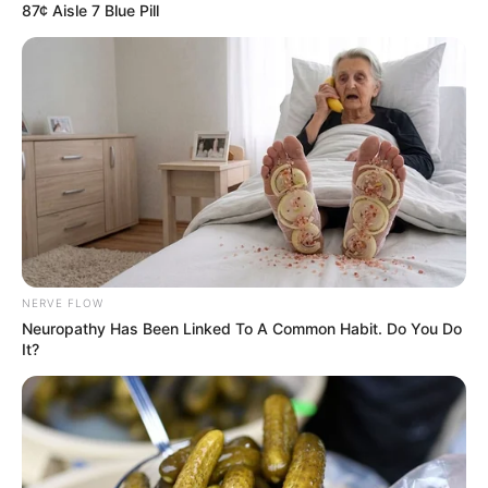
87¢ Aisle 7 Blue Pill
NERVE FLOW
Neuropathy Has Been Linked To A Common Habit. Do You Do
It?