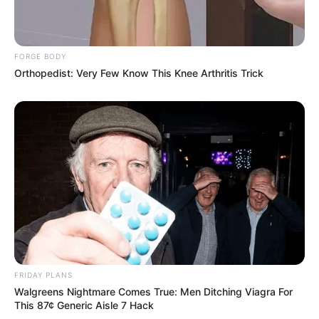
FORGE BODY
Orthopedist: Very Few Know This Knee Arthritis Trick
FRIDAY PLANS
Walgreens Nightmare Comes True: Men Ditching Viagra For
This 87¢ Generic Aisle 7 Hack