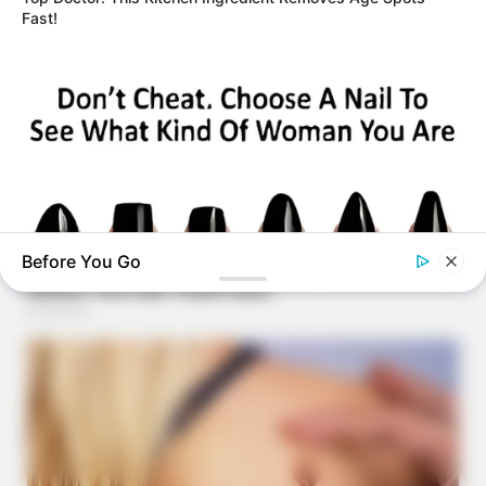
Fast!
Before You Go
BUZZ DAY
Pick A Ring And Nail Shape To Reveal Your Darkest Secrets!