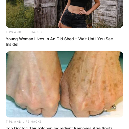
TIPS AND LIFE HACKS
Young Woman Lives In An Old Shed – Wait Until You See
Inside!
TIPS AND LIFE HACKS
Top Doctor: This Kitchen Ingredient Removes Age Spots