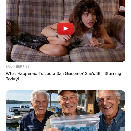
BRAINBERRIES
What Happened To Laura San Giacomo? She's Still Stunning
Today!