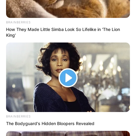
BRAINBERRIES
How They Made Little Simba Look So Lifelike in 'The Lion
King'
BRAINBERRIES
The Bodyguard's Hidden Bloopers Revealed