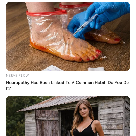
NERVE FLOW
Neuropathy Has Been Linked To A Common Habit. Do You Do
It?