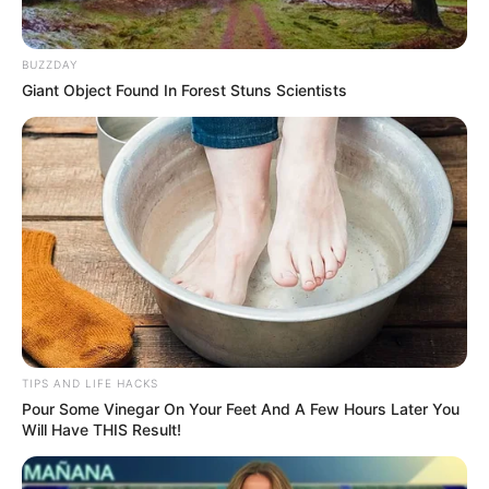
Method:
BUZZDAY
Giant Object Found In Forest Stuns Scientists
TIPS AND LIFE HACKS
Pour Some Vinegar On Your Feet And A Few Hours Later You
Will Have THIS Result!