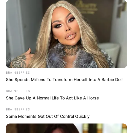
free option.
BRAINBERRIES
She Spends Millions To Transform Herself Into A Barbie Doll!
BRAINBERRIES
She Gave Up A Normal Life To Act Like A Horse
BRAINBERRIES
Some Moments Got Out Of Control Quickly