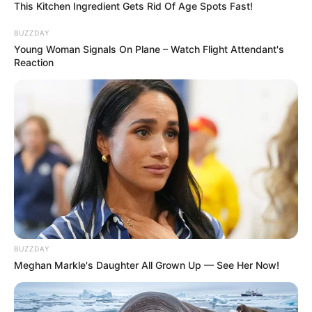
This Kitchen Ingredient Gets Rid Of Age Spots Fast!
BUZZDAY
Young Woman Signals On Plane – Watch Flight Attendant's
Reaction
BUZZDAY
Meghan Markle's Daughter All Grown Up — See Her Now!