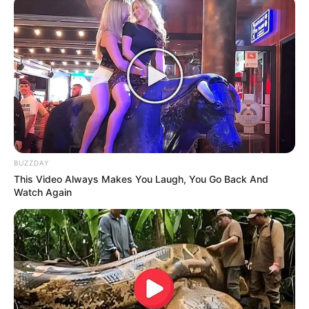
BUZZDAY
This Video Always Makes You Laugh, You Go Back And
Watch Again