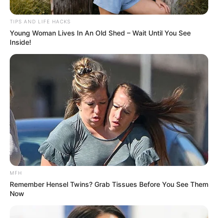
TIPS AND LIFE HACKS
Young Woman Lives In An Old Shed – Wait Until You See
Inside!
MFH
Remember Hensel Twins? Grab Tissues Before You See Them
Now