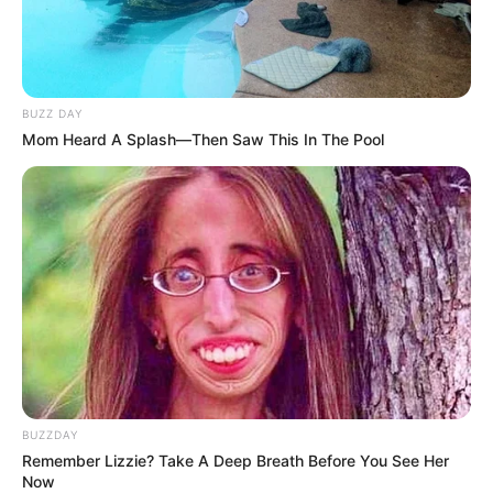
BUZZ DAY
Mom Heard A Splash—Then Saw This In The Pool
BUZZDAY
Remember Lizzie? Take A Deep Breath Before You See Her
Now