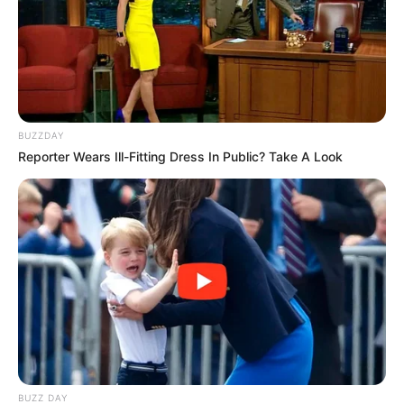
BUZZDAY
Reporter Wears Ill-Fitting Dress In Public? Take A Look
BUZZ DAY