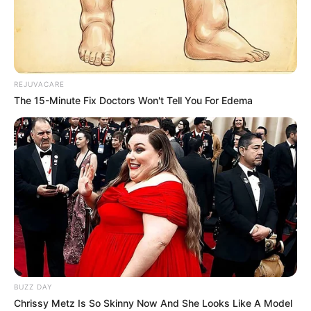
REJUVACARE
The 15-Minute Fix Doctors Won't Tell You For Edema
BUZZ DAY
Chrissy Metz Is So Skinny Now And She Looks Like A Model