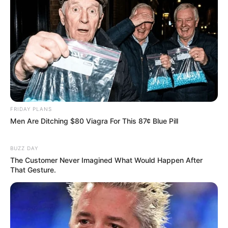
FRIDAY PLANS
Men Are Ditching $80 Viagra For This 87¢ Blue Pill
BUZZ DAY
The Customer Never Imagined What Would Happen After
That Gesture.