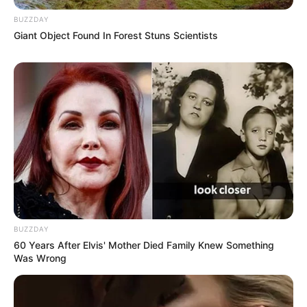
BUZZDAY
Giant Object Found In Forest Stuns Scientists
BUZZDAY
60 Years After Elvis' Mother Died Family Knew Something
Was Wrong