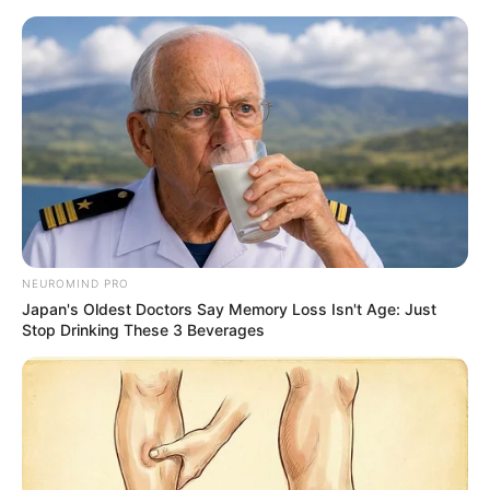
ORGANIC LIFE TIPS
NEUROMIND PRO
Japan's Oldest Doctors Say Memory Loss Isn't Age: Just
HEALTH & WELLNESS
Stop Drinking These 3 Beverages
Keeping Lemons Fresh All Year
Round Without Freezing or
Cooking
MAY 9, 2024
NO COMMENTS