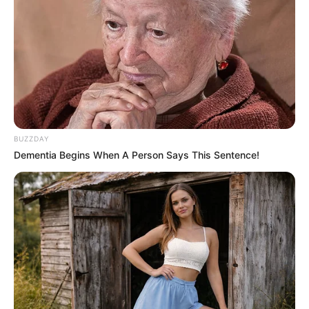
BUZZDAY
Dementia Begins When A Person Says This Sentence!