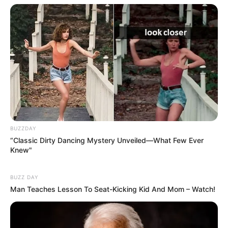
BUZZDAY
“Classic Dirty Dancing Mystery Unveiled—What Few Ever
Knew"
BUZZ DAY
Man Teaches Lesson To Seat-Kicking Kid And Mom – Watch!