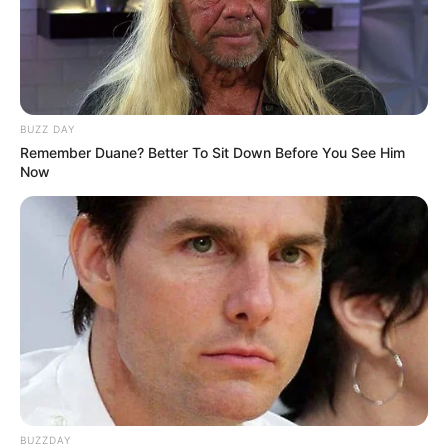
BUZZ DAY
Remember Duane? Better To Sit Down Before You See Him
Now
BUZZDAY