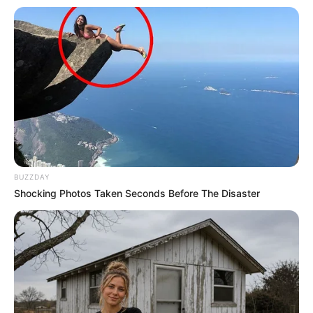
BUZZDAY
Shocking Photos Taken Seconds Before The Disaster