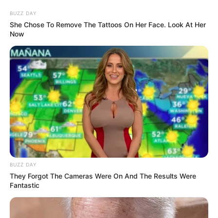
BUZZ DAY
She Chose To Remove The Tattoos On Her Face. Look At Her
Now
BUZZ DAY
They Forgot The Cameras Were On And The Results Were
Fantastic