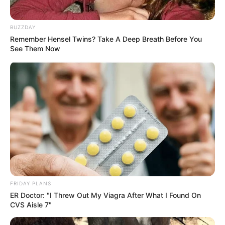
BUZZDAY
Remember Hensel Twins? Take A Deep Breath Before You
See Them Now
FRIDAY PLANS
ER Doctor: "I Threw Out My Viagra After What I Found On
CVS Aisle 7"