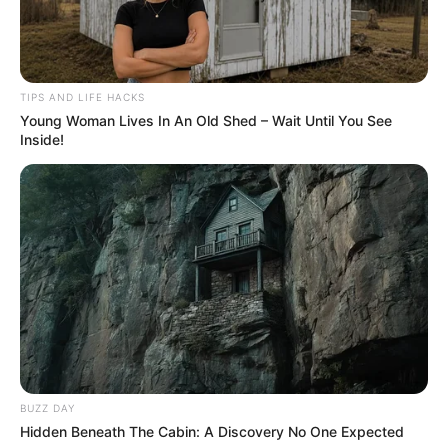
TIPS AND LIFE HACKS
Young Woman Lives In An Old Shed – Wait Until You See
Inside!
BUZZ DAY
Hidden Beneath The Cabin: A Discovery No One Expected