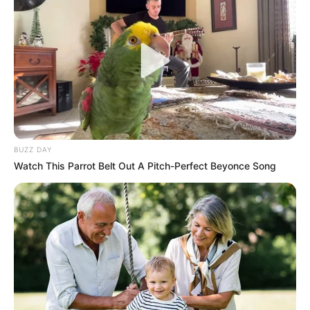
your glass jar and lid with hot, soapy water and rinse well.
To further sterilize, you can boil them in water for a few
minutes or place them in a preheated oven at 225 degrees
Fahrenheit for about 10 minutes.
BUZZ DAY
Watch This Parrot Belt Out A Pitch-Perfect Beyonce Song