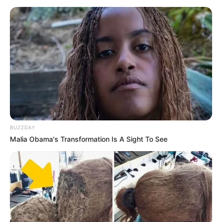
BUZZDAY
Malia Obama's Transformation Is A Sight To See