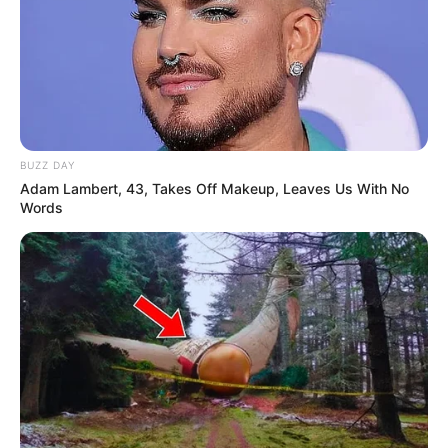
BUZZ DAY
Adam Lambert, 43, Takes Off Makeup, Leaves Us With No
Words