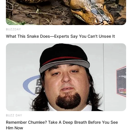
BUZZDAY
What This Snake Does—Experts Say You Can't Unsee It
BUZZ DAY
Remember Chumlee? Take A Deep Breath Before You See
Him Now