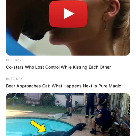
BUZZDAY
Co-stars Who Lost Control While Kissing Each Other
BUZZ DAY
Bear Approaches Cat: What Happens Next Is Pure Magic