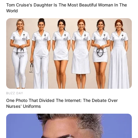
Tom Cruise's Daughter Is The Most Beautiful Woman In The
World
BUZZ DAY
One Photo That Divided The Internet: The Debate Over
Nurses' Uniforms