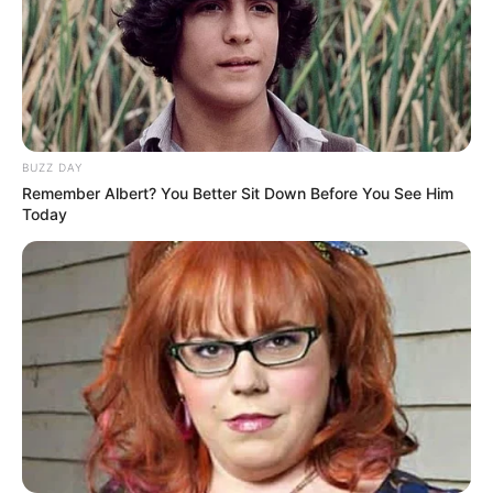
BUZZ DAY
Remember Albert? You Better Sit Down Before You See Him
Today