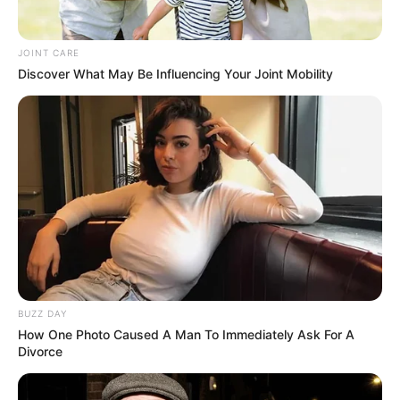
JOINT CARE
Discover What May Be Influencing Your Joint Mobility
BUZZ DAY
How One Photo Caused A Man To Immediately Ask For A
Divorce