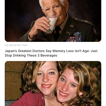
NEUROMIND PRO
Japan's Greatest Doctors Say Memory Loss Isn't Age: Just
Stop Drinking These 3 Beverages