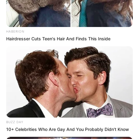
HABERION
Hairdresser Cuts Teen's Hair And Finds This Inside
BUZZ DAY
10+ Celebrities Who Are Gay And You Probably Didn't Know