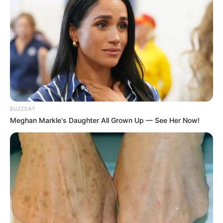
If you love the bright, zesty flavor of fresh lemons but are
tired of them spoiling before you can use them all, you’re
not alone. Fortunately, there’s a simple method to keep
your lemons fresh for up to a year without the need to
BUZZDAY
freeze or cook them. This technique is surprisingly easy
Meghan Markle's Daughter All Grown Up — See Her Now!
and effective, ensuring you always have fresh lemons on
hand for your recipes, teas, or garnishes. Here’s how to do
it.
Necessary Supplies:
Fresh lemons