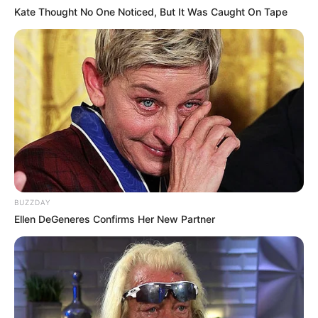
Kate Thought No One Noticed, But It Was Caught On Tape
BUZZDAY
Ellen DeGeneres Confirms Her New Partner