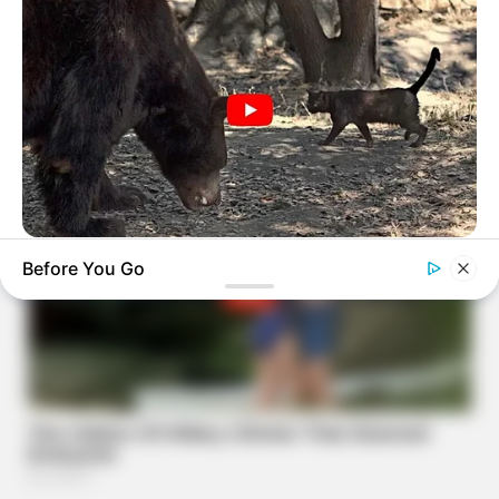
BUZZ DAY
Before You Go
Bear Approaches Cat: What Happens Next Is Pure Magic