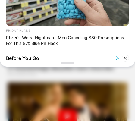
FRIDAY PLANS
Pfizer's Worst Nightmare: Men Canceling $80 Prescriptions
For This 87¢ Blue Pill Hack
Before You Go
NEUROMIND PRO
Japan's Greatest Doctors Say Memory Loss Isn't Age: Just