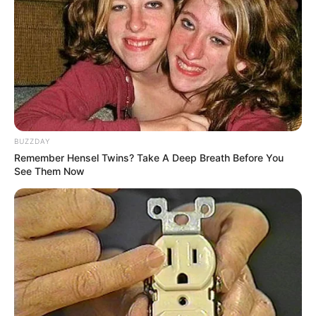
BUZZDAY
Remember Hensel Twins? Take A Deep Breath Before You
See Them Now