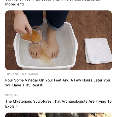
Ingredient!
TIPS AND LIFE HACKS
Pour Some Vinegar On Your Feet And A Few Hours Later You
Will Have THIS Result!
BUZZDAY
The Mysterious Sculptures That Archaeologists Are Trying To
Explain