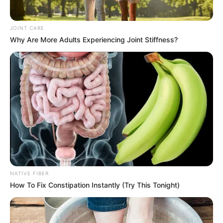
JOINT CARE
Why Are More Adults Experiencing Joint Stiffness?
NATIVE FIBER
How To Fix Constipation Instantly (Try This Tonight)