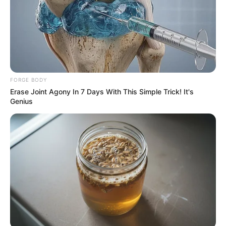
FORGE BODY
Erase Joint Agony In 7 Days With This Simple Trick! It's
Genius