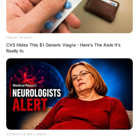
FRIDAY PLANS
CVS Hides This $1 Generic Viagra - Here's The Aisle It's
Really In.
COGNITIVE WELLNESS