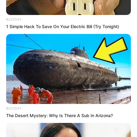
BUZZDAY
1 Simple Hack To Save On Your Electric Bill (Try Tonight)
BUZZDAY
The Desert Mystery: Why Is There A Sub In Arizona?