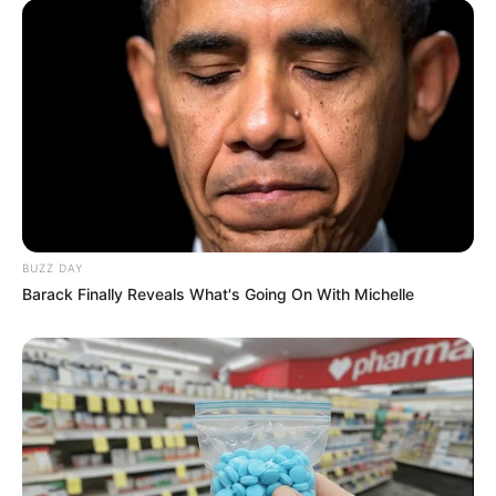
BUZZ DAY
Barack Finally Reveals What's Going On With Michelle