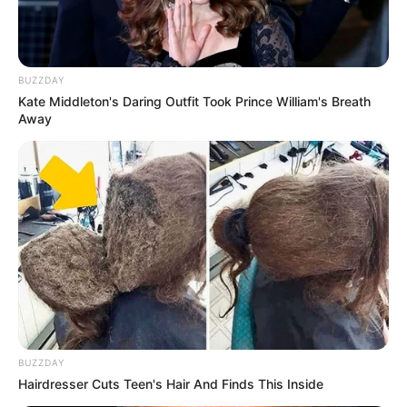
BUZZDAY
Kate Middleton's Daring Outfit Took Prince William's Breath
Away
BUZZDAY
Hairdresser Cuts Teen's Hair And Finds This Inside