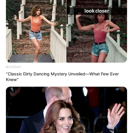
BUZZDAY
“Classic Dirty Dancing Mystery Unveiled—What Few Ever
Knew"