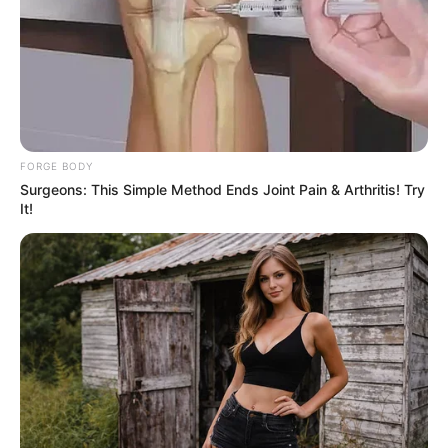
FORGE BODY
Surgeons: This Simple Method Ends Joint Pain & Arthritis! Try
It!