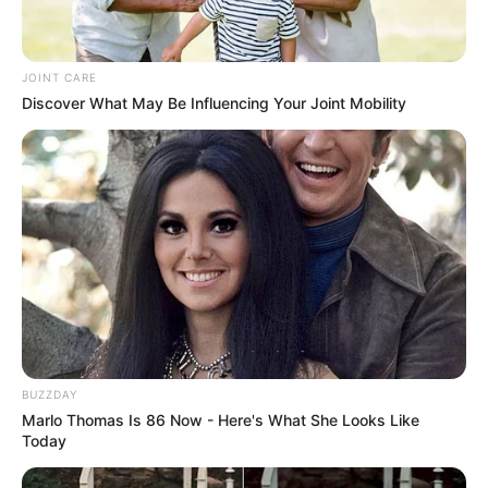
JOINT CARE
Discover What May Be Influencing Your Joint Mobility
BUZZDAY
Marlo Thomas Is 86 Now - Here's What She Looks Like
Today