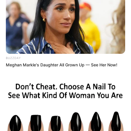
BUZZDAY
Meghan Markle's Daughter All Grown Up — See Her Now!