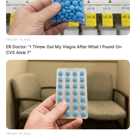
Maintain a warm and consistent temperature.
Wait for Roots to Develop:
It may take weeks to months for roots to form. Be
patient and monitor progress.
FRIDAY PLANS
Transplant Rooted Cuttings:
ER Doctor: "I Threw Out My Viagra After What I Found On
CVS Aisle 7"
Once roots are a few inches long and healthy, carefully
remove cuttings from water.
Plant each cutting in a separate pot filled with well-
draining potting mix.
Care for Transplanted Mango Trees:
Place pots in a location with indirect sunlight.
Water regularly, keeping soil consistently moist but
not waterlogged.
FRIDAY PLANS