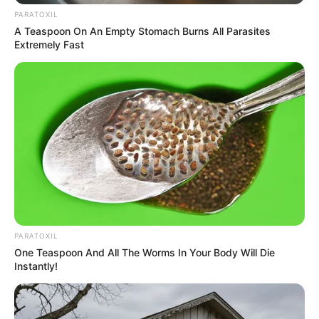
PARATOXIL
A Teaspoon On An Empty Stomach Burns All Parasites
Extremely Fast
PARATOXIL
One Teaspoon And All The Worms In Your Body Will Die
Instantly!