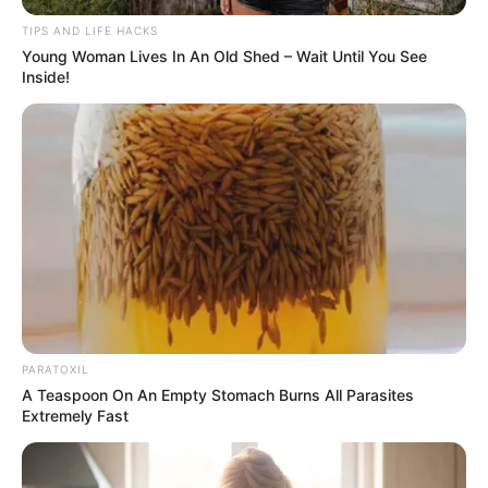
TIPS AND LIFE HACKS
Young Woman Lives In An Old Shed – Wait Until You See
By following these steps and tips, you can successfully
Inside!
propagate mango trees from cuttings using the water
method. Enjoy the process and look forward to the growth
of your mango orchard!
PARATOXIL
A Teaspoon On An Empty Stomach Burns All Parasites
Extremely Fast