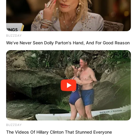
Paper Towels or Tissue Paper:
To aid in root
formation.
Container with Water:
Clean and transparent.
BUZZDAY
Fresh Water:
Room temperature.
We’ve Never Seen Dolly Parton's Hand, And For Good Reason
Indirect Sunlight:
Bright, indirect sunlight.
Well-Draining Potting Mix:
For transplanting rooted
cuttings.
Step-by-Step Guide:
Select and Prepare Mango Cuttings:
Choose healthy, disease-free branches from a mature
BUZZDAY
mango tree.
The Videos Of Hillary Clinton That Stunned Everyone