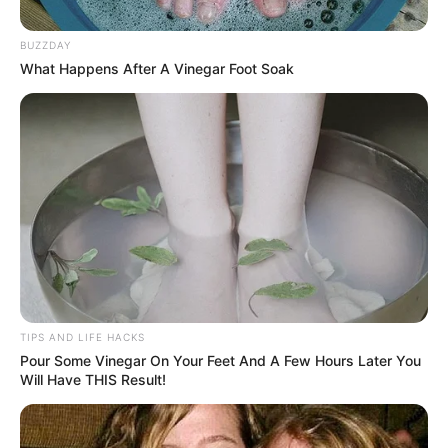
BUZZDAY
What Happens After A Vinegar Foot Soak
TIPS AND LIFE HACKS
Pour Some Vinegar On Your Feet And A Few Hours Later You
Will Have THIS Result!