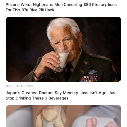
Gradually expose plants to more sunlight as they grow.
Pfizer's Worst Nightmare: Men Canceling $80 Prescriptions
For This 87¢ Blue Pill Hack
Additional Tips:
Take multiple cuttings to increase success chances.
Success rates can vary based on cutting health and
mango variety.
Be patient and attentive to their needs as they grow
into mature, fruit-bearing trees.
NEUROMIND PRO
Japan's Greatest Doctors Say Memory Loss Isn't Age: Just
Stop Drinking These 3 Beverages