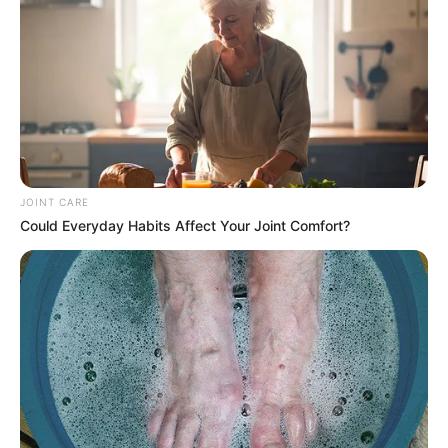
JOINT CARE
Could Everyday Habits Affect Your Joint Comfort?