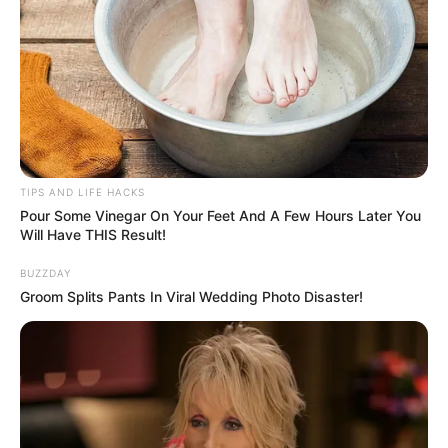
TIPS AND LIFE HACKS
Pour Some Vinegar On Your Feet And A Few Hours Later You
Will Have THIS Result!
BUZZDAY
Groom Splits Pants In Viral Wedding Photo Disaster!
Materials You’ll Need:
Mango Cuttings:
Healthy cuttings with at least two or
more nodes, around 10-12 inches long.
Sharp Knife or Pruners:
For making clean cuts.