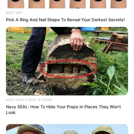
BUZZ DAY
Pick A Ring And Nail Shape To Reveal Your Darkest Secrets!
NAVY SEAL'S BUG IN GUIDE
Navy SEAL: How To Hide Your Preps In Places They Won't
Look