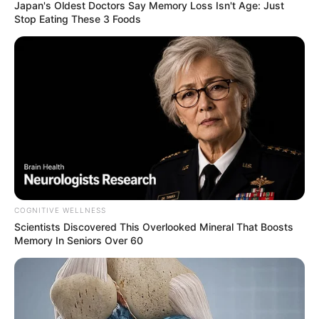
Japan's Oldest Doctors Say Me​mory Lo​ss Isn't Age: Just
Stop Eating These 3 Foods
COGNITIVE WELLNESS
Scientists Discovered This Overlooked Mineral That Boosts
Memory In Seniors Over 60