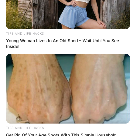
TIPS AND LIFE HACKS
Young Woman Lives In An Old Shed – Wait Until You See
Inside!
TIPS AND LIFE HACKS
Get Rid Of Your Age Spots With This Simple Household