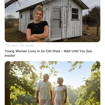
Growing mango trees from cuttings in water can be a
rewarding and cost-effective method if done correctly.
Here’s a detailed guide to help you propagate mango trees
using the water method:
TIPS AND LIFE HACKS
Young Woman Lives In An Old Shed – Wait Until You See
Inside!