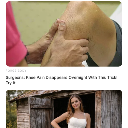
FORGE BODY
Surgeons: Knee Pain Disappears Overnight With This Trick!
Try It