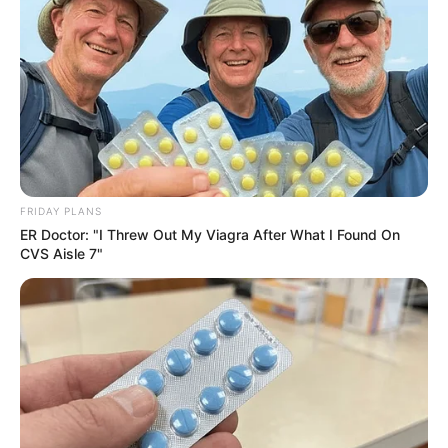
FRIDAY PLANS
ER Doctor: "I Threw Out My Viagra After What I Found On
CVS Aisle 7"