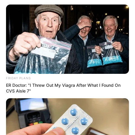
ORGANIC LIFE TIPS
FRIDAY PLANS
ER Doctor: "I Threw Out My Viagra After What I Found On
HEALTH & WELLNESS
CVS Aisle 7"
How to Grow Mango Trees from
Cuttings in Water: A Step-by-
Step Guide
MARCH 17, 2024
NO COMMENTS