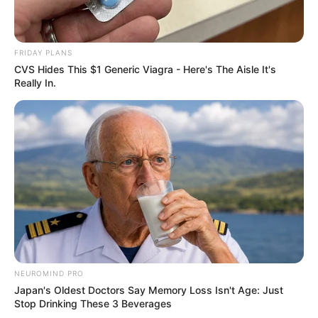
FRIDAY PLANS
CVS Hides This $1 Generic Viagra - Here's The Aisle It's
Really In.
NEUROMIND PRO
Japan's Oldest Doctors Say Memory Loss Isn't Age: Just
Stop Drinking These 3 Beverages