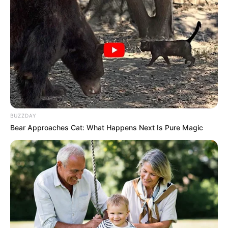
BUZZDAY
Bear Approaches Cat: What Happens Next Is Pure Magic