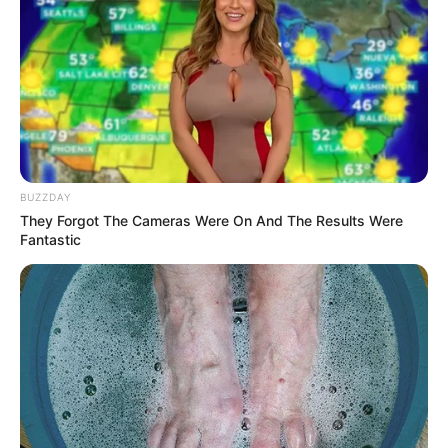
BUZZDAY
They Forgot The Cameras Were On And The Results Were
Fantastic
Planting:
Once your ginger root is ready, it’s time to plant it. Follow
these steps: