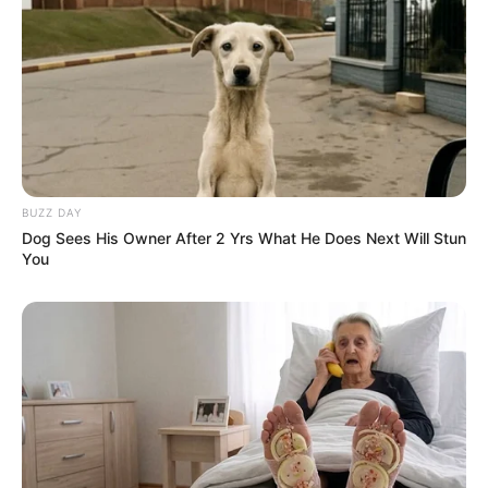
BUZZ DAY
Dog Sees His Owner After 2 Yrs What He Does Next Will Stun
You