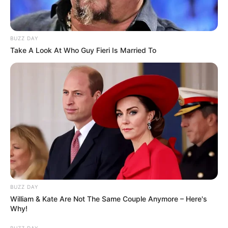
BUZZ DAY
Take A Look At Who Guy Fieri Is Married To
BUZZ DAY
William & Kate Are Not The Same Couple Anymore – Here's
Why!
BUZZ DAY