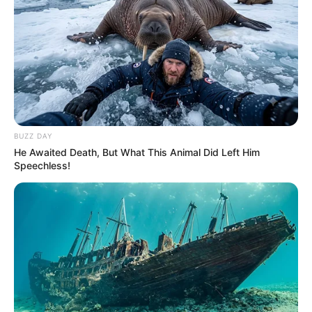
BUZZ DAY
He Awaited Death, But What This Animal Did Left Him
Speechless!