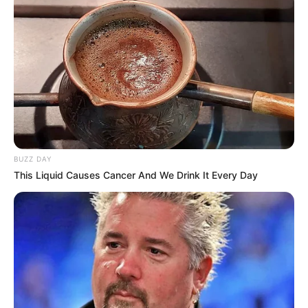
BUZZ DAY
This Liquid Causes Cancer And We Drink It Every Day