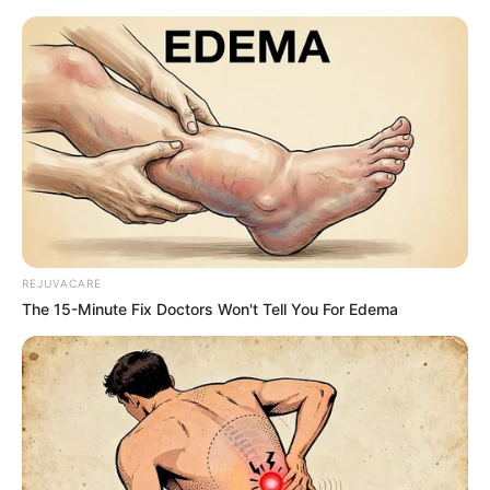
ORGANIC LIFE TIPS
REJUVACARE
The 15-Minute Fix Doctors Won't Tell You For Edema
HEALTH & WELLNESS
How to Grow Endless Amounts of
Ginger at Home
JUNE 1, 2024
NO COMMENTS