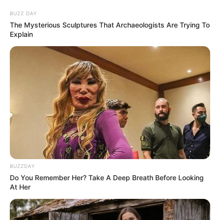
BUZZ DAY
The Mysterious Sculptures That Archaeologists Are Trying To
Explain
BUZZDAY
Do You Remember Her? Take A Deep Breath Before Looking
At Her