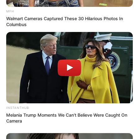
MFH
Walmart Cameras Captured These 30 Hilarious Photos In
Columbus
INSTANTHUB
Melania Trump Moments We Can't Believe Were Caught On
Camera