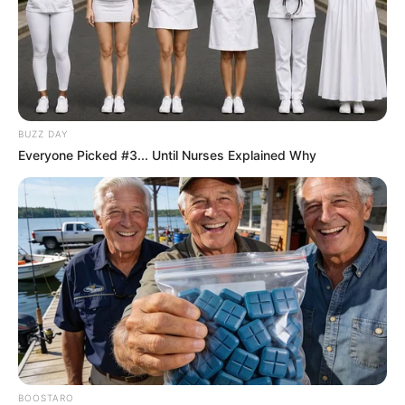
BUZZ DAY
Everyone Picked #3... Until Nurses Explained Why
BOOSTARO