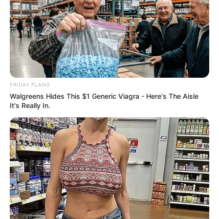
FRIDAY PLANS
Walgreens Hides This $1 Generic Viagra - Here's The Aisle
It's Really In.