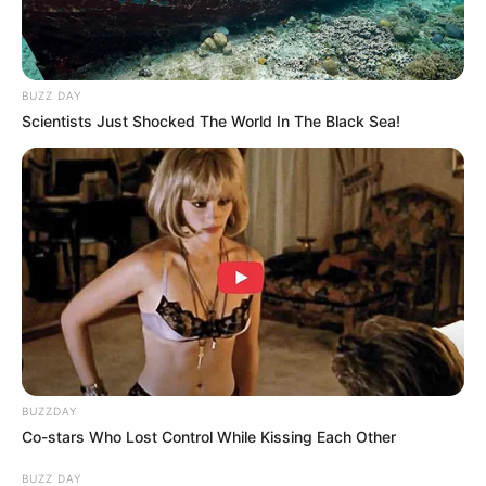
BUZZ DAY
Scientists Just Shocked The World In The Black Sea!
Growing ginger at home is a fun and fulfilling experience.
By following these simple steps and providing the right
BUZZDAY
environment, you can enjoy a continuous supply of fresh
Co-stars Who Lost Control While Kissing Each Other
ginger all year round. So why not give it a try?
BUZZ DAY