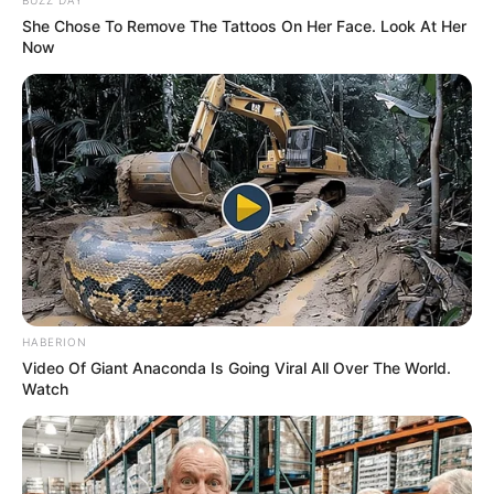
She Chose To Remove The Tattoos On Her Face. Look At Her
Now
HABERION
Video Of Giant Anaconda Is Going Viral All Over The World.
Watch