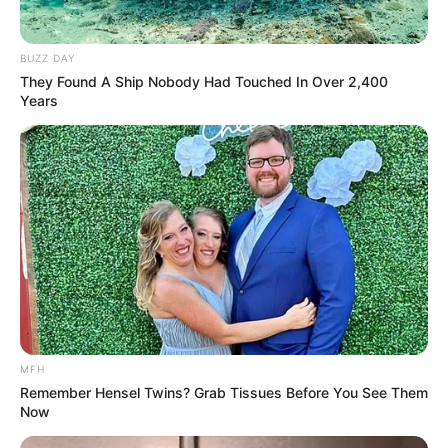
BUZZ DAY
They Found A Ship Nobody Had Touched In Over 2,400
Years
MFH
Remember Hensel Twins? Grab Tissues Before You See Them
Now