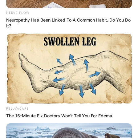
NERVE FLOW
Neuropathy Has Been Linked To A Common Habit. Do You Do
It?
REJUVACARE
The 15-Minute Fix Doctors Won't Tell You For Edema