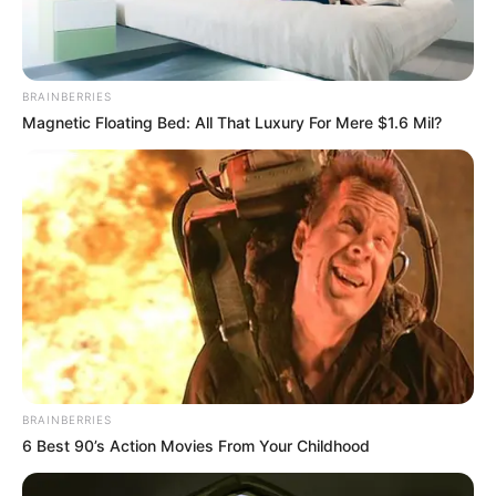
BRAINBERRIES
Magnetic Floating Bed: All That Luxury For Mere $1.6 Mil?
BRAINBERRIES
6 Best 90’s Action Movies From Your Childhood