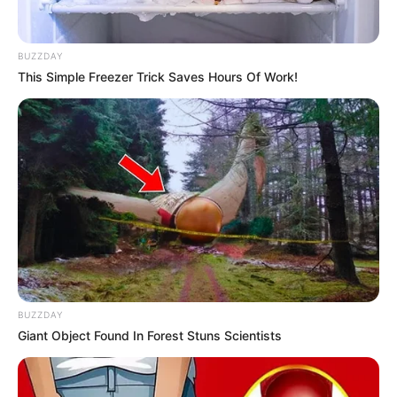
BUZZDAY
This Simple Freezer Trick Saves Hours Of Work!
BUZZDAY
Giant Object Found In Forest Stuns Scientists