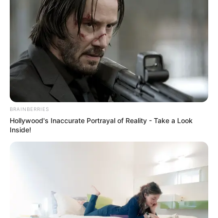
BRAINBERRIES
Hollywood's Inaccurate Portrayal of Reality - Take a Look
Inside!