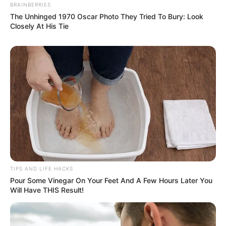
BRAINBERRIES
The Unhinged 1970 Oscar Photo They Tried To Bury: Look
Closely At His Tie
TIPS AND LIFE HACKS
Pour Some Vinegar On Your Feet And A Few Hours Later You
Will Have THIS Result!