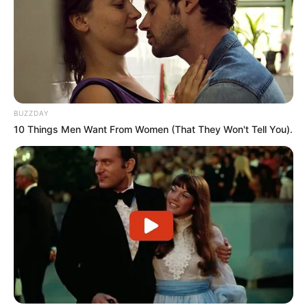
BUZZDAY
10 Things Men Want From Women (That They Won't Tell You).