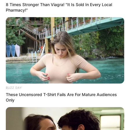
8 Times Stronger Than Viagra! "It Is Sold In Every Local
Pharmacy!"
BUZZ DAY
These Uncensored T-Shirt Fails Are For Mature Audiences
Only