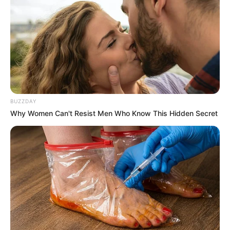
BUZZDAY
Why Women Can't Resist Men Who Know This Hidden Secret