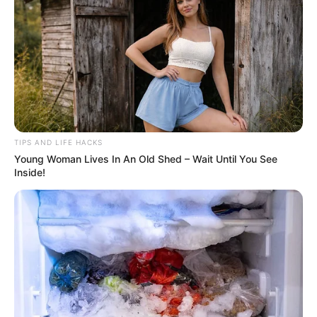
TIPS AND LIFE HACKS
Young Woman Lives In An Old Shed – Wait Until You See
Inside!