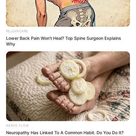
REJUVACARE
Lower Back Pain Won't Heal? Top Spine Surgeon Explains
Why
NERVE FLOW
Neuropathy Has Linked To A Common Habit. Do You Do It?