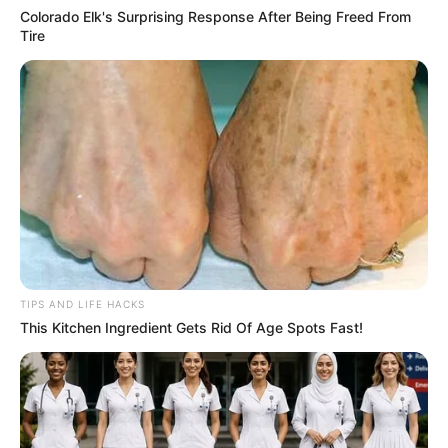
Colorado Elk's Surprising Response After Being Freed From
Tire
TIPS AND LIFE HACKS
This Kitchen Ingredient Gets Rid Of Age Spots Fast!