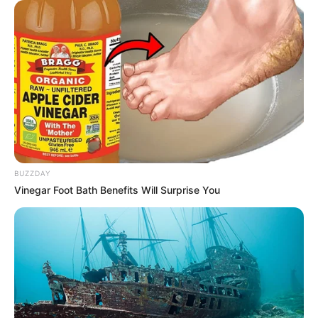
To harvest your ginger, gently dig around the root and lift
it out of the soil. Make sure to harvest only what you need,
leaving some parts of the root in the soil to continue
growing.
BUZZDAY
Vinegar Foot Bath Benefits Will Surprise You