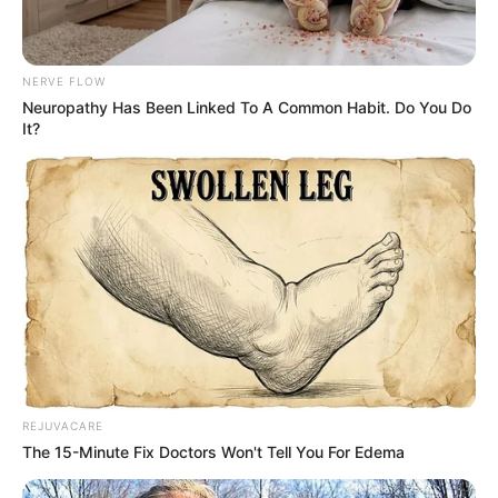
NERVE FLOW
Neuropathy Has Been Linked To A Common Habit. Do You Do
It?
REJUVACARE
The 15-Minute Fix Doctors Won't Tell You For Edema