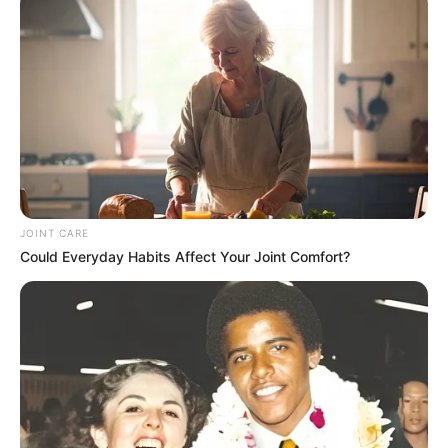
JOINT CARE
Could Everyday Habits Affect Your Joint Comfort?