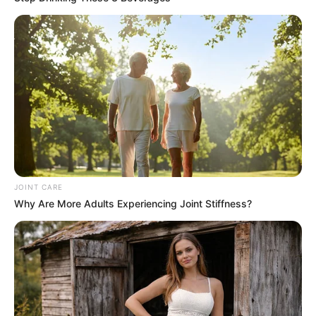
is sharing it with others. This homemade cheese, with its
soft texture and mild flavor, is perfect for spreading on
crackers, stirring into pasta, or simply enjoying on a slice
of fresh bread. It brings a piece of Italian tradition to your
table, inviting stories and memories to flow as freely as the
wine that pairs so beautifully with it.
JOINT CARE
Why Are More Adults Experiencing Joint Stiffness?