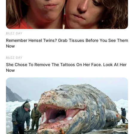
BUZZ DAY
Remember Hensel Twins? Grab Tissues Before You See Them
Now
BUZZ DAY
She Chose To Remove The Tattoos On Her Face. Look At Her
Now