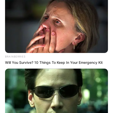
BRAINBERRIES
Will You Survive? 10 Things To Keep In Your Emergency Kit