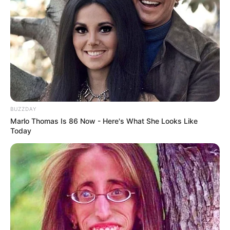
BUZZDAY
Marlo Thomas Is 86 Now - Here's What She Looks Like
Today