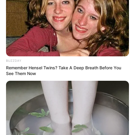
BUZZDAY
Remember Hensel Twins? Take A Deep Breath Before You
See Them Now