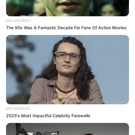
BRAINBERRIES
The 90s Was A Fantastic Decade For Fans Of Action Movies
BRAINBERRIES
2025’s Most Impactful Celebrity Farewells