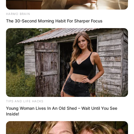
HARMO BRAIN
The 30-Second Morning Habit For Sharper Focus
TIPS AND LIFE HACKS
Young Woman Lives In An Old Shed – Wait Until You See
Inside!