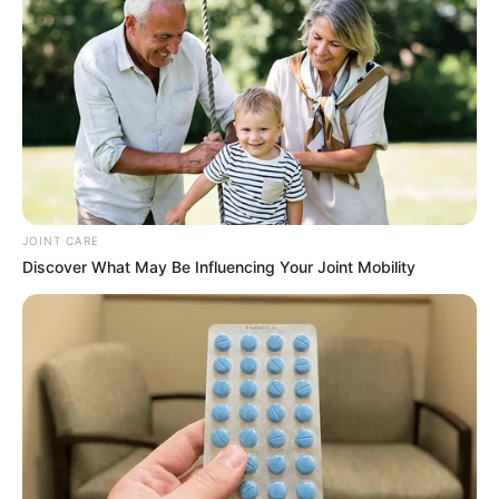
vinegar before you begin. This recipe moves quickly
once started, so having everything ready is key.
Heat the Milk:
Pour the milk into a large pot and
slowly heat it on the stove over medium heat. Stir
occasionally to prevent the milk from sticking to the
bottom of the pot. You want to heat it to just before
JOINT CARE
boiling, around 190°F if you’re using a thermometer.
Discover What May Be Influencing Your Joint Mobility