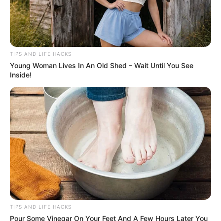
TIPS AND LIFE HACKS
Young Woman Lives In An Old Shed – Wait Until You See
Inside!
TIPS AND LIFE HACKS
Pour Some Vinegar On Your Feet And A Few Hours Later You