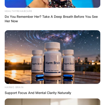
HEALTHYREHABCARE
Do You Remember Her? Take A Deep Breath Before You See
Her Now
HARMO BRAIN
Support Focus And Mental Clarity Naturally