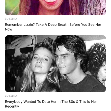
BUZZDAY
Remember Lizzie? Take A Deep Breath Before You See Her
Now
BUZZDAY
Everybody Wanted To Date Her In The 80s & This Is Her
Recently