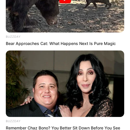
BUZZDAY
Bear Approaches Cat: What Happens Next Is Pure Magic
BUZZDAY
Remember Chaz Bono? You Better Sit Down Before You See