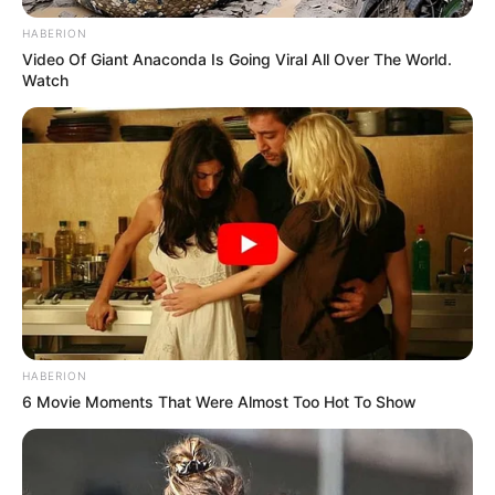
HABERION
Video Of Giant Anaconda Is Going Viral All Over The World.
Watch
HABERION
6 Movie Moments That Were Almost Too Hot To Show