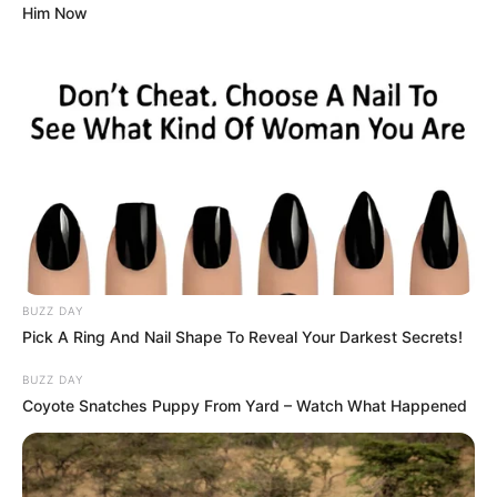
Him Now
BUZZ DAY
Pick A Ring And Nail Shape To Reveal Your Darkest Secrets!
BUZZ DAY
Coyote Snatches Puppy From Yard – Watch What Happened