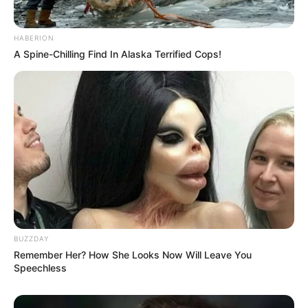
HABERION
A Spine-Chilling Find In Alaska Terrified Cops!
BUZZDAY
Remember Her? How She Looks Now Will Leave You
Speechless