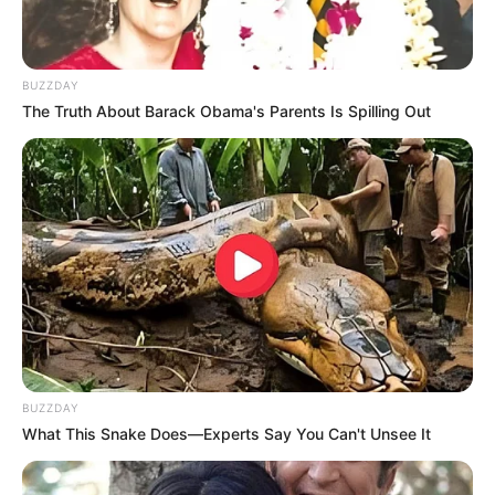
BUZZDAY
The Truth About Barack Obama's Parents Is Spilling Out
BUZZDAY
What This Snake Does—Experts Say You Can't Unsee It