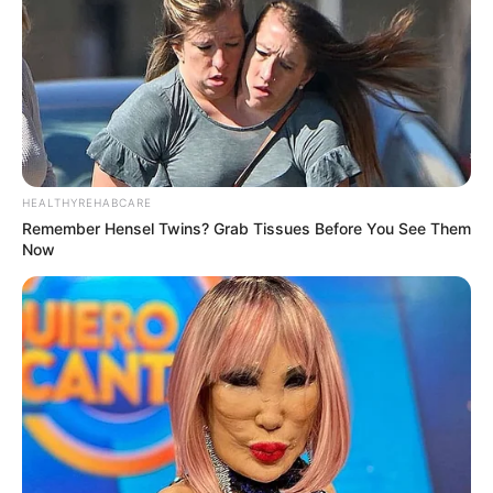
HEALTHYREHABCARE
Remember Hensel Twins? Grab Tissues Before You See Them
Now