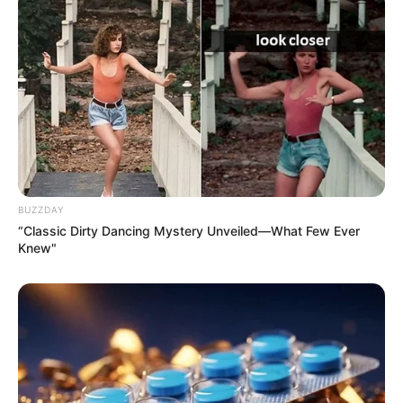
BUZZDAY
“Classic Dirty Dancing Mystery Unveiled—What Few Ever
Knew"
Add the Magic Ingredient:
Once the milk is hot
enough, remove it from the heat and gently stir in the
white vinegar. You’ll see the milk start to curdle almost
immediately as the acid in the vinegar reacts with the
milk.