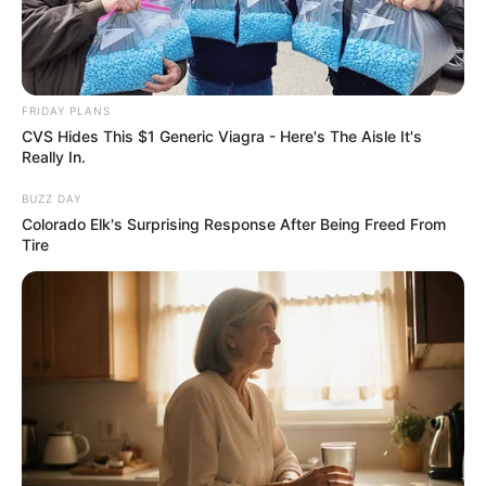
FRIDAY PLANS
CVS Hides This $1 Generic Viagra - Here's The Aisle It's
Really In.
BUZZ DAY
Colorado Elk's Surprising Response After Being Freed From
Tire