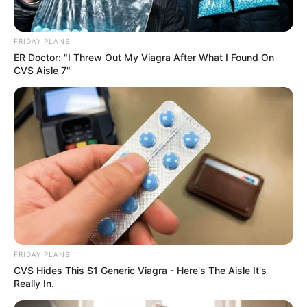
FRIDAY PLANS
ER Doctor: "I Threw Out My Viagra After What I Found On
CVS Aisle 7"
FRIDAY PLANS
CVS Hides This $1 Generic Viagra - Here's The Aisle It's
Really In.