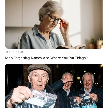
HARMO BRAIN
Keep Forgetting Names And Where You Put Things?