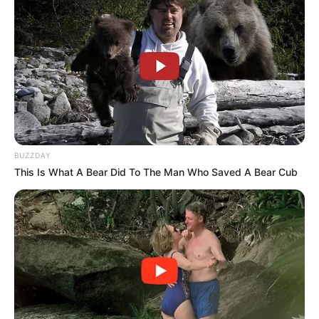
In every family, there are treasured recipes passed down
through generations, carrying with them stories, traditions,
and a little bit of magic. One such gem from my Italian
grandma’s collection is a remarkably simple, yet utterly
delicious homemade cheese recipe. It’s hard to believe
BUZZDAY
that with just vinegar and milk, you can create a fresh,
This Is What A Bear Did To The Man Who Saved A Bear Cub
flavorful cheese in about 10 minutes, but it’s true! This
age-old wisdom transforms everyday ingredients into
something special. Let’s dive into grandma’s secret recipe
for homemade cheese, a testament to the simplicity and
beauty of traditional cooking.
The Charm of Homemade Cheese