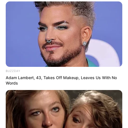
BUZZDAY
Adam Lambert, 43, Takes Off Makeup, Leaves Us With No
Words