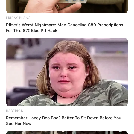
FRIDAY PLANS
Pfizer's Worst Nightmare: Men Canceling $80 Prescriptions
For This 87¢ Blue Pill Hack
HABERION
Remember Honey Boo Boo? Better To Sit Down Before You
See Her Now