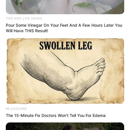
TIPS AND LIFE HACKS
Pour Some Vinegar On Your Feet And A Few Hours Later You
Will Have THIS Result!
REJUVACARE
The 15-Minute Fix Doctors Won't Tell You For Edema