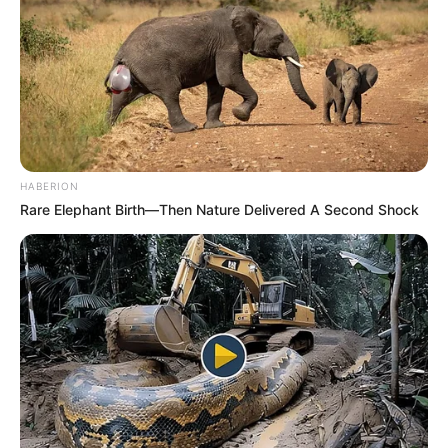
HABERION
Rare Elephant Birth—Then Nature Delivered A Second Shock