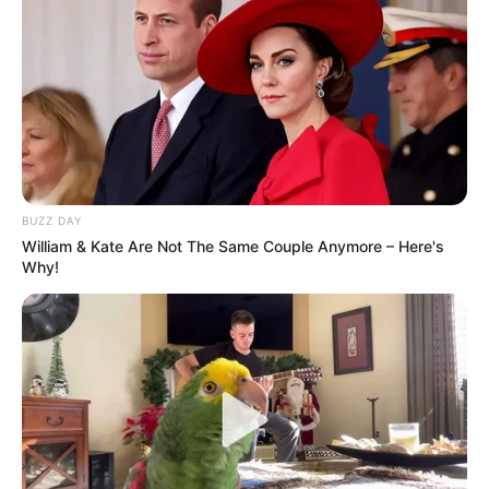
BUZZ DAY
William & Kate Are Not The Same Couple Anymore – Here's
Why!