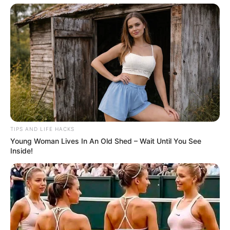
TIPS AND LIFE HACKS
Young Woman Lives In An Old Shed – Wait Until You See
Inside!