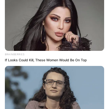
You’ve probably walked past it, pulled it off your clothes,
or mistaken it for a weed. Goose grass—also known as
cleavers or
Galium aparine
—is that sticky, trailing plant
that clings to everything in sight. But while it may seem
like an unwanted garden pest, goose grass has a long and
BRAINBERRIES
rich history as a natural remedy.
If Looks Could Kill, These Women Would Be On Top
Used in traditional medicine for centuries, this wild-
growing herb is now gaining attention in modern wellness
circles for its gentle detoxifying effects, immune-boosting
properties, and ability to support skin, kidneys, and the
lymphatic system. So, what makes goose grass such a
hidden gem?