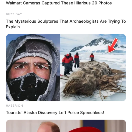
Walmart Cameras Captured These Hilarious 20 Photos
BUZZ DAY
The Mysterious Sculptures That Archaeologists Are Trying To
Explain
HABERION
Tourists' Alaska Discovery Left Police Speechless!