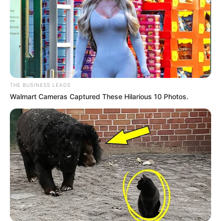
THE BUSINESS LEADS
Walmart Cameras Captured These Hilarious 10 Photos.