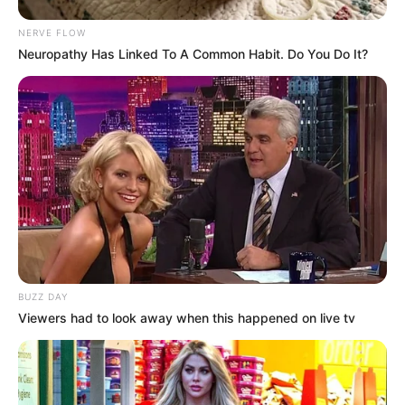
NERVE FLOW
Neuropathy Has Linked To A Common Habit. Do You Do It?
BUZZ DAY
Viewers had to look away when this happened on live tv