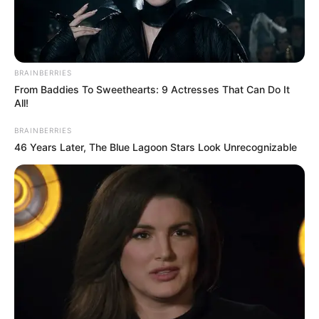
BRAINBERRIES
From Baddies To Sweethearts: 9 Actresses That Can Do It
All!
BRAINBERRIES
46 Years Later, The Blue Lagoon Stars Look Unrecognizable