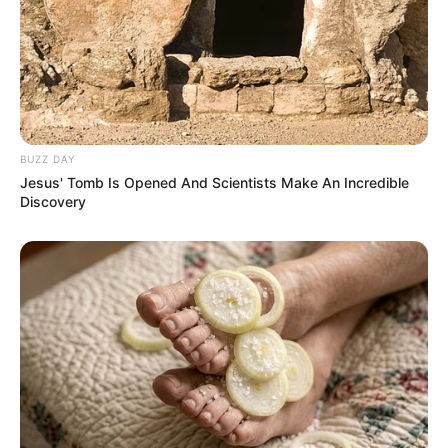
BUZZ DAY
Jesus' Tomb Is Opened And Scientists Make An Incredible
Discovery