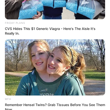
FRIDAY PLANS
CVS Hides This $1 Generic Viagra - Here's The Aisle It's
Really In.
MFH
Remember Hensel Twins? Grab Tissues Before You See Them
Now