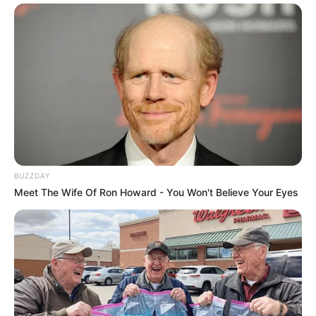
BUZZDAY
Meet The Wife Of Ron Howard - You Won't Believe Your Eyes