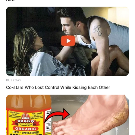
BUZZDAY
Co-stars Who Lost Control While Kissing Each Other