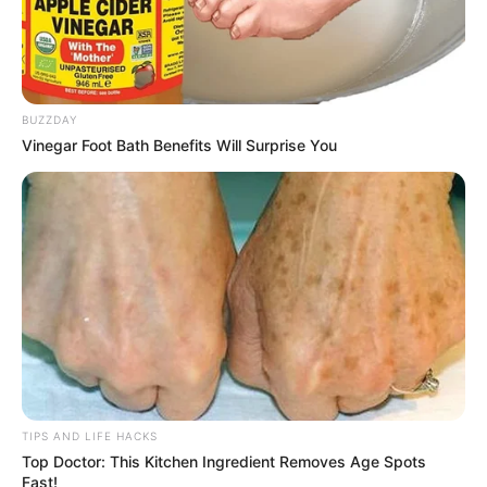
BUZZDAY
Vinegar Foot Bath Benefits Will Surprise You
TIPS AND LIFE HACKS
Top Doctor: This Kitchen Ingredient Removes Age Spots
Fast!