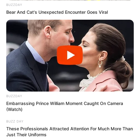
BUZZDAY
Bear And Cat's Unexpected Encounter Goes Viral
BUZZDAY
Embarrassing Prince William Moment Caught On Camera
(Watch)
BUZZ DAY
These Professionals Attracted Attention For Much More Than
Just Their Uniforms