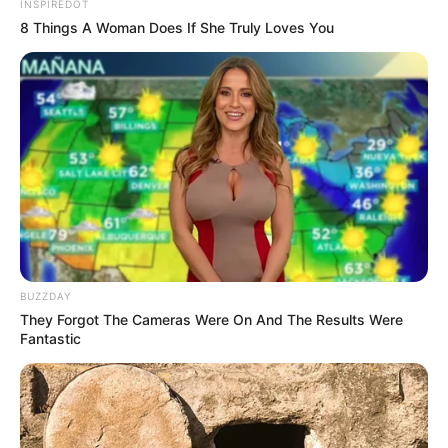
INSPIREDOT
8 Things A Woman Does If She Truly Loves You
BUZZDAY
They Forgot The Cameras Were On And The Results Were
Fantastic