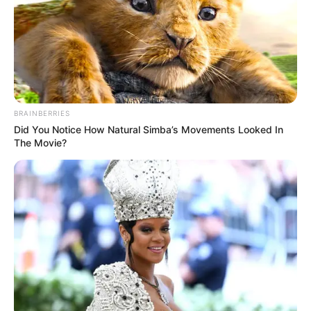
BRAINBERRIES
Did You Notice How Natural Simba’s Movements Looked In
The Movie?