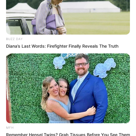
BUZZ DAY
Diana’s Last Words: Firefighter Finally Reveals The Truth
MFH
Remember Hensel Twins? Grab Tissues Before You See Them