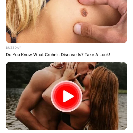
BUZZDAY
Do You Know What Crohn's Disease Is? Take A Look!