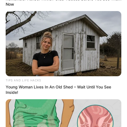
Now
TIPS AND LIFE HACKS
Young Woman Lives In An Old Shed – Wait Until You See
Inside!
4. Liver Function Support