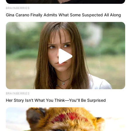
BRAINBERRIES
Gina Carano Finally Admits What Some Suspected All Along
BRAINBERRIES
Her Story Isn't What You Think—You''ll Be Surprised