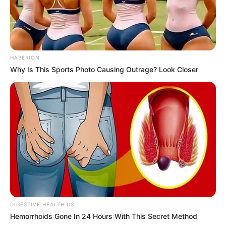
HABERION
Why Is This Sports Photo Causing Outrage? Look Closer
DIGESTIVE HEALTH US
Hemorrhoids Gone In 24 Hours With This Secret Method