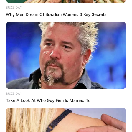
BUZZ DAY
Why Men Dream Of Brazilian Women: 6 Key Secrets
BUZZ DAY
Take A Look At Who Guy Fieri Is Married To