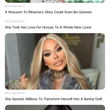
BRAINBERRIES
A Museum To Rihanna's Glory Could Soon Be Opened
BRAINBERRIES
She Took Her Love For Horses To A Whole New Level
BRAINBERRIES
She Spends Millions To Transform Herself Into A Barbie Doll!