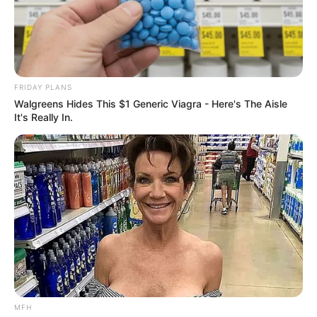
FRIDAY PLANS
Walgreens Hides This $1 Generic Viagra - Here's The Aisle
It's Really In.
MFH