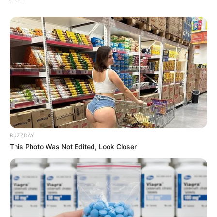
BUZZDAY
This Photo Was Not Edited, Look Closer