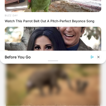
BUZZ DAY
Watch This Parrot Belt Out A Pitch-Perfect Beyonce Song
Before You Go
BUZZDAY
Marlo Thomas Is 86 Now - Here's What She Looks Like
Today