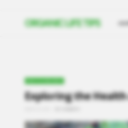
ORGANIC LIFE TIPS
HO
HEALTH & WELLNESS
Exploring the Healt
MARCH 20, 2024
NO COMMENTS