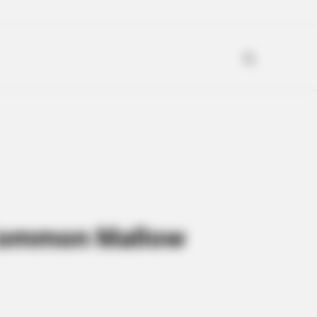
f Common Mallow