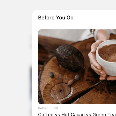
Before You Go
The article provides valuable insights into the 
Malva neglecta and Malva sylvestris. Here’s a s
CACAO BLISS
Coffee vs Hot Cacao vs Green Tea