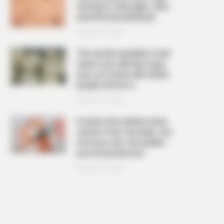
and Warts Overnight: Safe
and Effective Methods
AUGUST 21, 2025
The ‘world’s deadliest food’
claims over 200 lives every
year, yet nearly 500 million
people still eat it
AUGUST 19, 2025
6 foods that silently drain
calcium from the body, the
more you eat, the weaker
your bones become
AUGUST 16, 2025