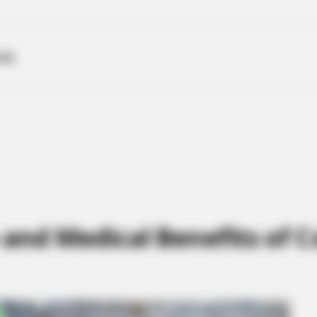
ME
h and Medical Benefits o