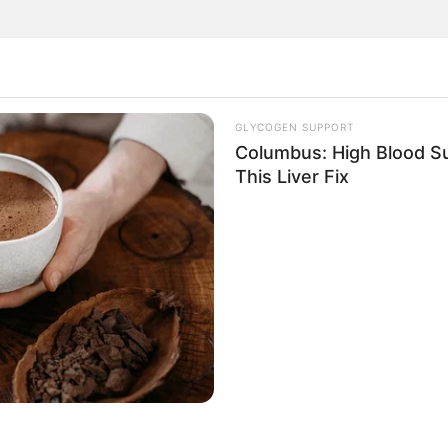
GLYCOGEN SUPPORT
health benefits and uses of two common mallow plants,
Columbus: High Blood Su
This Liver Fix
ummary of the key points covered: