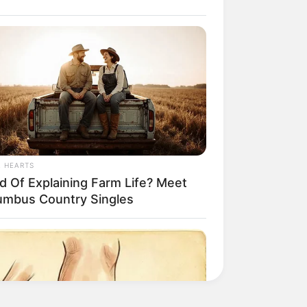
L HEARTS
ed Of Explaining Farm Life? Meet
umbus Country Singles