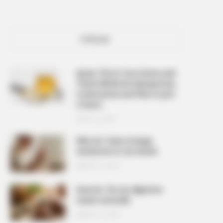
POPULAR
Spray This In Your Home and
There Will Be No Mosquitoes,
Cockroaches and Flies In Just
2 Hours
APRIL 10, 2026
Why do I have strange
sensations in my hands
MARCH 27, 2026
How do I fix my digestive
issues naturally
MARCH 27, 2026