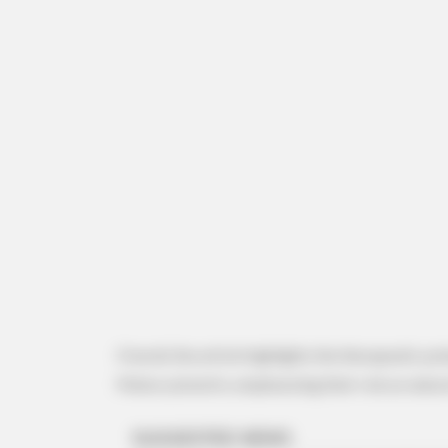
RURAL HEARTS
She Asked About Saturday Night.
Said He'd Be Up At Four.
Overall, the article highlights the therapeutic po
Malva sylvestris, emphasizing their role as natura
BUZZ DAY