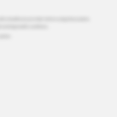
with a healthcare provider before using these plants,
h existing health conditions.
aution.
REJUVACARE
e Are Shocked!
The 15-Minute Fix Docto