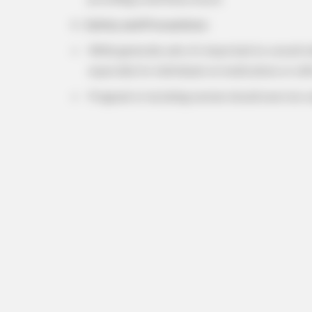
Safety and Precautions:
While generally safe, it’s important to consult 
especially for individuals on medications or wit
Pregnant or lactating women should exercise c
HABERION
Alaska Tourists Found This—Polic