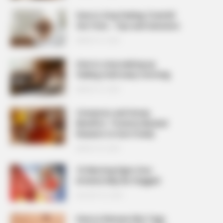
How to Stop Feeling Tired All
the Time – Tips and Solutions
MARCH 27, 2026
How to stop waking up
feeling tired every morning
MARCH 27, 2026
Cinnamon and Honey
Benefits: 7 Science-Backed
Reasons to Use It Daily
MARCH 25, 2026
10 Warning Signs Your
Arteries May Be Clogged
AUGUST 23, 2025
How to Remove Skin Tags