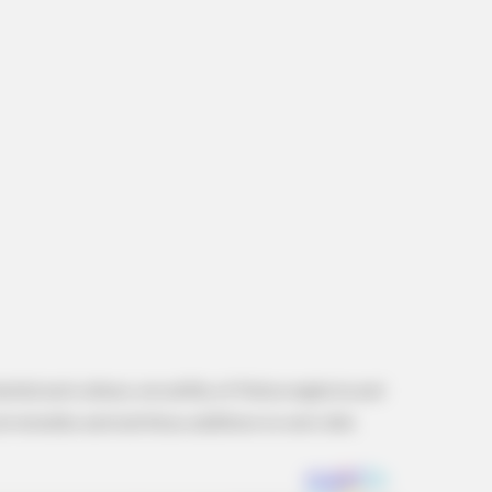
RADAR MEDIA
FRIDA
 He
Viewers had to look away when this
Wal
happened on live tv
Men
Gen
tential and culinary versatility of Malva neglecta and
l remedies and nutritious additions to one’s diet.
BUZZ DAY