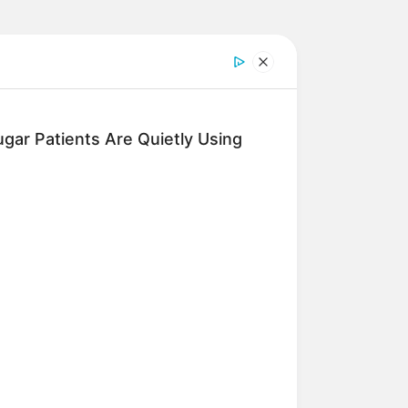
gar Patients Are Quietly Using