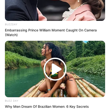
BUZZDAY
Embarrassing Prince William Moment Caught On Camera
(Watch)
BUZZ DAY
Why Men Dream Of Brazilian Women: 6 Key Secrets