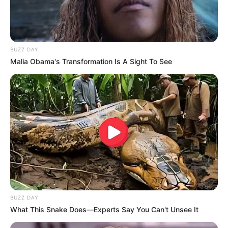
BUZZ DAY
Malia Obama's Transformation Is A Sight To See
BUZZ DAY
What This Snake Does—Experts Say You Can't Unsee It