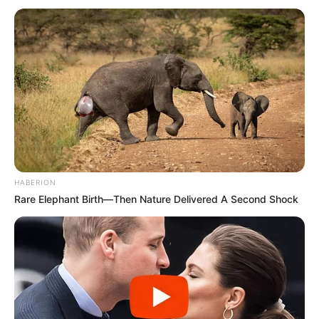
Wattle weaving, an ancient technique, remains a timeless
method for creating robust and visually appealing
structures, such as raised garden beds. By intertwining
flexible branches or twigs, primarily from willow or hazel,
you can construct a durable and aesthetically pleasing
HABERION
garden feature. Here’s how:
Rare Elephant Birth—Then Nature Delivered A Second Shock