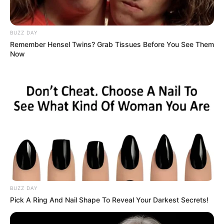
BUZZ DAY
Remember Hensel Twins? Grab Tissues Before You See Them
Now
BUZZ DAY
Pick A Ring And Nail Shape To Reveal Your Darkest Secrets!