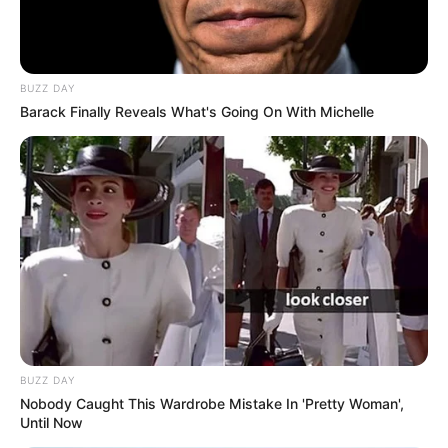
BUZZ DAY
Barack Finally Reveals What's Going On With Michelle
BUZZ DAY
Nobody Caught This Wardrobe Mistake In 'Pretty Woman',
Until Now