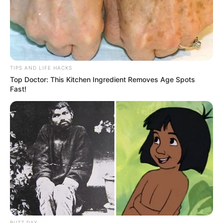
TIPS AND LIFE HACKS
Top Doctor: This Kitchen Ingredient Removes Age Spots
Fast!
BUZZ DAY