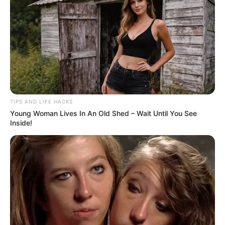
TIPS AND LIFE HACKS
Young Woman Lives In An Old Shed – Wait Until You See
Inside!