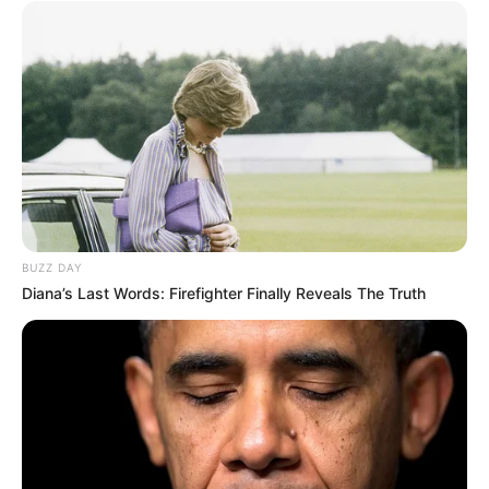
project and an eco-friendly addition to any garden.
Despite its time-consuming nature, this traditional
technique yields a functional and attractive outdoor
feature. Follow these steps to create a sustainable garden
bed that will serve you for years to come. Happy
gardening!
BUZZ DAY
Diana’s Last Words: Firefighter Finally Reveals The Truth