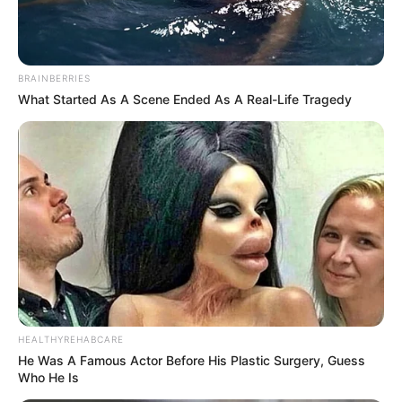
BRAINBERRIES
What Started As A Scene Ended As A Real-Life Tragedy
HEALTHYREHABCARE
He Was A Famous Actor Before His Plastic Surgery, Guess
Who He Is