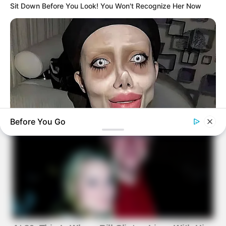
Sit Down Before You Look! You Won't Recognize Her Now
Before You Go
HEALTHYREHABCARE
Do You Remember Her? Take A Deep Breath Before You See
Her Now