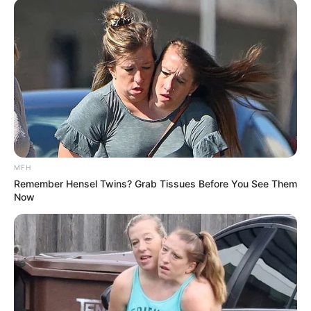
MFH
Remember Hensel Twins? Grab Tissues Before You See Them
Now