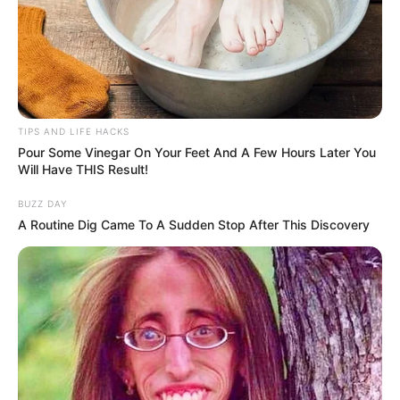
Tips:
Use freshly cut, green wood for longer-lasting wattles.
Ensure flexibility in branches for easier weaving.
TIPS AND LIFE HACKS
Pour Some Vinegar On Your Feet And A Few Hours Later You
Regular maintenance prolongs the wattle’s life.
Will Have THIS Result!
BUZZ DAY
A Routine Dig Came To A Sudden Stop After This Discovery