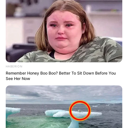
HABERION
Remember Honey Boo Boo? Better To Sit Down Before You
See Her Now