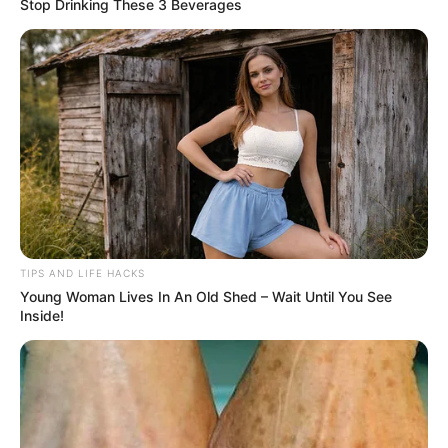
Stop Drinking These 3 Beverages
TIPS AND LIFE HACKS
Young Woman Lives In An Old Shed – Wait Until You See
Inside!