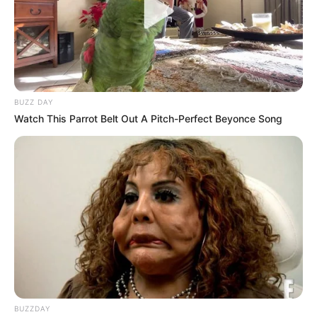
BUZZ DAY
Watch This Parrot Belt Out A Pitch-Perfect Beyonce Song
BUZZDAY