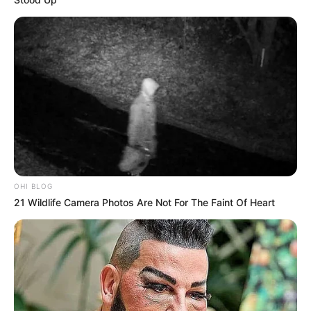
OHI BLOG
21 Wildlife Camera Photos Are Not For The Faint Of Heart