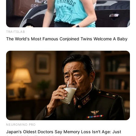
TRAITSLAB
The World's Most Famous Conjoined Twins Welcome A Baby
NEUROMIND PRO
Japan's Oldest Doctors Say Memory Loss Isn't Age: Just