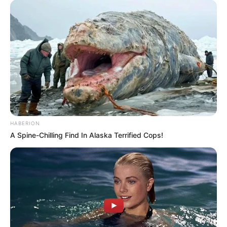
HABERION
A Spine-Chilling Find In Alaska Terrified Cops!