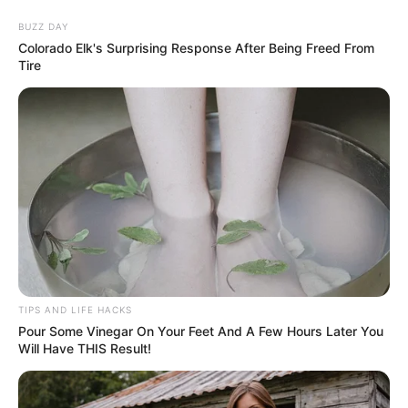
BUZZ DAY
Colorado Elk's Surprising Response After Being Freed From
ORGANIC LIFE TIPS
Tire
DIY
DIY Wattle Raised Garden Bed:
TIPS AND LIFE HACKS
Eco-Friendly & Rustic Backyard
Pour Some Vinegar On Your Feet And A Few Hours Later You
Will Have THIS Result!
Project
MARCH 16, 2024
NO COMMENTS