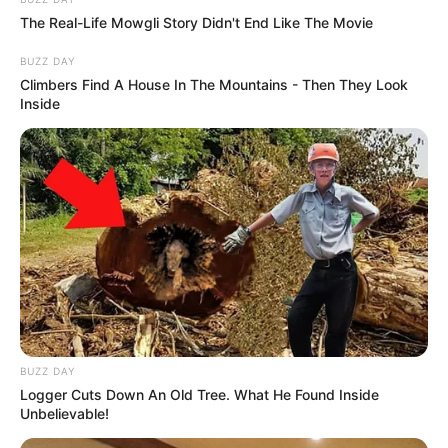
The Real-Life Mowgli Story Didn't End Like The Movie
BUZZ DAY
Climbers Find A House In The Mountains - Then They Look
Inside
BUZZ DAY
Logger Cuts Down An Old Tree. What He Found Inside
Unbelievable!