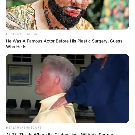
HEALTHYREHABCARE
He Was A Famous Actor Before His Plastic Surgery, Guess
Who He Is
HEALTHYREHABCARE
At 78, This Is Where Bill Clinton Lives With His Partner