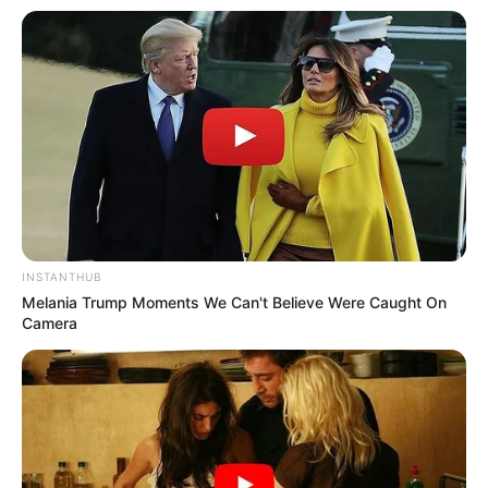
INSTANTHUB
Melania Trump Moments We Can't Believe Were Caught On
Camera
Materials Needed:
Flexible branches or twigs (preferably willow or hazel)