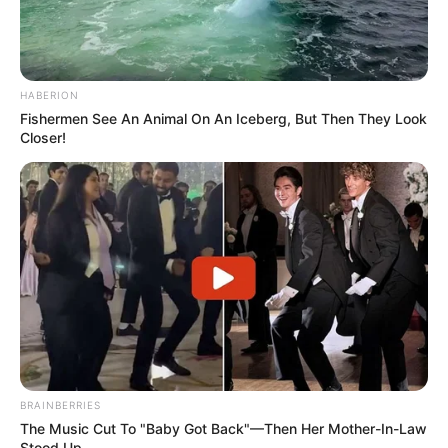
HABERION
Fishermen See An Animal On An Iceberg, But Then They Look
Closer!
BRAINBERRIES
The Music Cut To "Baby Got Back"—Then Her Mother-In-Law
Stood Up