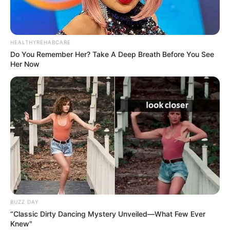
HEALTHYREHABCARE
Do You Remember Her? Take A Deep Breath Before You See
Her Now
BUZZ DAY
“Classic Dirty Dancing Mystery Unveiled—What Few Ever
Knew"