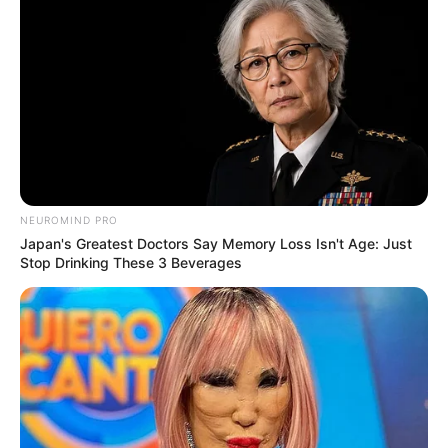
NEUROMIND PRO
Japan's Greatest Doctors Say Memory Loss Isn't Age: Just
Stop Drinking These 3 Beverages