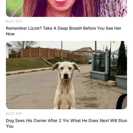
BUZZ DAY
Remember Lizzie? Take A Deep Breath Before You See Her
Now
BUZZ DAY
Dog Sees His Owner After 2 Yrs What He Does Next Will Stun
Building a wattle raised garden bed is a rewarding DIY
You