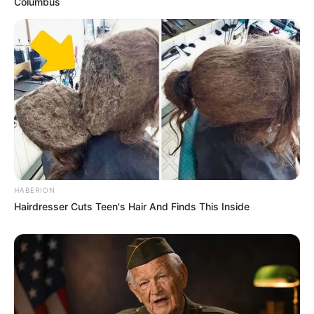
Columbus
Sketch a rough design with dimensions and shape.
Preparing the Site:
Clear the area of weeds and debris.
Level the ground and mark the bed outline using string
or chalk.
Gathering Materials:
Collect long, flexible branches or twigs, cutting them
into uniform lengths.
HABERION
Hairdresser Cuts Teen's Hair And Finds This Inside
Installing Stakes:
Cut stakes to the desired length and hammer them into
the ground around the marked area.
Leave about 2 feet of stake protruding above the
ground.