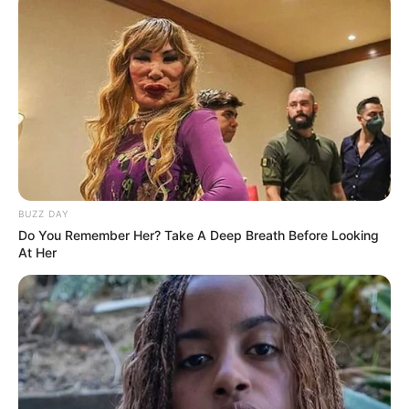
BUZZ DAY
Do You Remember Her? Take A Deep Breath Before Looking
At Her