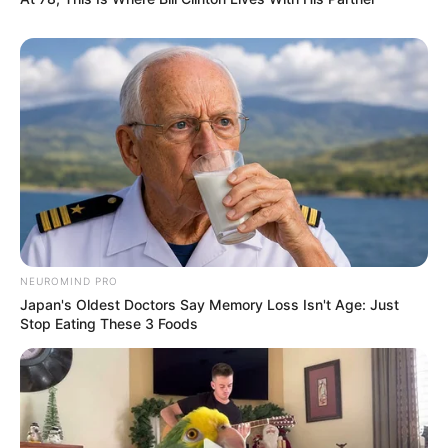
NEUROMIND PRO
Japan's Oldest Doctors Say Memory Loss Isn't Age: Just
Stop Eating These 3 Foods