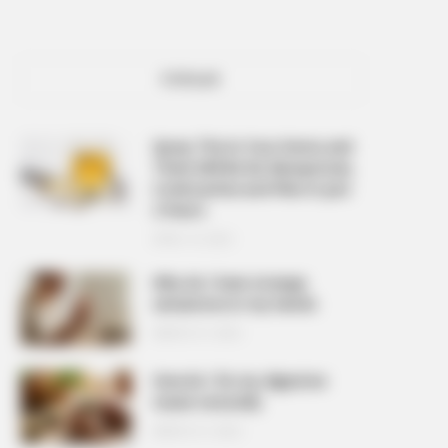
POPULAR
Spray This In Your Home and
There Will Be No Mosquitoes,
Cockroaches and Flies In Just
2 Hours
APRIL 10, 2026
Why do I have strange
sensations in my hands
MARCH 27, 2026
How do I fix my digestive
issues naturally
MARCH 27, 2026