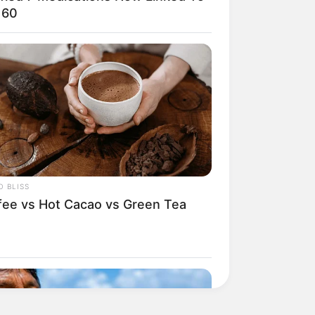
 60
 BLISS
fee vs Hot Cacao vs Green Tea