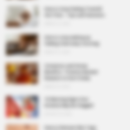
How to Stop Feeling Tired All
the Time – Tips and Solutions
MARCH 27, 2026
How to stop waking up
feeling tired every morning
MARCH 27, 2026
Cinnamon and Honey
Benefits: 7 Science-Backed
Reasons to Use It Daily
MARCH 25, 2026
10 Warning Signs Your
Arteries May Be Clogged
AUGUST 23, 2025
How to Remove Skin Tags