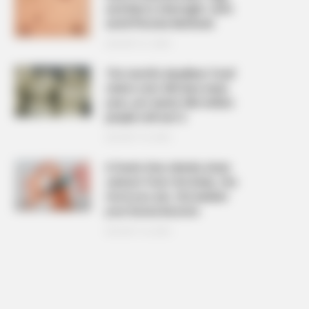
and Warts Overnight: Safe
and Effective Methods
AUGUST 21, 2025
The ‘world’s deadliest food’
claims over 200 lives every
year, yet nearly 500 million
people still eat it
AUGUST 19, 2025
6 foods that silently drain
calcium from the body, the
more you eat, the weaker
your bones become
AUGUST 16, 2025