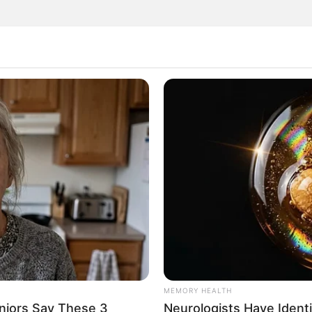
or its distinctive flavor, but also for its remarkable
m a bit unconventional, but the positive effects on your
appens when you incorporate raw garlic into your daily
w garlic is its ability to enhance your immune system.
e potent antibacterial, antiviral, and antifungal
 off common illnesses like colds and flu, keeping you
MEMORY HEALTH
niors Say These 3
Neurologists Have Ident