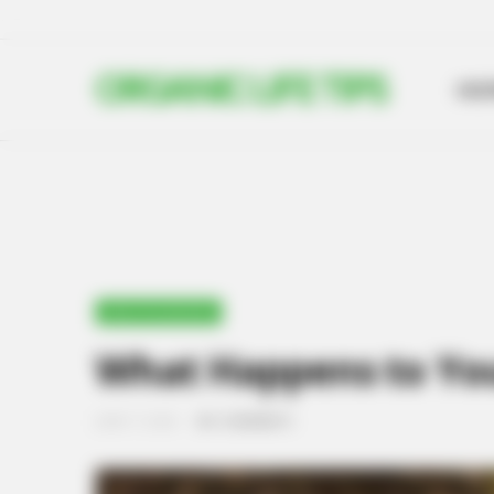
ORGANIC LIFE TIPS
HO
UNCATEGORIZED
What Happens to You
JUNE 17, 2024
NO COMMENTS