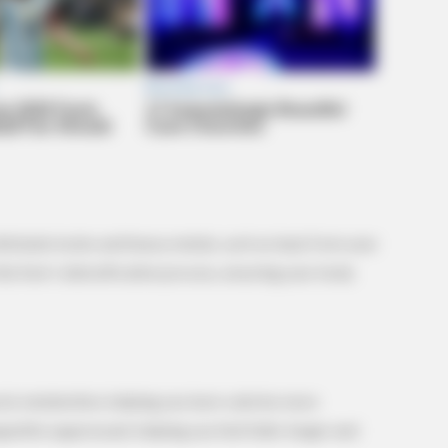
PAINFREE DEVICE
VARIC
re
Why Seniors No Longer Fear Morning
Bul
Joint Pain
Tric
 eliminate toxins and heavy metals, such as lead, from your
he liver’s detoxification process, ensuring your body
osts metabolism, helping you burn calories more
 appetite suppressant, helping you feel fuller longer and