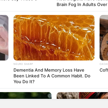
Brain Fog In Adults Over
egular consumption can help reduce inflammation in your
ike arthritis. The antioxidants in garlic, including
dicals, further reducing inflammation.
NEURO SHARP
CACAO
Dementia And Memory Loss Have
Cof
Been Linked To A Common Habit. Do
You Do It?