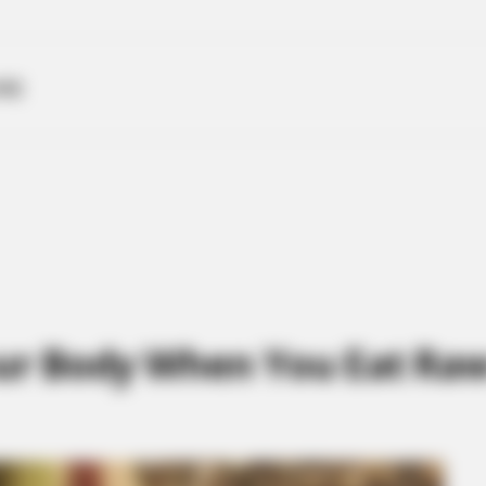
ME
r Body When You Eat Raw 