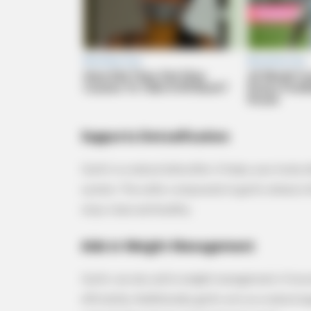
RURAL HEARTS
Country Women Near Columbus A
Done With City Guys
Supports Detoxification
Garlic is a natural detoxifier. It helps your body
system. The sulfur compounds in garlic enhance t
stays clean and healthy.
Aids in Weight Management
Garlic can also aid in weight management. It bo
efficiently. Additionally, garlic acts as a natural