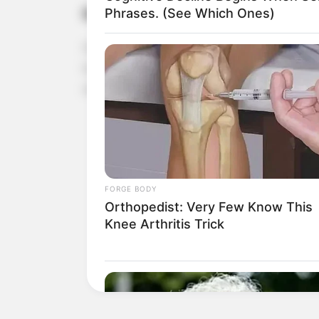
Reduces Inflammation
Phrases. (See Which Ones)
Garlic is a powerful anti-inflammatory agent. R
body, which is beneficial for managing conditions l
selenium and vitamin C, also help combat free ra
FORGE BODY
Orthopedist: Very Few Know This
Knee Arthritis Trick