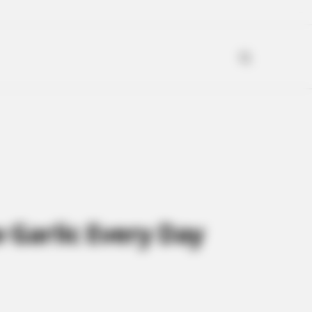
Garlic Every Day