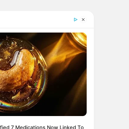
ified 7 Medications Now Linked To