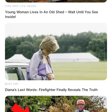
TIPS AND LIFE HACKS
Young Woman Lives In An Old Shed – Wait Until You See
Inside!
BUZZ DAY
Diana’s Last Words: Firefighter Finally Reveals The Truth