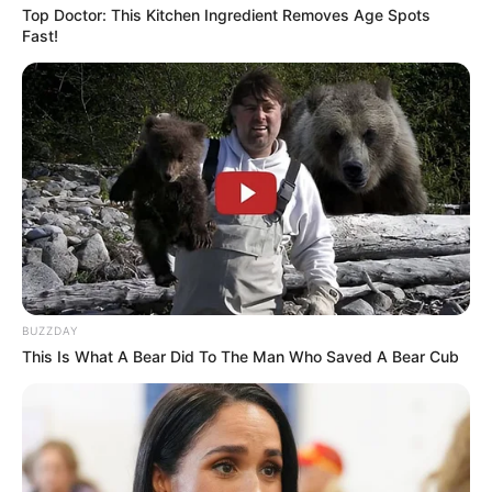
Top Doctor: This Kitchen Ingredient Removes Age Spots
Fast!
BUZZDAY
This Is What A Bear Did To The Man Who Saved A Bear Cub