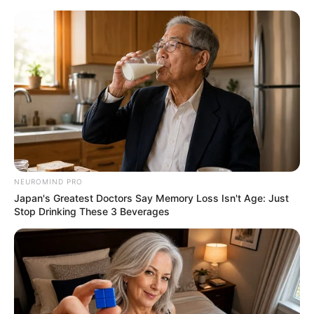
ORGANIC LIFE TIPS
NEUROMIND PRO
Japan's Greatest Doctors Say Memory Loss Isn't Age: Just
RECIPES
Stop Drinking These 3 Beverages
The One-Ingredient Wonder:
Transform Yogurt into
Homemade Butter
MARCH 18, 2024
NO COMMENTS