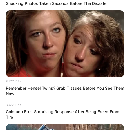
Shocking Photos Taken Seconds Before The Disaster
BUZZ DAY
Remember Hensel Twins? Grab Tissues Before You See Them
Now
BUZZ DAY
Colorado Elk's Surprising Response After Being Freed From
Tire