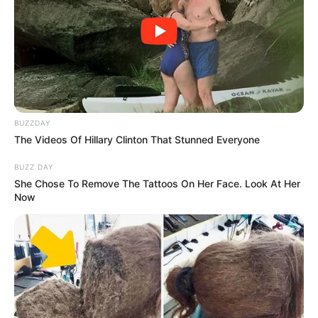
Ingredients You’ll Need
Yogurt: The shining star of our culinary alchemy. Opt
for full-fat, plain yogurt for optimal results. For an extra
touch of adventure, consider starting with homemade
BUZZDAY
yogurt.
The Videos Of Hillary Clinton That Stunned Everyone
BUZZ DAY
The Transformation Process
She Chose To Remove The Tattoos On Her Face. Look At Her
Now