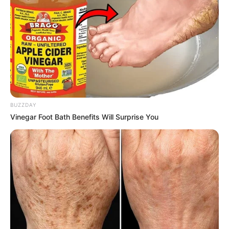
BUZZDAY
Vinegar Foot Bath Benefits Will Surprise You