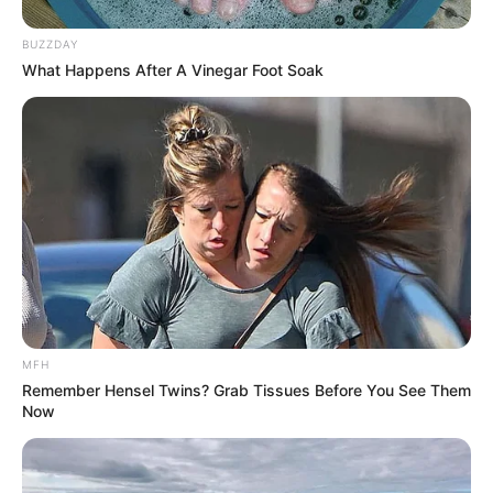
BUZZDAY
What Happens After A Vinegar Foot Soak
MFH
Remember Hensel Twins? Grab Tissues Before You See Them
Now