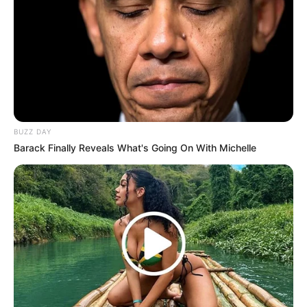
BUZZ DAY
Barack Finally Reveals What's Going On With Michelle