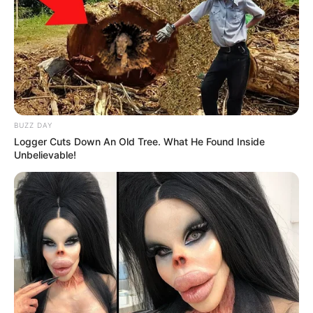
BUZZ DAY
Logger Cuts Down An Old Tree. What He Found Inside
Unbelievable!