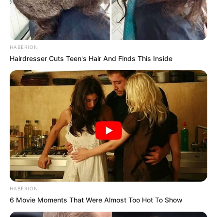
HABERION
Hairdresser Cuts Teen's Hair And Finds This Inside
HABERION
6 Movie Moments That Were Almost Too Hot To Show