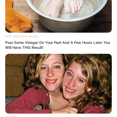
TIPS AND LIFE HACKS
Pour Some Vinegar On Your Feet And A Few Hours Later You
Will Have THIS Result!