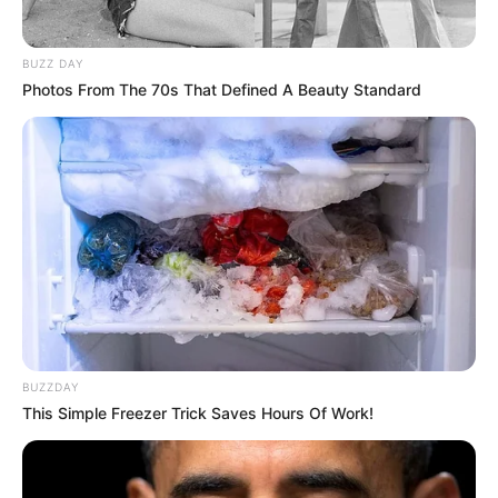
BUZZ DAY
Photos From The 70s That Defined A Beauty Standard
BUZZDAY
This Simple Freezer Trick Saves Hours Of Work!