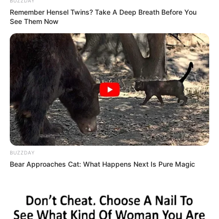
BUZZDAY
Remember Hensel Twins? Take A Deep Breath Before You
See Them Now
BUZZDAY
Bear Approaches Cat: What Happens Next Is Pure Magic