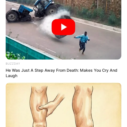
BUZZDAY
He Was Just A Step Away From Death: Makes You Cry And
Laugh