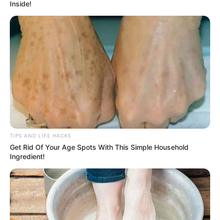
Inside!
TIPS AND LIFE HACKS
Get Rid Of Your Age Spots With This Simple Household
Ingredient!