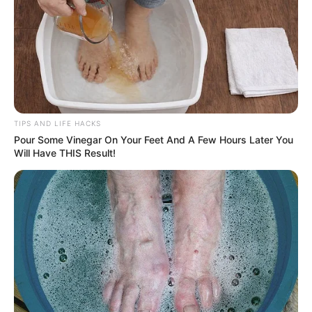
TIPS AND LIFE HACKS
Pour Some Vinegar On Your Feet And A Few Hours Later You
Will Have THIS Result!