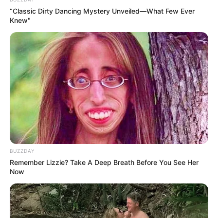
kitchen wizardry, but it’s rooted in a beautifully simple
“Classic Dirty Dancing Mystery Unveiled—What Few Ever
Knew"
process. This method not only yields a delectable end
product but also grants the joy of crafting butter with
your own hands, using just one humble ingredient. Let’s
unravel the magic.
BUZZDAY
Remember Lizzie? Take A Deep Breath Before You See Her
Now