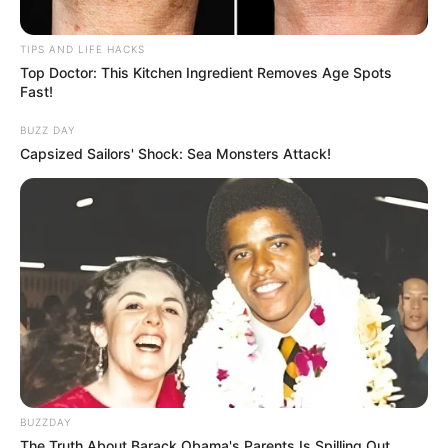
TIPS AND LIFE HACKS
Top Doctor: This Kitchen Ingredient Removes Age Spots
Fast!
BUZZ DAY
Capsized Sailors' Shock: Sea Monsters Attack!
BUZZDAY
The Truth About Barack Obama's Parents Is Spilling Out