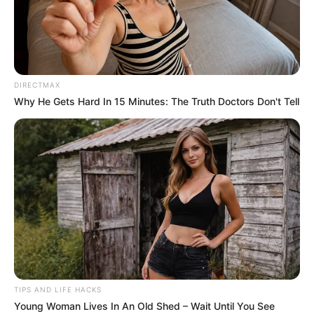
DIRECTMAX
Why He Gets Hard In 15 Minutes: The Truth Doctors Don't Tell
TIPS AND LIFE HACKS
Young Woman Lives In An Old Shed – Wait Until You See