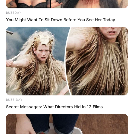
BUZZDAY
You Might Want To Sit Down Before You See Her Today
BUZZ DAY
Secret Messages: What Directors Hid In 12 Films