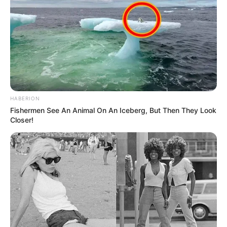
HABERION
Fishermen See An Animal On An Iceberg, But Then They Look
Closer!