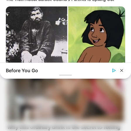
Before You Go
BUZZ DAY
The Real-Life Mowgli Story Didn't End Like The Movie