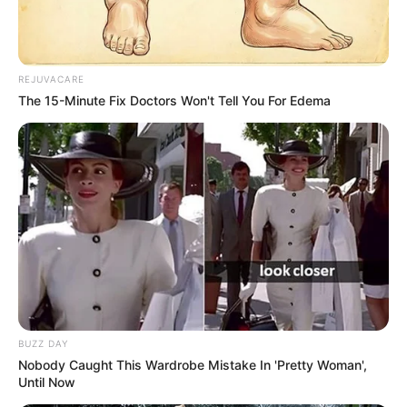
REJUVACARE
The 15-Minute Fix Doctors Won't Tell You For Edema
BUZZ DAY
Nobody Caught This Wardrobe Mistake In 'Pretty Woman',
Until Now