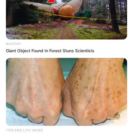
Embracing the Art of Homemade Goodness
Crafting your own butter pays homage to the era of self-
sufficiency, bringing a slice of culinary heritage into your
contemporary kitchen. It’s about pausing to relish the
BUZZDAY
process of creating something from scratch. Spread it
Giant Object Found In Forest Stuns Scientists
atop your morning toast, drizzle it over a medley of
steamed vegetables, or incorporate it into your favorite
recipes. Each indulgence promises not only a creamy,
luscious flavor but also the gratification of having crafted
it yourself.
TIPS AND LIFE HACKS