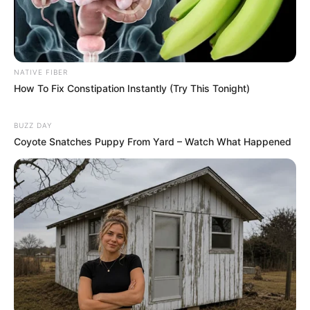
NATIVE FIBER
How To Fix Constipation Instantly (Try This Tonight)
BUZZ DAY
Coyote Snatches Puppy From Yard – Watch What Happened