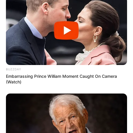
BUZZDAY
Embarrassing Prince William Moment Caught On Camera
(Watch)
Strain to Obtain Greek Yogurt:
Kick off by straining your
plain yogurt to eliminate excess whey. This can be
achieved using a cheesecloth or a fine mesh strainer.