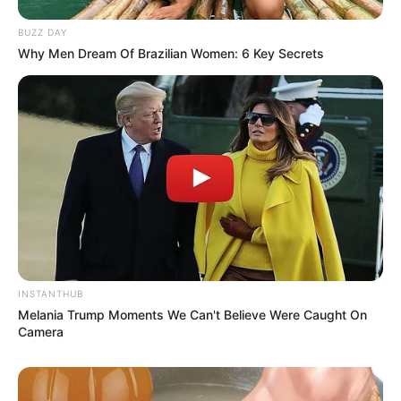
BUZZ DAY
Why Men Dream Of Brazilian Women: 6 Key Secrets
INSTANTHUB
Melania Trump Moments We Can't Believe Were Caught On
Camera