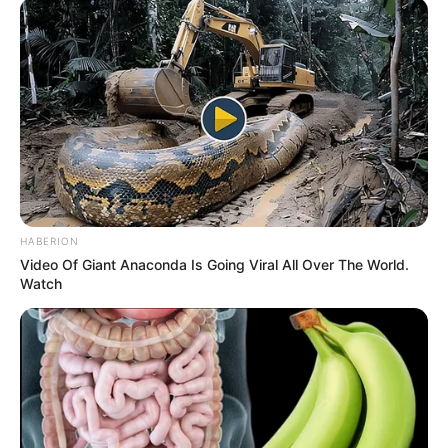
HABERION
Video Of Giant Anaconda Is Going Viral All Over The World.
Watch