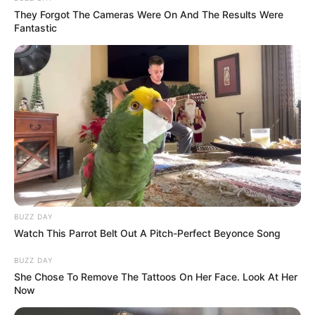
They Forgot The Cameras Were On And The Results Were
Fantastic
BUZZ DAY
Watch This Parrot Belt Out A Pitch-Perfect Beyonce Song
BUZZ DAY
She Chose To Remove The Tattoos On Her Face. Look At Her
Now