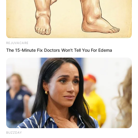
REJUVACARE
The 15-Minute Fix Doctors Won't Tell You For Edema
BUZZDAY