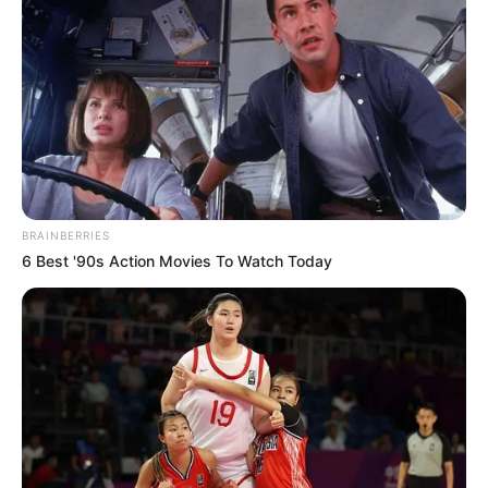
BRAINBERRIES
6 Best '90s Action Movies To Watch Today