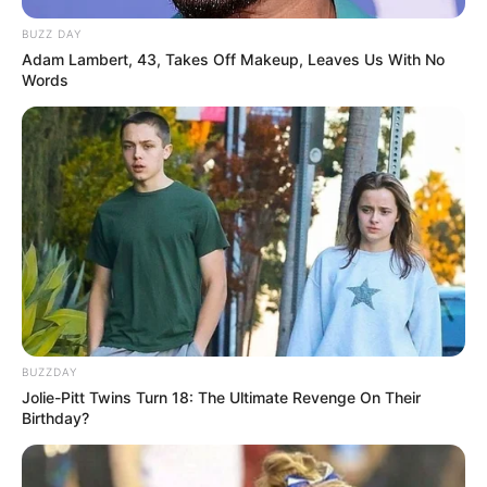
BUZZ DAY
Adam Lambert, 43, Takes Off Makeup, Leaves Us With No
Words
BUZZDAY
Jolie-Pitt Twins Turn 18: The Ultimate Revenge On Their
Birthday?