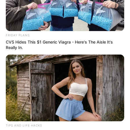
FRIDAY PLANS
CVS Hides This $1 Generic Viagra - Here's The Aisle It's
Really In.
TIPS AND LIFE HACKS