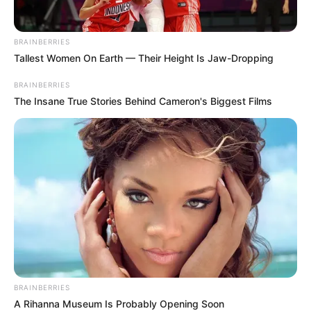
BRAINBERRIES
Tallest Women On Earth — Their Height Is Jaw-Dropping
BRAINBERRIES
The Insane True Stories Behind Cameron's Biggest Films
BRAINBERRIES
A Rihanna Museum Is Probably Opening Soon