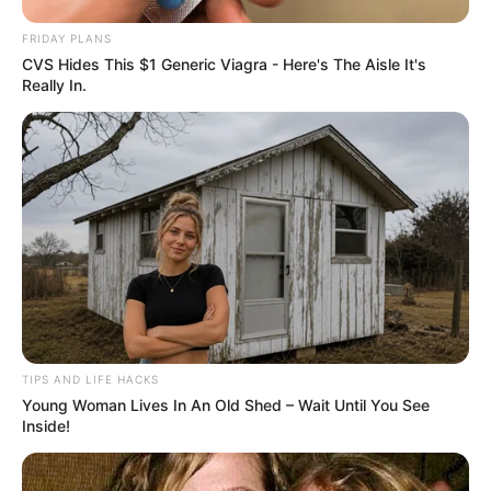
FRIDAY PLANS
CVS Hides This $1 Generic Viagra - Here's The Aisle It's
Really In.
TIPS AND LIFE HACKS
Young Woman Lives In An Old Shed – Wait Until You See
Inside!