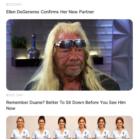
BUZZDAY
Ellen DeGeneres Confirms Her New Partner
BUZZ DAY
Remember Duane? Better To Sit Down Before You See Him
Now