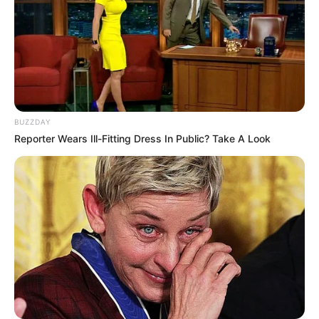
Conclusion: Embracing this Kefir and Ginger drink as part
BUZZDAY
of your nightly routine is not just about indulging in a
Reporter Wears Ill-Fitting Dress In Public? Take A Look
soothing beverage; it’s about creating a moment of calm
and reflection in your evening. This drink stands as a gentle
reminder of the importance of taking care of ourselves,
offering both physical nourishment and a mental pause,
setting the stage for a night of restful sleep. Let this
delightful concoction be your nightly signal that it’s time
to unwind, relax, and look forward to the peaceful slumber
that awaits.