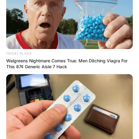
FRIDAY PLANS
Walgreens Nightmare Comes True: Men Ditching Viagra For
This 87¢ Generic Aisle 7 Hack