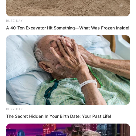
BUZZ DAY
A 40-Ton Excavator Hit Something—What Was Frozen Inside!
BUZZ DAY
The Secret Hidden In Your Birth Date: Your Past Life!