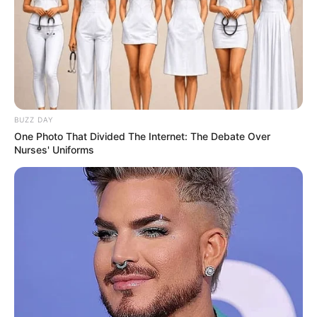
BUZZ DAY
One Photo That Divided The Internet: The Debate Over
Nurses' Uniforms