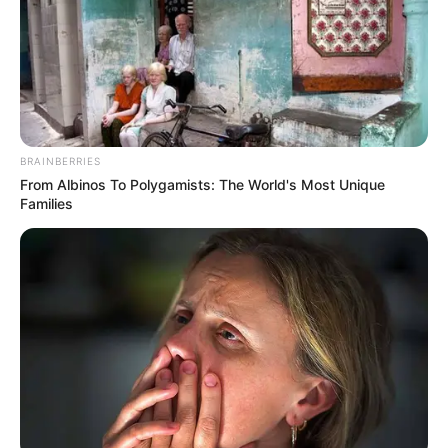
BRAINBERRIES
From Albinos To Polygamists: The World's Most Unique
Families