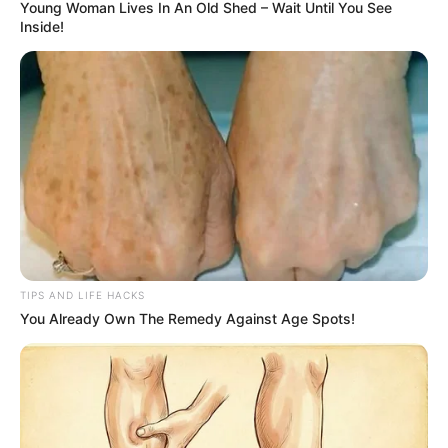
Young Woman Lives In An Old Shed – Wait Until You See
Inside!
TIPS AND LIFE HACKS
You Already Own The Remedy Against Age Spots!