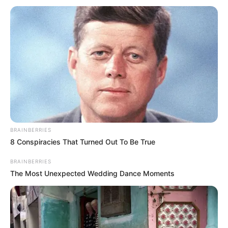
BRAINBERRIES
8 Conspiracies That Turned Out To Be True
BRAINBERRIES
The Most Unexpected Wedding Dance Moments