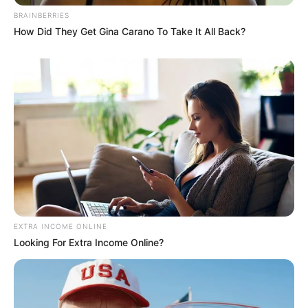
BRAINBERRIES
How Did They Get Gina Carano To Take It All Back?
EXTRA INCOME ONLINE
Looking For Extra Income Online?