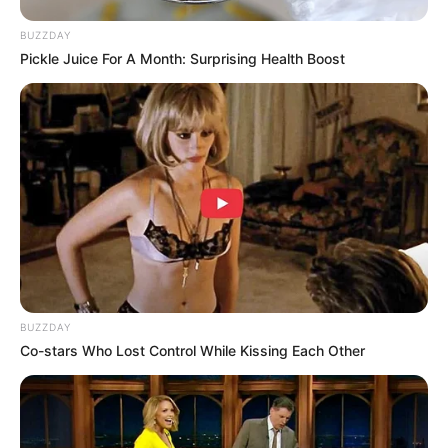
BUZZDAY
Pickle Juice For A Month: Surprising Health Boost
BUZZDAY
Co-stars Who Lost Control While Kissing Each Other