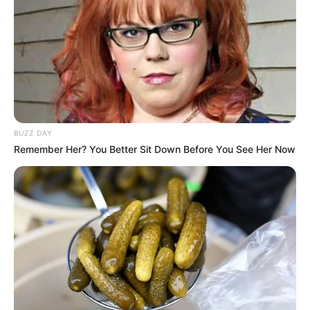
unsweetened kefir is preferred for its natural qualities
and to avoid unnecessary sugars before bed.
Grate a teaspoon of fresh ginger root. If you’re
sensitive to strong flavors, you can start with a smaller
amount and adjust to taste.
BUZZ DAY
Remember Her? You Better Sit Down Before You See Her Now
Stir the grated ginger into the kefir until well combined.
For a smoother texture, you can strain the ginger pieces
out after letting them steep for a few minutes.
Optional: For a hint of sweetness and additional
soothing properties, a drizzle of honey can be mixed in.