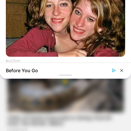
BUZZDAY
Remember Hensel Twins? Take A Deep Breath Before You
Before You Go
See Them Now