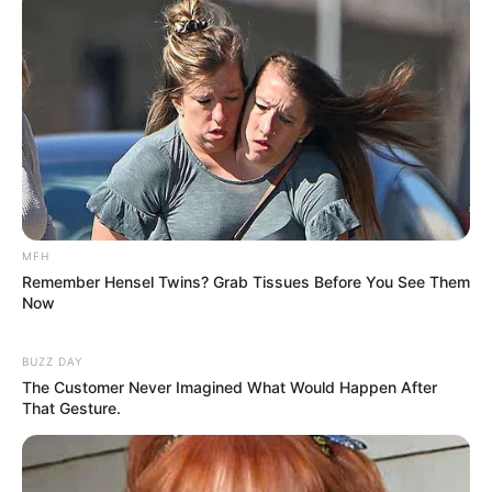
MFH
Remember Hensel Twins? Grab Tissues Before You See Them
Now
BUZZ DAY
The Customer Never Imagined What Would Happen After
How to Prepare Your Kefir and Ginger Drink: Preparing
That Gesture.
this serene evening drink is simple and quick. Here’s how:
Start with a glass of your favorite kefir. Plain,