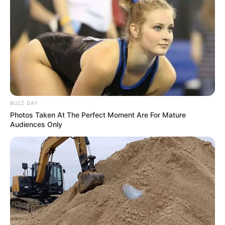
BUZZ DAY
Photos Taken At The Perfect Moment Are For Mature
Audiences Only