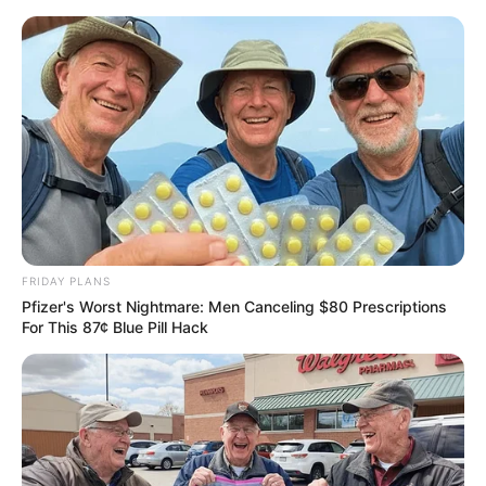
ORGANIC LIFE TIPS
FRIDAY PLANS
Pfizer's Worst Nightmare: Men Canceling $80 Prescriptions
RECIPES
For This 87¢ Blue Pill Hack
The Evening Ritual: A Soothing
Kefir and Ginger Drink
APRIL 16, 2024
NO COMMENTS