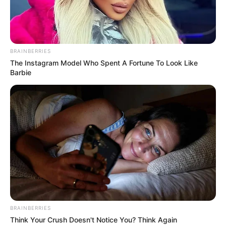
BRAINBERRIES
The Instagram Model Who Spent A Fortune To Look Like
Barbie
BRAINBERRIES
Think Your Crush Doesn't Notice You? Think Again