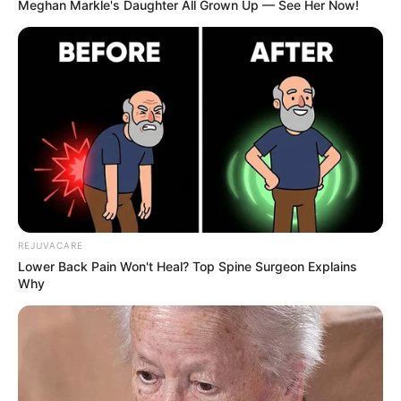
Meghan Markle's Daughter All Grown Up — See Her Now!
REJUVACARE
Lower Back Pain Won't Heal? Top Spine Surgeon Explains
Why