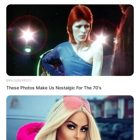
BRAINBERRIES
These Photos Make Us Nostalgic For The 70's