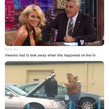
BUZZ DAY
Viewers had to look away when this happened on live tv