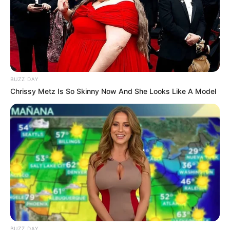
BUZZ DAY
Chrissy Metz Is So Skinny Now And She Looks Like A Model
BUZZ DAY