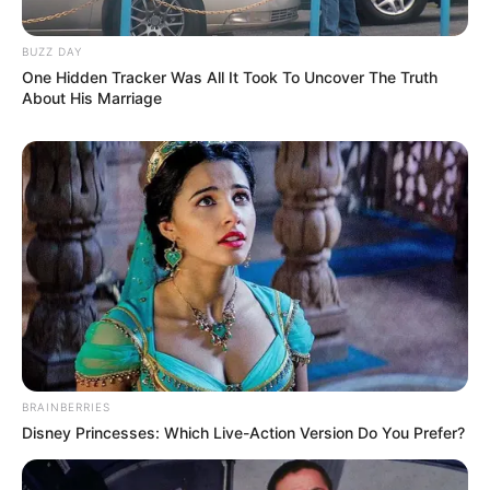
BUZZ DAY
One Hidden Tracker Was All It Took To Uncover The Truth
About His Marriage
BRAINBERRIES
Disney Princesses: Which Live-Action Version Do You Prefer?