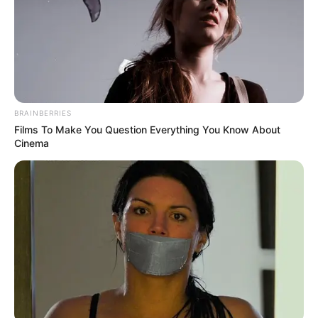
BRAINBERRIES
Films To Make You Question Everything You Know About
Cinema