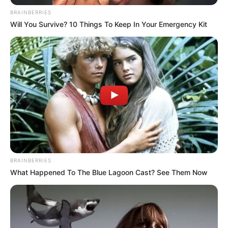
BRAINBERRIES
Will You Survive? 10 Things To Keep In Your Emergency Kit
BRAINBERRIES
What Happened To The Blue Lagoon Cast? See Them Now